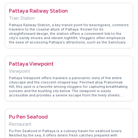
to dining at its waterfront restaurants, providing a comprehensive
guide for those seeking a nautical adventure.
Pattaya Railway Station
Train Station
Pattaya Railway Station, a key transit point for beachgoers, connects
travelers to the coastal allure of Pattaya. Known for its
straightforward design, the station offers a convenient link to the
city's sandy shores and vibrant nightlife. Vloggers often emphasize
the ease of accessing Pattaya's attractions, such as the Sanctuary
of Truth and Walking Street, from this station. WanderVlogs provides
firsthand insights into the station's facilities and the best ways to
reach Pattaya's renowned beaches, ensuring a seamless travel
experience.
Pattaya Viewpoint
Viewpoint
Pattaya Viewpoint offers travelers a panoramic vista of the entire
cityscape and the crescent-shaped bay. Perched atop Pratumnak
Hill, this spot is a favorite among vloggers for capturing breathtaking
sunsets and the bustling city below. The viewpoint is easily
accessible and provides a serene escape from the lively streets.
Visitors often highlight the tranquility and the opportunity to see
Pattaya from a different perspective. WanderVlogs captures these
moments, offering tips on the best times to visit for optimal lighting
and fewer crowds.
Pu Pen Seafood
Restaurant
Pu Pen Seafood in Pattaya is a culinary haven for seafood lovers.
Nestled by the sea, it offers diners fresh catches prepared with