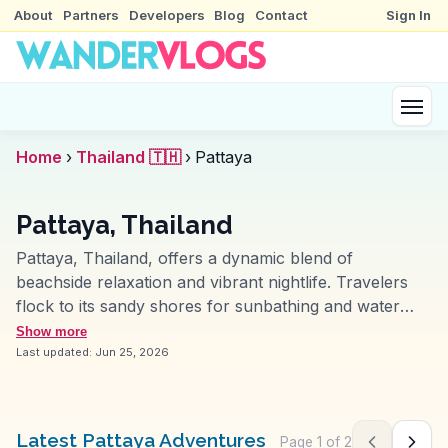
About
Partners
Developers
Blog
Contact
Sign In
Home
›
Thailand 🇹🇭
›
Pattaya
Pattaya, Thailand
Pattaya, Thailand, offers a dynamic blend of
beachside relaxation and vibrant nightlife. Travelers
flock to its sandy shores for sunbathing and water
sports, while vloggers often capture the bustling
Show more
Walking Street, alive with music and neon lights. The
Last updated:
Jun 25, 2026
Sanctuary of Truth, a wooden architectural
masterpiece, provides a cultural counterpoint, inviting
exploration of Thai craftsmanship. WanderVlogs
Latest Pattaya Adventures
Page
1
of
2
Previous pag
Next 