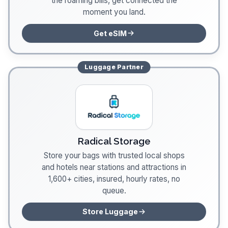
the roaming bills, get connected the
moment you land.
Get eSIM
Luggage
Partner
Radical Storage
Store your bags with trusted local shops
and hotels near stations and attractions in
1,600+ cities, insured, hourly rates, no
queue.
Store Luggage