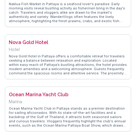
Naklua Fish Market in Pattaya is a seafood lover's paradise. Early
morning visits reveal bustling activity as fishermen bring in the day's
catch. Travelers and vloggers alike are drawn to the market's
authenticity and variety. WanderVlogs often features the lively
atmosphere, highlighting the fresh prawns, crabs, and exotic fish
available. Many visitors enjoy selecting their seafood and having it
cooked on-site by skilled vendors. The market provides a glimpse
into local life and culinary traditions, offering a sensory experience
with its vibrant colors and enticing aromas. It's a must for those
Nova Gold Hotel
seeking genuine Thai flavors and an immersive cultural encounter.
Hotel
Nova Gold Hotel in Pattaya offers a comfortable retreat for travelers
seeking a balance between relaxation and exploration. Located
within easy reach of Pattaya’s bustling attractions, the hotel provides
modern amenities and a welcoming atmosphere. Guests frequently
commend the spacious rooms and attentive service. The proximity
to local markets and beaches makes it a convenient base for
discovering Pattaya’s vibrant culture. WanderVlogs presents
firsthand accounts from guests who appreciate the hotel’s blend of
comfort and accessibility, offering tips on nearby dining options and
Ocean Marina Yacht Club
FAQs for a seamless stay.
Marina
Ocean Marina Yacht Club in Pattaya stands as a premier destination
for sailing aficionados. With its state-of-the-art facilities and a
backdrop of the Gulf of Thailand, it attracts both seasoned sailors
and curious travelers. Vloggers frequently highlight the club's annual
events, such as the Ocean Marina Pattaya Boat Show, which draws
an international crowd. WanderVlogs offers insights into the yacht
club's vibrant community, detailing experiences from sunset cruises