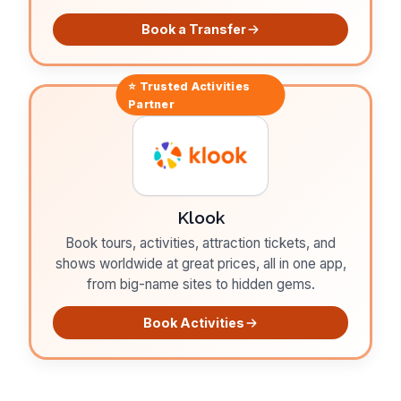
Book a Transfer
⭐ Trusted
Activities
Partner
Klook
Book tours, activities, attraction tickets, and
shows worldwide at great prices, all in one app,
from big-name sites to hidden gems.
Book Activities