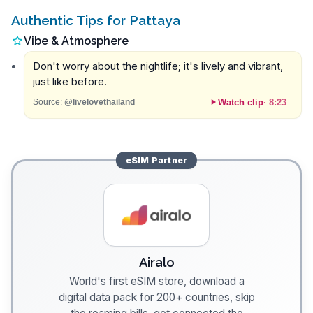
Authentic Tips for Pattaya
Vibe & Atmosphere
Don't worry about the nightlife; it's lively and vibrant,
just like before.
Watch clip
·
8:23
Source:
@livelovethailand
eSIM
Partner
Airalo
World's first eSIM store, download a
digital data pack for 200+ countries, skip