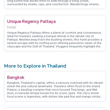
long tunnel that allows them to walk through a living ocean,
surrounded by sharks, rays, and colorful fish. WanderVlogs shares
authentic experiences from vloggers who recommend the interactive
touch pool, where visitors can gently handle sea creatures. This
aquarium is not just an educational experience but also a thrilling
adventure for those eager to explore the mysteries of the deep
Unique Regency Pattaya
without getting wet.
Hotel
Unique Regency Pattaya offers a blend of comfort and convenience,
ideal for travelers seeking a tranquil retreat in the vibrant city of
Pattaya. Nestled away from the bustling streets, this hotel provides a
serene escape with its rooftop pool offering panoramic views of the
cityscape and the Gulf of Thailand. Vloggers frequently highlight the
spacious rooms and the exceptional hospitality that makes guests
feel at home. Its proximity to attractions like Walking Street and
Pattaya Beach ensures that guests can easily explore local nightlife
and sandy shores. WanderVlogs captures the essence of this hotel
through authentic travel tips, showcasing memorable moments
More to Explore in Thailand
shared by real travelers.
Bangkok
Bangkok, Thailand's capital, offers a sensory overload with its vibrant
street life and cultural landmarks. Travelers often flock to the Grand
Palace, a dazzling complex that once housed Thai kings, and Wat
Arun, a riverside temple known for its iconic spire. The city's street
food scene is legendary, with dishes like pad thai and mango sticky
rice available at every corner. Chatuchak Weekend Market, a
sprawling market with thousands of stalls, is a treasure trove for
shopaholics and foodies alike. WanderVlogs highlights the authentic