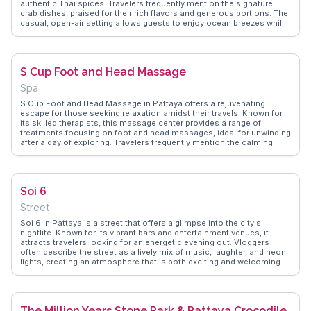
authentic Thai spices. Travelers frequently mention the signature
crab dishes, praised for their rich flavors and generous portions. The
casual, open-air setting allows guests to enjoy ocean breezes while
savoring their meals. Vloggers often recommend timing your visit to
coincide with sunset for an unforgettable dining backdrop.
WanderVlogs provides tips on navigating the menu and shares real
experiences, ensuring visitors make the most of their seafood
S Cup Foot and Head Massage
adventure.
Spa
S Cup Foot and Head Massage in Pattaya offers a rejuvenating
escape for those seeking relaxation amidst their travels. Known for
its skilled therapists, this massage center provides a range of
treatments focusing on foot and head massages, ideal for unwinding
after a day of exploring. Travelers frequently mention the calming
ambiance and attentive service, making it a favored spot for both
locals and tourists. The affordability and quality of the massages are
often highlighted in vlogs, with many visitors recommending it as a
must-try experience. WanderVlogs captures these authentic
Soi 6
moments, showcasing why S Cup is a go-to for relaxation in Pattaya.
Street
Soi 6 in Pattaya is a street that offers a glimpse into the city's
nightlife. Known for its vibrant bars and entertainment venues, it
attracts travelers looking for an energetic evening out. Vloggers
often describe the street as a lively mix of music, laughter, and neon
lights, creating an atmosphere that is both exciting and welcoming.
While some may visit for the nightlife, others appreciate the street's
unique character and the opportunity to meet people from around
the world. WanderVlogs provides insights into the best spots to
enjoy a drink or two while soaking in the local culture. For those
The Million Years Stone Park & Pattaya Crocodile
seeking an authentic Pattaya experience, Soi 6 is a memorable stop.