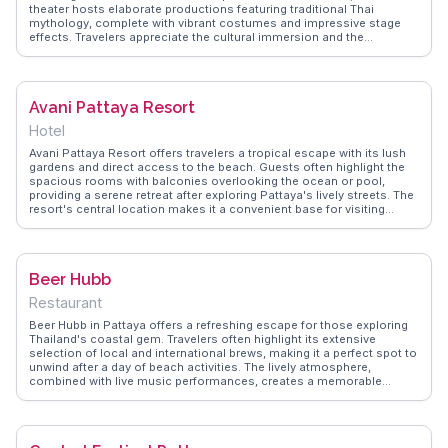
theater hosts elaborate productions featuring traditional Thai
mythology, complete with vibrant costumes and impressive stage
effects. Travelers appreciate the cultural immersion and the
opportunity to learn about Thailand's rich heritage. Vloggers often
highlight the pre-show activities, including elephant rides and
traditional Thai crafts. WanderVlogs offers insights into the best
seating options and tips for capturing the most memorable
Avani Pattaya Resort
moments of this spectacular show.
Hotel
Avani Pattaya Resort offers travelers a tropical escape with its lush
gardens and direct access to the beach. Guests often highlight the
spacious rooms with balconies overlooking the ocean or pool,
providing a serene retreat after exploring Pattaya's lively streets. The
resort's central location makes it a convenient base for visiting
nearby attractions like Walking Street and the Pattaya Floating
Market. Dining options within the resort, such as Benihana, are
praised for their culinary delights, offering a mix of local and
international flavors. WanderVlogs showcases real experiences from
Beer Hubb
travelers who appreciate the resort's blend of relaxation and
accessibility, making it a favored choice for both families and solo
Restaurant
adventurers.
Beer Hubb in Pattaya offers a refreshing escape for those exploring
Thailand's coastal gem. Travelers often highlight its extensive
selection of local and international brews, making it a perfect spot to
unwind after a day of beach activities. The lively atmosphere,
combined with live music performances, creates a memorable
evening experience. Vloggers frequently mention the friendly staff
who are eager to recommend the best pairings of beer with Thai
street food classics. Located conveniently near Pattaya's bustling
nightlife, Beer Hubb serves as a great starting point for an evening