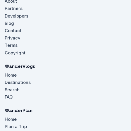
About
Partners
Developers
Blog
Contact
Privacy
Terms
Copyright
WanderVlogs
Home
Destinations
Search
FAQ
WanderPlan
Home
Plan a Trip