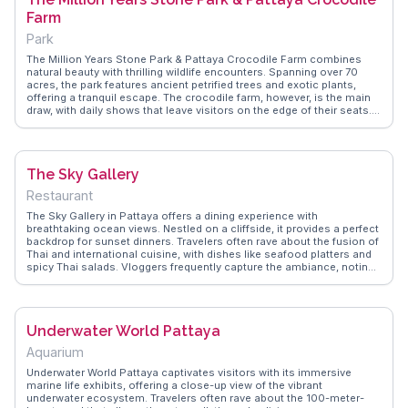
Farm
Park
The Million Years Stone Park & Pattaya Crocodile Farm combines
natural beauty with thrilling wildlife encounters. Spanning over 70
acres, the park features ancient petrified trees and exotic plants,
offering a tranquil escape. The crocodile farm, however, is the main
draw, with daily shows that leave visitors on the edge of their seats.
Vloggers often highlight the adrenaline-pumping performances and
the chance to learn about these fascinating reptiles. WanderVlogs
provides tips on the best times to visit and how to make the most of
this unique experience.
The Sky Gallery
Restaurant
The Sky Gallery in Pattaya offers a dining experience with
breathtaking ocean views. Nestled on a cliffside, it provides a perfect
backdrop for sunset dinners. Travelers often rave about the fusion of
Thai and international cuisine, with dishes like seafood platters and
spicy Thai salads. Vloggers frequently capture the ambiance, noting
the relaxed vibe and the sound of waves crashing below.
WanderVlogs features tips on securing the best seats for sunset,
ensuring a memorable dining experience that combines culinary
delights with nature's spectacle.
Underwater World Pattaya
Aquarium
Underwater World Pattaya captivates visitors with its immersive
marine life exhibits, offering a close-up view of the vibrant
underwater ecosystem. Travelers often rave about the 100-meter-