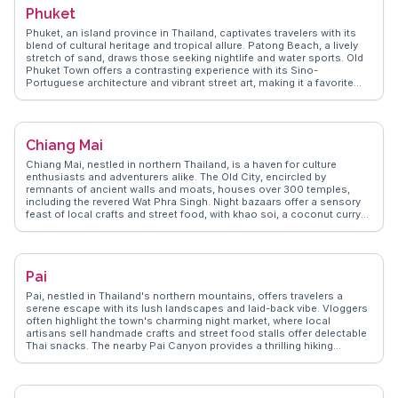
experiences of navigating Bangkok's canals, known as khlongs,
Phuket
providing a glimpse into local life. The juxtaposition of ancient
temples and modern skyscrapers makes Bangkok a fascinating
Phuket, an island province in Thailand, captivates travelers with its
destination for any traveler seeking diverse experiences.
blend of cultural heritage and tropical allure. Patong Beach, a lively
stretch of sand, draws those seeking nightlife and water sports. Old
Phuket Town offers a contrasting experience with its Sino-
Portuguese architecture and vibrant street art, making it a favorite
among vloggers for its Instagram-worthy spots. For a more serene
escape, the Big Buddha provides panoramic views and a sense of
tranquility. WanderVlogs highlights authentic travel tips, such as
visiting local markets like Banzaan Fresh Market for a taste of local
Chiang Mai
flavors and interacting with friendly vendors. Real travelers often
mention the warmth of the locals and the island's ability to cater to
Chiang Mai, nestled in northern Thailand, is a haven for culture
both adventurers and those seeking relaxation.
enthusiasts and adventurers alike. The Old City, encircled by
remnants of ancient walls and moats, houses over 300 temples,
including the revered Wat Phra Singh. Night bazaars offer a sensory
feast of local crafts and street food, with khao soi, a coconut curry
noodle dish, being a must-try. Doi Suthep, a mountain overlooking
the city, provides breathtaking views and a spiritual retreat at Wat
Phra That Doi Suthep. WanderVlogs showcases real traveler insights
into Chiang Mai's vibrant festivals, like the Yi Peng Lantern Festival,
Pai
where thousands of lanterns illuminate the night sky. The city's blend
of tradition, nature, and modernity makes it a compelling destination
Pai, nestled in Thailand's northern mountains, offers travelers a
for any traveler.
serene escape with its lush landscapes and laid-back vibe. Vloggers
often highlight the town's charming night market, where local
artisans sell handmade crafts and street food stalls offer delectable
Thai snacks. The nearby Pai Canyon provides a thrilling hiking
experience with panoramic views, while the hot springs offer a
relaxing soak surrounded by nature. For those seeking cultural
insights, the Pai Memorial Bridge tells stories of World War II history.
WanderVlogs showcases these authentic experiences, ensuring