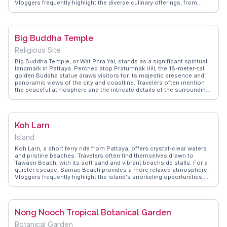
Vloggers frequently highlight the diverse culinary offerings, from
fresh seafood to international cuisines, making it a food lover's
paradise. The street's lively bars and clubs provide endless options
for those looking to dance the night away. WanderVlogs showcases
the dynamic energy of Walking Street, sharing real experiences and
Big Buddha Temple
FAQs to help travelers navigate this iconic destination and make the
most of their visit.
Religious Site
Big Buddha Temple, or Wat Phra Yai, stands as a significant spiritual
landmark in Pattaya. Perched atop Pratumnak Hill, the 18-meter-tall
golden Buddha statue draws visitors for its majestic presence and
panoramic views of the city and coastline. Travelers often mention
the peaceful atmosphere and the intricate details of the surrounding
smaller statues and shrines. The temple complex offers a cultural
immersion, with monks performing daily rituals and the scent of
incense wafting through the air. WanderVlogs showcases these
genuine moments, providing insights and FAQs from vloggers who
Koh Larn
appreciate the temple's spiritual ambiance and the opportunity for
reflection.
Island
Koh Larn, a short ferry ride from Pattaya, offers crystal-clear waters
and pristine beaches. Travelers often find themselves drawn to
Tawaen Beach, with its soft sand and vibrant beachside stalls. For a
quieter escape, Samae Beach provides a more relaxed atmosphere.
Vloggers frequently highlight the island's snorkeling opportunities,
showcasing the vibrant marine life. Renting a scooter to explore the
island's hilly terrain is a popular tip among visitors. WanderVlogs
features real traveler insights, recommending early morning visits to
enjoy the tranquility before the day-trippers arrive.
Nong Nooch Tropical Botanical Garden
Botanical Garden