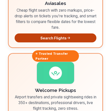
Aviasales
Cheap flight search with zero markups, price-
drop alerts on tickets you're tracking, and smart
filters to compare flexible dates for the lowest
fare.
Search Flights
⭐ Trusted
Transfer
Partner
Welcome Pickups
Airport transfers and private sightseeing rides in
350+ destinations, professional drivers, live
flight tracking, zero stress.