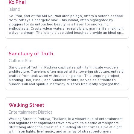
Ko Phai
soaked in the sun and excitement of Pattaya Beach.
Island
Ko Phai, part of the Mu Ko Phai archipelago, offers a serene escape
from Pattaya's energetic vibe. This island, often highlighted by
vloggers for its untouched beauty, is a haven for snorkeling
enthusiasts. Crystal-clear waters reveal vibrant marine life, making it
a diver's dream. The island's secluded beaches provide an ideal spot
for sunbathing and picnicking, away from the usual tourist crowds.
WanderVlogs showcases real experiences where travelers relish the
tranquility and natural splendor of Ko Phai, offering tips on the best
times to visit and how to navigate the island's trails.
Sanctuary of Truth
Cultural Site
Sanctuary of Truth in Pattaya captivates with its intricate wooden
architecture. Travelers often marvel at its towering structure, entirely
crafted from teak wood without a single nail. This ongoing project,
blending Thai, Hindu, and Buddhist motifs, serves as a tribute to
human skill and spiritual harmony. Visitors frequently highlight the
guided tours, offering insights into the symbolism behind each
carving. The serene surroundings and the sound of chisels at work
add to the immersive experience. WanderVlogs showcases real
traveler tips, emphasizing the importance of visiting early to avoid
Walking Street
crowds and enjoy cooler temperatures.
Entertainment District
Walking Street in Pattaya, Thailand, is a vibrant hub of entertainment
and nightlife that captivates travelers with its electric atmosphere.
Stretching along the coast, this bustling street comes alive at night
with neon lights, live music, and an array of street performers.