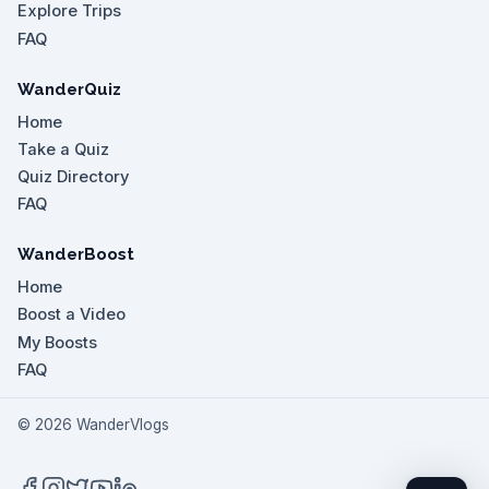
Explore Trips
FAQ
WanderQuiz
Home
Take a Quiz
Quiz Directory
FAQ
WanderBoost
Home
Boost a Video
My Boosts
FAQ
©
2026
WanderVlogs