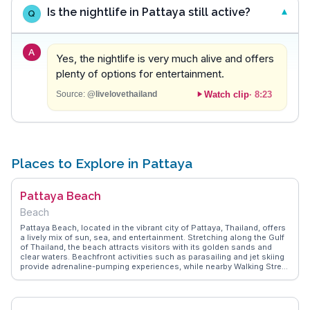
Is the nightlife in Pattaya still active?
Q
A
Yes, the nightlife is very much alive and offers
plenty of options for entertainment.
Watch clip
·
8:23
Source:
@livelovethailand
Places to Explore in Pattaya
Pattaya Beach
Beach
Pattaya Beach, located in the vibrant city of Pattaya, Thailand, offers
a lively mix of sun, sea, and entertainment. Stretching along the Gulf
of Thailand, the beach attracts visitors with its golden sands and
clear waters. Beachfront activities such as parasailing and jet skiing
provide adrenaline-pumping experiences, while nearby Walking Street
offers a bustling nightlife scene. Vloggers often highlight the
contrast between the beach's daytime relaxation and its vibrant
evening energy. WanderVlogs captures these memorable moments,
providing authentic insights and travel tips from those who have