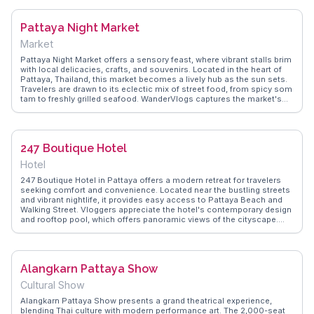
dances and music. This market is a feast for the senses, providing
travelers with an authentic taste of Thailand's regional diversity and
Pattaya Night Market
culinary delights.
Market
Pattaya Night Market offers a sensory feast, where vibrant stalls brim
with local delicacies, crafts, and souvenirs. Located in the heart of
Pattaya, Thailand, this market becomes a lively hub as the sun sets.
Travelers are drawn to its eclectic mix of street food, from spicy som
tam to freshly grilled seafood. WanderVlogs captures the market's
dynamic atmosphere, highlighting the friendly banter between
vendors and visitors. Vloggers often point out the market's
affordability, making it a favorite for budget-conscious travelers. The
market's central location allows easy access to nearby attractions,
247 Boutique Hotel
making it an ideal evening destination for those looking to
experience the local culture and flavors. Whether you're hunting for
Hotel
unique trinkets or savoring authentic Thai street food, Pattaya Night
Market promises an unforgettable evening.
247 Boutique Hotel in Pattaya offers a modern retreat for travelers
seeking comfort and convenience. Located near the bustling streets
and vibrant nightlife, it provides easy access to Pattaya Beach and
Walking Street. Vloggers appreciate the hotel's contemporary design
and rooftop pool, which offers panoramic views of the cityscape.
WanderVlogs highlights the friendly staff and their local
recommendations, ensuring guests experience authentic Thai
culture. The hotel's proximity to shopping centers and local markets
makes it a strategic base for exploring Pattaya's diverse attractions.
Alangkarn Pattaya Show
Whether relaxing by the pool or venturing into the city's energetic
scene, 247 Boutique Hotel serves as a stylish haven for travelers.
Cultural Show
Alangkarn Pattaya Show presents a grand theatrical experience,
blending Thai culture with modern performance art. The 2,000-seat