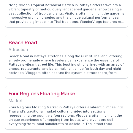
Nong Nooch Tropical Botanical Garden in Pattaya offers travelers a
vibrant tapestry of meticulously landscaped gardens, showcasing a
vast collection of tropical plants. Visitors often highlight the garden's
impressive orchid nurseries and the unique cultural performances
that provide a glimpse into Thai traditions. WanderVlogs features real
traveler tips on navigating the expansive grounds, including the
must-see skywalk that offers panoramic views of the garden's
diverse sections. With its dinosaur valley and butterfly hill, Nong
Nooch is a favorite among families and nature enthusiasts alike,
Beach Road
making it a memorable stop in Thailand.
Attraction
Beach Road in Pattaya stretches along the Gulf of Thailand, offering
a lively promenade where travelers can experience the essence of
Pattaya's vibrant street life. This bustling strip is lined with an array of
shops, restaurants, and bars, making it a hub for both day and night
activities. Vloggers often capture the dynamic atmosphere, from
street food vendors serving local delicacies to the vibrant nightlife
that comes alive after sunset. Beach Road is also a gateway to
Pattaya Beach, where sun-seekers can relax on the sandy shores.
WanderVlogs provides insights from travelers who enjoy the blend of
Four Regions Floating Market
leisure and excitement found along this iconic road.
Market
Four Regions Floating Market in Pattaya offers a vibrant glimpse into
Thailand's traditional market culture, divided into sections
representing the country's four regions. Vloggers often highlight the
unique experience of shopping from boats, where vendors sell
everything from local handicrafts to delicious Thai street food.
WanderVlogs recommends trying the freshly made coconut ice
cream and exploring the cultural shows that depict regional Thai