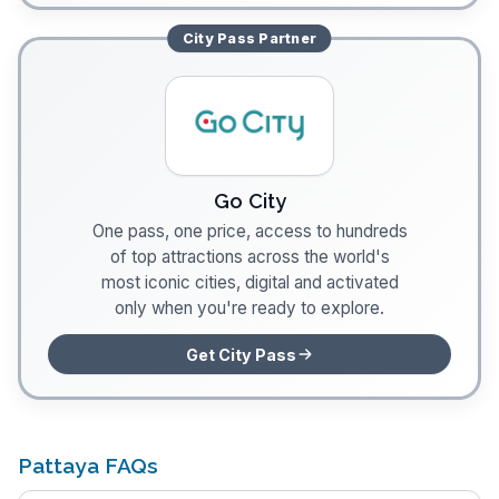
City Pass
Partner
Go City
One pass, one price, access to hundreds
of top attractions across the world's
most iconic cities, digital and activated
only when you're ready to explore.
Get City Pass
Pattaya FAQs