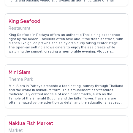
lights and bustling vendors, provides an authentic taste of Thai
culture. Vloggers frequently capture the essence of the market,
emphasizing the friendly interactions with locals and the opportunity
to try unique delicacies like fried insects. WanderVlogs showcases
these genuine experiences, offering tips on navigating the market
King Seafood
and capturing memorable moments. Located near Jomtien Beach,
the market is a convenient stop for those enjoying a day by the sea,
Restaurant
making it a popular evening destination for both locals and tourists.
King Seafood in Pattaya offers an authentic Thai dining experience
right by the beach. Travelers often rave about the fresh seafood, with
dishes like grilled prawns and spicy crab curry taking center stage.
The open-air setting allows diners to enjoy the sea breeze while
watching the sunset, creating a memorable evening. Vloggers
frequently highlight the lively atmosphere and the friendly staff who
are always ready to recommend the best dishes. WanderVlogs
captures these genuine moments, providing tips on the best times to
visit and what to order for a true taste of Pattaya.
Mini Siam
Theme Park
Mini Siam in Pattaya presents a fascinating journey through Thailand
and the world in miniature form. This amusement park features
meticulously crafted models of iconic landmarks, such as the
Temple of the Emerald Buddha and the Eiffel Tower. Travelers are
often amazed by the attention to detail and the educational aspect of
exploring global architecture in one location. Vloggers frequently
highlight the park's family-friendly environment and the opportunity
to learn about different cultures. WanderVlogs offers authentic travel
tips and memorable moments from visitors who enjoy capturing
Naklua Fish Market
photos with these miniature marvels, making it a delightful stop for
both adults and children.
Market