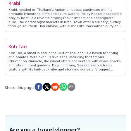
Krabi
travelers capture the essence of Pai's natural beauty and cultural
richness.
Krabi, nestled on Thailand’s Andaman coast, captivates with its
dramatic limestone cliffs and azure waters. Railay Beach, accessible
only by boat, is a favorite among rock climbers and beachgoers
alike. The vibrant night markets in Krabi Town offer a culinary journey
through southern Thai cuisine, with dishes like massaman curry and
fresh seafood. Vloggers often highlight the tranquil beauty of the
Emerald Pool and the therapeutic hot springs nearby. WanderVlogs
brings these authentic experiences to life, offering travelers practical
tips and unforgettable moments in Krabi.
Koh Tao
Koh Tao, a small island in the Gulf of Thailand, is a haven for diving
aficionados. With over 50 dive sites, including the famous
Chumphon Pinnacle, the island offers encounters with whale sharks
and vibrant coral gardens. Beyond diving, Sairee Beach attracts
visitors with its laid-back vibe and stunning sunsets. Vloggers
frequently highlight the island's eco-friendly initiatives and
conservation efforts, making it a favorite for sustainable travelers.
WanderVlogs captures these genuine experiences, providing travel
tips and insights from those who have explored Koh Tao's
Share this page
:
underwater wonders and relaxed island atmosphere.
Are you a travel vlogger?