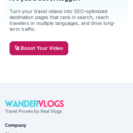
Turn your travel videos into SEO-optimized
destination pages that rank in search, reach
travelers in multiple languages, and drive long-
term traffic.
🚀 Boost Your Video
Travel Proven by Real Vlogs
Company