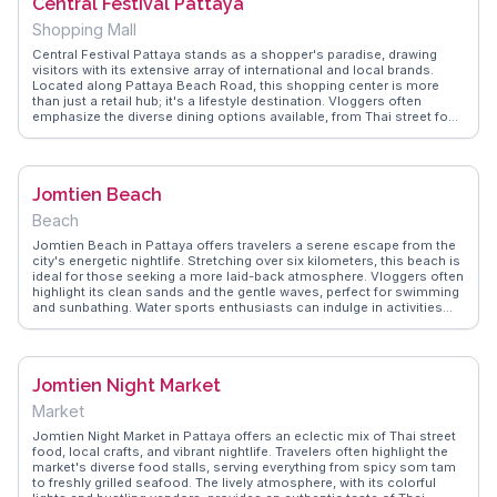
Central Festival Pattaya
out. WanderVlogs captures these authentic moments, providing
travelers with genuine insights and FAQs from those who've enjoyed
Shopping Mall
the vibrant scene firsthand.
Central Festival Pattaya stands as a shopper's paradise, drawing
visitors with its extensive array of international and local brands.
Located along Pattaya Beach Road, this shopping center is more
than just a retail hub; it's a lifestyle destination. Vloggers often
emphasize the diverse dining options available, from Thai street food
to gourmet international cuisines, making it a culinary hotspot. The
mall's modern architecture and beachfront location provide a perfect
backdrop for capturing Instagram-worthy moments. WanderVlogs
offers insights into the best shopping deals and dining experiences,
Jomtien Beach
ensuring travelers make the most of their visit to this dynamic
shopping center.
Beach
Jomtien Beach in Pattaya offers travelers a serene escape from the
city's energetic nightlife. Stretching over six kilometers, this beach is
ideal for those seeking a more laid-back atmosphere. Vloggers often
highlight its clean sands and the gentle waves, perfect for swimming
and sunbathing. Water sports enthusiasts can indulge in activities
like jet-skiing and parasailing. The beachside promenade is lined with
seafood restaurants where fresh catches are transformed into
mouthwatering dishes. Evening markets nearby provide a glimpse
into local culture, with vendors selling everything from Thai snacks to
Jomtien Night Market
handmade crafts. WanderVlogs captures these authentic
experiences, offering travel tips and FAQs from real visitors who
Market
cherish the relaxed vibe and stunning sunsets.
Jomtien Night Market in Pattaya offers an eclectic mix of Thai street
food, local crafts, and vibrant nightlife. Travelers often highlight the
market's diverse food stalls, serving everything from spicy som tam
to freshly grilled seafood. The lively atmosphere, with its colorful