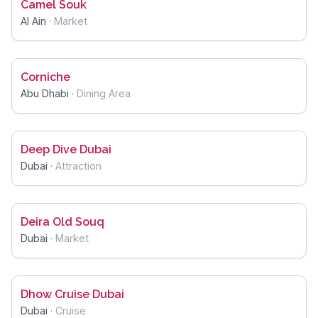
Camel Souk
Al Ain
·
Market
Corniche
Abu Dhabi
·
Dining Area
Deep Dive Dubai
Dubai
·
Attraction
Deira Old Souq
Dubai
·
Market
Dhow Cruise Dubai
Dubai
·
Cruise