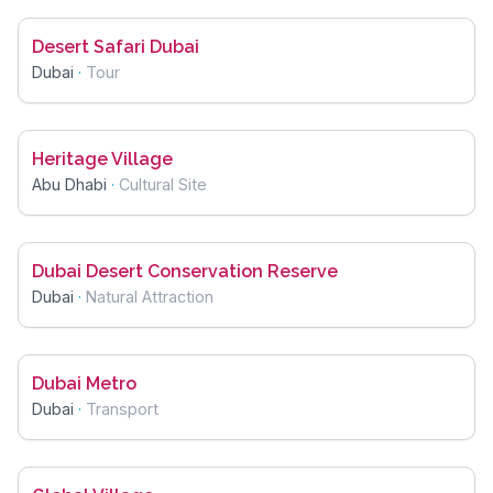
Desert Safari Dubai
Dubai
·
Tour
Heritage Village
Abu Dhabi
·
Cultural Site
Dubai Desert Conservation Reserve
Dubai
·
Natural Attraction
Dubai Metro
Dubai
·
Transport