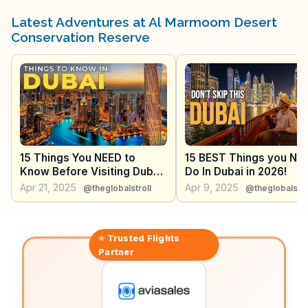
Vloggers enjoy capturing the tranquility of the desert,
especially during sunrise and sunset when the dunes
Latest Adventures at Al Marmoom Desert
are bathed in golden hues. The reserve also hosts
Conservation Reserve
cultural events and traditional Bedouin experiences,
allowing visitors to immerse themselves in Emirati
culture. WanderVlogs presents real experiences from
travelers, sharing tips on guided tours and the best
spots for photography, ensuring an enriching visit.
15 Things You NEED to
15 BEST Things you NE
Know Before Visiting Dubai
Do In Dubai in 2026!
in 2026!
Apr 21, 2025
Apr 9, 2025
@theglobalstroll
@theglobalstro
⭐ Trusted
Flights
Partner