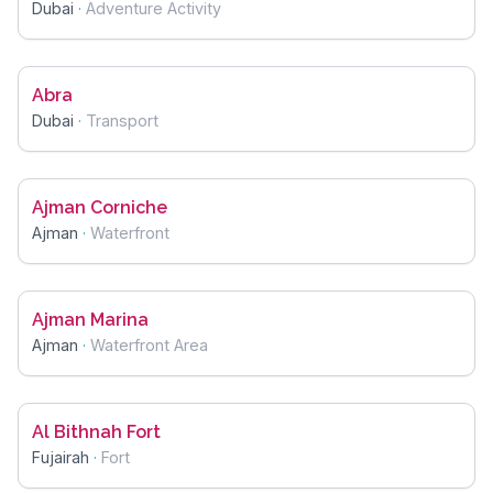
Dubai
·
Adventure Activity
Abra
Dubai
·
Transport
Ajman Corniche
Ajman
·
Waterfront
Ajman Marina
Ajman
·
Waterfront Area
Al Bithnah Fort
Fujairah
·
Fort