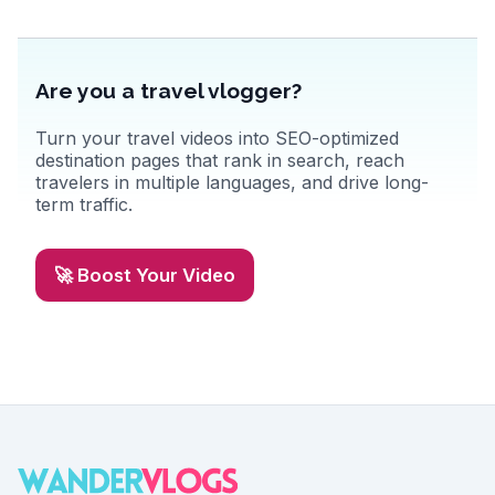
Are you a travel vlogger?
Turn your travel videos into SEO-optimized
destination pages that rank in search, reach
travelers in multiple languages, and drive long-
term traffic.
🚀 Boost Your Video