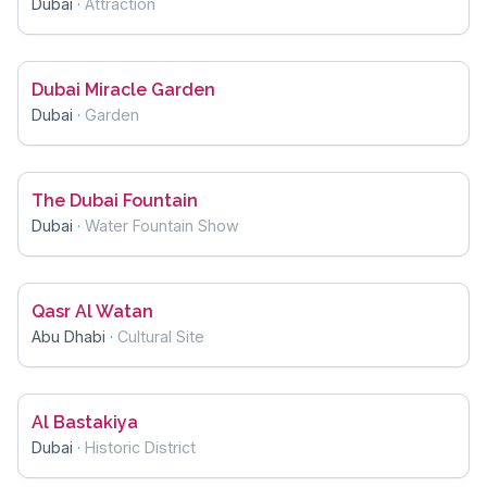
Dubai
·
Attraction
Dubai Miracle Garden
Dubai
·
Garden
The Dubai Fountain
Dubai
·
Water Fountain Show
Qasr Al Watan
Abu Dhabi
·
Cultural Site
Al Bastakiya
Dubai
·
Historic District