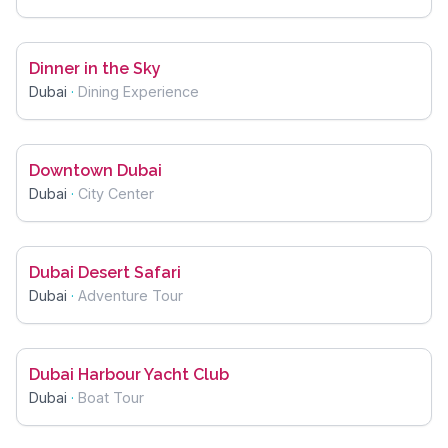
Dinner in the Sky
Dubai
·
Dining Experience
Downtown Dubai
Dubai
·
City Center
Dubai Desert Safari
Dubai
·
Adventure Tour
Dubai Harbour Yacht Club
Dubai
·
Boat Tour