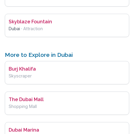
Skyblaze Fountain
Dubai
·
Attraction
More to Explore in Dubai
Burj Khalifa
Skyscraper
The Dubai Mall
Shopping Mall
Dubai Marina