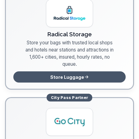
Radical Storage
Store your bags with trusted local shops
and hotels near stations and attractions in
1,600+ cities, insured, hourly rates, no
queue.
Store Luggage
City Pass
Partner