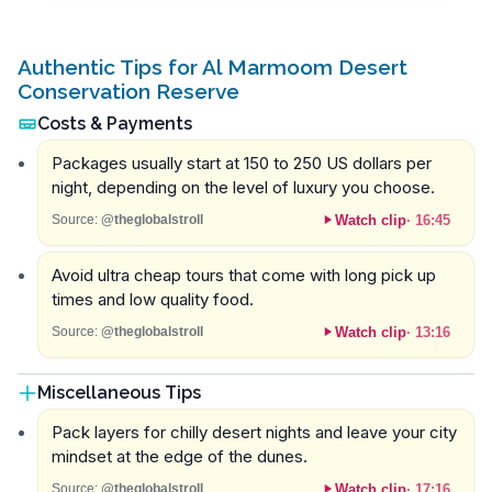
Authentic Tips for Al Marmoom Desert
Conservation Reserve
Costs & Payments
Packages usually start at 150 to 250 US dollars per
night, depending on the level of luxury you choose.
Watch clip
·
16:45
Source:
@theglobalstroll
Avoid ultra cheap tours that come with long pick up
times and low quality food.
Watch clip
·
13:16
Source:
@theglobalstroll
Miscellaneous Tips
Pack layers for chilly desert nights and leave your city
mindset at the edge of the dunes.
Watch clip
·
17:16
Source:
@theglobalstroll