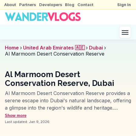
About
Partners
Developers
Blog
Contact
Sign In
Home
›
United Arab Emirates 🇦🇪
›
Dubai
›
Al Marmoom Desert Conservation Reserve
Al Marmoom Desert
Conservation Reserve, Dubai
Al Marmoom Desert Conservation Reserve provides a
serene escape into Dubai's natural landscape, offering
a glimpse into the region's wildlife and heritage.
Travelers often praise its expansive desert views and
Show more
opportunities for bird watching, with species like the
Last updated:
Jan 9, 2026
flamingo and Arabian oryx frequently spotted.