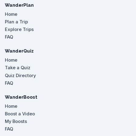
WanderPlan
Home
Plan a Trip
Explore Trips
FAQ
WanderQuiz
Home
Take a Quiz
Quiz Directory
FAQ
WanderBoost
Home
Boost a Video
My Boosts
FAQ