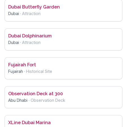
Dubai Butterfly Garden
Dubai
·
Attraction
Dubai Dolphinarium
Dubai
·
Attraction
Fujairah Fort
Fujairah
·
Historical Site
Observation Deck at 300
Abu Dhabi
·
Observation Deck
XLine Dubai Marina