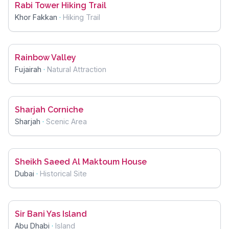
Rabi Tower Hiking Trail
Khor Fakkan
·
Hiking Trail
Rainbow Valley
Fujairah
·
Natural Attraction
Sharjah Corniche
Sharjah
·
Scenic Area
Sheikh Saeed Al Maktoum House
Dubai
·
Historical Site
Sir Bani Yas Island
Abu Dhabi
·
Island