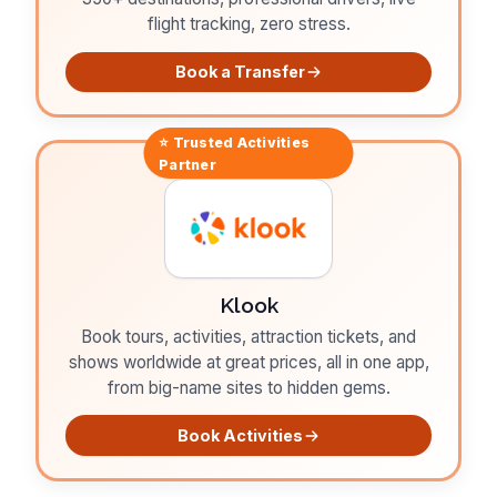
flight tracking, zero stress.
Book a Transfer
⭐ Trusted
Activities
Partner
Klook
Book tours, activities, attraction tickets, and
shows worldwide at great prices, all in one app,
from big-name sites to hidden gems.
Book Activities