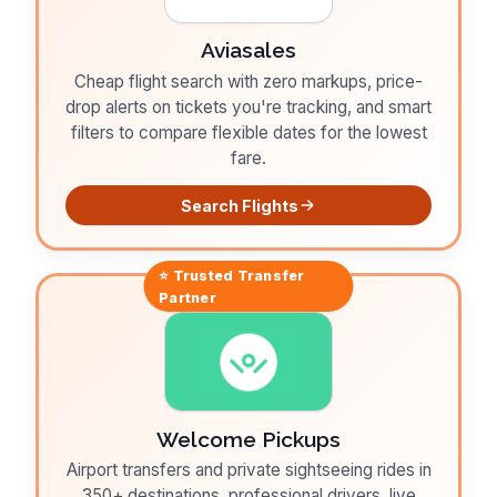
Aviasales
Cheap flight search with zero markups, price-
drop alerts on tickets you're tracking, and smart
filters to compare flexible dates for the lowest
fare.
Search Flights
⭐ Trusted
Transfer
Partner
Welcome Pickups
Airport transfers and private sightseeing rides in
350+ destinations, professional drivers, live