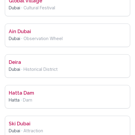
Global Village
Dubai
·
Cultural Festival
Ain Dubai
Dubai
·
Observation Wheel
Deira
Dubai
·
Historical District
Hatta Dam
Hatta
·
Dam
Ski Dubai
Dubai
·
Attraction