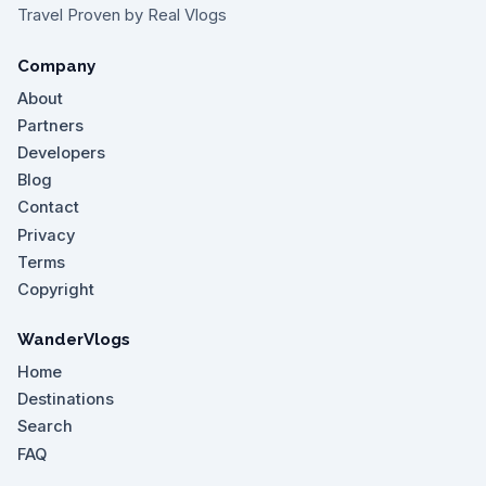
Travel Proven by Real Vlogs
Company
About
Partners
Developers
Blog
Contact
Privacy
Terms
Copyright
WanderVlogs
Home
Destinations
Search
FAQ