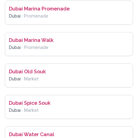
Dubai Marina Promenade
Dubai
·
Promenade
Dubai Marina Walk
Dubai
·
Promenade
Dubai Old Souk
Dubai
·
Market
Dubai Spice Souk
Dubai
·
Market
Dubai Water Canal