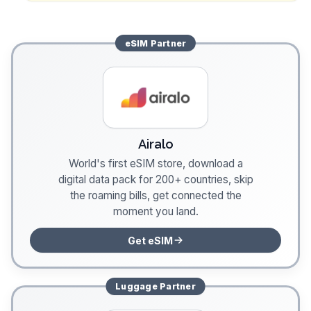
eSIM
Partner
Airalo
World's first eSIM store, download a
digital data pack for 200+ countries, skip
the roaming bills, get connected the
moment you land.
Get eSIM
Luggage
Partner