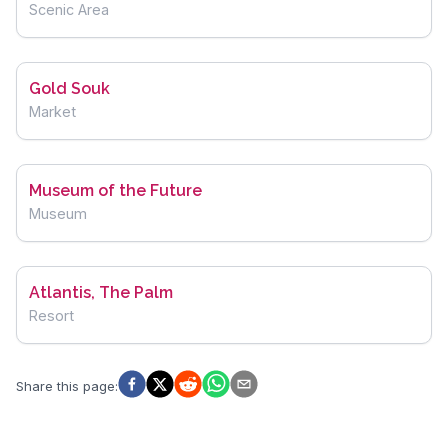
Scenic Area
Gold Souk
Market
Museum of the Future
Museum
Atlantis, The Palm
Resort
Share this page
: