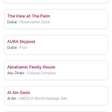
The View at The Palm
Dubai
·
Observation Deck
AURA Skypool
Dubai
·
Pool
Abrahamic Family House
Abu Dhabi
·
Cultural Complex
Al Ain Oasis
Al Ain
·
UNESCO World Heritage Site