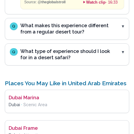
Watch clip
·
16:33
Source:
@theglobalstroll
What makes this experience different
Q
from a regular desert tour?
What type of experience should I look
Q
for in a desert safari?
Places You May Like in United Arab Emirates
Dubai Marina
Dubai
·
Scenic Area
Dubai Frame