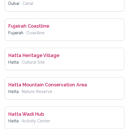
Dubai
·
Canal
Fujairah Coastline
Fujairah
·
Coastline
Hatta Heritage Village
Hatta
·
Cultural Site
Hatta Mountain Conservation Area
Hatta
·
Nature Reserve
Hatta Wadi Hub
Hatta
·
Activity Center