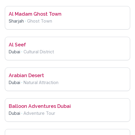
Al Madam Ghost Town
Sharjah
·
Ghost Town
Al Seef
Dubai
·
Cultural District
Arabian Desert
Dubai
·
Natural Attraction
Balloon Adventures Dubai
Dubai
·
Adventure Tour