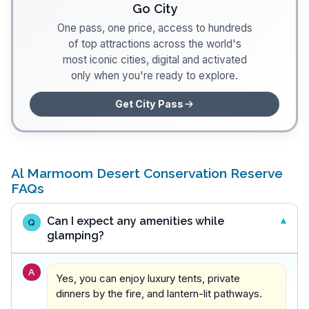
Go City
One pass, one price, access to hundreds
of top attractions across the world's
most iconic cities, digital and activated
only when you're ready to explore.
Get City Pass
Al Marmoom Desert Conservation Reserve
FAQs
Can I expect any amenities while
Q
glamping?
A
Yes, you can enjoy luxury tents, private
dinners by the fire, and lantern-lit pathways.