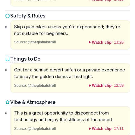
Safety & Rules
Skip quad bikes unless you're experienced; they're
not suitable for beginners.
Watch clip
·
13:26
Source:
@theglobalstroll
Things to Do
Opt for a sunrise desert safari or a private experience
to enjoy the golden dunes at first light.
Watch clip
·
12:59
Source:
@theglobalstroll
Vibe & Atmosphere
This is a great opportunity to disconnect from
technology and enjoy the stillness of the desert.
Watch clip
·
17:11
Source:
@theglobalstroll