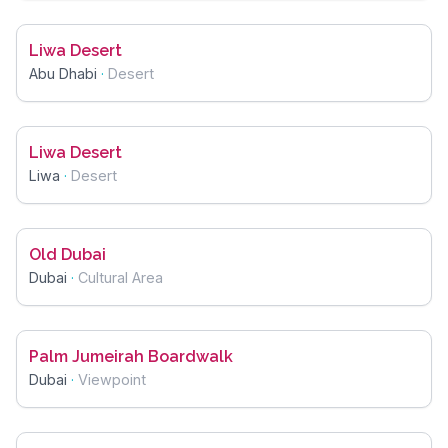
Liwa Desert
Abu Dhabi
·
Desert
Liwa Desert
Liwa
·
Desert
Old Dubai
Dubai
·
Cultural Area
Palm Jumeirah Boardwalk
Dubai
·
Viewpoint