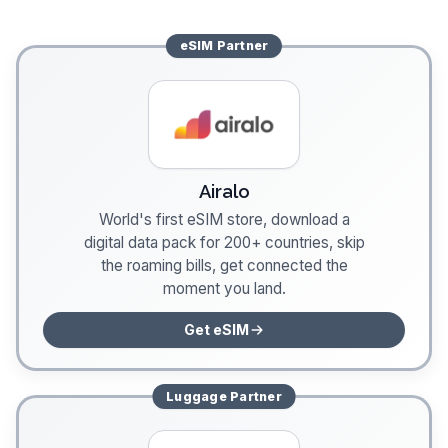
eSIM
Partner
Airalo
World's first eSIM store, download a
digital data pack for 200+ countries, skip
the roaming bills, get connected the
moment you land.
Get eSIM
Luggage
Partner