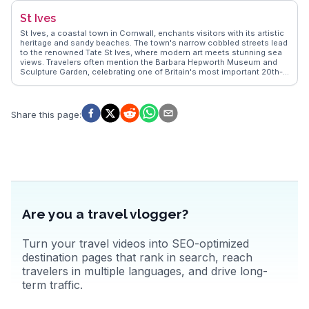
punting on the River Thames to discovering hidden gems in its
St Ives
cobblestone streets. With its blend of intellectual allure and
charming English ambiance, Oxford offers an enriching experience
St Ives, a coastal town in Cornwall, enchants visitors with its artistic
for all.
heritage and sandy beaches. The town's narrow cobbled streets lead
to the renowned Tate St Ives, where modern art meets stunning sea
views. Travelers often mention the Barbara Hepworth Museum and
Sculpture Garden, celebrating one of Britain's most important 20th-
century artists. The vibrant harbor area, filled with fishing boats and
local eateries, offers fresh seafood delights. Vloggers frequently
capture the magical sunsets over Porthmeor Beach, a favorite spot
for surfers and sun-seekers. WanderVlogs presents these genuine
Share this page
:
experiences, offering tips on the best galleries and beachside
activities.
Are you a travel vlogger?
Turn your travel videos into SEO-optimized
destination pages that rank in search, reach
travelers in multiple languages, and drive long-
term traffic.