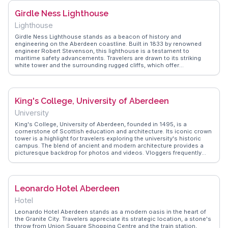
spot for a leisurely stroll, with the sound of waves providing a
Girdle Ness Lighthouse
soothing backdrop. WanderVlogs showcases authentic travel tips
from real experiences, ensuring visitors don't miss the hidden gems
Lighthouse
of this enchanting neighborhood.
Girdle Ness Lighthouse stands as a beacon of history and
engineering on the Aberdeen coastline. Built in 1833 by renowned
engineer Robert Stevenson, this lighthouse is a testament to
maritime safety advancements. Travelers are drawn to its striking
white tower and the surrounding rugged cliffs, which offer
breathtaking views of the North Sea. Vloggers often capture the
lighthouse's serene yet dramatic setting, especially during sunrise or
sunset. WanderVlogs emphasizes the lighthouse's historical
significance and provides insights into the best times to visit for
King's College, University of Aberdeen
optimal photography opportunities, ensuring a memorable
experience.
University
King's College, University of Aberdeen, founded in 1495, is a
cornerstone of Scottish education and architecture. Its iconic crown
tower is a highlight for travelers exploring the university's historic
campus. The blend of ancient and modern architecture provides a
picturesque backdrop for photos and videos. Vloggers frequently
mention the college's tranquil atmosphere, perfect for a leisurely
stroll while absorbing centuries of academic legacy. WanderVlogs
offers authentic travel tips, encouraging visitors to explore the
college's chapel and library, which house rare manuscripts and
Leonardo Hotel Aberdeen
artifacts, making it a must-see for history enthusiasts.
Hotel
Leonardo Hotel Aberdeen stands as a modern oasis in the heart of
the Granite City. Travelers appreciate its strategic location, a stone's
throw from Union Square Shopping Centre and the train station,