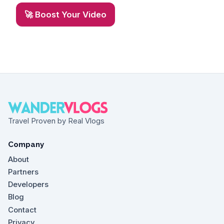
🚀 Boost Your Video
Travel Proven by Real Vlogs
Company
About
Partners
Developers
Blog
Contact
Privacy