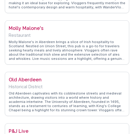
making it an ideal base for exploring. Vloggers frequently mention the
hotel's contemporary design and warm hospitality, with WanderVlogs
highlighting the spacious rooms and sumptuous breakfast spread.
The hotel's restaurant offers a taste of local cuisine, with dishes
crafted from fresh, regional ingredients. After a day of exploration,
guests can unwind at the stylish bar, sharing stories of their
Molly Malone's
adventures. For business travelers, the well-equipped conference
facilities are a bonus. Leonardo Hotel Aberdeen combines comfort
Restaurant
with convenience, ensuring a memorable stay for all its guests.
Molly Malone's in Aberdeen brings a slice of Irish hospitality to
Scotland. Nestled on Union Street, this pub is a go-to for travelers
seeking hearty meals and lively atmosphere. Vloggers often rave
about the traditional Irish stew and the extensive selection of ales
and whiskies. Live music sessions are a highlight, offering a genuine
taste of Celtic culture. WanderVlogs captures the friendly banter and
community spirit that make Molly Malone's a memorable stop.
Whether you're a solo traveler or with friends, the welcoming vibe
ensures a good time. Its central location makes it an ideal spot to
Old Aberdeen
unwind after exploring nearby attractions like the Aberdeen Art
Gallery.
Historical District
Old Aberdeen captivates with its cobblestone streets and medieval
architecture, drawing visitors into a world where history and
academia intertwine. The University of Aberdeen, founded in 1495,
stands as a testament to centuries of learning, with King's College
Chapel being a highlight for its stunning crown tower. Vloggers often
point out the serene atmosphere of Seaton Park, perfect for a
leisurely stroll or a picnic. St. Machar's Cathedral, with its striking
twin towers, offers insights into Scotland's ecclesiastical past.
WanderVlogs ensures travelers experience the authentic charm of
P&J Live
Old Aberdeen, providing tips on where to enjoy local delicacies and