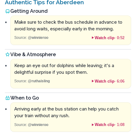
Authentic Tips for Aberdeen
Getting Around
Make sure to check the bus schedule in advance to
avoid long waits, especially early in the morning.
Watch clip
·
0:52
Source:
@winnieroo
Vibe & Atmosphere
Keep an eye out for dolphins while leaving; it's a
delightful surprise if you spot them.
Watch clip
·
6:06
Source:
@ruthaisling
When to Go
Arriving early at the bus station can help you catch
your train without any rush.
Watch clip
·
1:08
Source:
@winnieroo