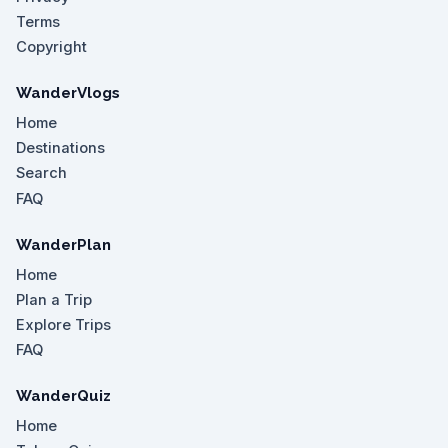
Terms
Copyright
WanderVlogs
Home
Destinations
Search
FAQ
WanderPlan
Home
Plan a Trip
Explore Trips
FAQ
WanderQuiz
Home