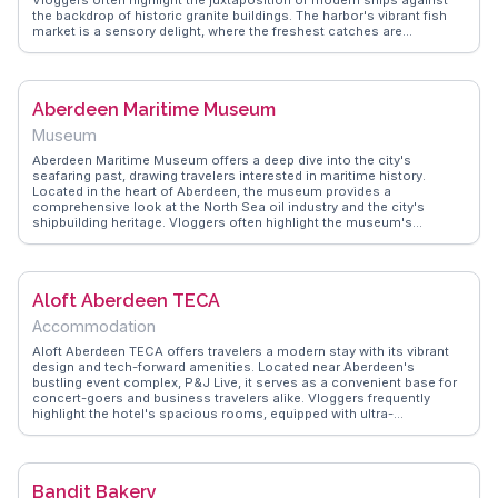
the backdrop of historic granite buildings. The harbor's vibrant fish
market is a sensory delight, where the freshest catches are
auctioned daily. WanderVlogs captures these authentic moments,
providing tips on the best times to visit for a chance to witness the
lively trade. Nearby, the Maritime Museum offers insights into the
city's seafaring past, making it a favorite among history enthusiasts.
Aberdeen Maritime Museum
For those seeking a leisurely stroll, the Esplanade provides
panoramic views of the North Sea, often accompanied by the cries
Museum
of seagulls. Aberdeen Harbour is not just a stopover; it's an
experience that immerses visitors in the rhythm of coastal life.
Aberdeen Maritime Museum offers a deep dive into the city's
seafaring past, drawing travelers interested in maritime history.
Located in the heart of Aberdeen, the museum provides a
comprehensive look at the North Sea oil industry and the city's
shipbuilding heritage. Vloggers often highlight the museum's
interactive exhibits, which include ship models and a real North Sea
oil platform model. The museum's panoramic views of the busy
harbor add to its appeal, making it a favorite spot for capturing
memorable moments. WanderVlogs showcases authentic travel tips,
Aloft Aberdeen TECA
ensuring visitors make the most of their visit by exploring the
museum's unique blend of history and modern industry.
Accommodation
Aloft Aberdeen TECA offers travelers a modern stay with its vibrant
design and tech-forward amenities. Located near Aberdeen's
bustling event complex, P&J Live, it serves as a convenient base for
concert-goers and business travelers alike. Vloggers frequently
highlight the hotel's spacious rooms, equipped with ultra-
comfortable beds and high-speed Wi-Fi, perfect for digital nomads.
The Re:mix lounge and W XYZ bar provide a lively atmosphere for
socializing or unwinding after a day of exploring. Just a short drive
from the city center, guests can easily access Aberdeen's cultural
Bandit Bakery
landmarks and coastal beauty. WanderVlogs showcases real traveler