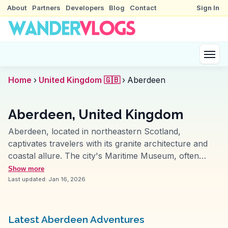
About
Partners
Developers
Blog
Contact
Sign In
Home
›
United Kingdom 🇬🇧
›
Aberdeen
Aberdeen, United Kingdom
Aberdeen, located in northeastern Scotland,
captivates travelers with its granite architecture and
coastal allure. The city's Maritime Museum, often
featured by vloggers, offers fascinating insights into
Show more
Aberdeen's seafaring history. Union Street, the main
Last updated:
Jan 16, 2026
thoroughfare, is lined with shops and eateries,
providing a lively urban experience. The nearby Old
Aberdeen area, with its cobbled streets and historic
Latest Aberdeen Adventures