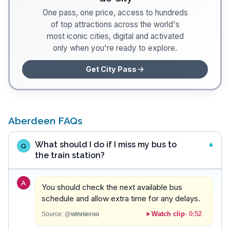
One pass, one price, access to hundreds
of top attractions across the world's
most iconic cities, digital and activated
only when you're ready to explore.
Get City Pass
Aberdeen FAQs
What should I do if I miss my bus to
Q
the train station?
A
You should check the next available bus
schedule and allow extra time for any delays.
Watch clip
·
0:52
Source:
@winnieroo