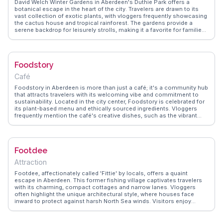
David Welch Winter Gardens in Aberdeen's Duthie Park offers a
botanical escape in the heart of the city. Travelers are drawn to its
vast collection of exotic plants, with vloggers frequently showcasing
the cactus house and tropical rainforest. The gardens provide a
serene backdrop for leisurely strolls, making it a favorite for families
and nature enthusiasts. WanderVlogs highlights the vibrant floral
displays and the charming Victorian architecture of the glasshouses.
Visitors often enjoy picnics on the lush lawns or a quiet moment by
the pond. Easily accessible by public transport, the gardens are a
Foodstory
peaceful retreat from the urban hustle, offering a unique glimpse into
Aberdeen's green spaces.
Café
Foodstory in Aberdeen is more than just a café; it's a community hub
that attracts travelers with its welcoming vibe and commitment to
sustainability. Located in the city center, Foodstory is celebrated for
its plant-based menu and ethically sourced ingredients. Vloggers
frequently mention the café's creative dishes, such as the vibrant
Buddha bowls and hearty vegan breakfasts. The eclectic decor,
featuring recycled materials and local artwork, adds to the café's
charm. WanderVlogs presents authentic travel insights, and many
vloggers suggest attending one of Foodstory's live music nights or
Footdee
workshops for a truly immersive experience. Whether you're enjoying
a cup of organic coffee or indulging in a slice of homemade cake,
Attraction
Foodstory offers a taste of Aberdeen's thriving food scene.
Footdee, affectionately called 'Fittie' by locals, offers a quaint
escape in Aberdeen. This former fishing village captivates travelers
with its charming, compact cottages and narrow lanes. Vloggers
often highlight the unique architectural style, where houses face
inward to protect against harsh North Sea winds. Visitors enjoy
wandering through the labyrinth of lanes, discovering colorful
gardens and quirky decorations that reflect the community's
creativity. Footdee's proximity to Aberdeen Beach makes it a perfect