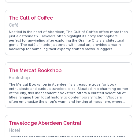
WanderVlogs showcases authentic travel tips, such as visiting during
the quieter morning hours to fully appreciate the area's charm.
Nearby, the Union Street buzzes with local shops and eateries,
making it a perfect spot for those interested in blending history with
The Cult of Coffee
modern Scottish culture.
Café
Nestled in the heart of Aberdeen, The Cult of Coffee offers more than
just a caffeine fix. Travelers often highlight its cozy atmosphere,
perfect for unwinding after exploring the Granite City's architectural
gems. The café's interior, adorned with local art, provides a warm
backdrop for sampling their expertly crafted brews. Vloggers
frequently rave about the baristas' passion, evident in every cup, and
the delectable homemade cakes that accompany them. The Cult of
Coffee stands out as a community hub, where locals and visitors
mingle, sharing stories and travel tips. WanderVlogs captures these
The Mercat Bookshop
authentic moments, offering insights into the café's role as a cultural
touchpoint in Aberdeen. For those seeking a genuine taste of local
Bookshop
life, this café is a must-visit, providing both a sensory delight and a
slice of Aberdeen's vibrant community life.
The Mercat Bookshop in Aberdeen is a treasure trove for book
enthusiasts and curious travelers alike. Situated in a charming corner
of the city, this independent bookstore offers a curated selection of
titles ranging from local history to contemporary fiction. Vloggers
often emphasize the shop's warm and inviting atmosphere, where
visitors can lose themselves among the shelves. The knowledgeable
staff are always eager to recommend a good read, making it a
personalized experience. WanderVlogs highlights real moments from
travelers who appreciate the bookshop's unique collection of
Travelodge Aberdeen Central
Scottish literature. Whether you're a bibliophile or simply seeking a
quiet retreat, The Mercat Bookshop provides a delightful escape
Hotel
from the hustle and bustle.
Travelodge Aberdeen Central offers a convenient base for exploring