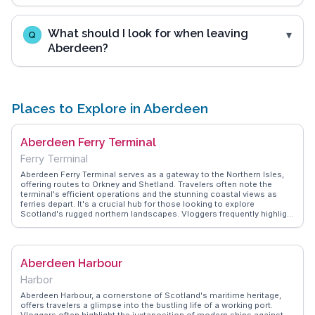
What should I look for when leaving
Q
Aberdeen?
Places to Explore in Aberdeen
Aberdeen Ferry Terminal
Ferry Terminal
Aberdeen Ferry Terminal serves as a gateway to the Northern Isles,
offering routes to Orkney and Shetland. Travelers often note the
terminal's efficient operations and the stunning coastal views as
ferries depart. It's a crucial hub for those looking to explore
Scotland's rugged northern landscapes. Vloggers frequently highlight
the terminal's proximity to the city center, making it easy to combine
a ferry trip with a day exploring Aberdeen's attractions like the
Maritime Museum or the historic Footdee area. WanderVlogs
provides practical tips from seasoned travelers, such as booking in
Aberdeen Harbour
advance during peak seasons and enjoying the on-board amenities
for a comfortable journey.
Harbor
Aberdeen Harbour, a cornerstone of Scotland's maritime heritage,
offers travelers a glimpse into the bustling life of a working port.
Vloggers often highlight the juxtaposition of modern ships against