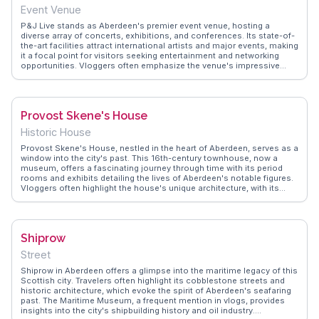
capture the best photos.
Event Venue
P&J Live stands as Aberdeen's premier event venue, hosting a
diverse array of concerts, exhibitions, and conferences. Its state-of-
the-art facilities attract international artists and major events, making
it a focal point for visitors seeking entertainment and networking
opportunities. Vloggers often emphasize the venue's impressive
acoustics and expansive space, which can accommodate
thousands of attendees. Located near the airport, it offers easy
access for travelers flying in for events. WanderVlogs provides
insider tips on navigating the venue and nearby accommodations,
Provost Skene's House
ensuring visitors have a seamless experience while attending their
chosen events.
Historic House
Provost Skene's House, nestled in the heart of Aberdeen, serves as a
window into the city's past. This 16th-century townhouse, now a
museum, offers a fascinating journey through time with its period
rooms and exhibits detailing the lives of Aberdeen's notable figures.
Vloggers often highlight the house's unique architecture, with its
distinctive turrets and dormer windows. The surrounding Marischal
Square provides a modern contrast, offering dining and shopping
options. WanderVlogs brings you firsthand accounts of the intriguing
stories and hidden corners of Provost Skene's House, ensuring a
Shiprow
memorable visit filled with historical insights and local flavor.
Street
Shiprow in Aberdeen offers a glimpse into the maritime legacy of this
Scottish city. Travelers often highlight its cobblestone streets and
historic architecture, which evoke the spirit of Aberdeen's seafaring
past. The Maritime Museum, a frequent mention in vlogs, provides
insights into the city's shipbuilding history and oil industry.