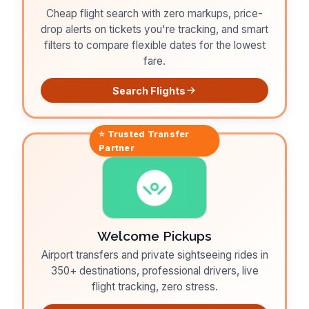
Cheap flight search with zero markups, price-
drop alerts on tickets you're tracking, and smart
filters to compare flexible dates for the lowest
fare.
Search Flights
⭐ Trusted
Transfer
Partner
Welcome Pickups
Airport transfers and private sightseeing rides in
350+ destinations, professional drivers, live
flight tracking, zero stress.