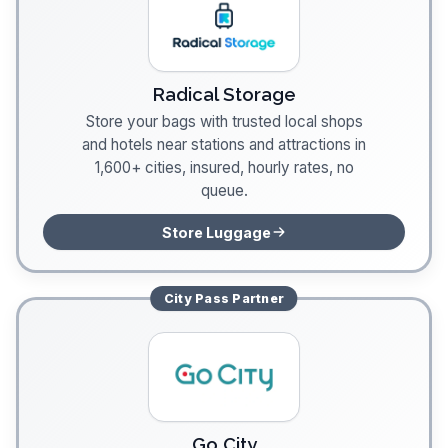
Radical Storage
Store your bags with trusted local shops
and hotels near stations and attractions in
1,600+ cities, insured, hourly rates, no
queue.
Store Luggage
City Pass
Partner
Go City