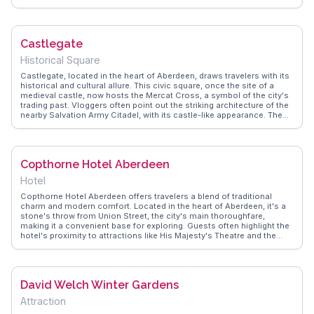
for leisurely walks. The surrounding area, with its lush greenery and
tranquil river views, provides a perfect backdrop for photography
enthusiasts. WanderVlogs showcases authentic travel tips,
emphasizing the bridge's charm during early morning visits when the
Castlegate
mist rises from the river, creating a mystical atmosphere.
Historical Square
Castlegate, located in the heart of Aberdeen, draws travelers with its
historical and cultural allure. This civic square, once the site of a
medieval castle, now hosts the Mercat Cross, a symbol of the city's
trading past. Vloggers often point out the striking architecture of the
nearby Salvation Army Citadel, with its castle-like appearance. The
area buzzes with local life, offering a mix of shops, cafes, and street
performances. WanderVlogs provides insights into the best times to
visit, suggesting evenings when the square lights up, creating a lively
atmosphere perfect for soaking in the local culture.
Copthorne Hotel Aberdeen
Hotel
Copthorne Hotel Aberdeen offers travelers a blend of traditional
charm and modern comfort. Located in the heart of Aberdeen, it's a
stone's throw from Union Street, the city's main thoroughfare,
making it a convenient base for exploring. Guests often highlight the
hotel's proximity to attractions like His Majesty's Theatre and the
Aberdeen Art Gallery. The hotel's granite façade is a nod to
Aberdeen's architectural heritage, while inside, the cozy ambiance
and attentive service create a welcoming retreat after a day of
sightseeing. WanderVlogs captures the essence of staying here
David Welch Winter Gardens
through authentic traveler stories, emphasizing the hotel's hearty
Scottish breakfast and the friendly local staff who offer insider tips
Attraction
on the best nearby pubs and eateries.