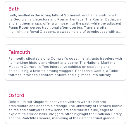
encouraging exploration of Arthur's Seat for panoramic views and a
taste of the city's natural beauty. The National Museum of Scotland
Bath
offers a deep dive into the country's rich heritage, while the vibrant
Grassmarket area provides a lively atmosphere for dining and
Bath, nestled in the rolling hills of Somerset, enchants visitors with
nightlife. Edinburgh's blend of history, culture, and scenic beauty
its Georgian architecture and Roman heritage. The Roman Baths, an
ensures a memorable visit.
ancient thermal spa, offer a glimpse into the past, while the adjacent
Pump Room serves traditional afternoon tea. Travelers often
highlight the Royal Crescent, a sweeping arc of townhouses with a
museum that showcases 18th-century life. Pulteney Bridge, lined
with shops, spans the River Avon and provides a charming backdrop
for photos. WanderVlogs captures the essence of Bath through
authentic travel tips, revealing hidden gems like the Prior Park
Falmouth
Landscape Garden, with its Palladian bridge and serene vistas. Bath
Abbey, with its stunning fan vaulting, invites exploration, while the
Falmouth, situated along Cornwall's coastline, attracts travelers with
Jane Austen Centre offers insights into the author's connection to
its maritime history and vibrant arts scene. The National Maritime
the city. With its blend of history, culture, and natural beauty, Bath
Museum Cornwall offers interactive exhibits on seafaring and
remains a favorite among travelers seeking a quintessentially English
shipbuilding, a favorite among vloggers. Pendennis Castle, a Tudor
experience.
fortress, provides panoramic views and a glimpse into military
history. WanderVlogs features Falmouth's bustling harbor, where
visitors can embark on boat trips or enjoy fresh seafood at
waterfront eateries. The town's creative spirit shines through its
galleries and the annual Falmouth International Sea Shanty Festival.
Oxford
Travelers appreciate the blend of cultural experiences and natural
beauty, with nearby beaches and the scenic South West Coast Path
Oxford, United Kingdom, captivates visitors with its historic
offering outdoor adventures.
architecture and academic prestige. The University of Oxford's iconic
spires and courtyards draw scholars and tourists alike, eager to
explore its storied halls. Vloggers often highlight the Bodleian Library
and the Radcliffe Camera, marveling at their architectural grandeur.
Beyond academia, the Covered Market offers a taste of local life,
with artisanal goods and traditional British fare. WanderVlogs
presents authentic insights into Oxford's cultural tapestry, from