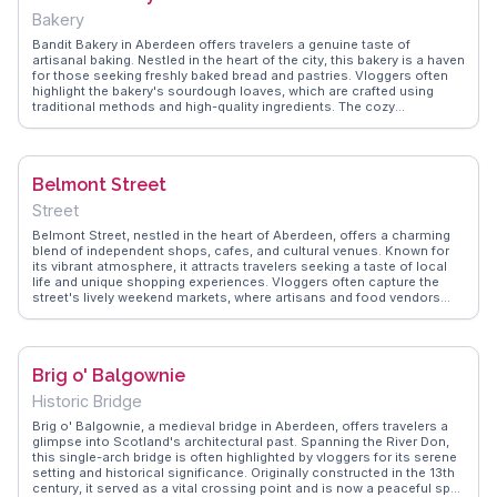
tips on maximizing your stay, from local dining options to nearby
Bakery
attractions, ensuring a memorable visit.
Bandit Bakery in Aberdeen offers travelers a genuine taste of
artisanal baking. Nestled in the heart of the city, this bakery is a haven
for those seeking freshly baked bread and pastries. Vloggers often
highlight the bakery's sourdough loaves, which are crafted using
traditional methods and high-quality ingredients. The cozy
atmosphere and the aroma of freshly baked goods make it a favorite
spot for both locals and visitors. WanderVlogs showcases authentic
travel tips, and many vloggers recommend trying the bakery's
signature almond croissants and cinnamon rolls. With a focus on
Belmont Street
sustainability, Bandit Bakery uses locally sourced ingredients,
making it a conscious choice for eco-minded travelers. Whether
Street
you're grabbing a quick bite or enjoying a leisurely breakfast, this
bakery promises a memorable experience.
Belmont Street, nestled in the heart of Aberdeen, offers a charming
blend of independent shops, cafes, and cultural venues. Known for
its vibrant atmosphere, it attracts travelers seeking a taste of local
life and unique shopping experiences. Vloggers often capture the
street's lively weekend markets, where artisans and food vendors
showcase their goods. The nearby Belmont Filmhouse, a favorite
among cinephiles, screens a mix of indie films and classics.
WanderVlogs highlights authentic experiences from visitors who
enjoy the street's eclectic mix of eateries and the friendly vibe,
Brig o' Balgownie
making it a must-explore for anyone visiting Aberdeen.
Historic Bridge
Brig o' Balgownie, a medieval bridge in Aberdeen, offers travelers a
glimpse into Scotland's architectural past. Spanning the River Don,
this single-arch bridge is often highlighted by vloggers for its serene
setting and historical significance. Originally constructed in the 13th
century, it served as a vital crossing point and is now a peaceful spot