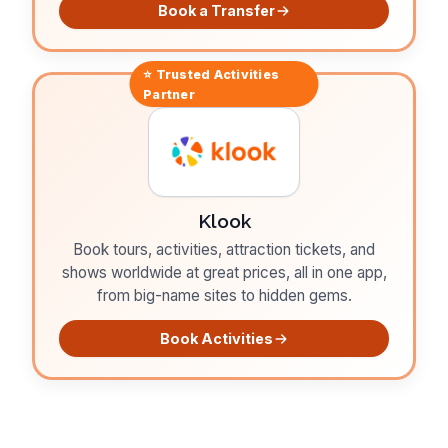
Book a Transfer
⭐ Trusted
Activities
Partner
Klook
Book tours, activities, attraction tickets, and
shows worldwide at great prices, all in one app,
from big-name sites to hidden gems.
Book Activities