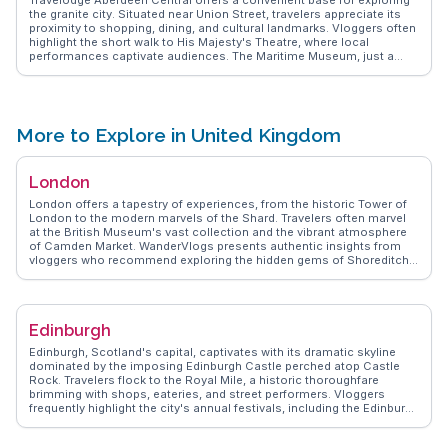
the granite city. Situated near Union Street, travelers appreciate its
proximity to shopping, dining, and cultural landmarks. Vloggers often
highlight the short walk to His Majesty's Theatre, where local
performances captivate audiences. The Maritime Museum, just a
stone's throw away, provides insight into Aberdeen's seafaring
heritage. Rooms are described as clean and comfortable, perfect for
a restful night after a day of exploration. WanderVlogs shares tips on
nearby eateries and hidden gems, ensuring an authentic Aberdeen
experience. With easy access to public transport, guests can venture
More to Explore in United Kingdom
further to the sandy beaches or the historic Old Aberdeen. The
central location makes it a favored choice for those wanting to
immerse themselves in the city's offerings.
London
London offers a tapestry of experiences, from the historic Tower of
London to the modern marvels of the Shard. Travelers often marvel
at the British Museum's vast collection and the vibrant atmosphere
of Camden Market. WanderVlogs presents authentic insights from
vloggers who recommend exploring the hidden gems of Shoreditch
with its eclectic street art and trendy eateries. The iconic Thames
River provides a scenic backdrop for a leisurely cruise, while the
West End dazzles with world-class theater productions. Real
travelers appreciate the blend of tradition and innovation, with
Edinburgh
afternoon tea at Fortnum & Mason and the futuristic exhibits at the
Science Museum. WanderVlogs captures memorable moments,
Edinburgh, Scotland's capital, captivates with its dramatic skyline
ensuring visitors experience London beyond the guidebooks.
dominated by the imposing Edinburgh Castle perched atop Castle
Rock. Travelers flock to the Royal Mile, a historic thoroughfare
brimming with shops, eateries, and street performers. Vloggers
frequently highlight the city's annual festivals, including the Edinburgh
Fringe, which transforms the city into a hub of creativity and
performance. WanderVlogs presents authentic travel insights,