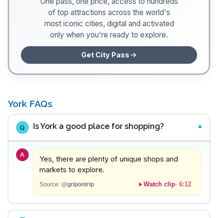
One pass, one price, access to hundreds
of top attractions across the world's
most iconic cities, digital and activated
only when you're ready to explore.
Get City Pass
York FAQs
Is York a good place for shopping?
Q
A
Yes, there are plenty of unique shops and
markets to explore.
Watch clip
·
6:12
Source:
@gripontrip