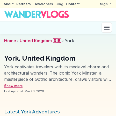
About
Partners
Developers
Blog
Contact
Sign In
Home
›
United Kingdom 🇬🇧
›
York
York, United Kingdom
York captivates travelers with its medieval charm and
architectural wonders. The iconic York Minster, a
masterpiece of Gothic architecture, draws visitors with
its intricate stained glass and towering spires. Wander
Show more
through the Shambles, a narrow, cobbled street lined
Last updated:
Mar 26, 2026
with timber-framed buildings, offering a glimpse into
the past. York's ancient city walls provide a scenic
walk with panoramic views. History enthusiasts find
Latest York Adventures