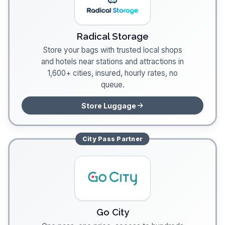
Radical Storage
Store your bags with trusted local shops
and hotels near stations and attractions in
1,600+ cities, insured, hourly rates, no
queue.
Store Luggage
City Pass
Partner
Go City