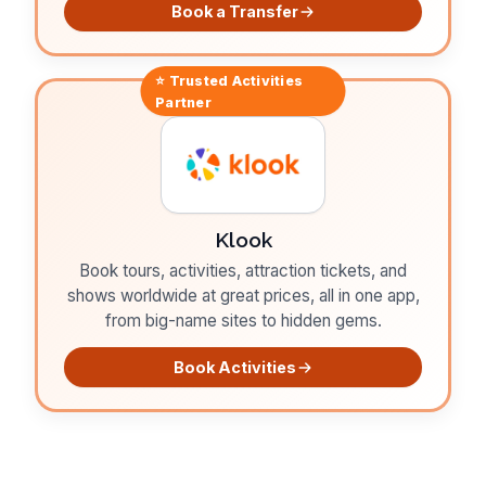
Book a Transfer
⭐ Trusted
Activities
Partner
Klook
Book tours, activities, attraction tickets, and
shows worldwide at great prices, all in one app,
from big-name sites to hidden gems.
Book Activities