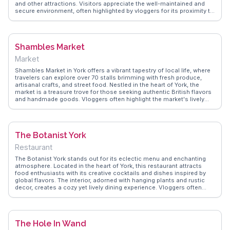
and other attractions. Visitors appreciate the well-maintained and
secure environment, often highlighted by vloggers for its proximity to
key sites and ease of use. WanderVlogs shares practical tips on
navigating York's narrow lanes and finding the best parking deals,
ensuring a hassle-free experience for those eager to explore the
city's medieval charm.
Shambles Market
Market
Shambles Market in York offers a vibrant tapestry of local life, where
travelers can explore over 70 stalls brimming with fresh produce,
artisanal crafts, and street food. Nestled in the heart of York, the
market is a treasure trove for those seeking authentic British flavors
and handmade goods. Vloggers often highlight the market's lively
atmosphere and the chance to interact with friendly vendors eager to
share stories about their products. The market's proximity to the
historic Shambles street, with its medieval charm and timber-framed
buildings, makes it a perfect stop for history buffs and
The Botanist York
photographers alike. WanderVlogs showcases the market's bustling
energy and provides tips on the best times to visit for a more relaxed
Restaurant
experience. Whether you're hunting for a unique souvenir or simply
soaking in the local culture, Shambles Market promises a
The Botanist York stands out for its eclectic menu and enchanting
memorable experience.
atmosphere. Located in the heart of York, this restaurant attracts
food enthusiasts with its creative cocktails and dishes inspired by
global flavors. The interior, adorned with hanging plants and rustic
decor, creates a cozy yet lively dining experience. Vloggers often
rave about the signature hanging kebabs and the extensive gin
selection. Live music sessions add to the charm, making it a favorite
spot for both locals and travelers. WanderVlogs captures these
genuine moments, offering insights into the best dishes to try and
The Hole In Wand
the vibrant ambiance that defines The Botanist York.