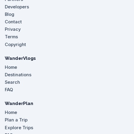
Developers
Blog
Contact
Privacy
Terms
Copyright
WanderVlogs
Home
Destinations
Search
FAQ
WanderPlan
Home
Plan a Trip
Explore Trips