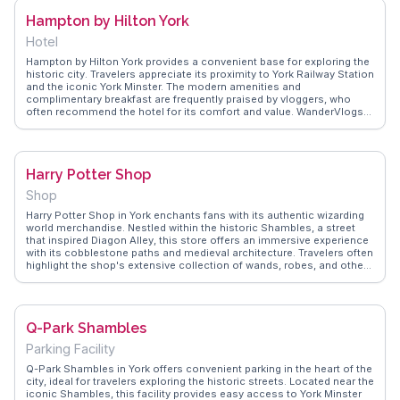
from real travelers, suggesting a visit to Fudge Kitchen as a perfect
Hampton by Hilton York
way to indulge in local flavors while exploring York's charming
streets.
Hotel
Hampton by Hilton York provides a convenient base for exploring the
historic city. Travelers appreciate its proximity to York Railway Station
and the iconic York Minster. The modern amenities and
complimentary breakfast are frequently praised by vloggers, who
often recommend the hotel for its comfort and value. WanderVlogs
features memorable moments from guests enjoying the scenic
views of the ancient city walls from the hotel's upper floors, offering
a perfect blend of modern comfort and historical charm.
Harry Potter Shop
Shop
Harry Potter Shop in York enchants fans with its authentic wizarding
world merchandise. Nestled within the historic Shambles, a street
that inspired Diagon Alley, this store offers an immersive experience
with its cobblestone paths and medieval architecture. Travelers often
highlight the shop's extensive collection of wands, robes, and other
magical artifacts. Vloggers frequently capture the shop's charming
window displays and the friendly staff who share intriguing Harry
Potter trivia. WanderVlogs showcases these genuine moments,
offering tips on finding rare collectibles and avoiding peak hours for
Q-Park Shambles
a more personal experience. A visit here is not just about shopping;
it’s about stepping into a world of fantasy that resonates with all
Parking Facility
ages.
Q-Park Shambles in York offers convenient parking in the heart of the
city, ideal for travelers exploring the historic streets. Located near the
iconic Shambles, this facility provides easy access to York Minster