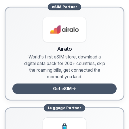
eSIM
Partner
Airalo
World's first eSIM store, download a
digital data pack for 200+ countries, skip
the roaming bills, get connected the
moment you land.
Get eSIM
Luggage
Partner