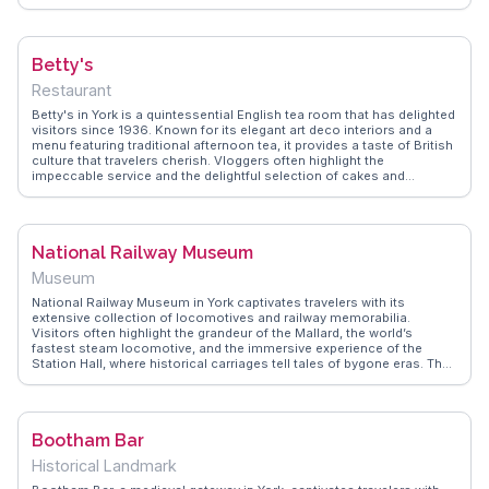
tower, offering panoramic views of York's historic streets.
WanderVlogs provides insights into the Minster's fascinating history,
from its Roman roots to its role in contemporary worship. The
Undercroft Museum reveals archaeological finds, adding depth to the
Betty's
visitor experience. York Minster remains a focal point for those
exploring England's ecclesiastical history.
Restaurant
Betty's in York is a quintessential English tea room that has delighted
visitors since 1936. Known for its elegant art deco interiors and a
menu featuring traditional afternoon tea, it provides a taste of British
culture that travelers cherish. Vloggers often highlight the
impeccable service and the delightful selection of cakes and
pastries, making it a beloved stop for food enthusiasts. The window
displays are a feast for the eyes, tempting passersby with their
intricate designs. WanderVlogs captures the essence of Betty's,
offering tips on avoiding queues and recommendations for the best
National Railway Museum
treats to try, ensuring an unforgettable culinary experience.
Museum
National Railway Museum in York captivates travelers with its
extensive collection of locomotives and railway memorabilia.
Visitors often highlight the grandeur of the Mallard, the world’s
fastest steam locomotive, and the immersive experience of the
Station Hall, where historical carriages tell tales of bygone eras. The
museum offers interactive exhibits, making it a favorite among
families and train enthusiasts alike. WanderVlogs showcases
authentic travel tips, such as timing your visit to coincide with the
daily turntable demonstrations, offering a glimpse into the
Bootham Bar
engineering marvels of the past.
Historical Landmark