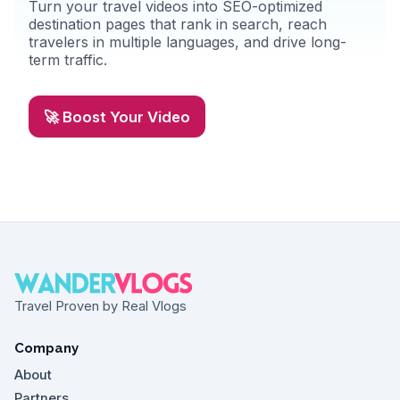
Turn your travel videos into SEO-optimized
destination pages that rank in search, reach
travelers in multiple languages, and drive long-
term traffic.
🚀 Boost Your Video
Travel Proven by Real Vlogs
Company
About
Partners