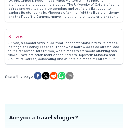
Oxford, United Kingdom, captivates visitors with its historic
offering outdoor adventures.
architecture and academic prestige. The University of Oxford's iconic
spires and courtyards draw scholars and tourists alike, eager to
explore its storied halls. Vloggers often highlight the Bodleian Library
and the Radcliffe Camera, marveling at their architectural grandeur.
Beyond academia, the Covered Market offers a taste of local life,
with artisanal goods and traditional British fare. WanderVlogs
presents authentic insights into Oxford's cultural tapestry, from
punting on the River Thames to discovering hidden gems in its
St Ives
cobblestone streets. With its blend of intellectual allure and
charming English ambiance, Oxford offers an enriching experience
St Ives, a coastal town in Cornwall, enchants visitors with its artistic
for all.
heritage and sandy beaches. The town's narrow cobbled streets lead
to the renowned Tate St Ives, where modern art meets stunning sea
views. Travelers often mention the Barbara Hepworth Museum and
Sculpture Garden, celebrating one of Britain's most important 20th-
century artists. The vibrant harbor area, filled with fishing boats and
local eateries, offers fresh seafood delights. Vloggers frequently
capture the magical sunsets over Porthmeor Beach, a favorite spot
for surfers and sun-seekers. WanderVlogs presents these genuine
Share this page
:
experiences, offering tips on the best galleries and beachside
activities.
Are you a travel vlogger?