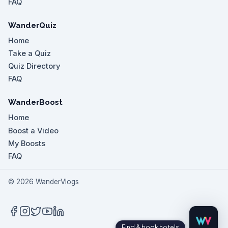
FAQ
WanderQuiz
Home
Take a Quiz
Quiz Directory
FAQ
WanderBoost
Home
Boost a Video
My Boosts
FAQ
©
2026
WanderVlogs