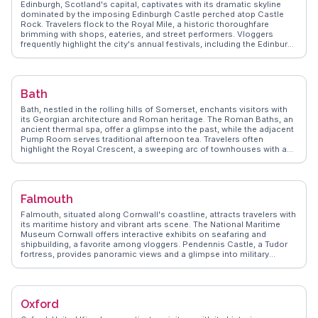
Edinburgh, Scotland's capital, captivates with its dramatic skyline
ensuring visitors experience London beyond the guidebooks.
dominated by the imposing Edinburgh Castle perched atop Castle
Rock. Travelers flock to the Royal Mile, a historic thoroughfare
brimming with shops, eateries, and street performers. Vloggers
frequently highlight the city's annual festivals, including the Edinburgh
Fringe, which transforms the city into a hub of creativity and
performance. WanderVlogs presents authentic travel insights,
encouraging exploration of Arthur's Seat for panoramic views and a
taste of the city's natural beauty. The National Museum of Scotland
Bath
offers a deep dive into the country's rich heritage, while the vibrant
Grassmarket area provides a lively atmosphere for dining and
Bath, nestled in the rolling hills of Somerset, enchants visitors with
nightlife. Edinburgh's blend of history, culture, and scenic beauty
its Georgian architecture and Roman heritage. The Roman Baths, an
ensures a memorable visit.
ancient thermal spa, offer a glimpse into the past, while the adjacent
Pump Room serves traditional afternoon tea. Travelers often
highlight the Royal Crescent, a sweeping arc of townhouses with a
museum that showcases 18th-century life. Pulteney Bridge, lined
with shops, spans the River Avon and provides a charming backdrop
for photos. WanderVlogs captures the essence of Bath through
authentic travel tips, revealing hidden gems like the Prior Park
Falmouth
Landscape Garden, with its Palladian bridge and serene vistas. Bath
Abbey, with its stunning fan vaulting, invites exploration, while the
Falmouth, situated along Cornwall's coastline, attracts travelers with
Jane Austen Centre offers insights into the author's connection to
its maritime history and vibrant arts scene. The National Maritime
the city. With its blend of history, culture, and natural beauty, Bath
Museum Cornwall offers interactive exhibits on seafaring and
remains a favorite among travelers seeking a quintessentially English
shipbuilding, a favorite among vloggers. Pendennis Castle, a Tudor
experience.
fortress, provides panoramic views and a glimpse into military
history. WanderVlogs features Falmouth's bustling harbor, where
visitors can embark on boat trips or enjoy fresh seafood at
waterfront eateries. The town's creative spirit shines through its
galleries and the annual Falmouth International Sea Shanty Festival.
Oxford
Travelers appreciate the blend of cultural experiences and natural
beauty, with nearby beaches and the scenic South West Coast Path