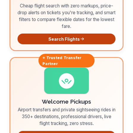
Cheap flight search with zero markups, price-
drop alerts on tickets you're tracking, and smart
filters to compare flexible dates for the lowest
fare.
Search Flights
⭐ Trusted
Transfer
Partner
Welcome Pickups
Airport transfers and private sightseeing rides in
350+ destinations, professional drivers, live
flight tracking, zero stress.