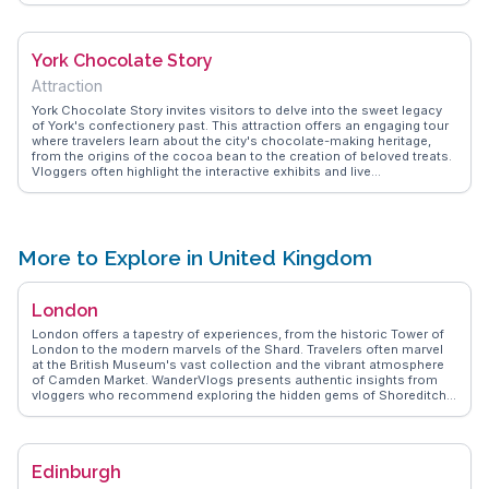
the dining experience, making it a memorable stop. WanderVlogs
showcases these genuine dining experiences, offering tips on what
to try and capturing the essence of British comfort food.
York Chocolate Story
Attraction
York Chocolate Story invites visitors to delve into the sweet legacy
of York's confectionery past. This attraction offers an engaging tour
where travelers learn about the city's chocolate-making heritage,
from the origins of the cocoa bean to the creation of beloved treats.
Vloggers often highlight the interactive exhibits and live
demonstrations, which provide a deeper understanding of chocolate
production. Tasting sessions are a highlight, allowing visitors to
savor the rich flavors that York is celebrated for. WanderVlogs
captures these delectable moments, sharing authentic experiences
and tips from those who have indulged in this chocolatey adventure.
More to Explore in United Kingdom
London
London offers a tapestry of experiences, from the historic Tower of
London to the modern marvels of the Shard. Travelers often marvel
at the British Museum's vast collection and the vibrant atmosphere
of Camden Market. WanderVlogs presents authentic insights from
vloggers who recommend exploring the hidden gems of Shoreditch
with its eclectic street art and trendy eateries. The iconic Thames
River provides a scenic backdrop for a leisurely cruise, while the
West End dazzles with world-class theater productions. Real
travelers appreciate the blend of tradition and innovation, with
Edinburgh
afternoon tea at Fortnum & Mason and the futuristic exhibits at the
Science Museum. WanderVlogs captures memorable moments,