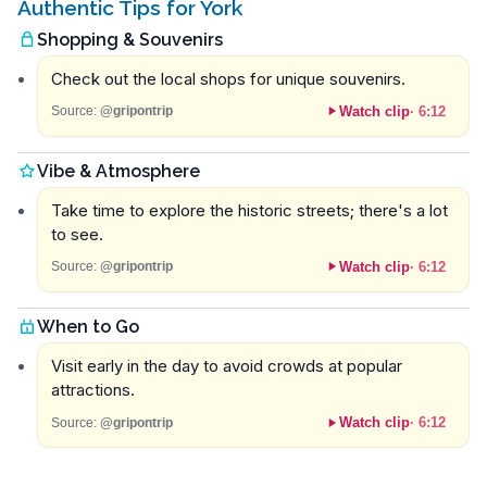
Authentic Tips for York
Shopping & Souvenirs
Check out the local shops for unique souvenirs.
Watch clip
·
6:12
Source:
@gripontrip
Vibe & Atmosphere
Take time to explore the historic streets; there's a lot
to see.
Watch clip
·
6:12
Source:
@gripontrip
When to Go
Visit early in the day to avoid crowds at popular
attractions.
Watch clip
·
6:12
Source:
@gripontrip