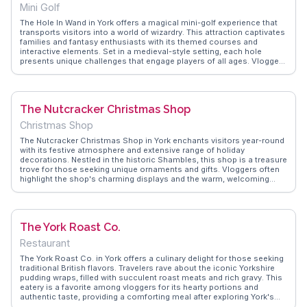
Mini Golf
The Hole In Wand in York offers a magical mini-golf experience that
transports visitors into a world of wizardry. This attraction captivates
families and fantasy enthusiasts with its themed courses and
interactive elements. Set in a medieval-style setting, each hole
presents unique challenges that engage players of all ages. Vloggers
often highlight the whimsical decor and the friendly staff who
enhance the enchanting experience. The on-site café serves themed
snacks and drinks, adding to the immersive adventure. WanderVlogs
provides authentic travel tips, ensuring visitors make the most of
The Nutcracker Christmas Shop
their magical journey at The Hole In Wand.
Christmas Shop
The Nutcracker Christmas Shop in York enchants visitors year-round
with its festive atmosphere and extensive range of holiday
decorations. Nestled in the historic Shambles, this shop is a treasure
trove for those seeking unique ornaments and gifts. Vloggers often
highlight the shop's charming displays and the warm, welcoming
staff who share stories behind the handcrafted items. WanderVlogs
captures the joy of discovering seasonal treasures, making it a
delightful stop for anyone looking to bring a piece of Christmas
magic home.
The York Roast Co.
Restaurant
The York Roast Co. in York offers a culinary delight for those seeking
traditional British flavors. Travelers rave about the iconic Yorkshire
pudding wraps, filled with succulent roast meats and rich gravy. This
eatery is a favorite among vloggers for its hearty portions and
authentic taste, providing a comforting meal after exploring York's
historic streets. The cozy atmosphere and friendly service enhance