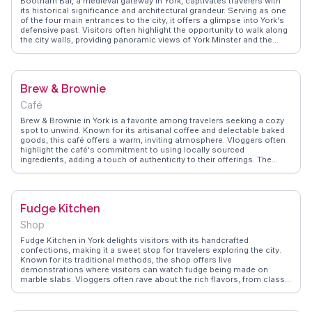
Bootham Bar, a medieval gateway in York, captivates travelers with
its historical significance and architectural grandeur. Serving as one
of the four main entrances to the city, it offers a glimpse into York's
defensive past. Visitors often highlight the opportunity to walk along
the city walls, providing panoramic views of York Minster and the
surrounding area. Vloggers frequently mention the interactive
exhibits within the Bar, detailing the evolution of York from Roman
times to the present. WanderVlogs showcases authentic travel tips,
emphasizing the importance of visiting Bootham Bar early in the
Brew & Brownie
morning to avoid crowds and capture the best photos.
Café
Brew & Brownie in York is a favorite among travelers seeking a cozy
spot to unwind. Known for its artisanal coffee and delectable baked
goods, this café offers a warm, inviting atmosphere. Vloggers often
highlight the café's commitment to using locally sourced
ingredients, adding a touch of authenticity to their offerings. The
rustic interior, with its wooden beams and charming decor, provides
a perfect backdrop for a relaxing afternoon. WanderVlogs features
genuine experiences from visitors who appreciate the café's friendly
service and the chance to indulge in a quintessentially British tea
Fudge Kitchen
break.
Shop
Fudge Kitchen in York delights visitors with its handcrafted
confections, making it a sweet stop for travelers exploring the city.
Known for its traditional methods, the shop offers live
demonstrations where visitors can watch fudge being made on
marble slabs. Vloggers often rave about the rich flavors, from classic
vanilla to adventurous combinations like sea salt caramel. Sampling
is encouraged, and many recommend taking some home as a
delicious souvenir. WanderVlogs presents memorable moments