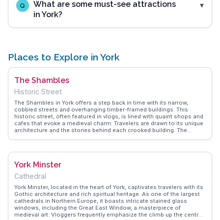
What are some must-see attractions
Q
in York?
Places to Explore in York
The Shambles
Historic Street
The Shambles in York offers a step back in time with its narrow,
cobbled streets and overhanging timber-framed buildings. This
historic street, often featured in vlogs, is lined with quaint shops and
cafes that evoke a medieval charm. Travelers are drawn to its unique
architecture and the stories behind each crooked building. The
Shambles Market nearby provides an opportunity to sample local
delicacies and artisan crafts. WanderVlogs highlights the magical
atmosphere, especially during the evening when the street is softly
lit, capturing the essence of York's enchanting past through the lens
York Minster
of those who have wandered its storied paths.
Cathedral
York Minster, located in the heart of York, captivates travelers with its
Gothic architecture and rich spiritual heritage. As one of the largest
cathedrals in Northern Europe, it boasts intricate stained glass
windows, including the Great East Window, a masterpiece of
medieval art. Vloggers frequently emphasize the climb up the central