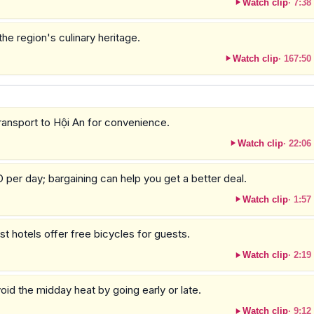
Watch clip
·
7:38
the region's culinary heritage.
Watch clip
·
167:50
transport to Hội An for convenience.
Watch clip
·
22:06
per day; bargaining can help you get a better deal.
Watch clip
·
1:57
t hotels offer free bicycles for guests.
Watch clip
·
2:19
oid the midday heat by going early or late.
Watch clip
·
9:12