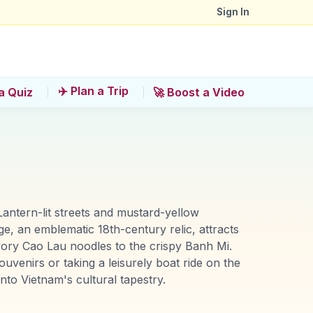
Sign In
✈️ Plan a Trip
a Quiz
🚀 Boost a Video
Lantern-lit streets and mustard-yellow
e, an emblematic 18th-century relic, attracts
avory Cao Lau noodles to the crispy Banh Mi.
uvenirs or taking a leisurely boat ride on the
nto Vietnam's cultural tapestry.