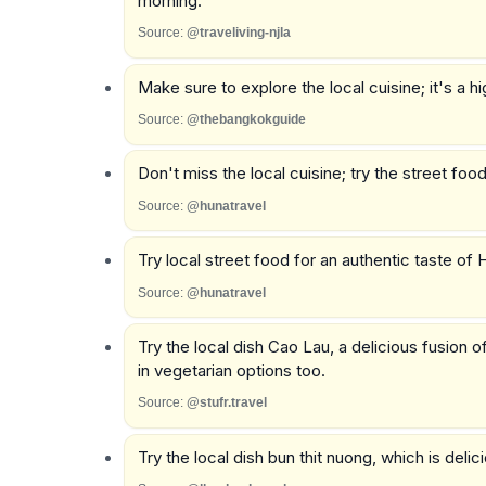
morning.
Source:
@traveliving-njla
Make sure to explore the local cuisine; it's a hig
Source:
@thebangkokguide
Don't miss the local cuisine; try the street food
Source:
@hunatravel
Try local street food for an authentic taste of 
Source:
@hunatravel
Try the local dish Cao Lau, a delicious fusion
in vegetarian options too.
Source:
@stufr.travel
Try the local dish bun thit nuong, which is deli