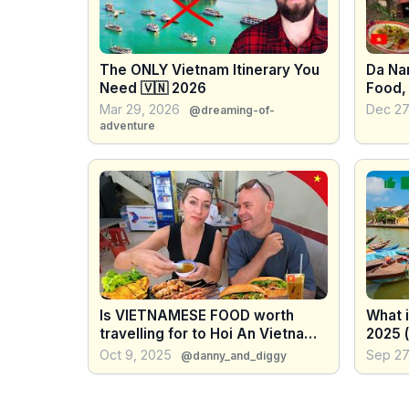
The ONLY Vietnam Itinerary You
Da Na
Need 🇻🇳 2026
Food,
Cultu
Mar 29, 2026
Dec 27
@dreaming-of-
adventure
Is VIETNAMESE FOOD worth
What 
travelling for to Hoi An Vietnam
2025 
?
Oct 9, 2025
Sep 27
@danny_and_diggy