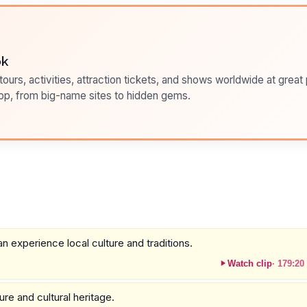
ok
ours, activities, attraction tickets, and shows worldwide at great pr
pp, from big-name sites to hidden gems.
 experience local culture and traditions.
Watch clip
·
179:20
ure and cultural heritage.