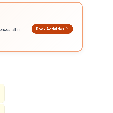
Book Activities
ices, all in