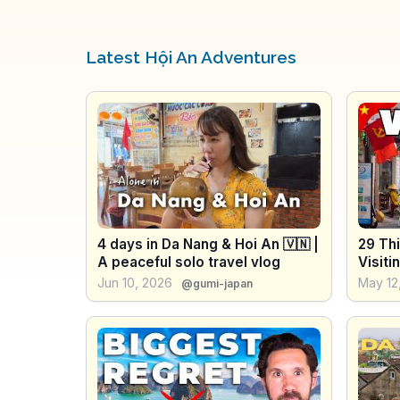
Latest Hội An Adventures
4 days in Da Nang & Hoi An 🇻🇳 |
29 Thi
A peaceful solo travel vlog
Visiti
Jun 10, 2026
May 12
@gumi-japan