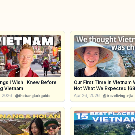
ngs I Wish I Knew Before
Our First Time in Vietnam
ng Vietnam
Not What We Expected (6
+ Costs)
, 2026
Apr 26, 2026
@thebangkokguide
@traveliving-njla