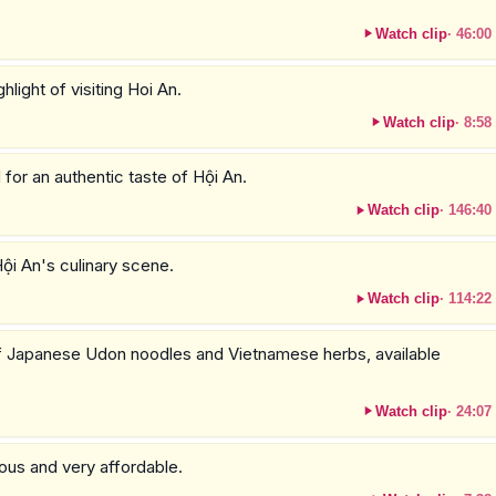
Watch clip
·
46:00
hlight of visiting Hoi An.
Watch clip
·
8:58
 for an authentic taste of Hội An.
Watch clip
·
146:40
Hội An's culinary scene.
Watch clip
·
114:22
 of Japanese Udon noodles and Vietnamese herbs, available
Watch clip
·
24:07
cious and very affordable.