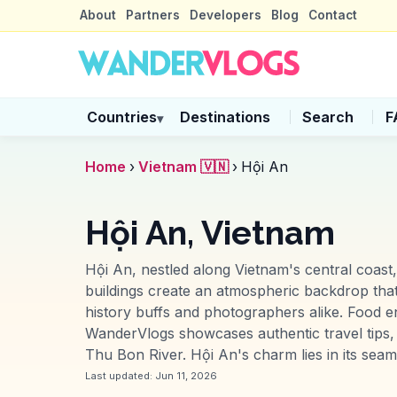
About
Partners
Developers
Blog
Contact
Countries
Destinations
Search
F
▾
Home
›
Vietnam 🇻🇳
›
Hội An
Hội An, Vietnam
Hội An, nestled along Vietnam's central coast,
buildings create an atmospheric backdrop that
history buffs and photographers alike. Food en
WanderVlogs showcases authentic travel tips, s
Thu Bon River. Hội An's charm lies in its seam
Last updated:
Jun 11, 2026