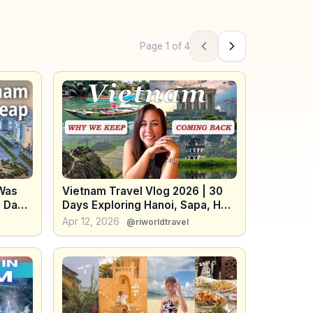
Page
1
of
4
Previous page
Next page
 Was
Vietnam Travel Vlog 2026 | 30
8 Days
Days Exploring Hanoi, Sapa, Hoi
An & Da Lat (Food, Scenery &
Apr 12, 2026
@riworldtravel
Tips)