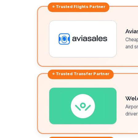
⭐ Trusted
Flights
Partner
Avia
Cheap 
and sm
⭐ Trusted
Transfer
Partner
Wel
Airpor
driver