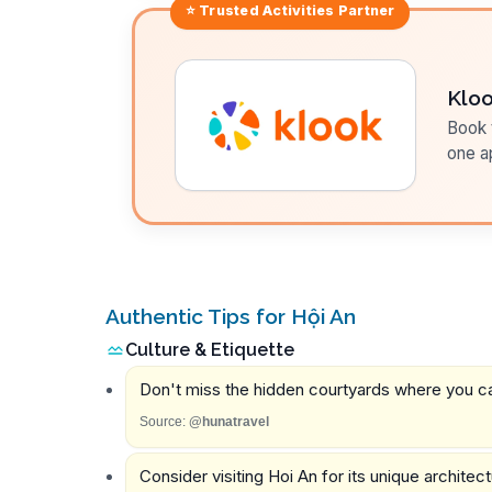
⭐ Trusted
Activities
Partner
Klo
Book t
one a
Authentic Tips for Hội An
Culture & Etiquette
Don't miss the hidden courtyards where you can
Source:
@hunatravel
Consider visiting Hoi An for its unique architect