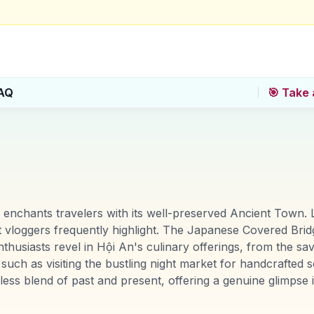
AQ
🎯 Take 
 enchants travelers with its well-preserved Ancient Town. 
 vloggers frequently highlight. The Japanese Covered Bridg
thusiasts revel in Hội An's culinary offerings, from the s
uch as visiting the bustling night market for handcrafted so
less blend of past and present, offering a genuine glimpse i