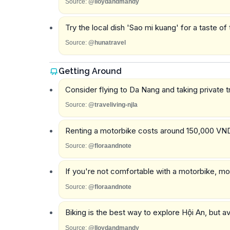
Source:
@lloydandmandy
Try the local dish 'Sao mi kuang' for a taste of 
Source:
@hunatravel
Getting Around
Consider flying to Da Nang and taking private 
Source:
@traveliving-njla
Renting a motorbike costs around 150,000 VND 
Source:
@floraandnote
If you're not comfortable with a motorbike, mos
Source:
@floraandnote
Biking is the best way to explore Hội An, but av
Source:
@lloydandmandy