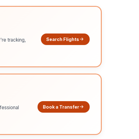
Search Flights
're tracking,
Book a Transfer
ofessional