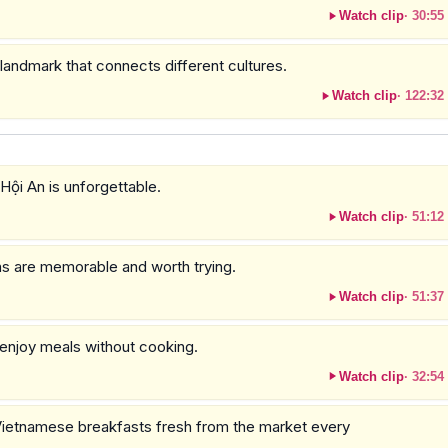
Watch clip
·
30:55
 landmark that connects different cultures.
Watch clip
·
122:32
 Hội An is unforgettable.
Watch clip
·
51:12
ons are memorable and worth trying.
Watch clip
·
51:37
o enjoy meals without cooking.
Watch clip
·
32:54
ietnamese breakfasts fresh from the market every