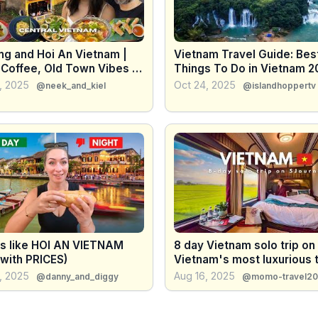
ng and Hoi An Vietnam |
Vietnam Travel Guide: Bes
 Coffee, Old Town Vibes &
Things To Do in Vietnam 2
re
4K
, 2025
Oct 24, 2025
@neek_and_kiel
@islandhoppertv
is like HOI AN VIETNAM
8 day Vietnam solo trip on
(with PRICES)
Vietnam's most luxurious t
SJourney
, 2025
Aug 16, 2025
@danny_and_diggy
@momo-travel2