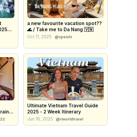
t
a new favourite vacation spot??
025
🌊 / Take me to Da Nang 🇻🇳
Oct 11, 2025
@speishi
Ultimate Vietnam Travel Guide
rain
2025 - 2 Week Itinerary
Jun 16, 2025
022
@riworldtravel