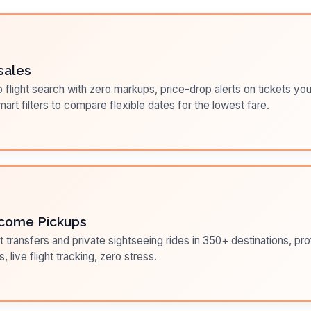
sales
flight search with zero markups, price-drop alerts on tickets you
art filters to compare flexible dates for the lowest fare.
come Pickups
t transfers and private sightseeing rides in 350+ destinations, pr
s, live flight tracking, zero stress.