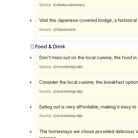
Source:
@dwdocumentary
Visit the Japanese covered bridge, a historical
Source:
@hunatravel
Food & Drink
Don't miss out on the local cuisine; the food in
Source:
@traveliving-njla
Consider the local cuisine; the breakfast opti
Source:
@traveliving-njla
Eating out is very affordable, making it easy t
Source:
@traveliving-njla
The homestays we chose provided delicious V