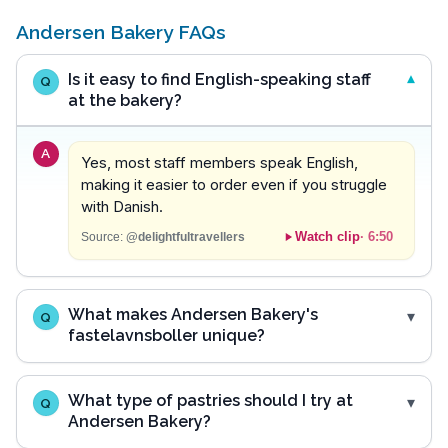
Andersen Bakery FAQs
Is it easy to find English-speaking staff
Q
at the bakery?
A
Yes, most staff members speak English,
making it easier to order even if you struggle
with Danish.
Watch clip
·
6:50
Source:
@delightfultravellers
What makes Andersen Bakery's
Q
fastelavnsboller unique?
What type of pastries should I try at
Q
Andersen Bakery?