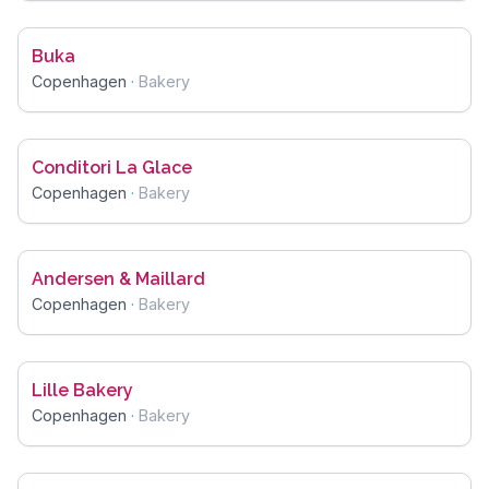
Buka
Copenhagen
·
Bakery
Conditori La Glace
Copenhagen
·
Bakery
Andersen & Maillard
Copenhagen
·
Bakery
Lille Bakery
Copenhagen
·
Bakery