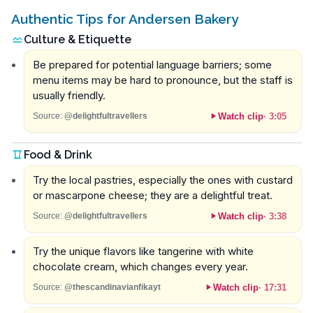
Authentic Tips for Andersen Bakery
Culture & Etiquette
Be prepared for potential language barriers; some
menu items may be hard to pronounce, but the staff is
usually friendly.
Watch clip
·
3:05
Source:
@delightfultravellers
Food & Drink
Try the local pastries, especially the ones with custard
or mascarpone cheese; they are a delightful treat.
Watch clip
·
3:38
Source:
@delightfultravellers
Try the unique flavors like tangerine with white
chocolate cream, which changes every year.
Watch clip
·
17:31
Source:
@thescandinavianfikayt