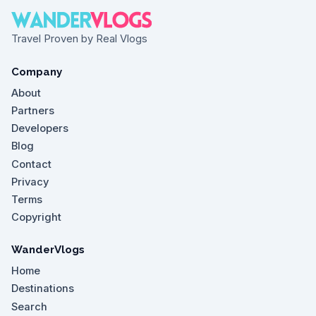
Travel Proven by Real Vlogs
Company
About
Partners
Developers
Blog
Contact
Privacy
Terms
Copyright
WanderVlogs
Home
Destinations
Search