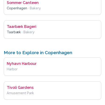
Sommer Canteen
Copenhagen
·
Bakery
Taarbæk Bageri
Taarbæk
·
Bakery
More to Explore in Copenhagen
Nyhavn Harbour
Harbor
Tivoli Gardens
Amusement Park