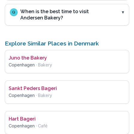
When is the best time to visit
Q
Andersen Bakery?
Explore Similar Places in Denmark
Juno the Bakery
Copenhagen
·
Bakery
Sankt Peders Bageri
Copenhagen
·
Bakery
Hart Bageri
Copenhagen
·
Café