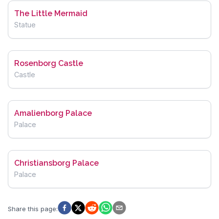
The Little Mermaid
Statue
Rosenborg Castle
Castle
Amalienborg Palace
Palace
Christiansborg Palace
Palace
Share this page
: