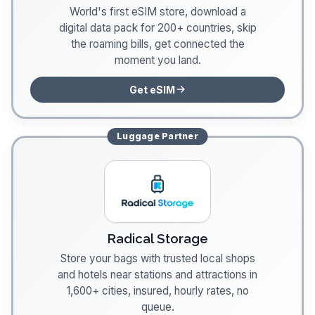
World's first eSIM store, download a
digital data pack for 200+ countries, skip
the roaming bills, get connected the
moment you land.
Get eSIM
Luggage
Partner
Radical Storage
Store your bags with trusted local shops
and hotels near stations and attractions in
1,600+ cities, insured, hourly rates, no
queue.