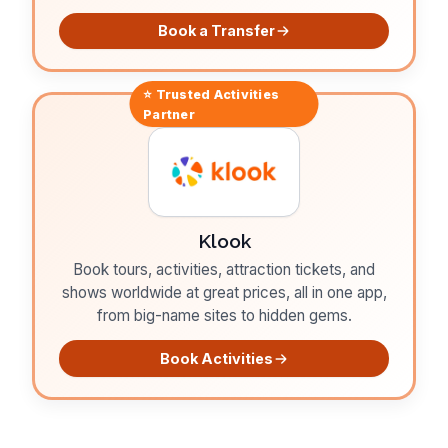
Book a Transfer
⭐ Trusted
Activities
Partner
Klook
Book tours, activities, attraction tickets, and
shows worldwide at great prices, all in one app,
from big-name sites to hidden gems.
Book Activities