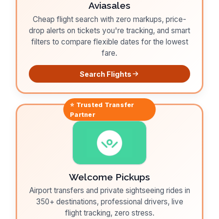
Aviasales
Cheap flight search with zero markups, price-
drop alerts on tickets you're tracking, and smart
filters to compare flexible dates for the lowest
fare.
Search Flights
⭐ Trusted
Transfer
Partner
Welcome Pickups
Airport transfers and private sightseeing rides in
350+ destinations, professional drivers, live
flight tracking, zero stress.