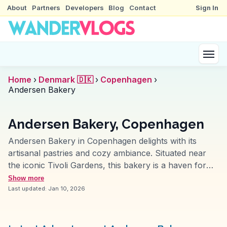
About
Partners
Developers
Blog
Contact
Sign In
Home
›
Denmark 🇩🇰
›
Copenhagen
›
Andersen Bakery
Andersen Bakery, Copenhagen
Andersen Bakery in Copenhagen delights with its
artisanal pastries and cozy ambiance. Situated near
the iconic Tivoli Gardens, this bakery is a haven for
those seeking authentic Danish pastries. Travelers
Show more
rave about the flaky croissants and the traditional
Last updated:
Jan 10, 2026
smørrebrød, while vloggers often highlight the
bakery’s commitment to using organic ingredients. The
open kitchen allows visitors to watch the bakers at