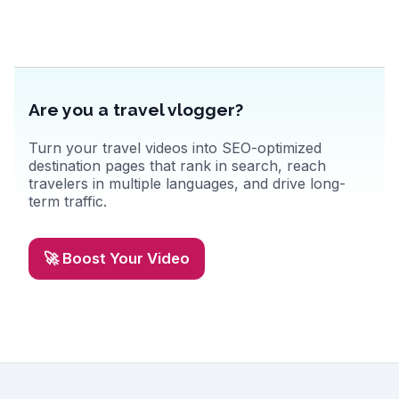
Are you a travel vlogger?
Turn your travel videos into SEO-optimized
destination pages that rank in search, reach
travelers in multiple languages, and drive long-
term traffic.
🚀 Boost Your Video