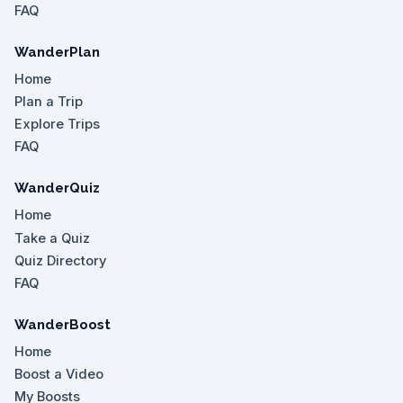
FAQ
WanderPlan
Home
Plan a Trip
Explore Trips
FAQ
WanderQuiz
Home
Take a Quiz
Quiz Directory
FAQ
WanderBoost
Home
Boost a Video
My Boosts