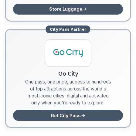
Store Luggage
City Pass
Partner
Go City
One pass, one price, access to hundreds
of top attractions across the world's
most iconic cities, digital and activated
only when you're ready to explore.
Get City Pass