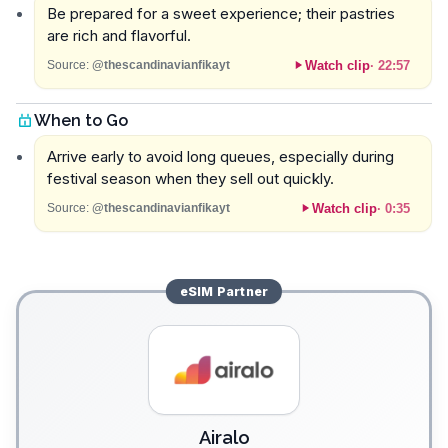
Be prepared for a sweet experience; their pastries
are rich and flavorful.
Watch clip
·
22:57
Source:
@thescandinavianfikayt
When to Go
Arrive early to avoid long queues, especially during
festival season when they sell out quickly.
Watch clip
·
0:35
Source:
@thescandinavianfikayt
eSIM
Partner
Airalo