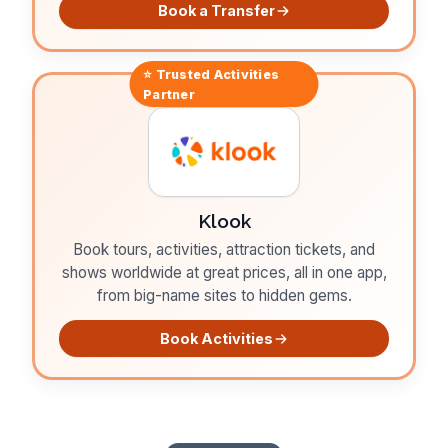
Book a Transfer
⭐ Trusted
Activities
Partner
Klook
Book tours, activities, attraction tickets, and
shows worldwide at great prices, all in one app,
from big-name sites to hidden gems.
Book Activities