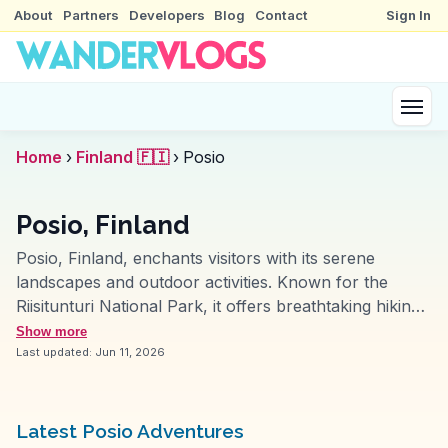
About
Partners
Developers
Blog
Contact
Sign In
Home
›
Finland 🇫🇮
›
Posio
Posio, Finland
Posio, Finland, enchants visitors with its serene
landscapes and outdoor activities. Known for the
Riisitunturi National Park, it offers breathtaking hiking
trails through snow-covered trees in winter and lush
Show more
greenery in summer. Vloggers often highlight the
Last updated:
Jun 11, 2026
Korouoma Canyon, a dramatic landscape perfect for
ice climbing and photography. WanderVlogs presents
tips on experiencing the Northern Lights, a magical
Latest Posio Adventures