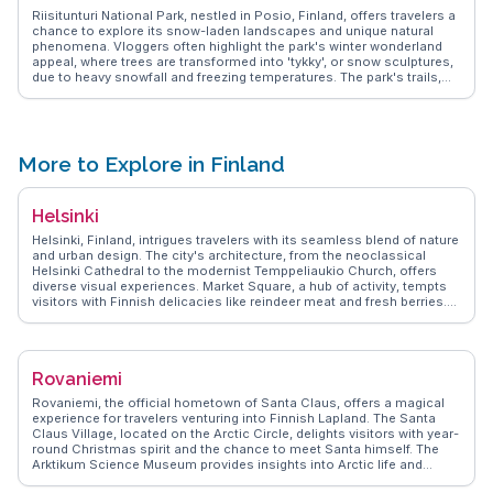
Riisitunturi National Park, nestled in Posio, Finland, offers travelers a
chance to explore its snow-laden landscapes and unique natural
phenomena. Vloggers often highlight the park's winter wonderland
appeal, where trees are transformed into 'tykky', or snow sculptures,
due to heavy snowfall and freezing temperatures. The park's trails,
like the Riisin Rääpäsy, provide both beginner and seasoned hikers
with breathtaking views of rolling hills and pristine wilderness. During
summer, the midnight sun casts an ethereal glow over the park,
making it a haven for photographers. WanderVlogs captures these
authentic experiences, offering tips on the best times to visit and
More to Explore in Finland
how to navigate the park's terrain. With its serene atmosphere and
untouched beauty, Riisitunturi is a haven for those seeking solitude
and a deep connection with nature.
Helsinki
Helsinki, Finland, intrigues travelers with its seamless blend of nature
and urban design. The city's architecture, from the neoclassical
Helsinki Cathedral to the modernist Temppeliaukio Church, offers
diverse visual experiences. Market Square, a hub of activity, tempts
visitors with Finnish delicacies like reindeer meat and fresh berries.
The Suomenlinna Sea Fortress, accessible by ferry, provides a
historical escape with panoramic views. Vloggers often highlight the
city's efficient public transport and the ease of exploring its islands.
WanderVlogs shares firsthand accounts of Helsinki's seasonal
Rovaniemi
charm, from summer's midnight sun to winter's cozy cafes, offering
practical tips for every traveler.
Rovaniemi, the official hometown of Santa Claus, offers a magical
experience for travelers venturing into Finnish Lapland. The Santa
Claus Village, located on the Arctic Circle, delights visitors with year-
round Christmas spirit and the chance to meet Santa himself. The
Arktikum Science Museum provides insights into Arctic life and
culture, while the nearby Ranua Wildlife Park showcases native