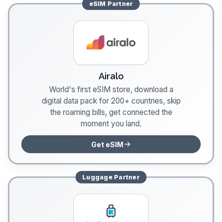
eSIM
Partner
Airalo
World's first eSIM store, download a
digital data pack for 200+ countries, skip
the roaming bills, get connected the
moment you land.
Get eSIM
Luggage
Partner