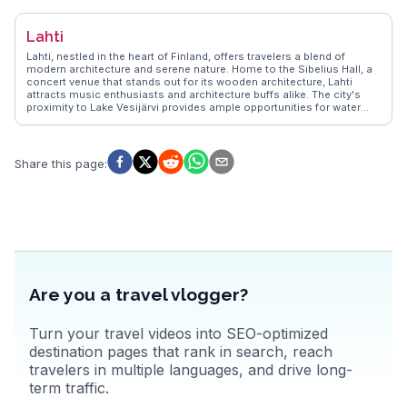
stretch, becomes a hotspot during the summer months, perfect for
sunbathing and picnics. Winter visitors can enjoy the magical
Lahti
Northern Lights, a spectacle often captured by vloggers.
WanderVlogs showcases authentic travel tips from those who’ve
Lahti, nestled in the heart of Finland, offers travelers a blend of
marveled at the architectural beauty of Oulu Cathedral and explored
modern architecture and serene nature. Home to the Sibelius Hall, a
the lush Hupisaaret Park, a serene escape within the city.
concert venue that stands out for its wooden architecture, Lahti
attracts music enthusiasts and architecture buffs alike. The city's
proximity to Lake Vesijärvi provides ample opportunities for water
sports and leisurely boat rides. Travelers often highlight the Lahti Ski
Museum, where winter sports history comes alive, and the annual
Lahti Ski Games, drawing ski fans from around the globe.
WanderVlogs showcases authentic experiences, from trying local
Share this page
:
Finnish cuisine at the bustling market square to exploring the scenic
trails of the nearby Salpausselkä Ridge. Whether you're here for the
cultural events or the natural beauty, Lahti promises a memorable
Finnish experience.
Are you a travel vlogger?
Turn your travel videos into SEO-optimized
destination pages that rank in search, reach
travelers in multiple languages, and drive long-
term traffic.