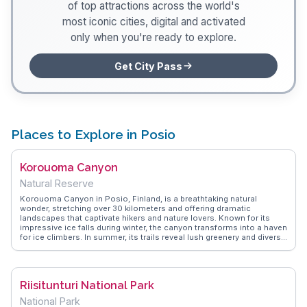
of top attractions across the world's
most iconic cities, digital and activated
only when you're ready to explore.
Get City Pass
Places to Explore in Posio
Korouoma Canyon
Natural Reserve
Korouoma Canyon in Posio, Finland, is a breathtaking natural
wonder, stretching over 30 kilometers and offering dramatic
landscapes that captivate hikers and nature lovers. Known for its
impressive ice falls during winter, the canyon transforms into a haven
for ice climbers. In summer, its trails reveal lush greenery and diverse
wildlife. Vloggers often highlight the canyon's tranquility and the
sense of adventure it evokes, making it a memorable destination for
those seeking to connect with nature. WanderVlogs provides
insights and tips from real travelers, ensuring visitors can fully
Riisitunturi National Park
appreciate Korouoma's rugged beauty.
National Park