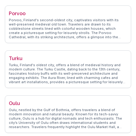
species like polar bears. Vloggers often highlight the Northern Lights,
visible from late autumn to early spring, with WanderVlogs offering
tips on the best viewing spots and times. Rovaniemi's blend of
Porvoo
festive charm and natural wonders makes it a captivating destination
for those seeking adventure and enchantment.
Porvoo, Finland's second-oldest city, captivates visitors with its
well-preserved medieval old town. Travelers are drawn to its
cobblestone streets lined with colorful wooden houses, which
create a picturesque setting for leisurely strolls. The Porvoo
Cathedral, with its striking architecture, offers a glimpse into the
city's storied past. Foodies will appreciate the local delicacies at the
Porvoo Market Hall, where fresh produce and Finnish specialties
abound. WanderVlogs presents real experiences from vloggers who
have explored the city's art galleries and boutique shops, capturing
Turku
the blend of history and modernity. The scenic riverfront provides a
perfect backdrop for photography enthusiasts seeking to capture the
Turku, Finland's oldest city, offers a blend of medieval history and
essence of Porvoo.
modern culture. The Turku Castle, dating back to the 13th century,
fascinates history buffs with its well-preserved architecture and
engaging exhibits. The Aura River, lined with charming cafes and
vibrant art installations, provides a picturesque setting for leisurely
strolls. Vloggers often highlight the lively Turku Market Hall, where
local delicacies like rye bread and smoked fish tempt the taste buds.
WanderVlogs shares tips on exploring the archipelago, a short ferry
ride away, offering stunning natural landscapes. Turku's rich cultural
Oulu
scene, including the annual Medieval Market, ensures a memorable
experience for travelers seeking both history and contemporary
Oulu, nestled by the Gulf of Bothnia, offers travelers a blend of
Finnish culture.
modern innovation and natural beauty. Known for its tech-savvy
culture, Oulu is a hub for digital nomads and tech enthusiasts. The
city’s University of Oulu often draws international students and
researchers. Travelers frequently highlight the Oulu Market Hall, a
century-old building where local delicacies like salmon soup and
Kainuu cheese can be savored. Nallikari Beach, with its long sandy