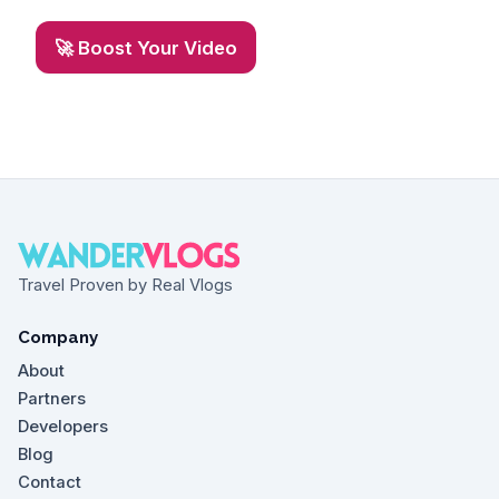
🚀 Boost Your Video
Travel Proven by Real Vlogs
Company
About
Partners
Developers
Blog
Contact