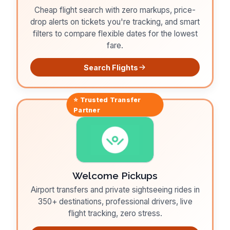
Cheap flight search with zero markups, price-
drop alerts on tickets you're tracking, and smart
filters to compare flexible dates for the lowest
fare.
Search Flights
⭐ Trusted
Transfer
Partner
Welcome Pickups
Airport transfers and private sightseeing rides in
350+ destinations, professional drivers, live
flight tracking, zero stress.