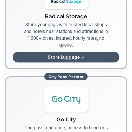
Radical Storage
Store your bags with trusted local shops
and hotels near stations and attractions in
1,600+ cities, insured, hourly rates, no
queue.
Store Luggage
City Pass
Partner
Go City
One pass, one price, access to hundreds