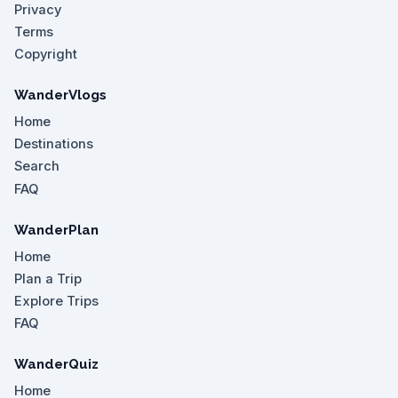
Privacy
Terms
Copyright
WanderVlogs
Home
Destinations
Search
FAQ
WanderPlan
Home
Plan a Trip
Explore Trips
FAQ
WanderQuiz
Home