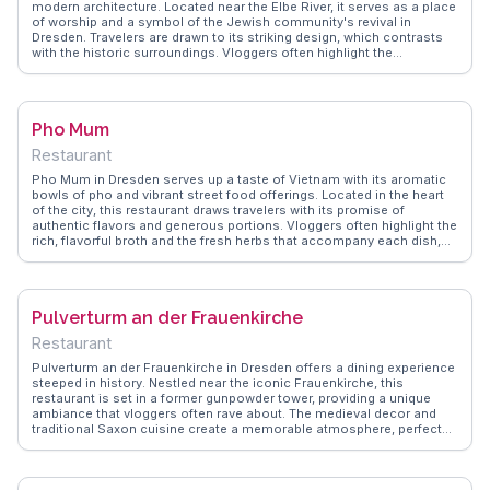
modern architecture. Located near the Elbe River, it serves as a place
of worship and a symbol of the Jewish community's revival in
Dresden. Travelers are drawn to its striking design, which contrasts
with the historic surroundings. Vloggers often highlight the
synagogue's unique façade and the serene courtyard, offering a
space for reflection. WanderVlogs provides insights into the
synagogue's history and the cultural significance it holds today.
Visitors appreciate the guided tours that delve into the stories of
Pho Mum
survival and renewal, making it a meaningful stop for those exploring
Dresden's layered history.
Restaurant
Pho Mum in Dresden serves up a taste of Vietnam with its aromatic
bowls of pho and vibrant street food offerings. Located in the heart
of the city, this restaurant draws travelers with its promise of
authentic flavors and generous portions. Vloggers often highlight the
rich, flavorful broth and the fresh herbs that accompany each dish,
creating a symphony of tastes that transport diners straight to Hanoi.
The casual, bustling atmosphere makes it a favorite among locals
and visitors alike. WanderVlogs captures the essence of Pho Mum
through real traveler experiences, emphasizing the restaurant's
Pulverturm an der Frauenkirche
commitment to quality and authenticity. For those craving a culinary
journey to Southeast Asia, Pho Mum is a must-try.
Restaurant
Pulverturm an der Frauenkirche in Dresden offers a dining experience
steeped in history. Nestled near the iconic Frauenkirche, this
restaurant is set in a former gunpowder tower, providing a unique
ambiance that vloggers often rave about. The medieval decor and
traditional Saxon cuisine create a memorable atmosphere, perfect
for those seeking a taste of local heritage. WanderVlogs suggests
trying the Saxon Sauerbraten, a dish frequently praised for its
authentic flavors. With its historical setting and culinary delights,