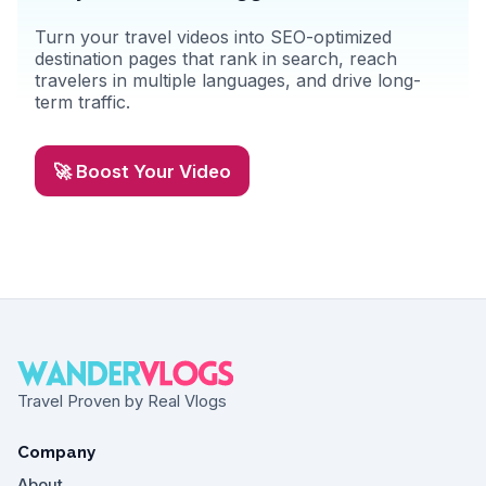
Turn your travel videos into SEO-optimized
destination pages that rank in search, reach
travelers in multiple languages, and drive long-
term traffic.
🚀 Boost Your Video
Travel Proven by Real Vlogs
Company
About