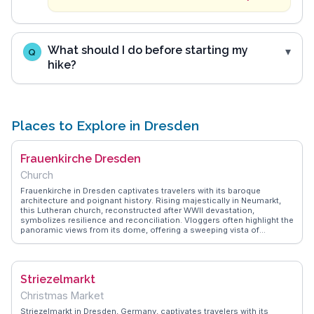
What should I do before starting my
Q
hike?
Places to Explore in Dresden
Frauenkirche Dresden
Church
Frauenkirche in Dresden captivates travelers with its baroque
architecture and poignant history. Rising majestically in Neumarkt,
this Lutheran church, reconstructed after WWII devastation,
symbolizes resilience and reconciliation. Vloggers often highlight the
panoramic views from its dome, offering a sweeping vista of
Dresden's skyline. Inside, the serene ambiance and intricate altar
design invite reflection. WanderVlogs showcases tips on attending
the church's renowned concerts, where acoustics enhance the
spiritual experience. Travelers appreciate the nearby Brühl's Terrace,
Striezelmarkt
a perfect spot for leisurely strolls along the Elbe River, while the
adjacent Albertinum museum offers cultural insights. Frauenkirche
Christmas Market
stands as a testament to architectural brilliance and historical
endurance, making it a focal point for those exploring Dresden's rich
Striezelmarkt in Dresden, Germany, captivates travelers with its