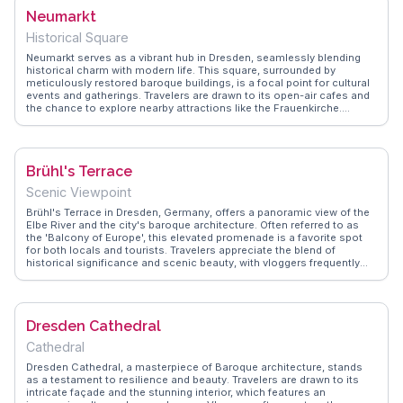
to ballet, making it a cultural epicenter. WanderVlogs showcases
Neumarkt
authentic travel tips, emphasizing the importance of booking tickets
in advance to catch a live performance. Whether you're an
Historical Square
aficionado of the performing arts or a curious traveler, the Dresden
Opera House offers an unforgettable experience that blends history,
Neumarkt serves as a vibrant hub in Dresden, seamlessly blending
art, and culture seamlessly.
historical charm with modern life. This square, surrounded by
meticulously restored baroque buildings, is a focal point for cultural
events and gatherings. Travelers are drawn to its open-air cafes and
the chance to explore nearby attractions like the Frauenkirche.
Vloggers often emphasize the square's dynamic atmosphere, where
street performers and local artisans add to the lively scene.
WanderVlogs highlights Neumarkt as a place to experience authentic
Saxon culture, offering tips on navigating its bustling markets and
Brühl's Terrace
finding hidden gems. Whether enjoying a leisurely coffee or attending
a festival, Neumarkt offers a slice of Dresden's vibrant community
Scenic Viewpoint
life.
Brühl's Terrace in Dresden, Germany, offers a panoramic view of the
Elbe River and the city's baroque architecture. Often referred to as
the 'Balcony of Europe', this elevated promenade is a favorite spot
for both locals and tourists. Travelers appreciate the blend of
historical significance and scenic beauty, with vloggers frequently
highlighting the nearby Dresden Cathedral and the Academy of Fine
Arts. WanderVlogs captures authentic moments from visitors who
enjoy leisurely strolls along the terrace, sharing tips on the best
times for photography and nearby cafes to savor local pastries.
Dresden Cathedral
Cathedral
Dresden Cathedral, a masterpiece of Baroque architecture, stands
as a testament to resilience and beauty. Travelers are drawn to its
intricate façade and the stunning interior, which features an