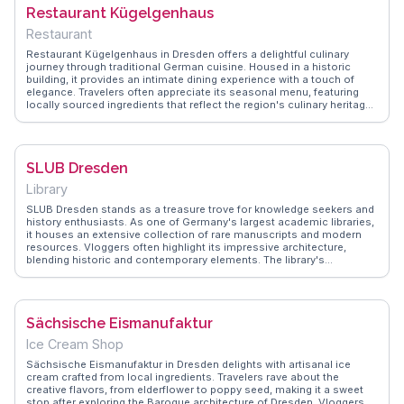
Pulverturm is a favorite for travelers wanting to immerse themselves
Restaurant Kügelgenhaus
in Dresden's rich past.
Restaurant
Restaurant Kügelgenhaus in Dresden offers a delightful culinary
journey through traditional German cuisine. Housed in a historic
building, it provides an intimate dining experience with a touch of
elegance. Travelers often appreciate its seasonal menu, featuring
locally sourced ingredients that reflect the region's culinary heritage.
The restaurant's charming garden is a favorite among vloggers, who
often capture its serene ambiance and picturesque setting.
WanderVlogs highlights these authentic experiences, offering
insights into the must-try dishes, like the Saxon potato soup and
SLUB Dresden
apple strudel. Located near the Elbe River, it’s a perfect stop after
exploring Dresden's architectural landmarks. For those seeking a
Library
genuine taste of Germany, Kügelgenhaus delivers both flavor and
history.
SLUB Dresden stands as a treasure trove for knowledge seekers and
history enthusiasts. As one of Germany's largest academic libraries,
it houses an extensive collection of rare manuscripts and modern
resources. Vloggers often highlight its impressive architecture,
blending historic and contemporary elements. The library's
exhibitions and events offer a deep dive into Saxony's cultural
heritage, making it a favorite among visitors. WanderVlogs captures
genuine experiences from those who find inspiration in its quiet
study spaces and innovative digital services. Located near Dresden's
Sächsische Eismanufaktur
cultural landmarks, SLUB Dresden is a haven for those seeking
intellectual enrichment and a deeper understanding of the region's
Ice Cream Shop
academic landscape.
Sächsische Eismanufaktur in Dresden delights with artisanal ice
cream crafted from local ingredients. Travelers rave about the
creative flavors, from elderflower to poppy seed, making it a sweet
stop after exploring the Baroque architecture of Dresden. Vloggers