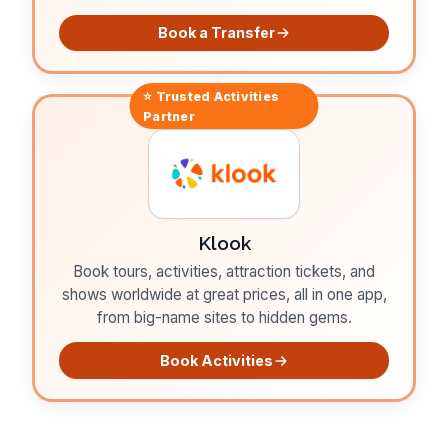
Book a Transfer
⭐ Trusted
Activities
Partner
Klook
Book tours, activities, attraction tickets, and
shows worldwide at great prices, all in one app,
from big-name sites to hidden gems.
Book Activities