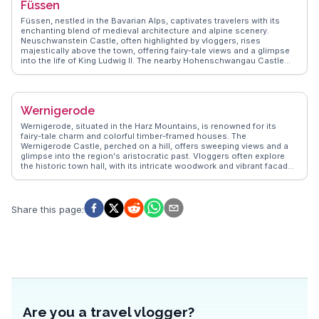
Füssen
exploring the cobblestone streets of the Old Town, where half-
timbered houses and the Albrecht Dürer House evoke a bygone era.
Füssen, nestled in the Bavarian Alps, captivates travelers with its
Culinary enthusiasts relish the Nürnberger Rostbratwurst, a local
enchanting blend of medieval architecture and alpine scenery.
delicacy. Nuremberg's blend of history, culture, and gastronomy
Neuschwanstein Castle, often highlighted by vloggers, rises
makes it a compelling destination for those seeking more than just a
majestically above the town, offering fairy-tale views and a glimpse
typical European city tour.
into the life of King Ludwig II. The nearby Hohenschwangau Castle
adds to the historical allure, while the Lech River provides a serene
backdrop for leisurely strolls. Füssen's Altstadt, with its cobbled
streets and frescoed buildings, invites exploration, and the High
Castle Museum showcases Gothic art and history. WanderVlogs
Wernigerode
captures these authentic experiences, offering travelers tips on the
best hiking trails around Tegelberg and the vibrant local festivals that
Wernigerode, situated in the Harz Mountains, is renowned for its
bring the town to life. Füssen's proximity to the Austrian border
fairy-tale charm and colorful timber-framed houses. The
makes it a strategic base for exploring the wider region, ensuring a
Wernigerode Castle, perched on a hill, offers sweeping views and a
memorable Bavarian adventure.
glimpse into the region's aristocratic past. Vloggers often explore
the historic town hall, with its intricate woodwork and vibrant facade.
The Harz Narrow Gauge Railway, a steam train journey through
scenic landscapes, is a highlight for many travelers. WanderVlogs
presents genuine insights into the town's enchanting atmosphere,
making it a favorite for those seeking a blend of history and natural
Share this page
:
beauty.
Are you a travel vlogger?