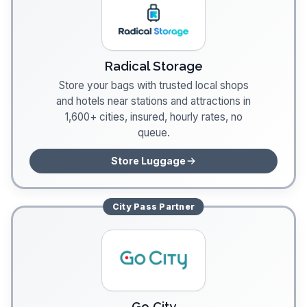
Radical Storage
Store your bags with trusted local shops
and hotels near stations and attractions in
1,600+ cities, insured, hourly rates, no
queue.
Store Luggage
City Pass
Partner
Go City