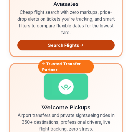
Aviasales
Cheap flight search with zero markups, price-
drop alerts on tickets you're tracking, and smart
filters to compare flexible dates for the lowest
fare.
Search Flights
⭐ Trusted
Transfer
Partner
Welcome Pickups
Airport transfers and private sightseeing rides in
350+ destinations, professional drivers, live
flight tracking, zero stress.