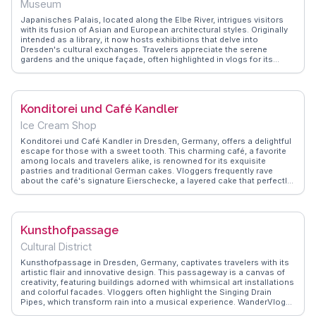
Museum
friends, Hebeda's promises a memorable evening filled with laughter
and camaraderie.
Japanisches Palais, located along the Elbe River, intrigues visitors
with its fusion of Asian and European architectural styles. Originally
intended as a library, it now hosts exhibitions that delve into
Dresden's cultural exchanges. Travelers appreciate the serene
gardens and the unique façade, often highlighted in vlogs for its
historical significance. WanderVlogs provides tips on exploring the
nearby Neustadt district, known for its vibrant art scene. The palace
offers a quiet retreat, ideal for those seeking a blend of history and
tranquility.
Konditorei und Café Kandler
Ice Cream Shop
Konditorei und Café Kandler in Dresden, Germany, offers a delightful
escape for those with a sweet tooth. This charming café, a favorite
among locals and travelers alike, is renowned for its exquisite
pastries and traditional German cakes. Vloggers frequently rave
about the café's signature Eierschecke, a layered cake that perfectly
balances sweetness and texture. The cozy ambiance, with its vintage
décor and warm lighting, invites visitors to linger over a cup of rich
coffee. WanderVlogs highlights the café as a must-visit spot for
experiencing authentic Saxon culinary traditions. Located near the
Kunsthofpassage
Frauenkirche, it's an ideal stop for a leisurely afternoon break while
exploring Dresden's historic center. Whether you're indulging in a
Cultural District
slice of cake or simply soaking in the atmosphere, Konditorei und
Café Kandler promises a memorable culinary experience.
Kunsthofpassage in Dresden, Germany, captivates travelers with its
artistic flair and innovative design. This passageway is a canvas of
creativity, featuring buildings adorned with whimsical art installations
and colorful facades. Vloggers often highlight the Singing Drain
Pipes, which transform rain into a musical experience. WanderVlogs
shares genuine moments of discovery, showcasing the vibrant