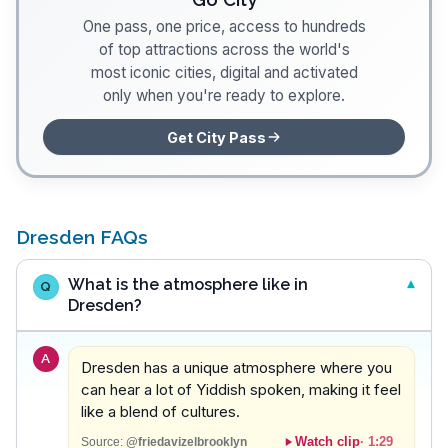
One pass, one price, access to hundreds
of top attractions across the world's
most iconic cities, digital and activated
only when you're ready to explore.
Get City Pass
Dresden FAQs
What is the atmosphere like in
Q
Dresden?
A
Dresden has a unique atmosphere where you
can hear a lot of Yiddish spoken, making it feel
like a blend of cultures.
Watch clip
·
1:29
Source:
@friedavizelbrooklyn