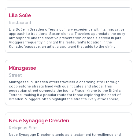
atmosphere and the unique blend of art and architecture. Visitors are
encouraged to explore the various courtyards, each offering a
different theme and artistic expression. The nearby cafes and shops
Lila Soße
provide a perfect spot to relax and soak in the artistic ambiance.
Restaurant
Lila Soße in Dresden offers a culinary experience with its innovative
approach to traditional Saxon dishes. Travelers appreciate the cozy
atmosphere and the creative presentation of meals served in jars.
Vloggers frequently highlight the restaurant's location in the
Kunsthofpassage, an artistic courtyard that adds to the dining
experience. WanderVlogs provides insights into the must-try dishes
and the vibrant local art scene surrounding this unique eatery.
Münzgasse
Street
Münzgasse in Dresden offers travelers a charming stroll through
cobblestone streets lined with quaint cafes and shops. This
pedestrian street connects the iconic Frauenkirche to the Brühl's
Terrace, making it a popular route for those exploring the heart of
Dresden. Vloggers often highlight the street's lively atmosphere,
especially during the Christmas season when it transforms into a
festive market. The aroma of freshly baked pretzels and the sound of
street musicians create a sensory experience that captures the
essence of Saxon culture. WanderVlogs showcases authentic travel
Neue Synagoge Dresden
tips, ensuring visitors don't miss the chance to savor local
delicacies or discover unique souvenirs. Münzgasse's blend of
Religious Site
history and modernity makes it a memorable stop for anyone visiting
Dresden.
Neue Synagoge Dresden stands as a testament to resilience and