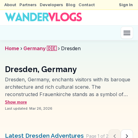
About
Partners
Developers
Blog
Contact
Sign In
Home
›
Germany 🇩🇪
›
Dresden
Dresden, Germany
Dresden, Germany, enchants visitors with its baroque
architecture and rich cultural scene. The
reconstructed Frauenkirche stands as a symbol of
resilience and history, while the Zwinger Palace
Show more
impresses with its art collections and gardens.
Last updated:
Mar 26, 2026
Vloggers often explore the vibrant Neustadt district,
known for its street art and bohemian vibe. The Elbe
River offers scenic views and leisurely boat rides.
Latest Dresden Adventures
Page
1
of
2
Previous pag
Next 