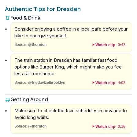
Authentic Tips for Dresden
Food & Drink
Consider enjoying a coffee in a local cafe before your
hike to energize yourself.
Watch clip
·
0:43
Source:
@thornton
The train station in Dresden has familiar fast food
options like Burger King, which might make you feel
less far from home.
Watch clip
·
4:02
Source:
@friedavizelbrooklyn
Getting Around
Make sure to check the train schedules in advance to
avoid long waits.
Watch clip
·
0:36
Source:
@thornton