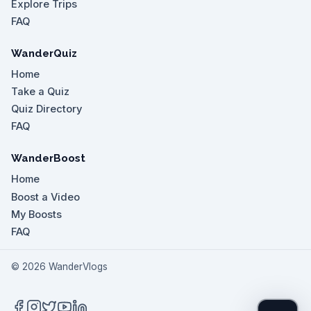
Explore Trips
FAQ
WanderQuiz
Home
Take a Quiz
Quiz Directory
FAQ
WanderBoost
Home
Boost a Video
My Boosts
FAQ
©
2026
WanderVlogs