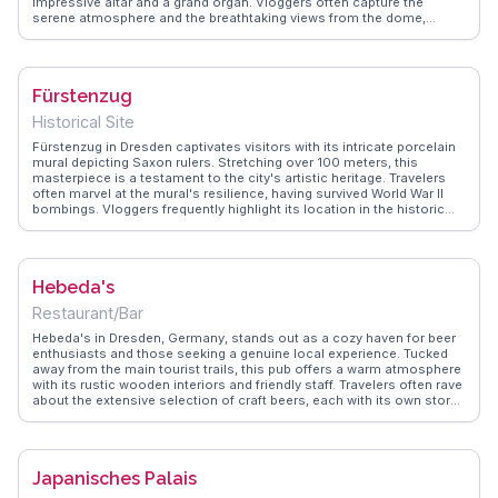
impressive altar and a grand organ. Vloggers often capture the
serene atmosphere and the breathtaking views from the dome,
offering a unique perspective of Dresden's skyline. The cathedral's
history, including its reconstruction post-World War II, adds depth to
any visit. WanderVlogs provides insights into the best times to visit
and shares personal stories of awe and reflection, ensuring travelers
Fürstenzug
experience the cathedral's spiritual and historical significance fully.
Historical Site
Fürstenzug in Dresden captivates visitors with its intricate porcelain
mural depicting Saxon rulers. Stretching over 100 meters, this
masterpiece is a testament to the city's artistic heritage. Travelers
often marvel at the mural's resilience, having survived World War II
bombings. Vloggers frequently highlight its location in the historic
Altstadt, making it a convenient stop while exploring nearby
attractions like the Frauenkirche and Zwinger Palace. WanderVlogs
presents authentic insights, capturing the awe of seeing such
detailed craftsmanship in person. The mural's depiction of 35
Hebeda's
noblemen and their horses offers a glimpse into Saxony's past,
making it a fascinating stop for history buffs and art lovers alike.
Restaurant/Bar
Hebeda's in Dresden, Germany, stands out as a cozy haven for beer
enthusiasts and those seeking a genuine local experience. Tucked
away from the main tourist trails, this pub offers a warm atmosphere
with its rustic wooden interiors and friendly staff. Travelers often rave
about the extensive selection of craft beers, each with its own story
and flavor profile. Vloggers frequently mention the lively
conversations with locals, providing an authentic glimpse into
Dresden's culture. Hebeda's also hosts live music nights, adding an
extra layer of charm to the experience. WanderVlogs shares insider
Japanisches Palais
tips on the best nights to visit and how to pair your beer with
traditional German snacks. Whether you're a solo traveler or with