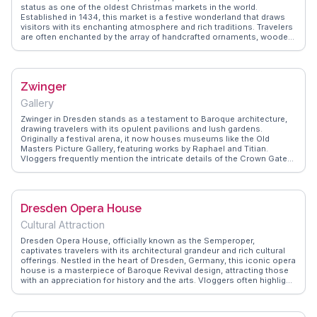
tapestry.
status as one of the oldest Christmas markets in the world.
Established in 1434, this market is a festive wonderland that draws
visitors with its enchanting atmosphere and rich traditions. Travelers
are often enchanted by the array of handcrafted ornaments, wooden
toys, and traditional German treats like stollen and glühwein.
Vloggers frequently highlight the market's charming stalls, twinkling
lights, and the iconic Christmas pyramid that stands as a
centerpiece. The market's historical significance and lively ambiance
Zwinger
make it a memorable experience for those visiting during the holiday
season. WanderVlogs presents authentic travel tips and memorable
Gallery
moments from real vloggers who have immersed themselves in the
magic of Striezelmarkt.
Zwinger in Dresden stands as a testament to Baroque architecture,
drawing travelers with its opulent pavilions and lush gardens.
Originally a festival arena, it now houses museums like the Old
Masters Picture Gallery, featuring works by Raphael and Titian.
Vloggers frequently mention the intricate details of the Crown Gate
and the serene ambiance of the gardens. WanderVlogs provides
insights into the best times to capture the golden hour light reflecting
off the sandstone structures. Visitors often appreciate the
juxtaposition of art and nature, making Zwinger a memorable
Dresden Opera House
experience for those exploring Dresden's cultural landscape.
Cultural Attraction
Dresden Opera House, officially known as the Semperoper,
captivates travelers with its architectural grandeur and rich cultural
offerings. Nestled in the heart of Dresden, Germany, this iconic opera
house is a masterpiece of Baroque Revival design, attracting those
with an appreciation for history and the arts. Vloggers often highlight
the intricate details of its façade and the opulent interiors that
transport visitors to a bygone era. The Semperoper is not just a
visual delight; it hosts world-class performances ranging from opera