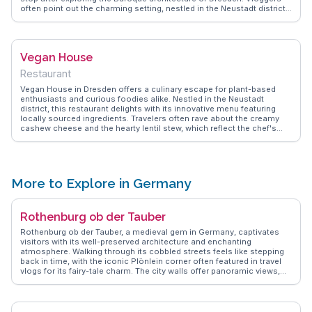
often point out the charming setting, nestled in the Neustadt district,
perfect for a leisurely afternoon. WanderVlogs captures the essence
of savoring these unique flavors while sharing tips on the best times
to visit to avoid queues.
Vegan House
Restaurant
Vegan House in Dresden offers a culinary escape for plant-based
enthusiasts and curious foodies alike. Nestled in the Neustadt
district, this restaurant delights with its innovative menu featuring
locally sourced ingredients. Travelers often rave about the creamy
cashew cheese and the hearty lentil stew, which reflect the chef's
commitment to flavor and sustainability. The cozy, minimalist interior
provides a welcoming atmosphere, making it an ideal spot for a
leisurely meal. WanderVlogs highlights Vegan House as a gem for
those seeking authentic vegan experiences in Germany, with
vloggers frequently noting the friendly staff and the restaurant's
More to Explore in Germany
dedication to eco-friendly practices. Whether you're a seasoned
vegan or just exploring, Vegan House promises a memorable dining
experience.
Rothenburg ob der Tauber
Rothenburg ob der Tauber, a medieval gem in Germany, captivates
visitors with its well-preserved architecture and enchanting
atmosphere. Walking through its cobbled streets feels like stepping
back in time, with the iconic Plönlein corner often featured in travel
vlogs for its fairy-tale charm. The city walls offer panoramic views,
perfect for photography enthusiasts. Travelers often recommend
visiting the Medieval Crime and Justice Museum, which provides
fascinating insights into the past. During the winter months, the
Christmas market transforms the town into a festive wonderland.