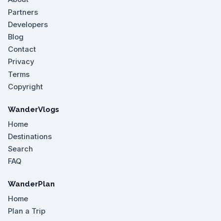
Partners
Developers
Blog
Contact
Privacy
Terms
Copyright
WanderVlogs
Home
Destinations
Search
FAQ
WanderPlan
Home
Plan a Trip