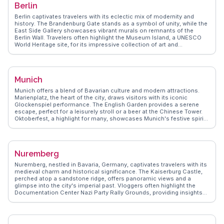
Berlin
WanderVlogs brings real experiences from travelers who have
wandered through Rothenburg's storied streets, sharing tips on
Berlin captivates travelers with its eclectic mix of modernity and
hidden spots and local customs. Whether you're a history buff or a
history. The Brandenburg Gate stands as a symbol of unity, while the
romantic at heart, Rothenburg ob der Tauber promises a memorable
East Side Gallery showcases vibrant murals on remnants of the
journey.
Berlin Wall. Travelers often highlight the Museum Island, a UNESCO
World Heritage site, for its impressive collection of art and
antiquities. Food enthusiasts relish the diverse culinary scene, from
traditional currywurst to international cuisines. WanderVlogs brings
you authentic travel tips, capturing the essence of Berlin through real
vloggers' lenses, ensuring your visit is filled with memorable
Munich
moments.
Munich offers a blend of Bavarian culture and modern attractions.
Marienplatz, the heart of the city, draws visitors with its iconic
Glockenspiel performance. The English Garden provides a serene
escape, perfect for a leisurely stroll or a beer at the Chinese Tower.
Oktoberfest, a highlight for many, showcases Munich's festive spirit.
WanderVlogs presents insights from real travelers, ensuring you
experience Munich's charm through authentic stories and practical
FAQs.
Nuremberg
Nuremberg, nestled in Bavaria, Germany, captivates travelers with its
medieval charm and historical significance. The Kaiserburg Castle,
perched atop a sandstone ridge, offers panoramic views and a
glimpse into the city's imperial past. Vloggers often highlight the
Documentation Center Nazi Party Rally Grounds, providing insights
into Germany's complex history. The Christkindlesmarkt, one of the
oldest Christmas markets, transforms the Hauptmarkt into a festive
wonderland, drawing visitors with its handcrafted goods and mulled
wine. WanderVlogs showcases authentic experiences from travelers