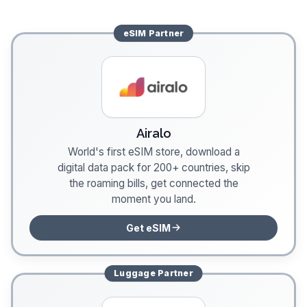
eSIM
Partner
Airalo
World's first eSIM store, download a
digital data pack for 200+ countries, skip
the roaming bills, get connected the
moment you land.
Get eSIM
Luggage
Partner