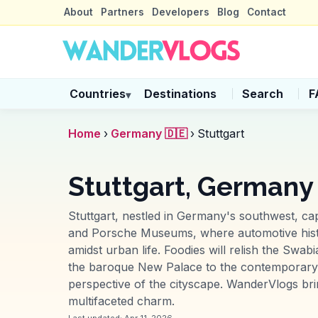
About
Partners
Developers
Blog
Contact
Countries
Destinations
Search
F
▾
Home
›
Germany 🇩🇪
›
Stuttgart
Stuttgart, Germany
Stuttgart, nestled in Germany's southwest, cap
and Porsche Museums, where automotive histor
amidst urban life. Foodies will relish the Swab
the baroque New Palace to the contemporary St
perspective of the cityscape. WanderVlogs br
multifaceted charm.
Last updated:
Apr 11, 2026