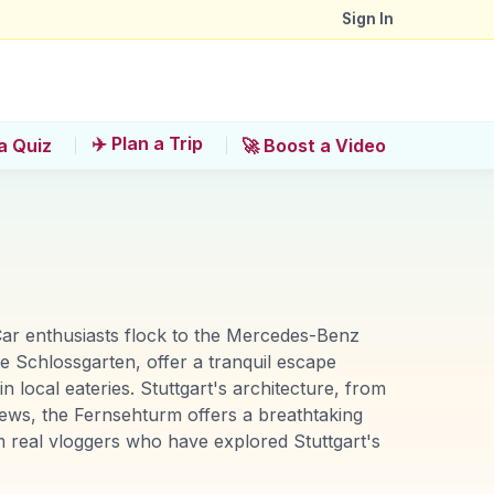
Sign In
✈️ Plan a Trip
a Quiz
🚀 Boost a Video
. Car enthusiasts flock to the Mercedes-Benz
 Schlossgarten, offer a tranquil escape
n local eateries. Stuttgart's architecture, from
iews, the Fernsehturm offers a breathtaking
 real vloggers who have explored Stuttgart's