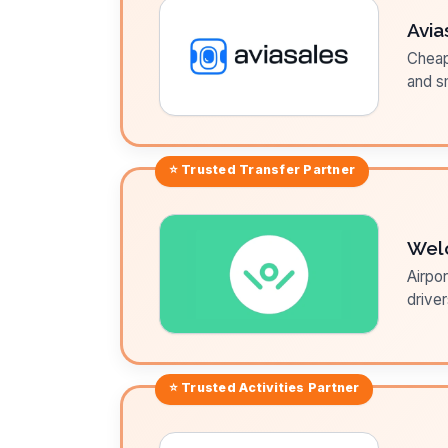
Avia
Cheap 
and sm
⭐ Trusted
Transfer
Partner
Wel
Airpor
driver
⭐ Trusted
Activities
Partner