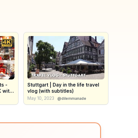
ts -
Stuttgart | Day in the life travel
 with
vlog (with subtitles)
May 10, 2023
@dilemmanade