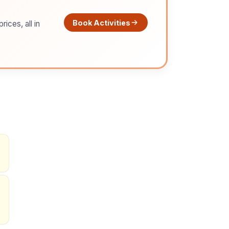
Book Activities
ices, all in