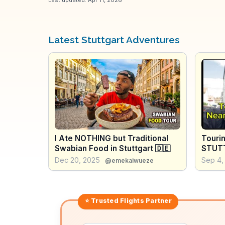
Latest Stuttgart Adventures
I Ate NOTHING but Traditional
Touri
Swabian Food in Stuttgart 🇩🇪
STUTT
Dec 20, 2025
Sep 4,
@emekaiwueze
⭐ Trusted
Flights
Partner