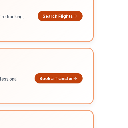
Search Flights
're tracking,
Book a Transfer
ofessional