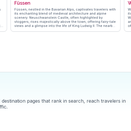
Füssen
W
vloggers' lenses, ensuring your visit is filled with memorable
moments.
s
Füssen, nestled in the Bavarian Alps, captivates travelers with
W
its enchanting blend of medieval architecture and alpine
i
scenery. Neuschwanstein Castle, often highlighted by
W
vloggers, rises majestically above the town, offering fairy-tale
a
ty
views and a glimpse into the life of King Ludwig II. The nearby
of
Hohenschwangau Castle adds to the historical allure, while
w
s
the Lech River provides a serene backdrop for leisurely strolls.
R
Füssen's Altstadt, with its cobbled streets and frescoed
a
buildings, invites exploration, and the High Castle Museum
i
s
showcases Gothic art and history. WanderVlogs captures
fa
these authentic experiences, offering travelers tips on the
b
best hiking trails around Tegelberg and the vibrant local
festivals that bring the town to life. Füssen's proximity to the
Austrian border makes it a strategic base for exploring the
wider region, ensuring a memorable Bavarian adventure.
destination pages that rank in search, reach travelers in
fic.