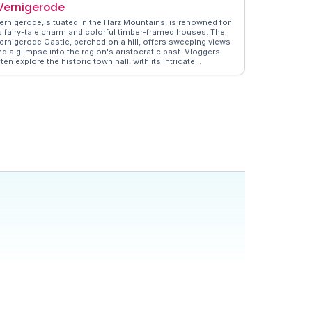
ernigerode
ernigerode, situated in the Harz Mountains, is renowned for
ts fairy-tale charm and colorful timber-framed houses. The
ernigerode Castle, perched on a hill, offers sweeping views
nd a glimpse into the region's aristocratic past. Vloggers
ten explore the historic town hall, with its intricate
oodwork and vibrant facade. The Harz Narrow Gauge
ailway, a steam train journey through scenic landscapes, is
 highlight for many travelers. WanderVlogs presents genuine
nsights into the town's enchanting atmosphere, making it a
vorite for those seeking a blend of history and natural
eauty.