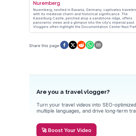
Nuremberg
Christmas market transforms the town into a festive
wonderland. WanderVlogs brings real experiences from
Nuremberg, nestled in Bavaria, Germany, captivates traveler
travelers who have wandered through Rothenburg's storied
with its medieval charm and historical significance. The
streets, sharing tips on hidden spots and local customs.
Kaiserburg Castle, perched atop a sandstone ridge, offers
Whether you're a history buff or a romantic at heart,
panoramic views and a glimpse into the city's imperial past.
Rothenburg ob der Tauber promises a memorable journey.
Vloggers often highlight the Documentation Center Nazi Par
Rally Grounds, providing insights into Germany's complex
history. The Christkindlesmarkt, one of the oldest Christma
markets, transforms the Hauptmarkt into a festive
wonderland, drawing visitors with its handcrafted goods and
Share this page
:
mulled wine. WanderVlogs showcases authentic experience
from travelers exploring the cobblestone streets of the Old
Town, where half-timbered houses and the Albrecht Dürer
House evoke a bygone era. Culinary enthusiasts relish the
Nürnberger Rostbratwurst, a local delicacy. Nuremberg's
blend of history, culture, and gastronomy makes it a
compelling destination for those seeking more than just a
typical European city tour.
Are you a travel vlogger?
Turn your travel videos into SEO-optimized 
multiple languages, and drive long-term traf
🚀 Boost Your Video