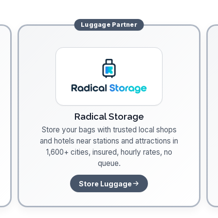
Luggage
Partner
Radical Storage
Store your bags with trusted local shops
and hotels near stations and attractions in
1,600+ cities, insured, hourly rates, no
queue.
Store Luggage