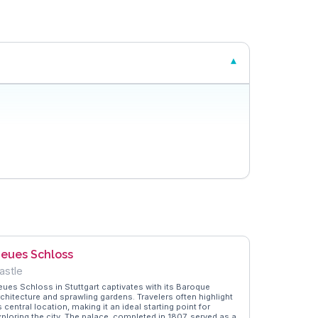
eues Schloss
astle
eues Schloss in Stuttgart captivates with its Baroque
rchitecture and sprawling gardens. Travelers often highlight
s central location, making it an ideal starting point for
xploring the city. The palace, completed in 1807, served as a