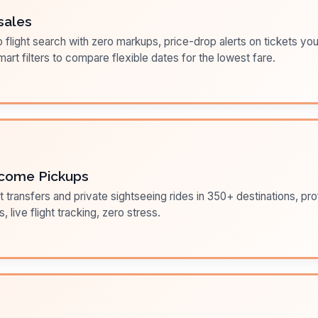
sales
flight search with zero markups, price-drop alerts on tickets you
art filters to compare flexible dates for the lowest fare.
come Pickups
t transfers and private sightseeing rides in 350+ destinations, pr
s, live flight tracking, zero stress.