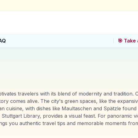
AQ
🎯 Take 
tivates travelers with its blend of modernity and tradition
y comes alive. The city's green spaces, like the expansive
ian cuisine, with dishes like Maultaschen and Spätzle found i
uttgart Library, provides a visual feast. For panoramic v
ings you authentic travel tips and memorable moments from