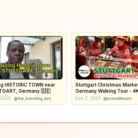
ng HISTORIC TOWN near
Stuttgart Christmas Marke
GART, Germany 🇩🇪
Germany Walking Tour - 4K
Captions
 2025
Dec 2, 2023
@the_travelling_lion
@prowalktours