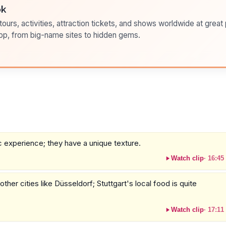
ok
ours, activities, attraction tickets, and shows worldwide at great pr
pp, from big-name sites to hidden gems.
 experience; they have a unique texture.
Watch clip
·
16:45
her cities like Düsseldorf; Stuttgart's local food is quite
Watch clip
·
17:11