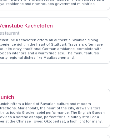
oyal residence and now houses government ministries.
isitors can admire the intricate façade and enjoy the serene
rdens, perfect for a leisurely stroll. WanderVlogs
howcases vlogger experiences, capturing the palace's
andeur and offering tips on the best times to visit for fewer
einstube Kachelofen
rowds and optimal lighting for photography.
estaurant
einstube Kachelofen offers an authentic Swabian dining
perience right in the heart of Stuttgart. Travelers often rave
bout its cozy, traditional German ambiance, complete with
ooden interiors and a warm fireplace. The menu features
earty regional dishes like Maultaschen and
iebelrostbraten, paired with local wines that delight the
late. Vloggers frequently highlight the friendly staff and the
estaurant's dedication to preserving Swabian culinary
aditions. It's a perfect spot for those looking to immerse
hemselves in local culture and cuisine. WanderVlogs
aptures these genuine moments, providing travelers with
uthentic tips and FAQs from those who have savored the
avors firsthand.
unich
unich offers a blend of Bavarian culture and modern
tractions. Marienplatz, the heart of the city, draws visitors
ith its iconic Glockenspiel performance. The English Garden
ovides a serene escape, perfect for a leisurely stroll or a
eer at the Chinese Tower. Oktoberfest, a highlight for many,
howcases Munich's festive spirit. WanderVlogs presents
nsights from real travelers, ensuring you experience Munich's
harm through authentic stories and practical FAQs.