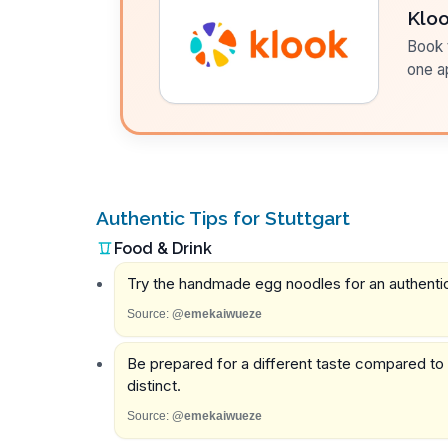
Klo
Book t
one a
Authentic Tips for Stuttgart
Food & Drink
Try the handmade egg noodles for an authentic
Source:
@emekaiwueze
Be prepared for a different taste compared to ot
distinct.
Source:
@emekaiwueze