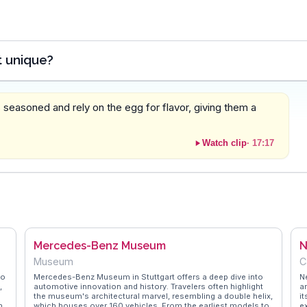
t unique?
easoned and rely on the egg for flavor, giving them a
Watch clip
·
17:17
Mercedes-Benz Museum
N
Museum
C
to
Mercedes-Benz Museum in Stuttgart offers a deep dive into
N
,
automotive innovation and history. Travelers often highlight
a
e
the museum's architectural marvel, resembling a double helix,
it
n
which houses over 160 vehicles. From the earliest models to
e