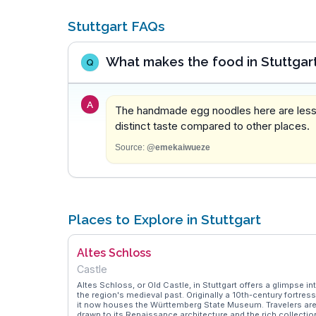
Stuttgart FAQs
What makes the food in Stuttgar
Q
A
The handmade egg noodles here are less s
distinct taste compared to other places.
Source:
@emekaiwueze
Places to Explore in Stuttgart
Altes Schloss
Castle
Altes Schloss, or Old Castle, in Stuttgart offers a glimpse in
the region's medieval past. Originally a 10th-century fortress
it now houses the Württemberg State Museum. Travelers ar
drawn to its Renaissance architecture and the rich collectio