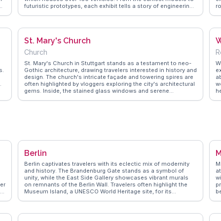
futuristic prototypes, each exhibit tells a story of engineering
r
prowess. Vloggers frequently mention the interactive displays
V
and the opportunity to see iconic cars like the 1886 Benz
ga
Patent Motor Car. The museum's location in Stuttgart, a hub
s
for car enthusiasts, makes it a vital stop for those exploring
gr
St. Mary's Church
W
Germany's automotive heritage. WanderVlogs showcases
c
real experiences, providing tips on navigating the museum's
Church
R
nine floors and capturing memorable moments with
legendary vehicles.
St. Mary's Church in Stuttgart stands as a testament to neo-
W
s.
Gothic architecture, drawing travelers interested in history and
ex
design. The church's intricate façade and towering spires are
a
.
often highlighted by vloggers exploring the city's architectural
w
gems. Inside, the stained glass windows and serene
h
atmosphere provide a peaceful retreat from the urban
Zw
environment. WanderVlogs features insights from visitors
pa
who appreciate the church's role in Stuttgart's cultural
r
landscape, offering tips on nearby attractions and the best
tr
times to experience the church's quiet beauty.
t
c
a
fl
Berlin
M
Berlin captivates travelers with its eclectic mix of modernity
M
and history. The Brandenburg Gate stands as a symbol of
at
s
unity, while the East Side Gallery showcases vibrant murals
w
ner
on remnants of the Berlin Wall. Travelers often highlight the
pr
Museum Island, a UNESCO World Heritage site, for its
b
impressive collection of art and antiquities. Food enthusiasts
s
al
relish the diverse culinary scene, from traditional currywurst
i
to international cuisines. WanderVlogs brings you authentic
c
travel tips, capturing the essence of Berlin through real