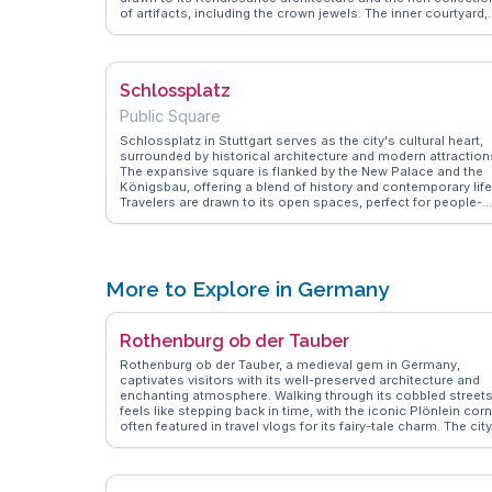
of artifacts, including the crown jewels. The inner courtyard,
with its arcades and sculptures, provides a peaceful retreat.
WanderVlogs captures vlogger experiences, sharing tips on
guided tours that delve into the castle's history and the best
spots for panoramic views of the city.
Schlossplatz
Public Square
Schlossplatz in Stuttgart serves as the city's cultural heart,
surrounded by historical architecture and modern attraction
The expansive square is flanked by the New Palace and the
Königsbau, offering a blend of history and contemporary life
Travelers are drawn to its open spaces, perfect for people-
watching or enjoying a gelato from nearby cafes. Vloggers
often capture the lively atmosphere during events and
festivals held here. WanderVlogs provides authentic tips on
exploring the surrounding museums and shopping streets,
ensuring a memorable visit to this central hub.
More to Explore in Germany
Rothenburg ob der Tauber
Rothenburg ob der Tauber, a medieval gem in Germany,
captivates visitors with its well-preserved architecture and
enchanting atmosphere. Walking through its cobbled street
feels like stepping back in time, with the iconic Plönlein cor
often featured in travel vlogs for its fairy-tale charm. The city
walls offer panoramic views, perfect for photography
enthusiasts. Travelers often recommend visiting the Mediev
Crime and Justice Museum, which provides fascinating
insights into the past. During the winter months, the