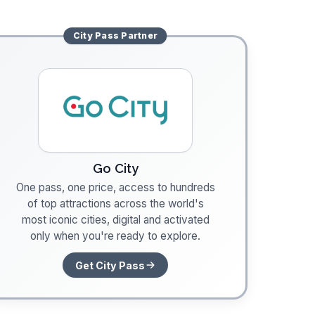
City Pass
Partner
Go City
One pass, one price, access to hundreds
of top attractions across the world's
most iconic cities, digital and activated
only when you're ready to explore.
Get City Pass