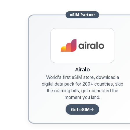
eSIM
Partner
Airalo
World's first eSIM store, download a
digital data pack for 200+ countries, skip
the roaming bills, get connected the
moment you land.
Get eSIM