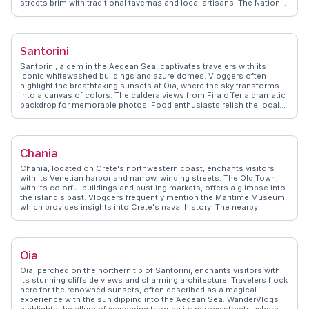
streets brim with traditional tavernas and local artisans. The National
Archaeological Museum houses artifacts that narrate Greece's
storied past, making it a favorite among history enthusiasts.
Syntagma Square, the city's heart, is perfect for people-watching and
catching the changing of the guard at the Hellenic Parliament.
Santorini
WanderVlogs showcases authentic travel tips, emphasizing the
importance of exploring Athens' street food scene, where souvlaki
Santorini, a gem in the Aegean Sea, captivates travelers with its
and loukoumades delight the palate. The city's vibrant nightlife, with
iconic whitewashed buildings and azure domes. Vloggers often
rooftop bars offering views of the illuminated Acropolis, ensures
highlight the breathtaking sunsets at Oia, where the sky transforms
memorable evenings. Athens serves as a gateway to the Greek
into a canvas of colors. The caldera views from Fira offer a dramatic
islands, making it a pivotal stop for travelers seeking both cultural
backdrop for memorable photos. Food enthusiasts relish the local
enrichment and island adventures.
flavors, with dishes like fava and tomatokeftedes stealing the
spotlight. WanderVlogs showcases authentic travel tips,
emphasizing the charm of exploring the narrow, winding streets and
discovering hidden gems. For those seeking adventure, hiking the
Chania
trail from Fira to Oia provides an exhilarating experience with
panoramic views. Santorini's volcanic beaches, such as Red Beach
Chania, located on Crete's northwestern coast, enchants visitors
and Kamari, offer unique landscapes for relaxation. The island's
with its Venetian harbor and narrow, winding streets. The Old Town,
history unfolds at the Akrotiri archaeological site, a must for history
with its colorful buildings and bustling markets, offers a glimpse into
buffs. WanderVlogs captures these moments, ensuring travelers
the island's past. Vloggers frequently mention the Maritime Museum,
experience Santorini's essence through real stories and FAQs from
which provides insights into Crete's naval history. The nearby
seasoned explorers.
Samaria Gorge, a popular day trip, attracts hikers with its dramatic
landscapes. WanderVlogs showcases Chania's authentic travel tips,
highlighting the local cuisine, including dishes like dakos and
kalitsounia. The Agora Marketplace is a sensory delight, offering
Oia
fresh produce and local crafts. Chania's blend of history, culture, and
natural beauty makes it a favorite among travelers seeking an
Oia, perched on the northern tip of Santorini, enchants visitors with
immersive Greek experience.
its stunning cliffside views and charming architecture. Travelers flock
here for the renowned sunsets, often described as a magical
experience with the sun dipping into the Aegean Sea. WanderVlogs