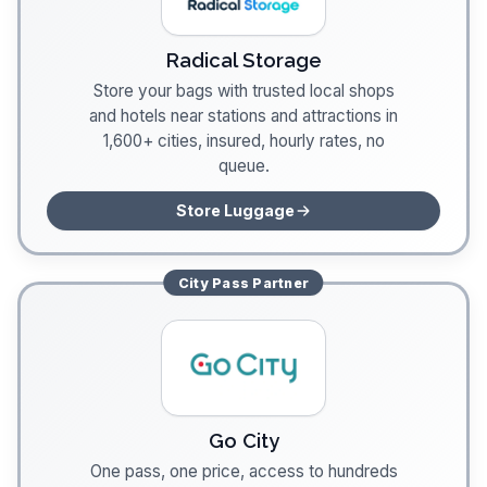
Radical Storage
Store your bags with trusted local shops
and hotels near stations and attractions in
1,600+ cities, insured, hourly rates, no
queue.
Store Luggage
City Pass
Partner
Go City
One pass, one price, access to hundreds