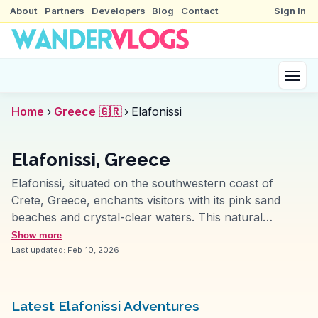
About
Partners
Developers
Blog
Contact
Sign In
Home
›
Greece 🇬🇷
›
Elafonissi
Elafonissi, Greece
Elafonissi, situated on the southwestern coast of
Crete, Greece, enchants visitors with its pink sand
beaches and crystal-clear waters. This natural
wonder is a haven for beachgoers and nature
Show more
enthusiasts alike. The shallow lagoon, ideal for
Last updated:
Feb 10, 2026
swimming and snorkeling, is frequently highlighted by
vloggers for its unique beauty. Nearby, the
Chrysoskalitissa Monastery offers a glimpse into local
Latest Elafonissi Adventures