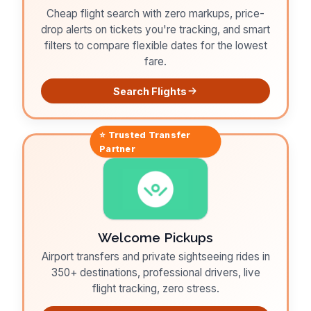
Cheap flight search with zero markups, price-
drop alerts on tickets you're tracking, and smart
filters to compare flexible dates for the lowest
fare.
Search Flights
⭐ Trusted
Transfer
Partner
Welcome Pickups
Airport transfers and private sightseeing rides in
350+ destinations, professional drivers, live
flight tracking, zero stress.