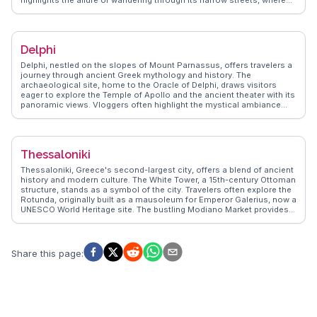
highlights the allure of wandering through its narrow streets, where
boutique shops and art galleries abound. The Maritime Museum
offers insights into the island's seafaring history, while the blue-
domed churches provide iconic photo opportunities. Foodies delight
in the local cuisine, with fresh seafood and traditional Greek dishes
Delphi
served in cliffside tavernas. For a unique experience, a visit to the
Ammoudi Bay for a seafood meal by the water is highly
Delphi, nestled on the slopes of Mount Parnassus, offers travelers a
recommended. WanderVlogs presents authentic travel tips and
journey through ancient Greek mythology and history. The
memorable moments, ensuring that Oia's charm is experienced
archaeological site, home to the Oracle of Delphi, draws visitors
through the eyes of real travelers and vloggers.
eager to explore the Temple of Apollo and the ancient theater with its
panoramic views. Vloggers often highlight the mystical ambiance
and the Sacred Way, a path lined with treasures from various Greek
city-states. The Delphi Archaeological Museum, with its impressive
collection of artifacts, provides further insight into the site's
significance. WanderVlogs showcases real experiences, capturing
Thessaloniki
the awe of witnessing the Charioteer of Delphi statue and the serene
landscape that surrounds this historic location.
Thessaloniki, Greece's second-largest city, offers a blend of ancient
history and modern culture. The White Tower, a 15th-century Ottoman
structure, stands as a symbol of the city. Travelers often explore the
Rotunda, originally built as a mausoleum for Emperor Galerius, now a
UNESCO World Heritage site. The bustling Modiano Market provides
an authentic taste of local life, with vendors selling fresh produce
and regional delicacies. WanderVlogs highlights the vibrant nightlife
in Ladadika, a district filled with tavernas and live music venues,
perfect for those seeking an evening of entertainment. Aristotelous
Share this page
:
Square, lined with cafes, offers a great spot for people-watching and
enjoying the Mediterranean breeze. Real vloggers emphasize the
city's welcoming atmosphere and its role as a cultural hub, making it
a favorite among those seeking both history and contemporary
experiences.