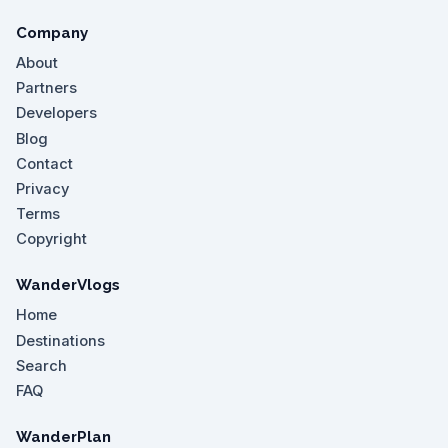
Company
About
Partners
Developers
Blog
Contact
Privacy
Terms
Copyright
WanderVlogs
Home
Destinations
Search
FAQ
WanderPlan