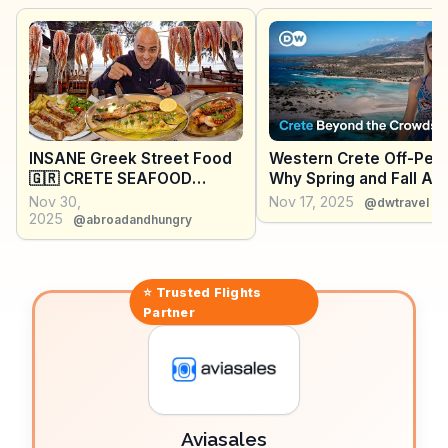
religious traditions and stunning sea views.
WanderVlogs captures these moments, providing
travelers with authentic tips and stories from those
who have experienced Elafonissi's tranquil charm
firsthand.
INSANE Greek Street Food
Western Crete Off-Peak
🇬🇷 CRETE SEAFOOD
Why Spring and Fall Are
PARADISE + Village BBQ
Best Times to Visit
Nov 30,
Nov 17, 2025
@dwtravel
Pork + 101 year-old
2025
@abroadandhungry
Bougatsa
⭐ Trusted
Flights
Partner
Aviasales