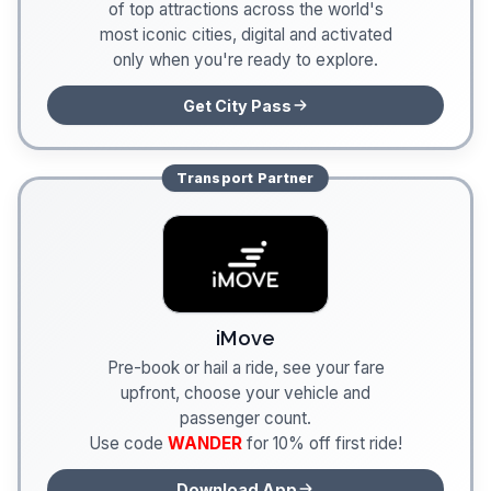
of top attractions across the world's
most iconic cities, digital and activated
only when you're ready to explore.
Get City Pass
Transport
Partner
iMove
Pre-book or hail a ride, see your fare
upfront, choose your vehicle and
passenger count.
Use code
WANDER
for 10% off first ride!
Download App