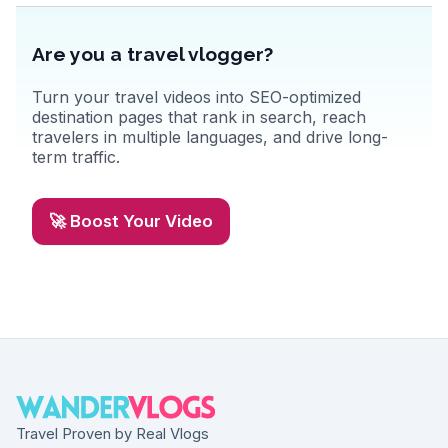
Are you a travel vlogger?
Turn your travel videos into SEO-optimized
destination pages that rank in search, reach
travelers in multiple languages, and drive long-
term traffic.
🚀 Boost Your Video
Travel Proven by Real Vlogs