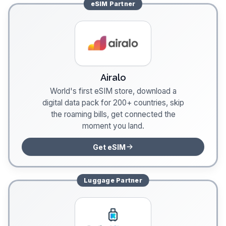
eSIM
Partner
Airalo
World's first eSIM store, download a
digital data pack for 200+ countries, skip
the roaming bills, get connected the
moment you land.
Get eSIM
Luggage
Partner