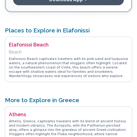
Places to Explore in Elafonissi
Elafonissi Beach
Beach
Elafonissi Beach captivates travelers with its pink sand and turquoise
waters, a natural phenomenon that vloggers often highlight. Located
on the southwestern coast of Crete, this beach offers a serene
escape with shallow waters ideal for families and snorkelers.
WanderVlogs showcases real experiences of visitors who explore
the protected nature reserve nearby, home to rare flora and fauna.
The beach's unique landscape, with its small islets and sand dunes,
provides endless opportunities for photography enthusiasts.
Travelers frequently mention the beach's accessibility, with a scenic
drive through Crete's rugged terrain adding to the adventure.
More to Explore in Greece
Elafonissi's blend of natural beauty and tranquility makes it a favored
spot for those seeking both relaxation and exploration.
Athens
Athens, Greece, captivates travelers with its blend of ancient history
and modern vibrancy. The Acropolis, with the Parthenon perched
atop, offers a glimpse into the grandeur of ancient Greek civilization.
Vloggers often highlight the Plaka neighborhood, where narrow