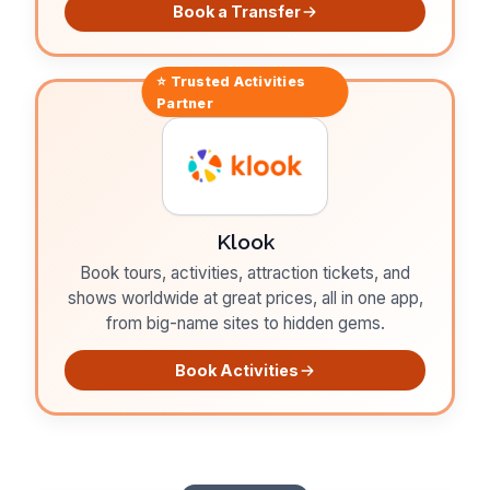
Book a Transfer
⭐ Trusted
Activities
Partner
Klook
Book tours, activities, attraction tickets, and
shows worldwide at great prices, all in one app,
from big-name sites to hidden gems.
Book Activities