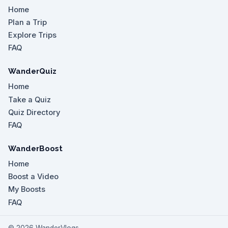
Home
Plan a Trip
Explore Trips
FAQ
WanderQuiz
Home
Take a Quiz
Quiz Directory
FAQ
WanderBoost
Home
Boost a Video
My Boosts
FAQ
©
2026
WanderVlogs