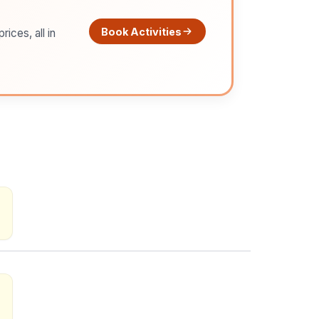
Book Activities
ices, all in