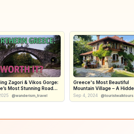
ing Zagori & Vikos Gorge:
Greece's Most Beautiful
e’s Most Stunning Road
Mountain Village – A Hidd
Gem You Need to See!
 2025
Sep 4, 2024
@wanderism_travel
@touristwalktours