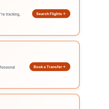
Search Flights
're tracking,
Book a Transfer
ofessional