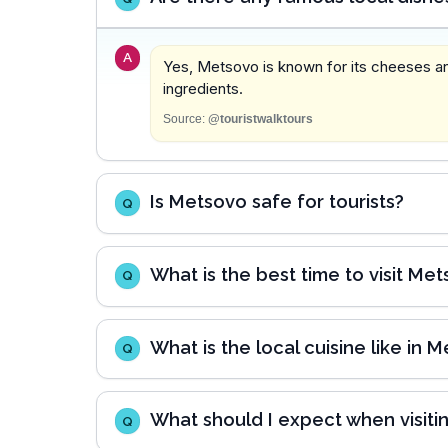
A
Yes, Metsovo is known for its cheeses and
ingredients.
Source:
@touristwalktours
Is Metsovo safe for tourists?
Q
What is the best time to visit Me
Q
What is the local cuisine like in 
Q
What should I expect when visit
Q