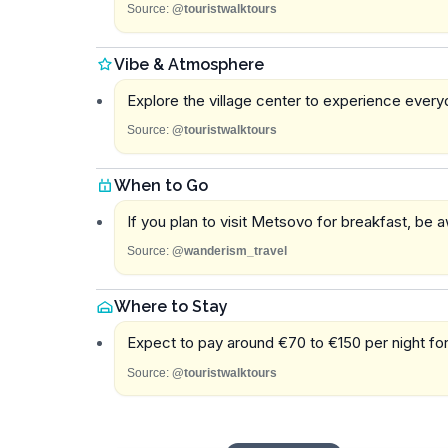
Source:
@touristwalktours
Vibe & Atmosphere
Explore the village center to experience everyda
Source:
@touristwalktours
When to Go
If you plan to visit Metsovo for breakfast, be 
Source:
@wanderism_travel
Where to Stay
Expect to pay around €70 to €150 per night f
Source:
@touristwalktours