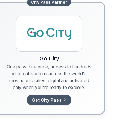
City Pass
Partner
Go City
One pass, one price, access to hundreds
of top attractions across the world's
most iconic cities, digital and activated
only when you're ready to explore.
Get City Pass