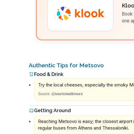
Klo
Book t
one a
Authentic Tips for Metsovo
Food & Drink
Try the local cheeses, especially the smoky Me
Source:
@touristwalktours
Getting Around
Reaching Metsovo is easy; the closest airport i
regular buses from Athens and Thessaloniki.