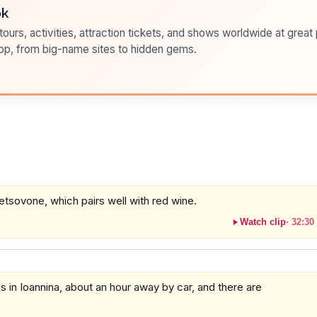
ok
ours, activities, attraction tickets, and shows worldwide at great pr
pp, from big-name sites to hidden gems.
tsovone, which pairs well with red wine.
Watch clip
·
32:30
s in Ioannina, about an hour away by car, and there are