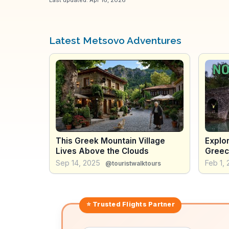
Latest Metsovo Adventures
This Greek Mountain Village
Explor
Lives Above the Clouds
Greec
Trip!
Sep 14, 2025
Feb 1,
@touristwalktours
⭐ Trusted
Flights
Partner