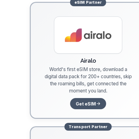
eSIM
Partner
Airalo
World's first eSIM store, download a
digital data pack for 200+ countries, skip
the roaming bills, get connected the
moment you land.
Get eSIM
Transport
Partner