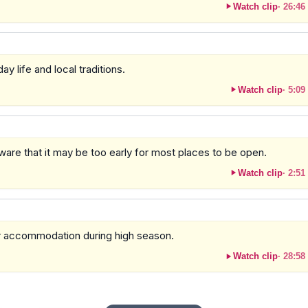
Watch clip
·
26:46
y life and local traditions.
Watch clip
·
5:09
aware that it may be too early for most places to be open.
Watch clip
·
2:51
or accommodation during high season.
Watch clip
·
28:58