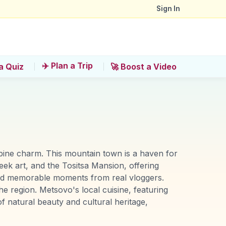
Sign In
✈️ Plan a Trip
a Quiz
🚀 Boost a Video
alpine charm. This mountain town is a haven for
eek art, and the Tositsa Mansion, offering
 and memorable moments from real vloggers.
e region. Metsovo's local cuisine, featuring
of natural beauty and cultural heritage,