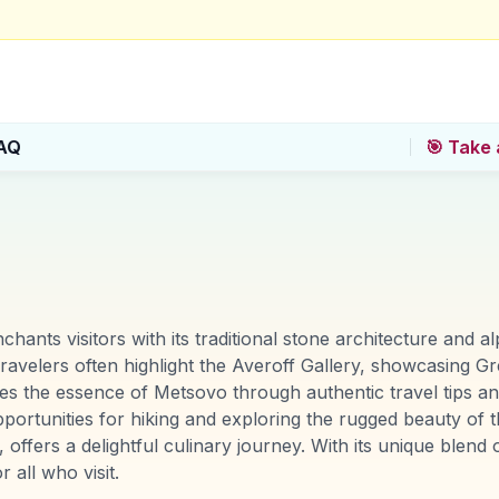
AQ
🎯 Take 
ants visitors with its traditional stone architecture and 
ravelers often highlight the Averoff Gallery, showcasing Gr
ures the essence of Metsovo through authentic travel tips
rtunities for hiking and exploring the rugged beauty of th
ffers a delightful culinary journey. With its unique blend 
all who visit.