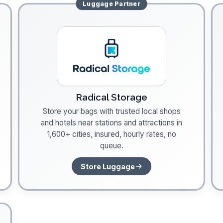
Luggage
Partner
Radical Storage
Store your bags with trusted local shops
and hotels near stations and attractions in
1,600+ cities, insured, hourly rates, no
queue.
Store Luggage