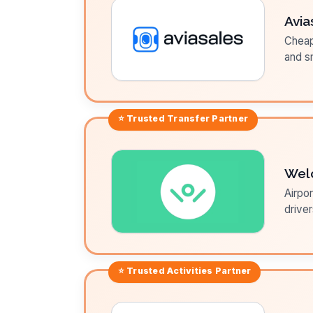
Avia
Cheap 
and sm
⭐ Trusted
Transfer
Partner
Wel
Airpor
driver
⭐ Trusted
Activities
Partner