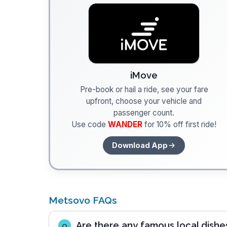
iMove
Pre-book or hail a ride, see your fare
upfront, choose your vehicle and
passenger count.
Use code
WANDER
for 10% off first ride!
Download App
Metsovo FAQs
Are there any famous local dishes
Q