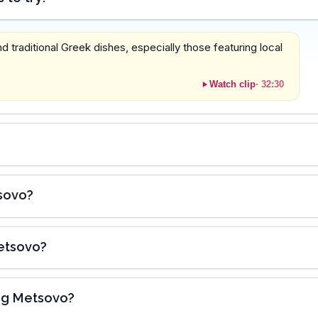
 traditional Greek dishes, especially those featuring local
Watch clip
·
32:30
tsovo?
Metsovo?
ing Metsovo?