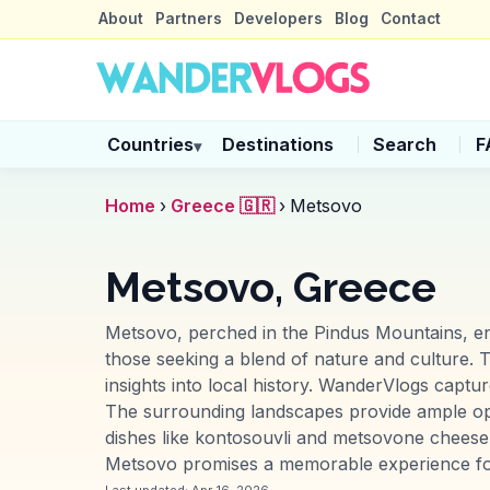
About
Partners
Developers
Blog
Contact
Countries
Destinations
Search
F
▾
Home
›
Greece 🇬🇷
›
Metsovo
Metsovo, Greece
Metsovo, perched in the Pindus Mountains, ench
those seeking a blend of nature and culture. T
insights into local history. WanderVlogs capt
The surrounding landscapes provide ample oppo
dishes like kontosouvli and metsovone cheese, o
Metsovo promises a memorable experience for 
Last updated:
Apr 16, 2026