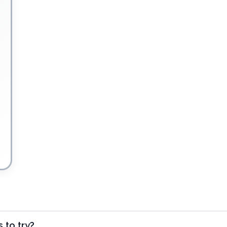
 to try?