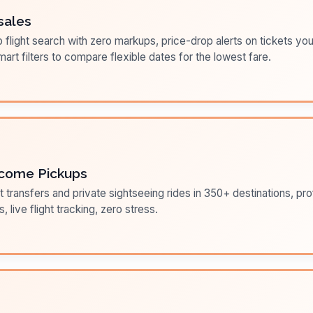
sales
flight search with zero markups, price-drop alerts on tickets you
art filters to compare flexible dates for the lowest fare.
come Pickups
t transfers and private sightseeing rides in 350+ destinations, pr
s, live flight tracking, zero stress.