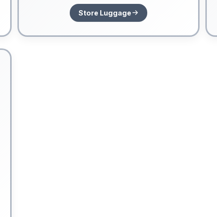
Store Luggage