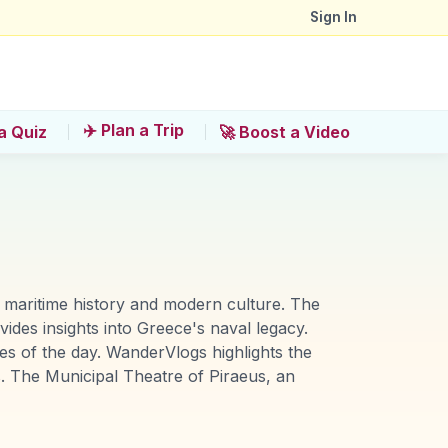
Sign In
✈️ Plan a Trip
a Quiz
🚀 Boost a Video
f maritime history and modern culture. The
des insights into Greece's naval legacy.
es of the day. WanderVlogs highlights the
s. The Municipal Theatre of Piraeus, an