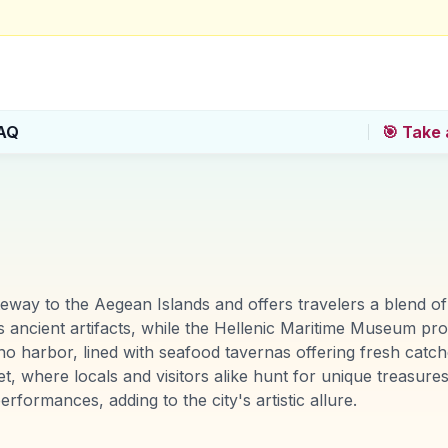
AQ
🎯 Take 
ateway to the Aegean Islands and offers travelers a blend o
cient artifacts, while the Hellenic Maritime Museum provi
no harbor, lined with seafood tavernas offering fresh catch
t, where locals and visitors alike hunt for unique treasure
erformances, adding to the city's artistic allure.