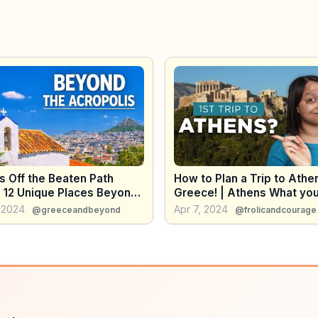
s Off the Beaten Path
How to Plan a Trip to Athe
) 12 Unique Places Beyond
Greece! | Athens What yo
cropolis
to Know Before Visiting A
 2024
Apr 7, 2024
@greeceandbeyond
@frolicandcourage