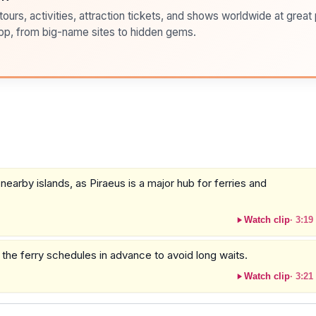
ours, activities, attraction tickets, and shows worldwide at great pr
pp, from big-name sites to hidden gems.
nearby islands, as Piraeus is a major hub for ferries and
Watch clip
·
3:19
k the ferry schedules in advance to avoid long waits.
Watch clip
·
3:21