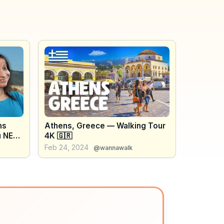
ns
Athens, Greece — Walking Tour
u NEED
4K 🇬🇷
thens
Feb 24, 2024
@wannawalk