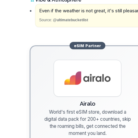
Even if the weather is not great, it's still plea
Source:
@ultimatebucketlist
eSIM
Partner
Airalo
World's first eSIM store, download a
digital data pack for 200+ countries, skip
the roaming bills, get connected the
moment you land.