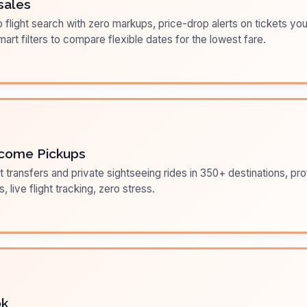
sales
flight search with zero markups, price-drop alerts on tickets you
art filters to compare flexible dates for the lowest fare.
come Pickups
t transfers and private sightseeing rides in 350+ destinations, pr
s, live flight tracking, zero stress.
ok