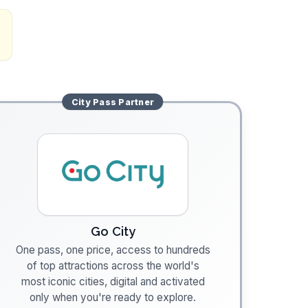
City Pass
Partner
Go City
One pass, one price, access to hundreds
of top attractions across the world's
most iconic cities, digital and activated
only when you're ready to explore.