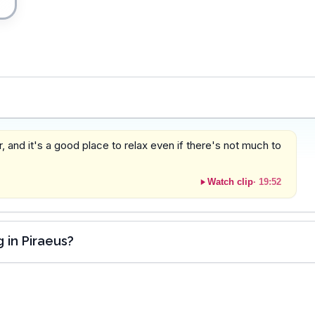
 and it's a good place to relax even if there's not much to
Watch clip
·
19:52
 in Piraeus?