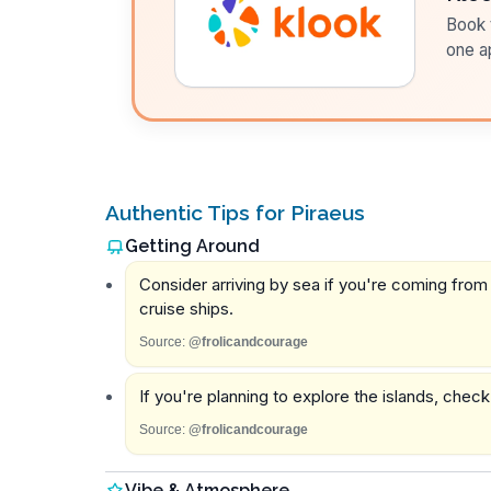
Book t
one a
Authentic Tips for Piraeus
Getting Around
Consider arriving by sea if you're coming from 
cruise ships.
Source:
@frolicandcourage
If you're planning to explore the islands, chec
Source:
@frolicandcourage
Vibe & Atmosphere