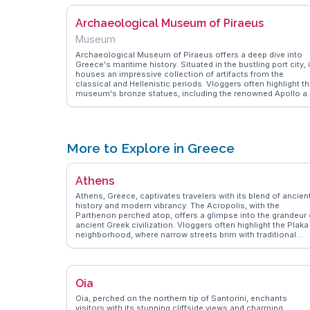
Archaeological Museum of Piraeus
Museum
Archaeological Museum of Piraeus offers a deep dive into
Greece's maritime history. Situated in the bustling port city, i
houses an impressive collection of artifacts from the
classical and Hellenistic periods. Vloggers often highlight t
museum's bronze statues, including the renowned Apollo a
Athena, which captivate visitors with their intricate details. 
museum's proximity to the port makes it a convenient stop
for travelers exploring Piraeus. WanderVlogs provides insigh
into the museum's exhibits, sharing tips on how to navigate
the displays and uncover the stories behind each artifact. Th
More to Explore in Greece
museum is a treasure trove for history buffs and those
curious about Greece's ancient past.
Athens
Athens, Greece, captivates travelers with its blend of ancien
history and modern vibrancy. The Acropolis, with the
Parthenon perched atop, offers a glimpse into the grandeur 
ancient Greek civilization. Vloggers often highlight the Plaka
neighborhood, where narrow streets brim with traditional
tavernas and local artisans. The National Archaeological
Museum houses artifacts that narrate Greece's storied past
making it a favorite among history enthusiasts. Syntagma
Square, the city's heart, is perfect for people-watching and
Oia
catching the changing of the guard at the Hellenic Parliamen
WanderVlogs showcases authentic travel tips, emphasizing
Oia, perched on the northern tip of Santorini, enchants
the importance of exploring Athens' street food scene, whe
visitors with its stunning cliffside views and charming