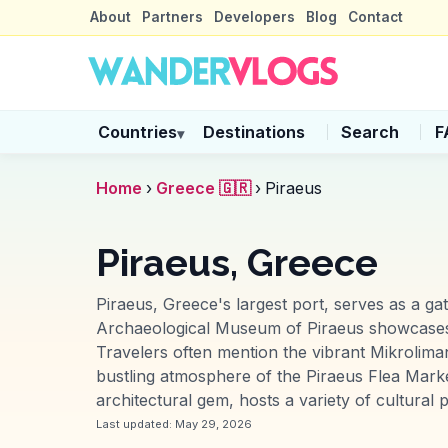
About
Partners
Developers
Blog
Contact
Countries
Destinations
Search
F
▾
Home
›
Greece 🇬🇷
›
Piraeus
Piraeus, Greece
Piraeus, Greece's largest port, serves as a g
Archaeological Museum of Piraeus showcases an
Travelers often mention the vibrant Mikrolima
bustling atmosphere of the Piraeus Flea Marke
architectural gem, hosts a variety of cultural p
Last updated:
May 29, 2026