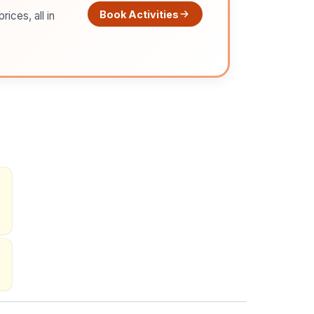
Book Activities
ices, all in