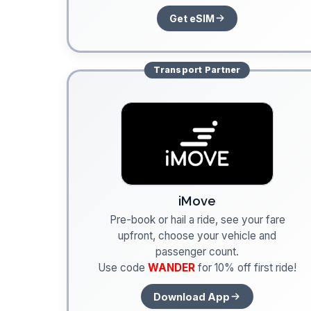
Get eSIM
Transport
Partner
iMove
Pre-book or hail a ride, see your fare
upfront, choose your vehicle and
passenger count.
Use code
WANDER
for 10% off first ride!
Download App