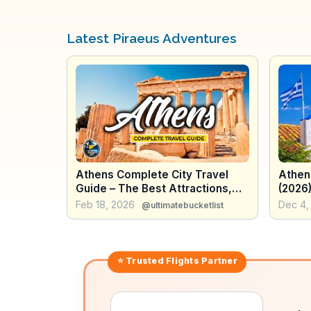
Latest Piraeus Adventures
Athens Complete City Travel
Athen
Guide – The Best Attractions,
(2026
How to use Transport, Food &
the A
Feb 18, 2026
Dec 4,
@ultimatebucketlist
More - Greece
⭐ Trusted
Flights
Partner