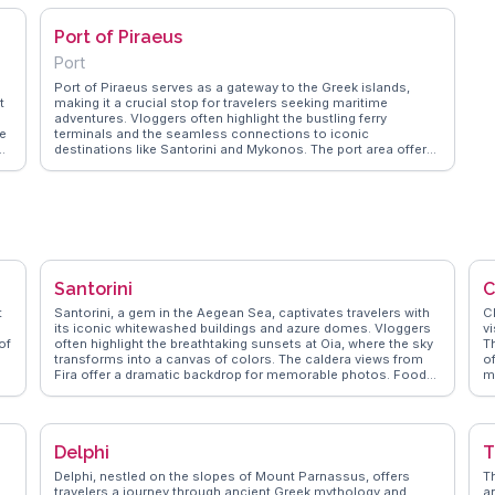
Port of Piraeus
Port
Port of Piraeus serves as a gateway to the Greek islands,
t
making it a crucial stop for travelers seeking maritime
adventures. Vloggers often highlight the bustling ferry
he
terminals and the seamless connections to iconic
nd
destinations like Santorini and Mykonos. The port area offers
The
a blend of modern infrastructure and historical charm, with
nearby attractions such as the Archaeological Museum of
ts
Piraeus showcasing ancient artifacts. WanderVlogs captures
the essence of this maritime hub, providing tips on navigating
is
the busy docks and discovering local eateries serving fresh
seafood. Travelers appreciate the vibrant atmosphere and the
opportunity to explore the nearby city of Athens, just a short
train ride away. Latitude: 37.9421, Longitude: 23.6465.
Santorini
C
t
Santorini, a gem in the Aegean Sea, captivates travelers with
C
its iconic whitewashed buildings and azure domes. Vloggers
vi
of
often highlight the breathtaking sunsets at Oia, where the sky
T
transforms into a canvas of colors. The caldera views from
of
Fira offer a dramatic backdrop for memorable photos. Food
m
enthusiasts relish the local flavors, with dishes like fava and
C
,
tomatokeftedes stealing the spotlight. WanderVlogs
da
showcases authentic travel tips, emphasizing the charm of
W
exploring the narrow, winding streets and discovering hidden
hi
Delphi
T
t.
gems. For those seeking adventure, hiking the trail from Fira
k
to Oia provides an exhilarating experience with panoramic
o
Delphi, nestled on the slopes of Mount Parnassus, offers
T
re
views. Santorini's volcanic beaches, such as Red Beach and
h
travelers a journey through ancient Greek mythology and
a