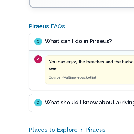
Piraeus FAQs
What can I do in Piraeus?
Q
A
You can enjoy the beaches and the harbor,
see.
Source:
@ultimatebucketlist
What should I know about arriving
Q
Places to Explore in Piraeus