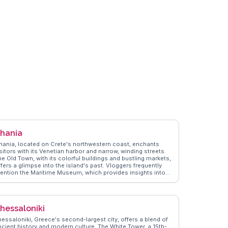
hania
hania, located on Crete's northwestern coast, enchants
sitors with its Venetian harbor and narrow, winding streets.
he Old Town, with its colorful buildings and bustling markets,
fers a glimpse into the island's past. Vloggers frequently
ention the Maritime Museum, which provides insights into
rete's naval history. The nearby Samaria Gorge, a popular
y trip, attracts hikers with its dramatic landscapes.
anderVlogs showcases Chania's authentic travel tips,
ghlighting the local cuisine, including dishes like dakos and
hessaloniki
alitsounia. The Agora Marketplace is a sensory delight,
ffering fresh produce and local crafts. Chania's blend of
hessaloniki, Greece's second-largest city, offers a blend of
istory, culture, and natural beauty makes it a favorite among
ncient history and modern culture. The White Tower, a 15th-