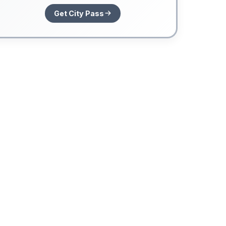
Get City Pass