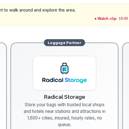
sant to walk around and explore the area.
Watch clip
·
19:49
Luggage
Partner
Radical Storage
Store your bags with trusted local shops
and hotels near stations and attractions in
1,600+ cities, insured, hourly rates, no
queue.