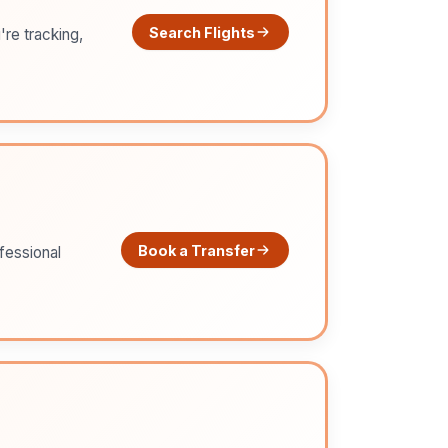
Search Flights
're tracking,
Book a Transfer
ofessional