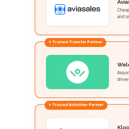
Avia
Cheap 
and sm
⭐ Trusted
Transfer
Partner
Wel
Airpor
driver
⭐ Trusted
Activities
Partner
Klo