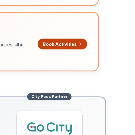
Book Activities
ices, all in
City Pass
Partner