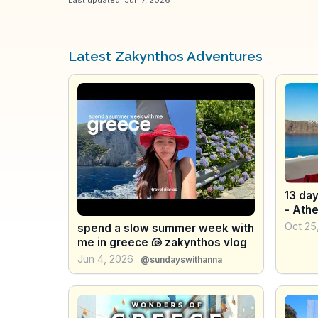
Latest Zakynthos Adventures
13 day
- Athe
Oct 25
spend a slow summer week with
me in greece 🐚 zakynthos vlog
Jun 4, 2026
@sundayswithanna