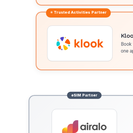
⭐ Trusted
Activities
Partner
Klo
Book t
one a
eSIM
Partner