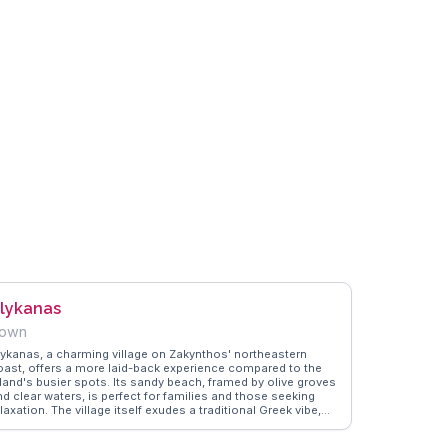
lykanas
own
lykanas, a charming village on Zakynthos' northeastern
oast, offers a more laid-back experience compared to the
sland's busier spots. Its sandy beach, framed by olive groves
nd clear waters, is perfect for families and those seeking
laxation. The village itself exudes a traditional Greek vibe,
ith tavernas serving local dishes and welcoming locals.
loggers often praise Alykanas for its peaceful atmosphere