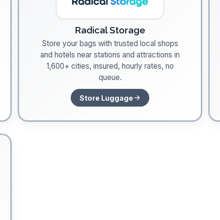
Radical Storage
Store your bags with trusted local shops
and hotels near stations and attractions in
1,600+ cities, insured, hourly rates, no
queue.
Store Luggage