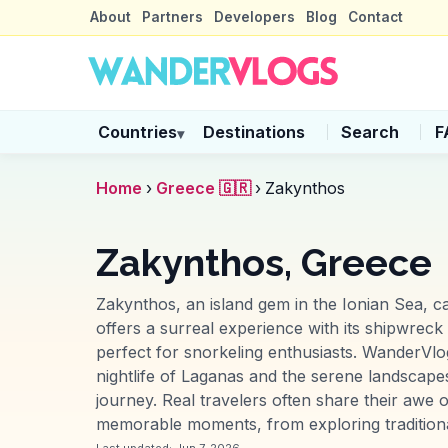
About
Partners
Developers
Blog
Contact
Countries
Destinations
Search
F
▾
Home
›
Greece 🇬🇷
›
Zakynthos
Zakynthos, Greece
Zakynthos, an island gem in the Ionian Sea, ca
offers a surreal experience with its shipwreck
perfect for snorkeling enthusiasts. WanderVlog
nightlife of Laganas and the serene landscapes 
journey. Real travelers often share their awe 
memorable moments, from exploring traditional 
Last updated:
Jun 7, 2026