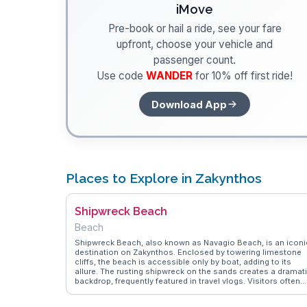
iMove
Pre-book or hail a ride, see your fare
upfront, choose your vehicle and
passenger count.
Use code
WANDER
for 10% off first ride!
Download App
Places to Explore in Zakynthos
Shipwreck Beach
Beach
Shipwreck Beach, also known as Navagio Beach, is an iconi
destination on Zakynthos. Enclosed by towering limestone
cliffs, the beach is accessible only by boat, adding to its
allure. The rusting shipwreck on the sands creates a dramat
backdrop, frequently featured in travel vlogs. Visitors often
rave about the turquoise waters and the thrill of cliff jumping
WanderVlogs offers practical tips from those who have