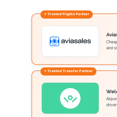
⭐ Trusted
Flights
Partner
Avia
Cheap 
and sm
⭐ Trusted
Transfer
Partner
Wel
Airpor
driver