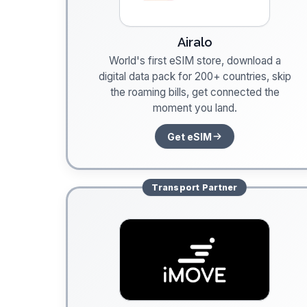
Airalo
World's first eSIM store, download a
digital data pack for 200+ countries, skip
the roaming bills, get connected the
moment you land.
Get eSIM
Transport
Partner