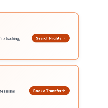
Search Flights
're tracking,
Book a Transfer
ofessional