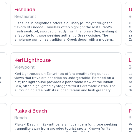
the small sandy shore and recommend bringing snorkeling
a
gear to explore the underwater world. WanderVlogs offers
C
Fishalida
G
insights from real experiences, highlighting the beach's
e
unique features and practical tips for a comfortable visit. Xigia
t
Restaurant
B
Beach stands out as a destination for those seeking both
b
wellness and natural beauty.
Fishalida in Zakynthos offers a culinary journey through the
G
flavors of Greece. Travelers often highlight the restaurant's
G
fresh seafood, sourced directly from the Ionian Sea, making it
K
a favorite for those seeking authentic Greek cuisine. The
se
ambiance combines traditional Greek decor with a modern
Z
twist, providing a cozy yet vibrant dining experience. Vloggers
s
frequently mention the grilled octopus and the variety of meze
s
dishes as must-try items. Located in the heart of Zakynthos,
t
Fishalida is easily accessible for those exploring the island's
f
Keri Lighthouse
L
charming streets and nearby beaches. WanderVlogs
e
showcases real experiences from travelers who appreciate
a
Viewpoint
B
r
the warm hospitality and the delightful culinary offerings of
r
this Greek gem.
f
Keri Lighthouse on Zakynthos offers breathtaking sunset
L
u
d
views that travelers describe as unforgettable. Perched on a
at
s
cliff, the lighthouse provides a panoramic view of the Ionian
b
Sea, often highlighted by vloggers for its dramatic vistas. The
w
ut
surrounding area, with its rugged terrain and lush greenery,
d
invites exploration. WanderVlogs suggests timing your visit to
v
catch the sun dipping below the horizon, casting a golden
o
glow over the landscape. Nearby, the village of Keri offers
s
traditional Greek charm with its quaint tavernas and local
W
Plakaki Beach
P
crafts, making it a perfect spot to unwind after a day of
n
sightseeing.
W
Beach
B
of
Plakaki Beach in Zakynthos is a hidden gem for those seeking
P
tranquility away from crowded tourist spots. Known for its
es