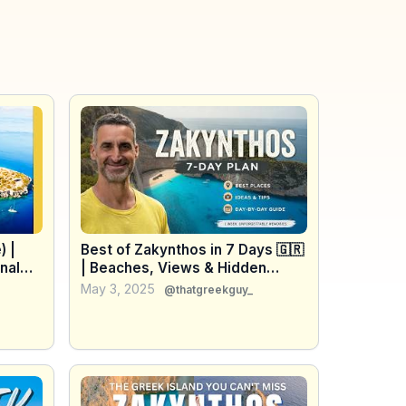
) |
Best of Zakynthos in 7 Days 🇬🇷
nal
| Beaches, Views & Hidden
Gems
May 3, 2025
@thatgreekguy_