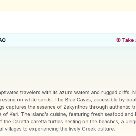
AQ
🎯 Take 
ptivates travelers with its azure waters and rugged cliffs. 
 resting on white sands. The Blue Caves, accessible by boat
s captures the essence of Zakynthos through authentic trave
of Keri. The island's cuisine, featuring fresh seafood and l
of the Caretta caretta turtles nesting on the beaches, a un
villages to experiencing the lively Greek culture.