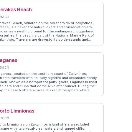
nd the opportunity to explore nearby attractions like the Blue
aves. WanderVlogs shares insights on the best local
erakas Beach
ateries and hidden gems in the area, ensuring visitors make
he most of their stay. Alykanas provides a serene escape,
each
lending natural beauty with authentic Greek culture.
erakas Beach, situated on the southern tip of Zakynthos,
reece, is a haven for nature lovers and conservationists.
nown as a nesting ground for the endangered loggerhead
a turtles, the beach is part of the National Marine Park of
akynthos. Travelers are drawn to its golden sands and
hallow waters, ideal for families and those seeking a gentle
wim. Vloggers frequently mention the beach's commitment
o preserving its natural environment, with designated areas
or turtle nests and informative signs about conservation
aganas
fforts. WanderVlogs offers insights from real visitors who
ppreciate the balance of enjoying the beach's beauty while
each
especting its ecological significance. The panoramic views
rom the surrounding cliffs provide a stunning backdrop for
aganas, located on the southern coast of Zakynthos,
nforgettable memories.
tracts travelers with its lively nightlife and expansive sandy
each. Known as a hotspot for party-goers, Laganas is lined
ith bars and clubs that come alive after sunset. During the
ay, the beach offers a more relaxed atmosphere where
isitors can sunbathe or partake in water sports. Vloggers
ften highlight the area's vibrant energy and the chance to
pot endangered loggerhead turtles, which nest on the beach.
anderVlogs provides tips on the best times to visit for both
orto Limnionas
ightlife enthusiasts and those seeking a quieter experience.
ith its mix of entertainment and natural beauty, Laganas
each
fers something for every traveler.
orto Limnionas on Zakynthos island offers a secluded
cape with its crystal-clear waters and rugged cliffs.