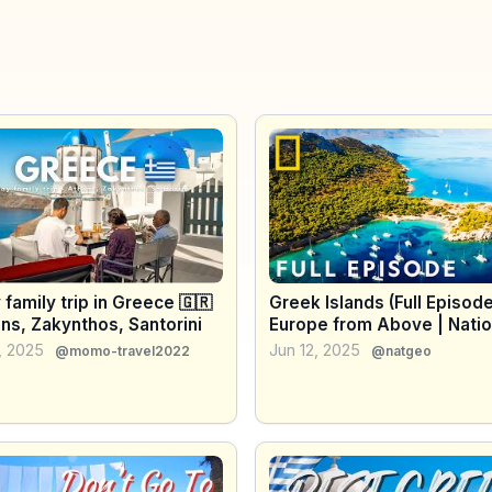
 family trip in Greece 🇬🇷
Greek Islands (Full Episode
ns, Zakynthos, Santorini
Europe from Above | Natio
Geographic
, 2025
Jun 12, 2025
@momo-travel2022
@natgeo