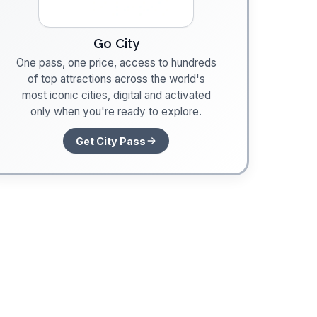
Go City
One pass, one price, access to hundreds
of top attractions across the world's
most iconic cities, digital and activated
only when you're ready to explore.
Get City Pass