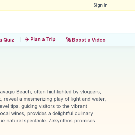
Sign In
✈️ Plan a Trip
a Quiz
🚀 Boost a Video
Navagio Beach, often highlighted by vloggers,
, reveal a mesmerizing play of light and water,
l tips, guiding visitors to the vibrant
ocal wines, provides a delightful culinary
ique natural spectacle. Zakynthos promises