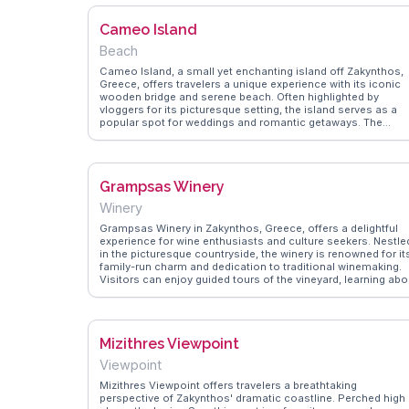
navigated the boat tours, ensuring a memorable visit to this
striking location.
Cameo Island
Beach
Cameo Island, a small yet enchanting island off Zakynthos,
Greece, offers travelers a unique experience with its iconic
wooden bridge and serene beach. Often highlighted by
vloggers for its picturesque setting, the island serves as a
popular spot for weddings and romantic getaways. The
crystal-clear waters surrounding the island invite visitors to
swim or snorkel, revealing vibrant marine life. The island's
beach bar provides a laid-back atmosphere, perfect for
enjoying a refreshing cocktail while soaking in the sun.
Grampsas Winery
WanderVlogs showcases real travelers' tips, including the
best times to visit to avoid crowds and capture the perfect
Winery
sunset photo. Cameo Island's charm lies in its ability to offe
both relaxation and adventure, making it a memorable stop
Grampsas Winery in Zakynthos, Greece, offers a delightful
for anyone exploring Zakynthos.
experience for wine enthusiasts and culture seekers. Nestle
in the picturesque countryside, the winery is renowned for it
family-run charm and dedication to traditional winemaking.
Visitors can enjoy guided tours of the vineyard, learning abo
the local grape varieties and production methods. Tasting
sessions provide a chance to savor their exquisite wines,
often highlighted by vloggers for their rich flavors and
authenticity. WanderVlogs captures the essence of this
Mizithres Viewpoint
experience, sharing insights from real travelers who
appreciate the warm hospitality and the opportunity to
Viewpoint
purchase unique wines as souvenirs.
Mizithres Viewpoint offers travelers a breathtaking
perspective of Zakynthos' dramatic coastline. Perched high