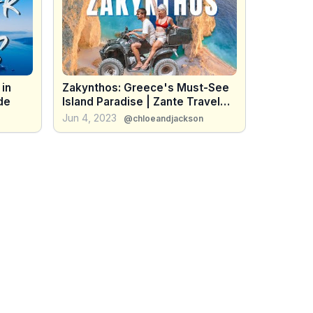
 in
Zakynthos: Greece's Must-See
de
Island Paradise | Zante Travel
Vlog
Jun 4, 2023
@chloeandjackson