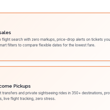
sales
flight search with zero markups, price-drop alerts on tickets you
art filters to compare flexible dates for the lowest fare.
come Pickups
t transfers and private sightseeing rides in 350+ destinations, pr
s, live flight tracking, zero stress.