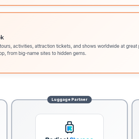
ok
ours, activities, attraction tickets, and shows worldwide at great pr
pp, from big-name sites to hidden gems.
Luggage
Partner