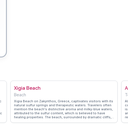
Xigia Beach
A
Beach
T
c
Xigia Beach on Zakynthos, Greece, captivates visitors with its
A
natural sulfur springs and therapeutic waters. Travelers often
c
mention the beach's distinctive aroma and milky-blue waters,
i
ic
attributed to the sulfur content, which is believed to have
a
healing properties. The beach, surrounded by dramatic cliffs,
re
.
provides a secluded atmosphere perfect for relaxation.
w
Vloggers frequently advise arriving early to secure a spot on
V