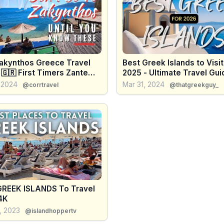
akynthos Greece Travel
Best Greek Islands to Visit
🇬🇷 First Timers Zante
2025 - Ultimate Travel Gui
e Travel
 2024
Mar 31, 2024
@corrtravel
@thatgreekguy_
GREEK ISLANDS To Travel
4K
, 2023
@islandhoppertv