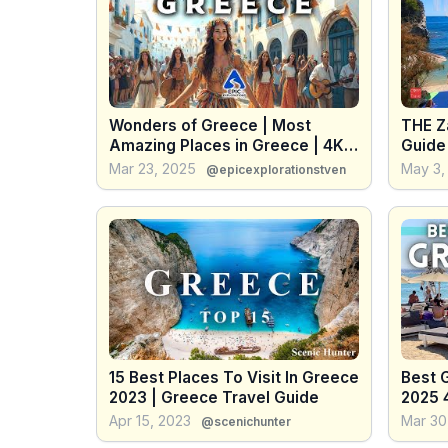
Wonders of Greece | Most
THE Z
Amazing Places in Greece | 4K
Guide 
Travel Guide
Greec
Mar 23, 2025
May 3,
@epicexplorationstven
15 Best Places To Visit In Greece
Best 
2023 | Greece Travel Guide
2025 
Apr 15, 2023
Mar 30
@scenichunter