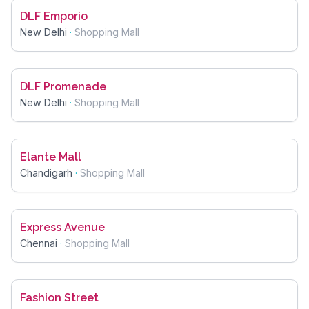
DLF Emporio
New Delhi
·
Shopping Mall
DLF Promenade
New Delhi
·
Shopping Mall
Elante Mall
Chandigarh
·
Shopping Mall
Express Avenue
Chennai
·
Shopping Mall
Fashion Street