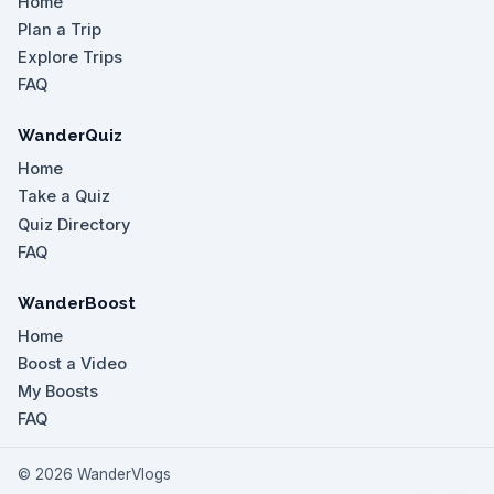
Home
Plan a Trip
Explore Trips
FAQ
WanderQuiz
Home
Take a Quiz
Quiz Directory
FAQ
WanderBoost
Home
Boost a Video
My Boosts
FAQ
©
2026
WanderVlogs