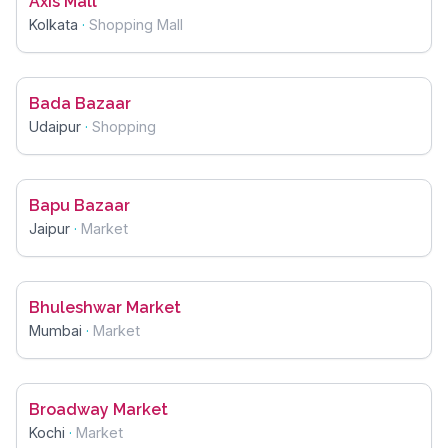
Axis Mall
Kolkata
·
Shopping Mall
Bada Bazaar
Udaipur
·
Shopping
Bapu Bazaar
Jaipur
·
Market
Bhuleshwar Market
Mumbai
·
Market
Broadway Market
Kochi
·
Market