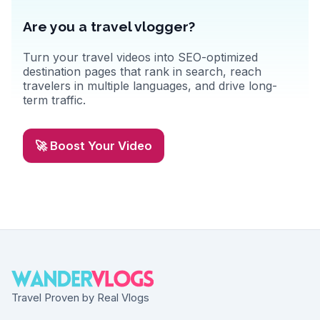
Are you a travel vlogger?
Turn your travel videos into SEO-optimized
destination pages that rank in search, reach
travelers in multiple languages, and drive long-
term traffic.
🚀 Boost Your Video
Travel Proven by Real Vlogs