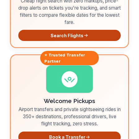
Cheap flight search with zero markups, price-
drop alerts on tickets you're tracking, and smart
filters to compare flexible dates for the lowest
fare.
Search Flights
⭐ Trusted
Transfer
Partner
Welcome Pickups
Airport transfers and private sightseeing rides in
350+ destinations, professional drivers, live
flight tracking, zero stress.
Book a Transfer