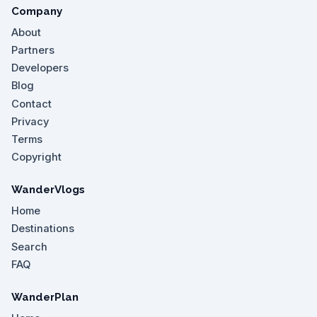
Company
About
Partners
Developers
Blog
Contact
Privacy
Terms
Copyright
WanderVlogs
Home
Destinations
Search
FAQ
WanderPlan