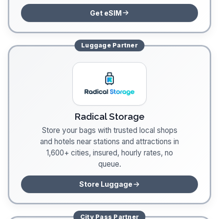
Get eSIM
Luggage
Partner
Radical Storage
Store your bags with trusted local shops
and hotels near stations and attractions in
1,600+ cities, insured, hourly rates, no
queue.
Store Luggage
City Pass
Partner