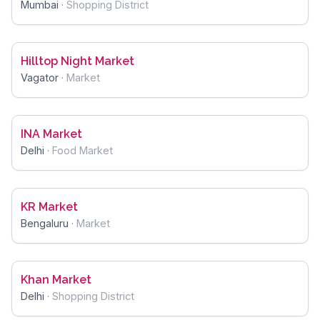
Mumbai
·
Shopping District
Hilltop Night Market
Vagator
·
Market
INA Market
Delhi
·
Food Market
KR Market
Bengaluru
·
Market
Khan Market
Delhi
·
Shopping District