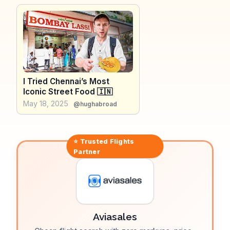
refreshing change from modern shopping complexes.
WanderVlogs presents tips from real travelers who
appreciate Alsa Mall's relaxed pace and the
opportunity to engage with local vendors. Whether
you're hunting for traditional Indian attire or savoring
local snacks, Alsa Mall provides an authentic slice of
Chennai life.
I Tried Chennai’s Most
Iconic Street Food 🇮🇳
May 18, 2025
@hughabroad
⭐ Trusted
Flights
Partner
Aviasales