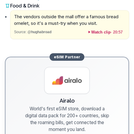
Food & Drink
The vendors outside the mall offer a famous bread
omelet, so it's a must-try when you visit.
Watch clip
·
20:57
Source:
@hughabroad
eSIM
Partner
Airalo
World's first eSIM store, download a
digital data pack for 200+ countries, skip
the roaming bills, get connected the
moment you land.