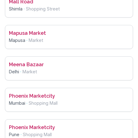
Mall Road
Shimla
·
Shopping Street
Mapusa Market
Mapusa
·
Market
Meena Bazaar
Delhi
·
Market
Phoenix Marketcity
Mumbai
·
Shopping Mall
Phoenix Marketcity
Pune
·
Shopping Mall