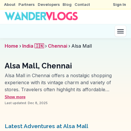
About
Partners
Developers
Blog
Contact
Sign In
Home
›
India 🇮🇳
›
Chennai
›
Alsa Mall
Alsa Mall, Chennai
Alsa Mall in Chennai offers a nostalgic shopping
experience with its vintage charm and variety of
stores. Travelers often highlight its affordable
shopping options, making it a favorite for budget-
Show more
conscious visitors. Located on Montieth Road, the mall
Last updated:
Dec 8, 2025
features a mix of local boutiques and eateries,
providing a taste of Chennai’s local culture. Vloggers
frequently mention the mall’s old-world ambiance, a
Latest Adventures at Alsa Mall