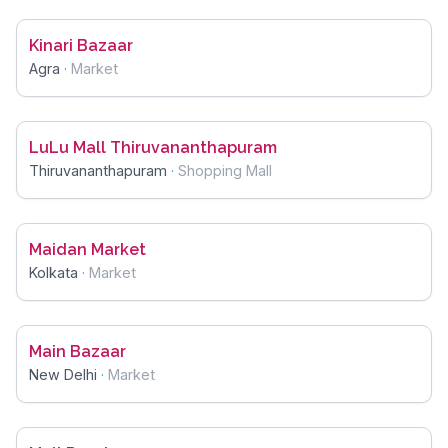
Kinari Bazaar
Agra
·
Market
LuLu Mall Thiruvananthapuram
Thiruvananthapuram
·
Shopping Mall
Maidan Market
Kolkata
·
Market
Main Bazaar
New Delhi
·
Market