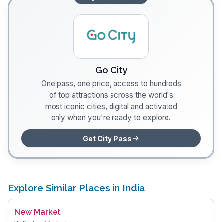
Go City
One pass, one price, access to hundreds
of top attractions across the world's
most iconic cities, digital and activated
only when you're ready to explore.
Get City Pass
Explore Similar Places in India
New Market