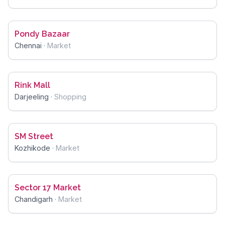
Pondy Bazaar
Chennai
·
Market
Rink Mall
Darjeeling
·
Shopping
SM Street
Kozhikode
·
Market
Sector 17 Market
Chandigarh
·
Market