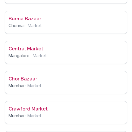
Burma Bazaar
Chennai
·
Market
Central Market
Mangalore
·
Market
Chor Bazaar
Mumbai
·
Market
Crawford Market
Mumbai
·
Market