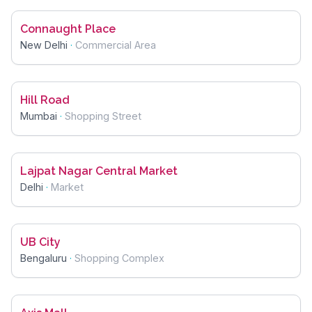
Connaught Place
New Delhi
·
Commercial Area
Hill Road
Mumbai
·
Shopping Street
Lajpat Nagar Central Market
Delhi
·
Market
UB City
Bengaluru
·
Shopping Complex