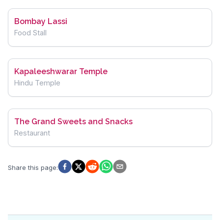
Bombay Lassi
Food Stall
Kapaleeshwarar Temple
Hindu Temple
The Grand Sweets and Snacks
Restaurant
Share this page
: