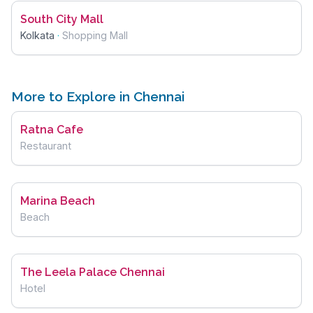
South City Mall
Kolkata
·
Shopping Mall
More to Explore in Chennai
Ratna Cafe
Restaurant
Marina Beach
Beach
The Leela Palace Chennai
Hotel