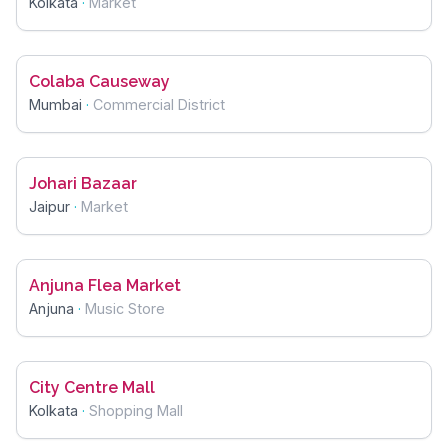
Kolkata
·
Market
Colaba Causeway
Mumbai
·
Commercial District
Johari Bazaar
Jaipur
·
Market
Anjuna Flea Market
Anjuna
·
Music Store
City Centre Mall
Kolkata
·
Shopping Mall