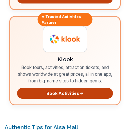
⭐ Trusted
Activities
Partner
Klook
Book tours, activities, attraction tickets, and
shows worldwide at great prices, all in one app,
from big-name sites to hidden gems.
Book Activities
Authentic Tips for Alsa Mall