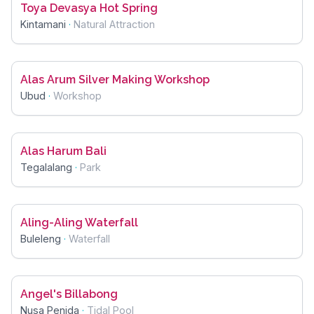
Toya Devasya Hot Spring
Kintamani
·
Natural Attraction
Alas Arum Silver Making Workshop
Ubud
·
Workshop
Alas Harum Bali
Tegalalang
·
Park
Aling-Aling Waterfall
Buleleng
·
Waterfall
Angel's Billabong
Nusa Penida
·
Tidal Pool