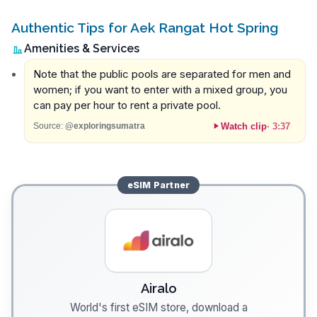
Authentic Tips for Aek Rangat Hot Spring
Amenities & Services
Note that the public pools are separated for men and
women; if you want to enter with a mixed group, you
can pay per hour to rent a private pool.
Watch clip
·
3:37
Source:
@exploringsumatra
eSIM
Partner
Airalo
World's first eSIM store, download a