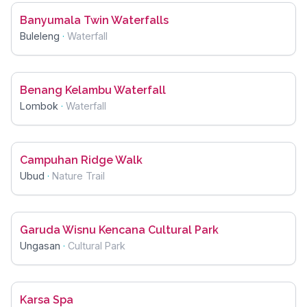
Banyumala Twin Waterfalls
Buleleng
·
Waterfall
Benang Kelambu Waterfall
Lombok
·
Waterfall
Campuhan Ridge Walk
Ubud
·
Nature Trail
Garuda Wisnu Kencana Cultural Park
Ungasan
·
Cultural Park
Karsa Spa