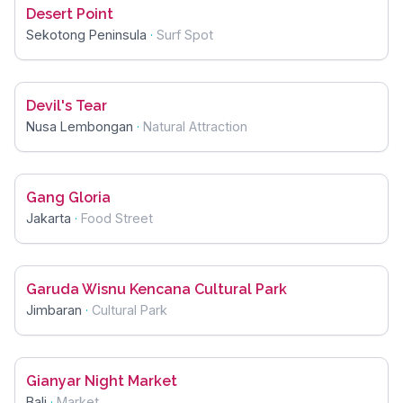
Desert Point
Sekotong Peninsula
·
Surf Spot
Devil's Tear
Nusa Lembongan
·
Natural Attraction
Gang Gloria
Jakarta
·
Food Street
Garuda Wisnu Kencana Cultural Park
Jimbaran
·
Cultural Park
Gianyar Night Market
Bali
·
Market