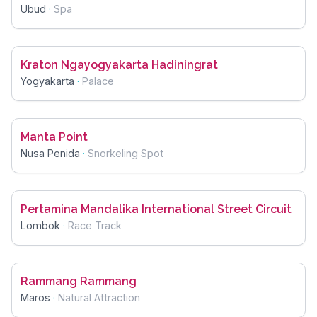
Ubud
·
Spa
Kraton Ngayogyakarta Hadiningrat
Yogyakarta
·
Palace
Manta Point
Nusa Penida
·
Snorkeling Spot
Pertamina Mandalika International Street Circuit
Lombok
·
Race Track
Rammang Rammang
Maros
·
Natural Attraction