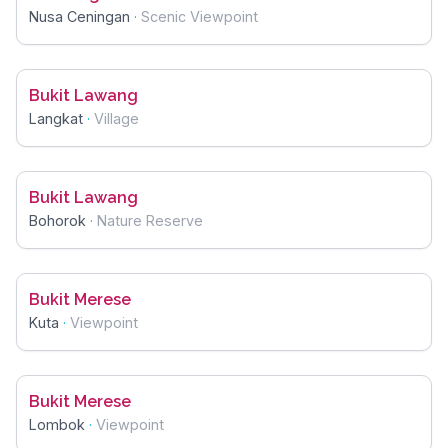
Nusa Ceningan
·
Scenic Viewpoint
Bukit Lawang
Langkat
·
Village
Bukit Lawang
Bohorok
·
Nature Reserve
Bukit Merese
Kuta
·
Viewpoint
Bukit Merese
Lombok
·
Viewpoint