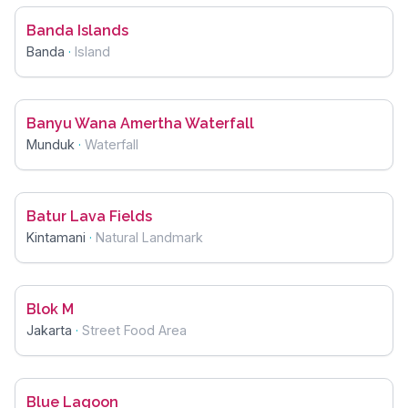
Banda Islands
Banda
·
Island
Banyu Wana Amertha Waterfall
Munduk
·
Waterfall
Batur Lava Fields
Kintamani
·
Natural Landmark
Blok M
Jakarta
·
Street Food Area
Blue Lagoon