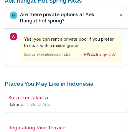
Aek Rangat Hot Spring FAQs
Are there private options at Aek
Q
Rangat hot spring?
A
Yes, you can rent a private pool if you prefer
to soak with a mixed group.
Watch clip
·
3:37
Source:
@exploringsumatra
Places You May Like in Indonesia
Kota Tua Jakarta
Jakarta
·
Cultural Area
Tegalalang Rice Terrace