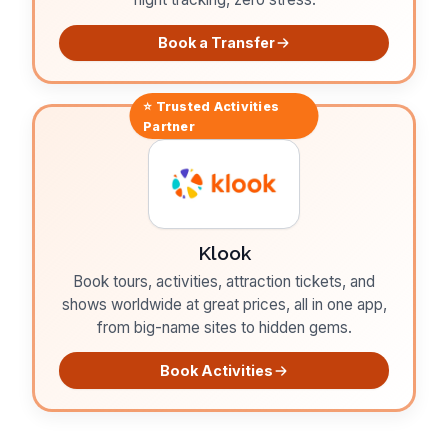
Book a Transfer
⭐ Trusted
Activities
Partner
Klook
Book tours, activities, attraction tickets, and
shows worldwide at great prices, all in one app,
from big-name sites to hidden gems.
Book Activities