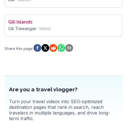
Gili Islands
Gili Trawangan
·
Island
Share this page
:
Are you a travel vlogger?
Turn your travel videos into SEO-optimized
destination pages that rank in search, reach
travelers in multiple languages, and drive long-
term traffic.