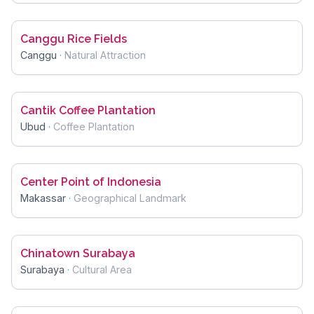
Canggu Rice Fields
Canggu
·
Natural Attraction
Cantik Coffee Plantation
Ubud
·
Coffee Plantation
Center Point of Indonesia
Makassar
·
Geographical Landmark
Chinatown Surabaya
Surabaya
·
Cultural Area