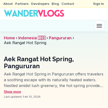
About
Partners
Developers
Blog
Contact
Sign In
Home
›
Indonesia 🇮🇩
›
Pangururan
›
Aek Rangat Hot Spring
Aek Rangat Hot Spring,
Pangururan
Aek Rangat Hot Spring in Pangururan offers travelers
a soothing escape with its naturally heated waters.
Nestled amidst lush greenery, the hot spring provides
a tranquil setting that's perfect for relaxation. Vloggers
Show more
often highlight the therapeutic benefits of the mineral-
Last updated:
Feb 10, 2026
rich waters, which are believed to rejuvenate the skin