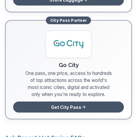
City Pass
Partner
Go City
One pass, one price, access to hundreds
of top attractions across the world's
most iconic cities, digital and activated
only when you're ready to explore.
Get City Pass