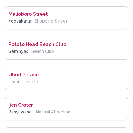
Malioboro Street
Yogyakarta
·
Shopping Street
Potato Head Beach Club
Seminyak
·
Beach Club
Ubud Palace
Ubud
·
Temple
Ijen Crater
Banyuwangi
·
Natural Attraction