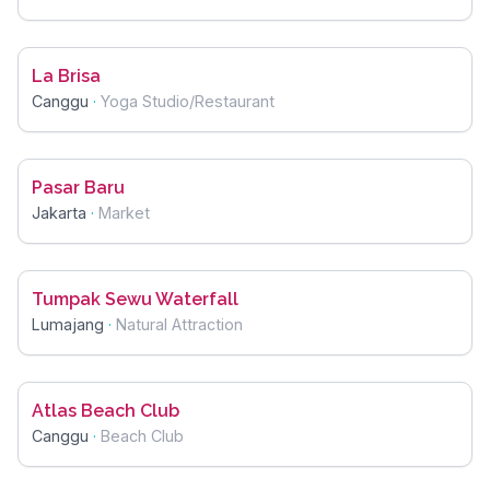
La Brisa
Canggu
·
Yoga Studio/Restaurant
Pasar Baru
Jakarta
·
Market
Tumpak Sewu Waterfall
Lumajang
·
Natural Attraction
Atlas Beach Club
Canggu
·
Beach Club