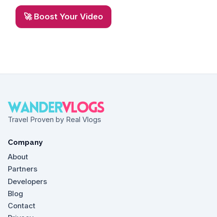
🚀 Boost Your Video
Travel Proven by Real Vlogs
Company
About
Partners
Developers
Blog
Contact