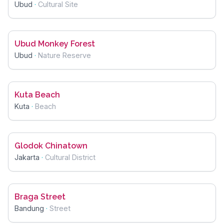
Ubud
·
Cultural Site
Ubud Monkey Forest
Ubud
·
Nature Reserve
Kuta Beach
Kuta
·
Beach
Glodok Chinatown
Jakarta
·
Cultural District
Braga Street
Bandung
·
Street