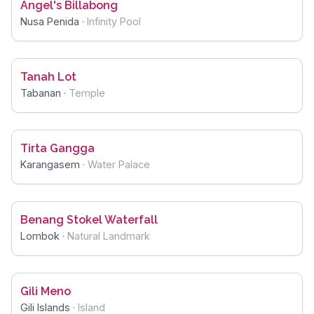
Angel's Billabong
Nusa Penida
·
Infinity Pool
Tanah Lot
Tabanan
·
Temple
Tirta Gangga
Karangasem
·
Water Palace
Benang Stokel Waterfall
Lombok
·
Natural Landmark
Gili Meno
Gili Islands
·
Island