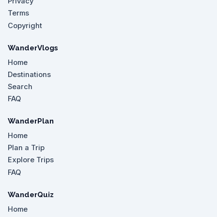
Privacy
Terms
Copyright
WanderVlogs
Home
Destinations
Search
FAQ
WanderPlan
Home
Plan a Trip
Explore Trips
FAQ
WanderQuiz
Home