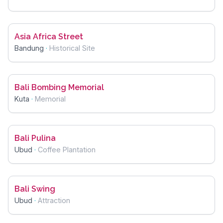
Asia Africa Street
Bandung
·
Historical Site
Bali Bombing Memorial
Kuta
·
Memorial
Bali Pulina
Ubud
·
Coffee Plantation
Bali Swing
Ubud
·
Attraction