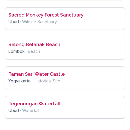
Sacred Monkey Forest Sanctuary
Ubud
·
Wildlife Sanctuary
Selong Belanak Beach
Lombok
·
Beach
Taman Sari Water Castle
Yogyakarta
·
Historical Site
Tegenungan Waterfall
Ubud
·
Waterfall