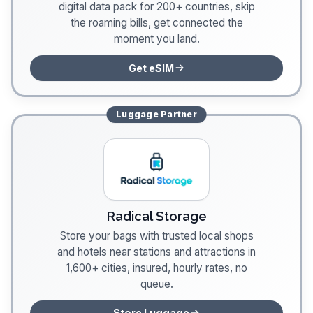
digital data pack for 200+ countries, skip
the roaming bills, get connected the
moment you land.
Get eSIM
Luggage
Partner
Radical Storage
Store your bags with trusted local shops
and hotels near stations and attractions in
1,600+ cities, insured, hourly rates, no
queue.
Store Luggage