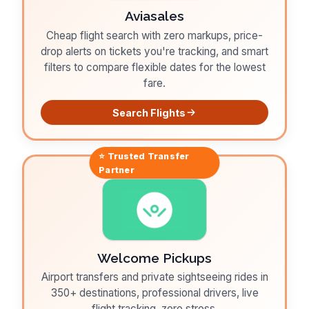
Aviasales
Cheap flight search with zero markups, price-
drop alerts on tickets you're tracking, and smart
filters to compare flexible dates for the lowest
fare.
Search Flights
⭐ Trusted
Transfer
Partner
Welcome Pickups
Airport transfers and private sightseeing rides in
350+ destinations, professional drivers, live
flight tracking, zero stress.