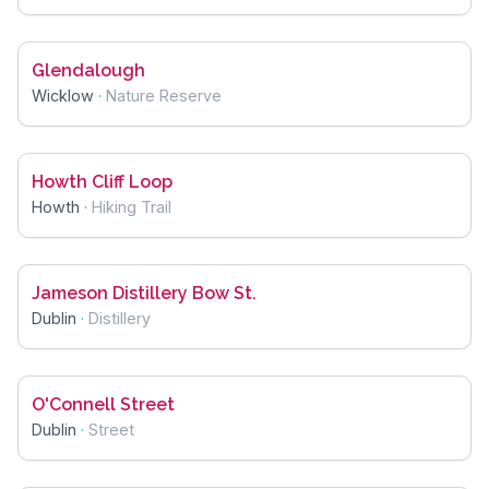
Glendalough
Wicklow
·
Nature Reserve
Howth Cliff Loop
Howth
·
Hiking Trail
Jameson Distillery Bow St.
Dublin
·
Distillery
O'Connell Street
Dublin
·
Street