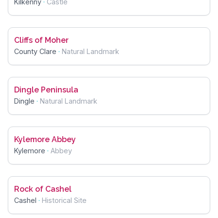
Kilkenny
·
Castle
Cliffs of Moher
County Clare
·
Natural Landmark
Dingle Peninsula
Dingle
·
Natural Landmark
Kylemore Abbey
Kylemore
·
Abbey
Rock of Cashel
Cashel
·
Historical Site