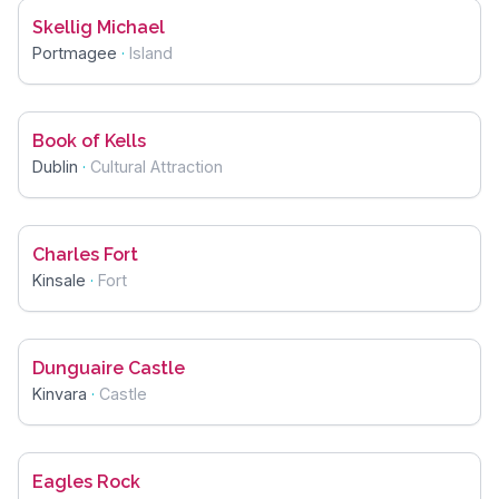
Skellig Michael
Portmagee
·
Island
Book of Kells
Dublin
·
Cultural Attraction
Charles Fort
Kinsale
·
Fort
Dunguaire Castle
Kinvara
·
Castle
Eagles Rock