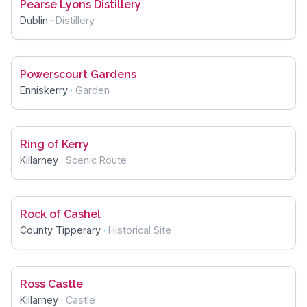
Pearse Lyons Distillery
Dublin
·
Distillery
Powerscourt Gardens
Enniskerry
·
Garden
Ring of Kerry
Killarney
·
Scenic Route
Rock of Cashel
County Tipperary
·
Historical Site
Ross Castle
Killarney
·
Castle