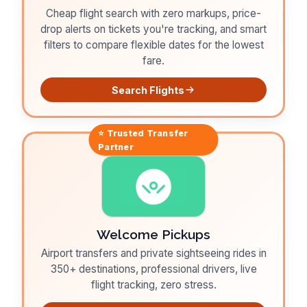
Cheap flight search with zero markups, price-
drop alerts on tickets you're tracking, and smart
filters to compare flexible dates for the lowest
fare.
Search Flights
⭐ Trusted
Transfer
Partner
Welcome Pickups
Airport transfers and private sightseeing rides in
350+ destinations, professional drivers, live
flight tracking, zero stress.