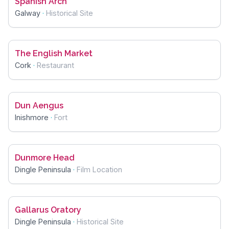
Spanish Arch
Galway
·
Historical Site
The English Market
Cork
·
Restaurant
Dun Aengus
Inishmore
·
Fort
Dunmore Head
Dingle Peninsula
·
Film Location
Gallarus Oratory
Dingle Peninsula
·
Historical Site