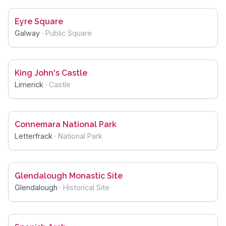
Eyre Square
Galway
·
Public Square
King John's Castle
Limerick
·
Castle
Connemara National Park
Letterfrack
·
National Park
Glendalough Monastic Site
Glendalough
·
Historical Site