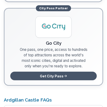
City Pass
Partner
Go City
One pass, one price, access to hundreds
of top attractions across the world's
most iconic cities, digital and activated
only when you're ready to explore.
Get City Pass
Ardgillan Castle FAQs