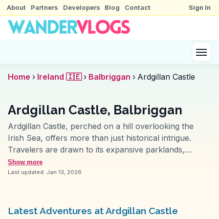
About
Partners
Developers
Blog
Contact
Sign In
Home
›
Ireland 🇮🇪
›
Balbriggan
›
Ardgillan Castle
Ardgillan Castle, Balbriggan
Ardgillan Castle, perched on a hill overlooking the
Irish Sea, offers more than just historical intrigue.
Travelers are drawn to its expansive parklands,
perfect for picnics and leisurely walks. The Victorian-
Show more
style gardens, often featured in vlogs, provide a
Last updated:
Jan 13, 2026
colorful backdrop for photography enthusiasts.
Inside, the castle's rooms narrate tales of the Taylor
family, with period furnishings and informative
Latest Adventures at Ardgillan Castle