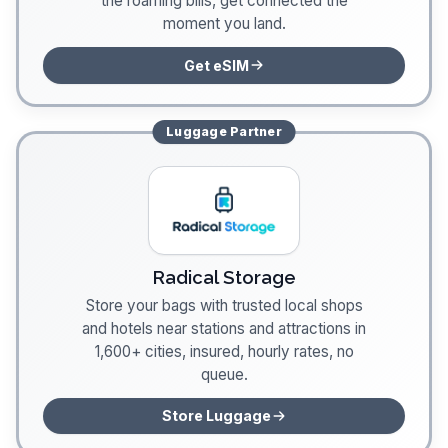
the roaming bills, get connected the
moment you land.
Get eSIM
Luggage
Partner
Radical Storage
Store your bags with trusted local shops
and hotels near stations and attractions in
1,600+ cities, insured, hourly rates, no
queue.
Store Luggage