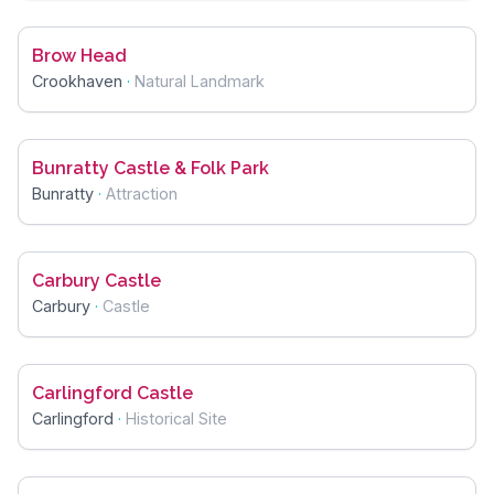
Brow Head
Crookhaven
·
Natural Landmark
Bunratty Castle & Folk Park
Bunratty
·
Attraction
Carbury Castle
Carbury
·
Castle
Carlingford Castle
Carlingford
·
Historical Site