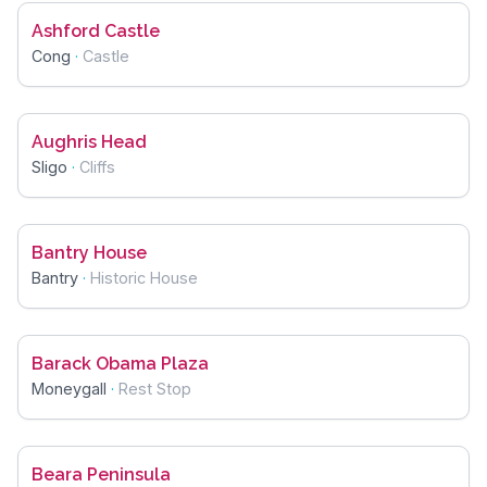
Ashford Castle
Cong
·
Castle
Aughris Head
Sligo
·
Cliffs
Bantry House
Bantry
·
Historic House
Barack Obama Plaza
Moneygall
·
Rest Stop
Beara Peninsula