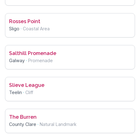
Rosses Point
Sligo
·
Coastal Area
Salthill Promenade
Galway
·
Promenade
Slieve League
Teelin
·
Cliff
The Burren
County Clare
·
Natural Landmark