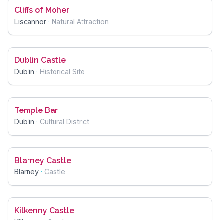
Cliffs of Moher
Liscannor
·
Natural Attraction
Dublin Castle
Dublin
·
Historical Site
Temple Bar
Dublin
·
Cultural District
Blarney Castle
Blarney
·
Castle
Kilkenny Castle