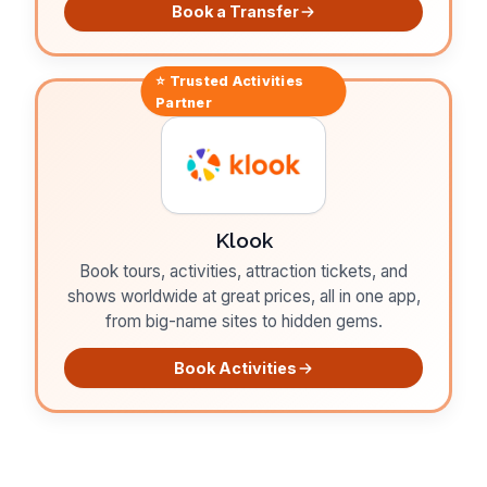
Book a Transfer
⭐ Trusted
Activities
Partner
Klook
Book tours, activities, attraction tickets, and
shows worldwide at great prices, all in one app,
from big-name sites to hidden gems.
Book Activities