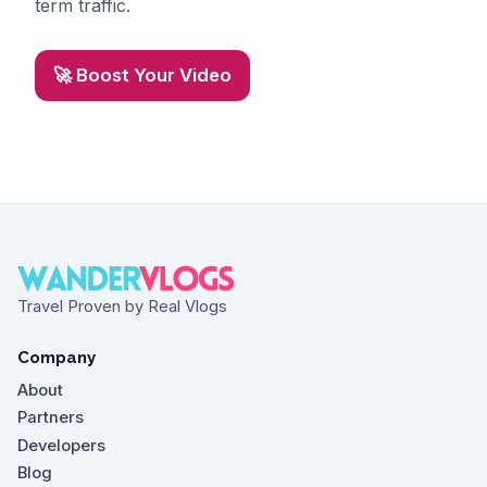
term traffic.
🚀 Boost Your Video
Travel Proven by Real Vlogs
Company
About
Partners
Developers
Blog