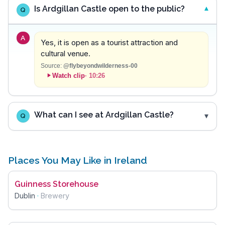
Is Ardgillan Castle open to the public?
Q
A
Yes, it is open as a tourist attraction and
cultural venue.
Source:
@flybeyondwilderness-00
Watch clip
·
10:26
What can I see at Ardgillan Castle?
Q
Places You May Like in Ireland
Guinness Storehouse
Dublin
·
Brewery