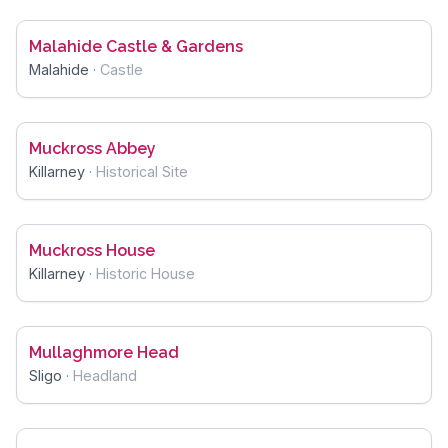
Malahide Castle & Gardens
Malahide
·
Castle
Muckross Abbey
Killarney
·
Historical Site
Muckross House
Killarney
·
Historic House
Mullaghmore Head
Sligo
·
Headland