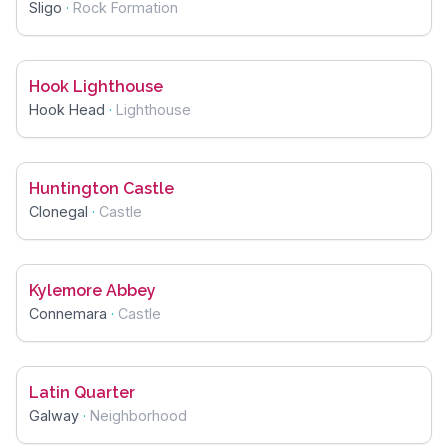
Sligo
·
Rock Formation
Hook Lighthouse
Hook Head
·
Lighthouse
Huntington Castle
Clonegal
·
Castle
Kylemore Abbey
Connemara
·
Castle
Latin Quarter
Galway
·
Neighborhood