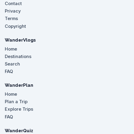
Contact
Privacy
Terms
Copyright
WanderVlogs
Home
Destinations
Search
FAQ
WanderPlan
Home
Plan a Trip
Explore Trips
FAQ
WanderQuiz