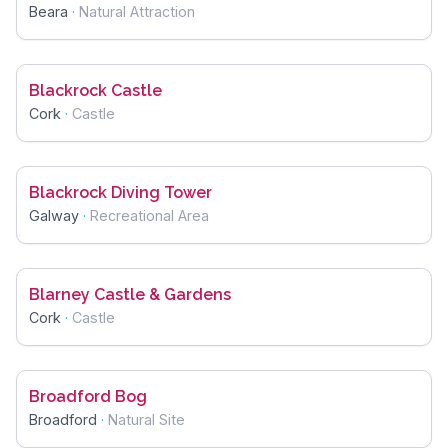
Beara
·
Natural Attraction
Blackrock Castle
Cork
·
Castle
Blackrock Diving Tower
Galway
·
Recreational Area
Blarney Castle & Gardens
Cork
·
Castle
Broadford Bog
Broadford
·
Natural Site