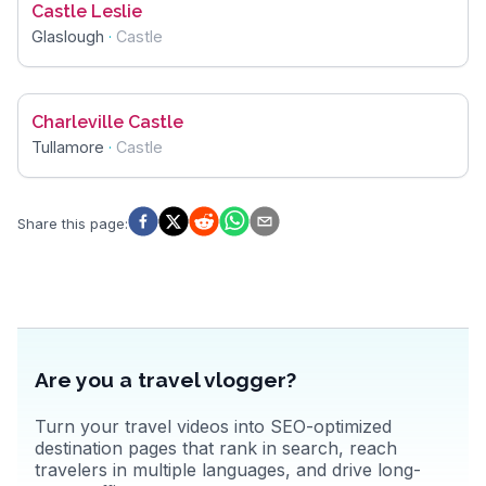
Castle Leslie
Glaslough
·
Castle
Charleville Castle
Tullamore
·
Castle
Share this page
:
Are you a travel vlogger?
Turn your travel videos into SEO-optimized
destination pages that rank in search, reach
travelers in multiple languages, and drive long-