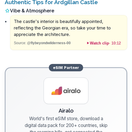
Authentic Tips for Ardgillan Castle
Vibe & Atmosphere
The castle's interior is beautifully appointed,
reflecting the Georgian era, so take your time to
appreciate the architecture.
Watch clip
·
10:12
Source:
@flybeyondwilderness-00
eSIM
Partner
Airalo
World's first eSIM store, download a
digital data pack for 200+ countries, skip