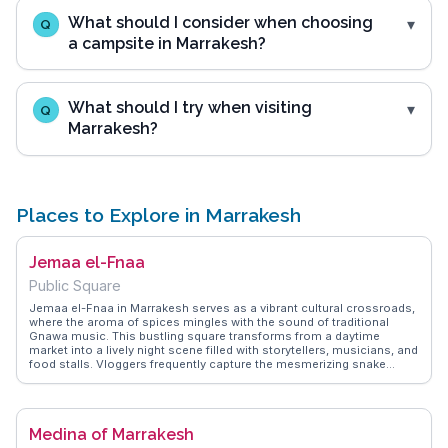
What should I consider when choosing
Q
a campsite in Marrakesh?
What should I try when visiting
Q
Marrakesh?
Places to Explore in Marrakesh
Jemaa el-Fnaa
Public Square
Jemaa el-Fnaa in Marrakesh serves as a vibrant cultural crossroads,
where the aroma of spices mingles with the sound of traditional
Gnawa music. This bustling square transforms from a daytime
market into a lively night scene filled with storytellers, musicians, and
food stalls. Vloggers frequently capture the mesmerizing snake
charmers and henna artists, offering a sensory overload that defines
the Marrakesh experience. WanderVlogs presents FAQs from real
travelers, advising on the best times to visit and how to navigate the
maze of souks surrounding the square. The nearby Koutoubia
Medina of Marrakesh
Mosque and its towering minaret provide a stunning backdrop,