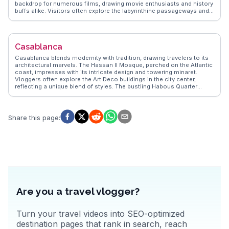
backdrop for numerous films, drawing movie enthusiasts and history
buffs alike. Visitors often explore the labyrinthine passageways and
climb to the top for panoramic views of the surrounding desert
landscape. The nearby Ounila Valley offers a picturesque setting for
hiking and photography. Travelers frequently mention the warm
hospitality of the local Berber community, who share insights into
Casablanca
their traditional way of life. WanderVlogs provides authentic travel
tips and FAQs from real vloggers who have experienced the magic of
Casablanca blends modernity with tradition, drawing travelers to its
Aït Benhaddou firsthand.
architectural marvels. The Hassan II Mosque, perched on the Atlantic
coast, impresses with its intricate design and towering minaret.
Vloggers often explore the Art Deco buildings in the city center,
reflecting a unique blend of styles. The bustling Habous Quarter
offers a taste of local life with its narrow streets and artisan shops.
For a culinary journey, the seafood at the port is a must-try, with
fresh catches served daily. WanderVlogs provides authentic travel
tips, capturing the essence of Casablanca through the eyes of those
Share this page
:
who have truly experienced it.
Are you a travel vlogger?
Turn your travel videos into SEO-optimized
destination pages that rank in search, reach