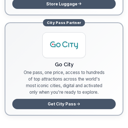
Store Luggage
City Pass
Partner
Go City
One pass, one price, access to hundreds
of top attractions across the world's
most iconic cities, digital and activated
only when you're ready to explore.
Get City Pass