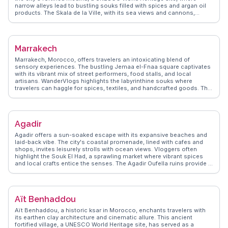
narrow alleys lead to bustling souks filled with spices and argan oil
products. The Skala de la Ville, with its sea views and cannons,
attracts history buffs and photographers alike. Essaouira's
windswept beaches are a haven for windsurfing and kitesurfing
enthusiasts, while the vibrant arts scene, showcased in local
galleries and music festivals, draws creative souls. Seafood lovers
Marrakech
will relish the fresh catches at the port's open-air grills, making
Essaouira a feast for the senses.
Marrakech, Morocco, offers travelers an intoxicating blend of
sensory experiences. The bustling Jemaa el-Fnaa square captivates
with its vibrant mix of street performers, food stalls, and local
artisans. WanderVlogs highlights the labyrinthine souks where
travelers can haggle for spices, textiles, and handcrafted goods. The
Koutoubia Mosque, with its impressive minaret, stands as a beacon
of Islamic architecture. Vloggers often marvel at the intricate designs
of the Bahia Palace and the tranquil beauty of Jardin Majorelle, a
garden oasis once owned by Yves Saint Laurent. For an authentic
Agadir
taste of Moroccan cuisine, the food stalls in the medina serve up
fragrant tagines and fresh mint tea. WanderVlogs provides insider
Agadir offers a sun-soaked escape with its expansive beaches and
tips on navigating the medina's narrow alleys and capturing the
laid-back vibe. The city's coastal promenade, lined with cafes and
perfect sunset view over the city from a rooftop café.
shops, invites leisurely strolls with ocean views. Vloggers often
highlight the Souk El Had, a sprawling market where vibrant spices
and local crafts entice the senses. The Agadir Oufella ruins provide a
glimpse into the past, with panoramic views of the city and Atlantic
Ocean. For those seeking adventure, the nearby Paradise Valley
offers hiking and natural pools. WanderVlogs brings you real traveler
insights, ensuring you capture Agadir's essence through genuine
Aït Benhaddou
experiences.
Aït Benhaddou, a historic ksar in Morocco, enchants travelers with
its earthen clay architecture and cinematic allure. This ancient
fortified village, a UNESCO World Heritage site, has served as a