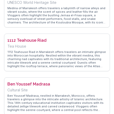
adding to the square's allure. Sampling local delicacies like tagine
UNESCO World Heritage Site
and couscous here is a culinary adventure not to be missed.
Medina of Marrakesh offers travelers a labyrinth of narrow alleys and
vibrant souks, where the scent of spices and leather fills the air.
Vloggers often highlight the bustling Jemaa el-Fnaa square, a
sensory overload of street performers, food stalls, and snake
charmers. The architecture of the Koutoubia Mosque, with its iconic
minaret, draws attention for its historical significance and intricate
design. WanderVlogs captures the authentic experiences of
navigating this UNESCO World Heritage site, providing tips on
bargaining and must-see artisan workshops. The medina’s energy is
1112 Teahouse Riad
unmatched, making it a focal point for those seeking an immersive
cultural adventure.
Tea House
1112 Teahouse Riad in Marrakesh offers travelers an intimate glimpse
into Moroccan hospitality. Nestled within the vibrant medina, this
charming riad captivates with its traditional architecture, featuring
intricate tilework and a serene central courtyard. Guests often
highlight the rooftop terrace, where panoramic views of the Atlas
Mountains unfold, creating a perfect backdrop for sipping mint tea.
The teahouse's proximity to the bustling Jemaa el-Fnaa square
makes it an ideal base for exploring the city's labyrinthine souks and
historic sites like the Koutoubia Mosque. WanderVlogs showcases
Ben Youssef Madrasa
real experiences from travelers who cherish the riad's authentic
ambiance and personalized service, making it a memorable stay in
Cultural Site
Marrakesh.
Ben Youssef Madrasa, nestled in Marrakesh, Morocco, offers
travelers a glimpse into the intricate artistry of Islamic architecture.
This 14th-century educational institution captivates visitors with its
detailed zellige tilework and carved cedarwood. Vloggers often
highlight the serene courtyard, where a central pool reflects the
surrounding arches and calligraphy. The madrasa's history as a