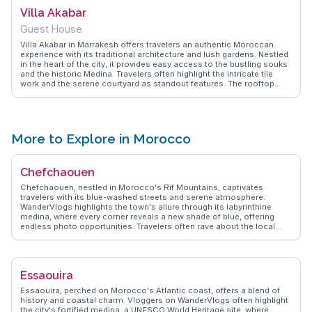
the serene surroundings. This garden is a testament to Marrakesh's
Villa Akabar
ability to surprise and delight its visitors.
Guest House
Villa Akabar in Marrakesh offers travelers an authentic Moroccan
experience with its traditional architecture and lush gardens. Nestled
in the heart of the city, it provides easy access to the bustling souks
and the historic Medina. Travelers often highlight the intricate tile
work and the serene courtyard as standout features. The rooftop
terrace offers panoramic views of the Atlas Mountains, perfect for
sunset watching. WanderVlogs showcases real traveler tips,
emphasizing the villa's proximity to local attractions like the Jardin
Majorelle and the Koutoubia Mosque, making it a convenient base
for exploring Marrakesh's cultural gems.
More to Explore in Morocco
Chefchaouen
Chefchaouen, nestled in Morocco's Rif Mountains, captivates
travelers with its blue-washed streets and serene atmosphere.
WanderVlogs highlights the town's allure through its labyrinthine
medina, where every corner reveals a new shade of blue, offering
endless photo opportunities. Travelers often rave about the local
markets, where artisans sell handmade crafts and vibrant textiles.
Ras El Maa waterfall, a short walk from the medina, provides a
refreshing escape and a chance to mingle with locals. Food
enthusiasts will appreciate the traditional Moroccan dishes served in
Essaouira
quaint cafes, with tagines and mint tea being favorites.
Chefchaouen's relaxed pace and welcoming locals make it a perfect
Essaouira, perched on Morocco's Atlantic coast, offers a blend of
retreat for those seeking tranquility and cultural immersion.
history and coastal charm. Vloggers on WanderVlogs often highlight
the city's fortified medina, a UNESCO World Heritage site, where