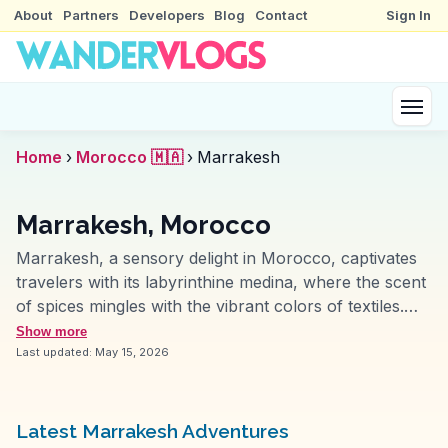
About
Partners
Developers
Blog
Contact
Sign In
Home
›
Morocco 🇲🇦
›
Marrakesh
Marrakesh, Morocco
Marrakesh, a sensory delight in Morocco, captivates
travelers with its labyrinthine medina, where the scent
of spices mingles with the vibrant colors of textiles.
The Koutoubia Mosque, with its iconic minaret, stands
Show more
as a beacon for those exploring the city. Jemaa el-
Last updated:
May 15, 2026
Fnaa square offers an ever-changing scene of
musicians, snake charmers, and food stalls, creating
an atmosphere that vloggers often describe as
Latest Marrakesh Adventures