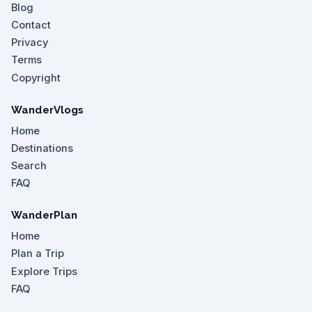
Blog
Contact
Privacy
Terms
Copyright
WanderVlogs
Home
Destinations
Search
FAQ
WanderPlan
Home
Plan a Trip
Explore Trips
FAQ