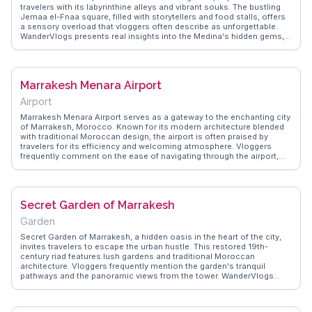
travelers with its labyrinthine alleys and vibrant souks. The bustling
Jemaa el-Fnaa square, filled with storytellers and food stalls, offers
a sensory overload that vloggers often describe as unforgettable.
WanderVlogs presents real insights into the Medina's hidden gems,
such as the intricately designed Ben Youssef Madrasa and the
serene Le Jardin Secret. The Medina's rich tapestry of colors and
scents invites exploration, with artisans crafting everything from
leather goods to intricate jewelry. Travelers appreciate the
Marrakesh Menara Airport
opportunity to haggle for unique souvenirs while immersing
themselves in the local culture. Whether sipping mint tea on a
Airport
rooftop terrace or navigating the maze-like streets, Marrakesh
Medina promises an authentic Moroccan experience that lingers
Marrakesh Menara Airport serves as a gateway to the enchanting city
long after departure.
of Marrakesh, Morocco. Known for its modern architecture blended
with traditional Moroccan design, the airport is often praised by
travelers for its efficiency and welcoming atmosphere. Vloggers
frequently comment on the ease of navigating through the airport,
with clear signage and helpful staff. The airport's proximity to the city
center makes it a convenient starting point for exploring the vibrant
souks and historic medina. WanderVlogs presents firsthand
accounts and practical tips from travelers, ensuring a smooth and
Secret Garden of Marrakesh
memorable arrival experience.
Garden
Secret Garden of Marrakesh, a hidden oasis in the heart of the city,
invites travelers to escape the urban hustle. This restored 19th-
century riad features lush gardens and traditional Moroccan
architecture. Vloggers frequently mention the garden's tranquil
pathways and the panoramic views from the tower. WanderVlogs
highlights the garden's dual themes of Islamic and exotic gardens,
offering a peaceful retreat for reflection and exploration. The on-site
café provides a perfect spot to enjoy Moroccan tea while soaking in