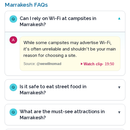
Marrakesh FAQs
Can I rely on Wi-Fi at campsites in
Q
Marrakesh?
A
While some campsites may advertise Wi-Fi,
it's often unreliable and shouldn't be your main
reason for choosing a site.
Watch clip
·
19:50
Source:
@wewillnomad
Is it safe to eat street food in
Q
Marrakesh?
What are the must-see attractions in
Q
Marrakesh?