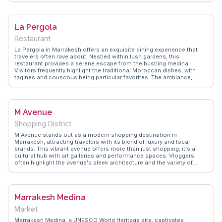
center for learning and spirituality adds depth to its visual appeal.
WanderVlogs showcases authentic travel tips, suggesting early
morning visits to avoid crowds and capture the madrasa's tranquil
La Pergola
atmosphere. The blend of history and artistry makes it a compelling
stop for those exploring Marrakesh's cultural tapestry.
Restaurant
La Pergola in Marrakesh offers an exquisite dining experience that
travelers often rave about. Nestled within lush gardens, this
restaurant provides a serene escape from the bustling medina.
Visitors frequently highlight the traditional Moroccan dishes, with
tagines and couscous being particular favorites. The ambiance,
enhanced by live traditional music, creates a memorable evening.
For those seeking an authentic culinary journey, La Pergola is a top
choice, blending local flavors with a tranquil setting. WanderVlogs
showcases real experiences from travelers who have savored the
M Avenue
rich spices and warm hospitality here.
Shopping District
M Avenue stands out as a modern shopping destination in
Marrakesh, attracting travelers with its blend of luxury and local
brands. This vibrant avenue offers more than just shopping; it's a
cultural hub with art galleries and performance spaces. Vloggers
often highlight the avenue's sleek architecture and the variety of
dining options available, from gourmet restaurants to cozy cafes. M
Avenue provides a contemporary contrast to the traditional souks,
making it a must-explore for those interested in both fashion and
culture. WanderVlogs captures the essence of this dynamic spot
Marrakesh Medina
through authentic traveler insights.
Market
Marrakesh Medina, a UNESCO World Heritage site, captivates