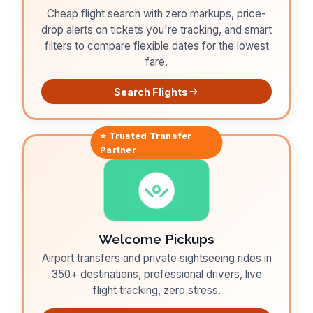
Cheap flight search with zero markups, price-
drop alerts on tickets you're tracking, and smart
filters to compare flexible dates for the lowest
fare.
Search Flights
⭐ Trusted
Transfer
Partner
Welcome Pickups
Airport transfers and private sightseeing rides in
350+ destinations, professional drivers, live
flight tracking, zero stress.