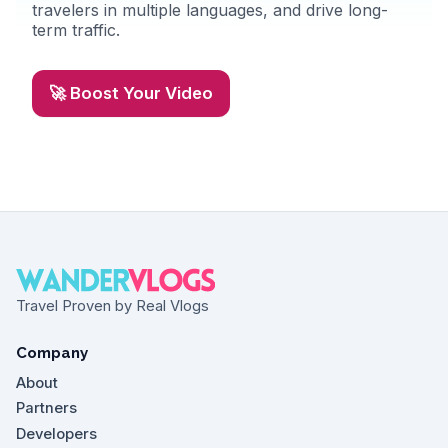
travelers in multiple languages, and drive long-
term traffic.
🚀 Boost Your Video
Travel Proven by Real Vlogs
Company
About
Partners
Developers