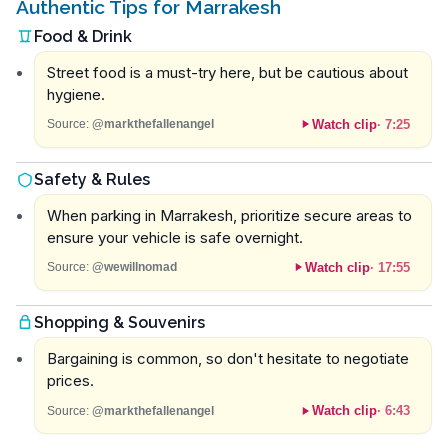
Authentic Tips for Marrakesh
Food & Drink
Street food is a must-try here, but be cautious about
hygiene.
Watch clip
·
7:25
Source:
@markthefallenangel
Safety & Rules
When parking in Marrakesh, prioritize secure areas to
ensure your vehicle is safe overnight.
Watch clip
·
17:55
Source:
@wewillnomad
Shopping & Souvenirs
Bargaining is common, so don't hesitate to negotiate
prices.
Watch clip
·
6:43
Source:
@markthefallenangel