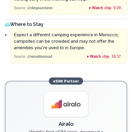
Watch clip
·
0:28
Source:
@diegoarelano
Where to Stay
Expect a different camping experience in Morocco;
campsites can be crowded and may not offer the
amenities you're used to in Europe.
Watch clip
·
18:37
Source:
@wewillnomad
eSIM
Partner
Airalo