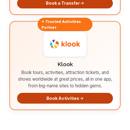
Book a Transfer
⭐ Trusted
Activities
Partner
Klook
Book tours, activities, attraction tickets, and
shows worldwide at great prices, all in one app,
from big-name sites to hidden gems.
Book Activities