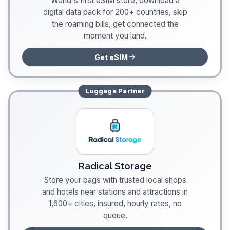
World's first eSIM store, download a
digital data pack for 200+ countries, skip
the roaming bills, get connected the
moment you land.
Get eSIM
Luggage
Partner
Radical Storage
Store your bags with trusted local shops
and hotels near stations and attractions in
1,600+ cities, insured, hourly rates, no
queue.