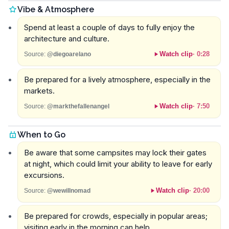
Vibe & Atmosphere
Spend at least a couple of days to fully enjoy the
architecture and culture.
Watch clip
·
0:28
Source:
@diegoarelano
Be prepared for a lively atmosphere, especially in the
markets.
Watch clip
·
7:50
Source:
@markthefallenangel
When to Go
Be aware that some campsites may lock their gates
at night, which could limit your ability to leave for early
excursions.
Watch clip
·
20:00
Source:
@wewillnomad
Be prepared for crowds, especially in popular areas;
visiting early in the morning can help.