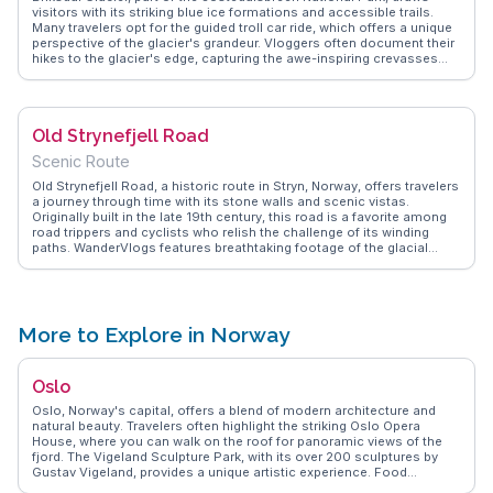
visitors with its striking blue ice formations and accessible trails.
Many travelers opt for the guided troll car ride, which offers a unique
perspective of the glacier's grandeur. Vloggers often document their
hikes to the glacier's edge, capturing the awe-inspiring crevasses
and the sound of ice cracking. The nearby village of Olden provides a
quaint base, with its charming cafes and shops selling local crafts.
WanderVlogs features firsthand accounts, sharing tips on the best
times to visit and how to experience the glacier's majesty up close.
Old Strynefjell Road
Scenic Route
Old Strynefjell Road, a historic route in Stryn, Norway, offers travelers
a journey through time with its stone walls and scenic vistas.
Originally built in the late 19th century, this road is a favorite among
road trippers and cyclists who relish the challenge of its winding
paths. WanderVlogs features breathtaking footage of the glacial
landscapes and turquoise lakes that line the route, making it a visual
feast for nature lovers. Travelers often share tips on the best spots
for photography, particularly the view over the Oppstrynsvatnet lake.
The road’s blend of history and natural beauty provides an
unforgettable experience for those exploring Norway’s rugged terrain.
More to Explore in Norway
Oslo
Oslo, Norway's capital, offers a blend of modern architecture and
natural beauty. Travelers often highlight the striking Oslo Opera
House, where you can walk on the roof for panoramic views of the
fjord. The Vigeland Sculpture Park, with its over 200 sculptures by
Gustav Vigeland, provides a unique artistic experience. Food
enthusiasts relish the Mathallen Food Hall, a hub for Norwegian