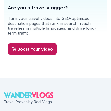
Are you a travel vlogger?
Turn your travel videos into SEO-optimized
destination pages that rank in search, reach
travelers in multiple languages, and drive long-
term traffic.
🚀 Boost Your Video
Travel Proven by Real Vlogs