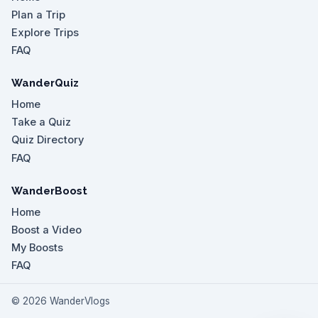
Plan a Trip
Explore Trips
FAQ
WanderQuiz
Home
Take a Quiz
Quiz Directory
FAQ
WanderBoost
Home
Boost a Video
My Boosts
FAQ
©
2026
WanderVlogs