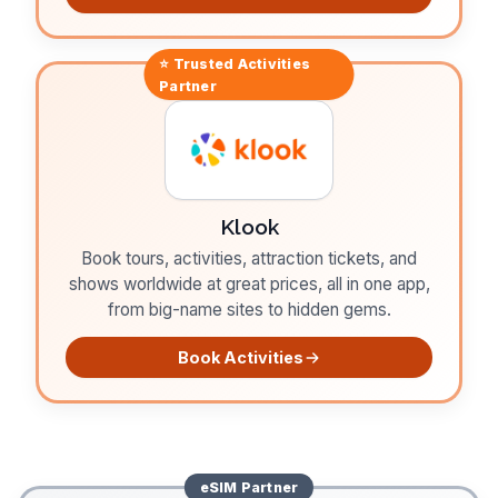
⭐ Trusted
Activities
Partner
Klook
Book tours, activities, attraction tickets, and
shows worldwide at great prices, all in one app,
from big-name sites to hidden gems.
Book Activities
eSIM
Partner