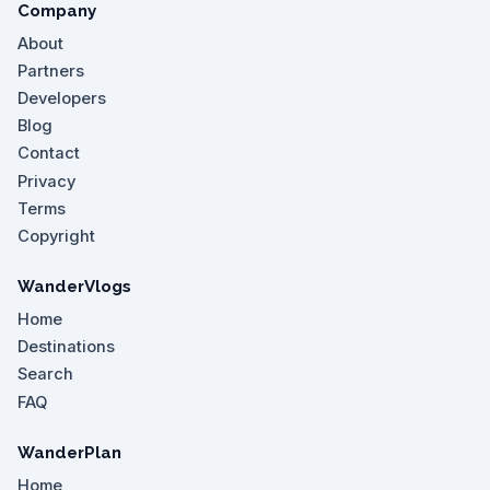
Company
About
Partners
Developers
Blog
Contact
Privacy
Terms
Copyright
WanderVlogs
Home
Destinations
Search
FAQ
WanderPlan
Home