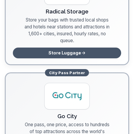
Radical Storage
Store your bags with trusted local shops
and hotels near stations and attractions in
1,600+ cities, insured, hourly rates, no
queue.
Store Luggage
City Pass
Partner
Go City
One pass, one price, access to hundreds
of top attractions across the world's