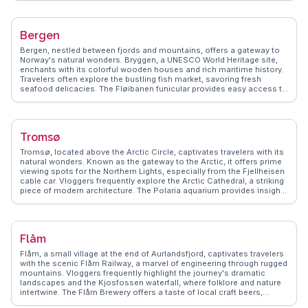
delicacies and international cuisine. For history buffs, the Viking Ship
Museum showcases well-preserved Viking ships and artifacts.
WanderVlogs captures these authentic experiences, offering tips on
Bergen
navigating Oslo's efficient public transport and insights into local
customs. Whether exploring the Royal Palace or enjoying a leisurely
Bergen, nestled between fjords and mountains, offers a gateway to
stroll along the Aker Brygge waterfront, Oslo promises memorable
Norway's natural wonders. Bryggen, a UNESCO World Heritage site,
moments.
enchants with its colorful wooden houses and rich maritime history.
Travelers often explore the bustling fish market, savoring fresh
seafood delicacies. The Fløibanen funicular provides easy access to
Mount Fløyen, where vloggers capture sweeping views of the
cityscape. WanderVlogs highlights Bergen's vibrant cultural scene,
from its music festivals to the fascinating exhibits at the KODE art
museums.
Tromsø
Tromsø, located above the Arctic Circle, captivates travelers with its
natural wonders. Known as the gateway to the Arctic, it offers prime
viewing spots for the Northern Lights, especially from the Fjellheisen
cable car. Vloggers frequently explore the Arctic Cathedral, a striking
piece of modern architecture. The Polaria aquarium provides insights
into Arctic marine life, while the Tromsø Museum delves into the
region's indigenous Sami culture. Winter sports enthusiasts flock
here for dog sledding and snowshoeing adventures. WanderVlogs
shares firsthand accounts of these experiences, offering practical
Flåm
advice on gear and local guides to enhance your Arctic journey.
Flåm, a small village at the end of Aurlandsfjord, captivates travelers
with the scenic Flåm Railway, a marvel of engineering through rugged
mountains. Vloggers frequently highlight the journey's dramatic
landscapes and the Kjosfossen waterfall, where folklore and nature
intertwine. The Flåm Brewery offers a taste of local craft beers,
providing a refreshing stop for visitors. WanderVlogs brings these