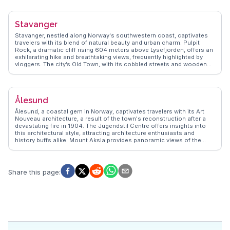
experiences to life, ensuring travelers enjoy Flåm's blend of natural
beauty and cultural richness, making it a memorable stop on any
Norwegian adventure.
Stavanger
Stavanger, nestled along Norway's southwestern coast, captivates
travelers with its blend of natural beauty and urban charm. Pulpit
Rock, a dramatic cliff rising 604 meters above Lysefjorden, offers an
exhilarating hike and breathtaking views, frequently highlighted by
vloggers. The city’s Old Town, with its cobbled streets and wooden
houses, provides a quaint contrast to the modern architecture of the
Norwegian Petroleum Museum, where visitors delve into Norway's oil
history. Food enthusiasts relish the local seafood, particularly at
Fisketorget, a lively market where fresh catches are transformed into
Ålesund
culinary delights. WanderVlogs showcases these authentic
experiences, ensuring travelers uncover Stavanger's hidden gems
Ålesund, a coastal gem in Norway, captivates travelers with its Art
and local favorites.
Nouveau architecture, a result of the town's reconstruction after a
devastating fire in 1904. The Jugendstil Centre offers insights into
this architectural style, attracting architecture enthusiasts and
history buffs alike. Mount Aksla provides panoramic views of the
surrounding archipelago, a favorite spot for photographers and
vloggers capturing the region's dramatic landscapes. The Atlantic
Sea Park, one of Northern Europe's largest saltwater aquariums,
offers a close encounter with marine life, making it a family-friendly
Share this page
:
attraction. WanderVlogs features genuine experiences from those
who explore Ålesund's blend of culture and natural wonders.