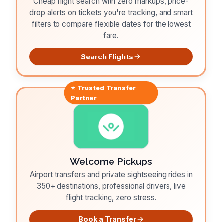
Cheap flight search with zero markups, price-
drop alerts on tickets you're tracking, and smart
filters to compare flexible dates for the lowest
fare.
Search Flights
⭐ Trusted
Transfer
Partner
Welcome Pickups
Airport transfers and private sightseeing rides in
350+ destinations, professional drivers, live
flight tracking, zero stress.
Book a Transfer