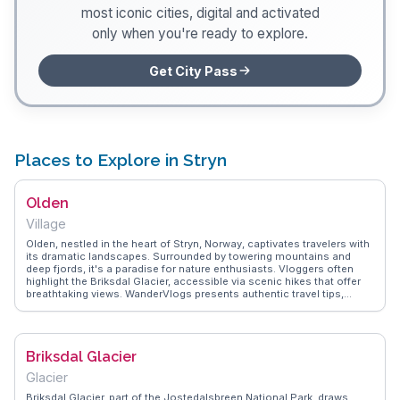
most iconic cities, digital and activated
only when you're ready to explore.
Get City Pass
Places to Explore in Stryn
Olden
Village
Olden, nestled in the heart of Stryn, Norway, captivates travelers with
its dramatic landscapes. Surrounded by towering mountains and
deep fjords, it's a paradise for nature enthusiasts. Vloggers often
highlight the Briksdal Glacier, accessible via scenic hikes that offer
breathtaking views. WanderVlogs presents authentic travel tips,
emphasizing the tranquility and natural beauty that define Olden. The
village serves as a gateway to the Jostedalsbreen National Park,
where visitors can explore lush valleys and cascading waterfalls. The
calm waters of Nordfjord provide opportunities for kayaking and
Briksdal Glacier
fishing, making it a versatile destination for outdoor activities.
Olden's charm lies in its ability to connect travelers with nature in an
Glacier
unforgettable way.
Briksdal Glacier, part of the Jostedalsbreen National Park, draws