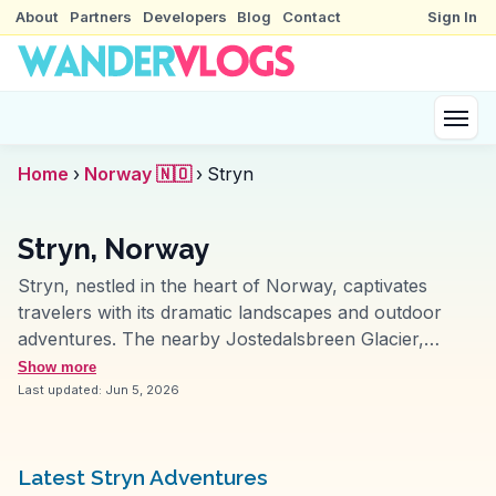
About
Partners
Developers
Blog
Contact
Sign In
Home
›
Norway 🇳🇴
›
Stryn
Stryn, Norway
Stryn, nestled in the heart of Norway, captivates
travelers with its dramatic landscapes and outdoor
adventures. The nearby Jostedalsbreen Glacier,
Europe's largest, offers guided hikes that vloggers
Show more
rave about for their breathtaking views and thrilling ice
Last updated:
Jun 5, 2026
walks. Stryn's summer ski center attracts enthusiasts
eager to ski under the midnight sun, a surreal
experience often highlighted in travel videos. The Loen
Latest Stryn Adventures