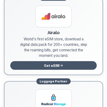
Airalo
World's first eSIM store, download a
digital data pack for 200+ countries, skip
the roaming bills, get connected the
moment you land.
Get eSIM
Luggage
Partner