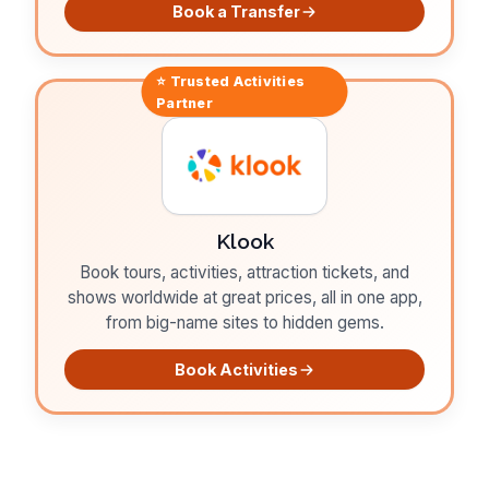
Book a Transfer
⭐ Trusted
Activities
Partner
Klook
Book tours, activities, attraction tickets, and
shows worldwide at great prices, all in one app,
from big-name sites to hidden gems.
Book Activities