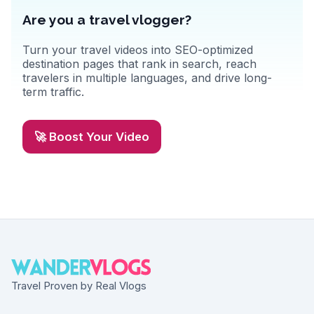
Are you a travel vlogger?
Turn your travel videos into SEO-optimized
destination pages that rank in search, reach
travelers in multiple languages, and drive long-
term traffic.
🚀 Boost Your Video
Travel Proven by Real Vlogs