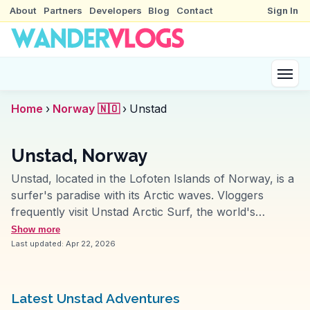
About
Partners
Developers
Blog
Contact
Sign In
Home
›
Norway 🇳🇴
›
Unstad
Unstad, Norway
Unstad, located in the Lofoten Islands of Norway, is a
surfer's paradise with its Arctic waves. Vloggers
frequently visit Unstad Arctic Surf, the world's
northernmost surf school, to capture the thrill of
Show more
surfing under the midnight sun. The dramatic coastline
Last updated:
Apr 22, 2026
and rugged mountains provide a stunning backdrop
for photography and exploration. WanderVlogs
presents authentic travel tips and memorable
Latest Unstad Adventures