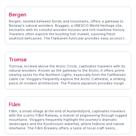
delicacies and international cuisine. For history buffs, the Viking Ship
Museum showcases well-preserved Viking ships and artifacts.
WanderVlogs captures these authentic experiences, offering tips on
Bergen
navigating Oslo's efficient public transport and insights into local
customs. Whether exploring the Royal Palace or enjoying a leisurely
Bergen, nestled between fjords and mountains, offers a gateway to
stroll along the Aker Brygge waterfront, Oslo promises memorable
Norway's natural wonders. Bryggen, a UNESCO World Heritage site,
moments.
enchants with its colorful wooden houses and rich maritime history.
Travelers often explore the bustling fish market, savoring fresh
seafood delicacies. The Fløibanen funicular provides easy access to
Mount Fløyen, where vloggers capture sweeping views of the
cityscape. WanderVlogs highlights Bergen's vibrant cultural scene,
from its music festivals to the fascinating exhibits at the KODE art
museums.
Tromsø
Tromsø, located above the Arctic Circle, captivates travelers with its
natural wonders. Known as the gateway to the Arctic, it offers prime
viewing spots for the Northern Lights, especially from the Fjellheisen
cable car. Vloggers frequently explore the Arctic Cathedral, a striking
piece of modern architecture. The Polaria aquarium provides insights
into Arctic marine life, while the Tromsø Museum delves into the
region's indigenous Sami culture. Winter sports enthusiasts flock
here for dog sledding and snowshoeing adventures. WanderVlogs
shares firsthand accounts of these experiences, offering practical
Flåm
advice on gear and local guides to enhance your Arctic journey.
Flåm, a small village at the end of Aurlandsfjord, captivates travelers
with the scenic Flåm Railway, a marvel of engineering through rugged
mountains. Vloggers frequently highlight the journey's dramatic
landscapes and the Kjosfossen waterfall, where folklore and nature
intertwine. The Flåm Brewery offers a taste of local craft beers,
providing a refreshing stop for visitors. WanderVlogs brings these