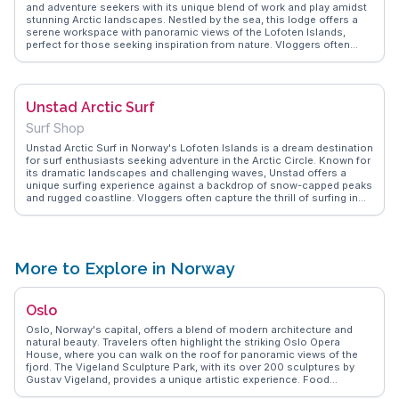
and adventure seekers with its unique blend of work and play amidst
stunning Arctic landscapes. Nestled by the sea, this lodge offers a
serene workspace with panoramic views of the Lofoten Islands,
perfect for those seeking inspiration from nature. Vloggers often
highlight the lodge's community vibe, where networking with like-
minded individuals is as rewarding as the breathtaking surroundings.
WanderVlogs presents tips on balancing work and leisure here, with
FAQs on local activities like surfing in the Arctic waters and hiking the
Unstad Arctic Surf
rugged terrain. For travelers looking to combine productivity with
exploration, this lodge offers an unparalleled experience.
Surf Shop
Unstad Arctic Surf in Norway's Lofoten Islands is a dream destination
for surf enthusiasts seeking adventure in the Arctic Circle. Known for
its dramatic landscapes and challenging waves, Unstad offers a
unique surfing experience against a backdrop of snow-capped peaks
and rugged coastline. Vloggers often capture the thrill of surfing in
icy waters, sharing tips on gear and conditions. WanderVlogs
provides insights into the local surf culture and the welcoming
community at Unstad Arctic Surf, where visitors can rent equipment
and take lessons. Beyond surfing, the area offers hiking and Northern
Lights viewing, making it a versatile destination for outdoor lovers.
More to Explore in Norway
Unstad Arctic Surf combines adrenaline and natural beauty, offering
a memorable experience for those venturing to Norway's far north.
Oslo
Oslo, Norway's capital, offers a blend of modern architecture and
natural beauty. Travelers often highlight the striking Oslo Opera
House, where you can walk on the roof for panoramic views of the
fjord. The Vigeland Sculpture Park, with its over 200 sculptures by
Gustav Vigeland, provides a unique artistic experience. Food
enthusiasts relish the Mathallen Food Hall, a hub for Norwegian