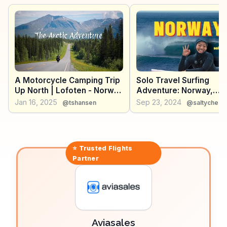
moments from Unstad, offering a glimpse into the
unique experiences awaiting adventurous travelers.
A Motorcycle Camping Trip
Solo Travel Surfing
Up North | Lofoten - Norway
Adventure: Norway,
2024
Lofoten Islands
Jan 16, 2025
Sep 23, 2024
@tshansen
@saltycheek
⭐ Trusted
Flights
Partner
Aviasales