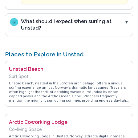
What should I expect when surfing at
Q
Unstad?
Places to Explore in Unstad
Unstad Beach
Surf Spot
Unstad Beach, nestled in the Lofoten archipelago, offers a unique
surfing experience amidst Norway's dramatic landscapes. Travelers
often highlight the thrill of catching waves surrounded by snow-
capped peaks and the Arctic Ocean's chill. Vloggers frequently
mention the midnight sun during summer, providing endless daylight
for surfing and exploration. The beach's remote location ensures a
serene escape, with the local community offering warm hospitality.
WanderVlogs captures these authentic moments, sharing tips on the
best times to visit and where to rent surf gear locally. Unstad Beach
Arctic Coworking Lodge
isn't just about surfing; it's a gateway to understanding Norway's
rugged natural beauty and the adventurous spirit of its people.
Co-living Space
Arctic Coworking Lodge in Unstad, Norway, attracts digital nomads