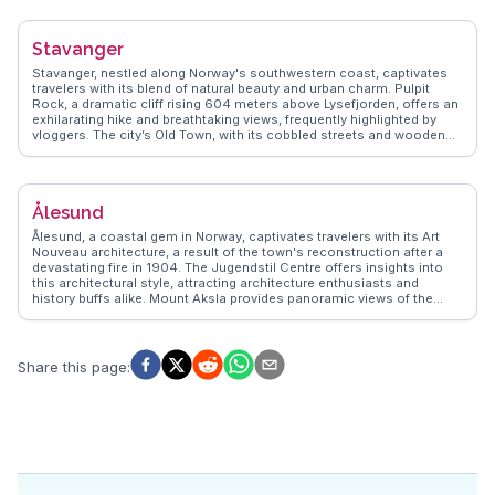
experiences to life, ensuring travelers enjoy Flåm's blend of natural
beauty and cultural richness, making it a memorable stop on any
Norwegian adventure.
Stavanger
Stavanger, nestled along Norway's southwestern coast, captivates
travelers with its blend of natural beauty and urban charm. Pulpit
Rock, a dramatic cliff rising 604 meters above Lysefjorden, offers an
exhilarating hike and breathtaking views, frequently highlighted by
vloggers. The city’s Old Town, with its cobbled streets and wooden
houses, provides a quaint contrast to the modern architecture of the
Norwegian Petroleum Museum, where visitors delve into Norway's oil
history. Food enthusiasts relish the local seafood, particularly at
Fisketorget, a lively market where fresh catches are transformed into
Ålesund
culinary delights. WanderVlogs showcases these authentic
experiences, ensuring travelers uncover Stavanger's hidden gems
Ålesund, a coastal gem in Norway, captivates travelers with its Art
and local favorites.
Nouveau architecture, a result of the town's reconstruction after a
devastating fire in 1904. The Jugendstil Centre offers insights into
this architectural style, attracting architecture enthusiasts and
history buffs alike. Mount Aksla provides panoramic views of the
surrounding archipelago, a favorite spot for photographers and
vloggers capturing the region's dramatic landscapes. The Atlantic
Sea Park, one of Northern Europe's largest saltwater aquariums,
offers a close encounter with marine life, making it a family-friendly
Share this page
:
attraction. WanderVlogs features genuine experiences from those
who explore Ålesund's blend of culture and natural wonders.