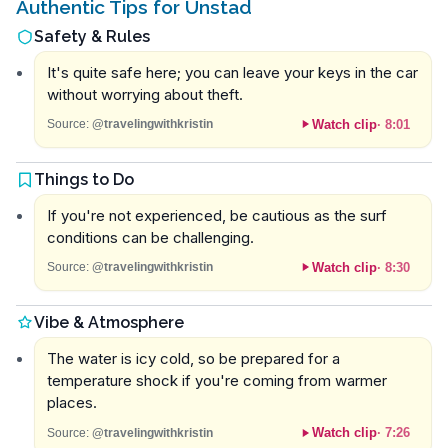
Authentic Tips for Unstad
Safety & Rules
It's quite safe here; you can leave your keys in the car
without worrying about theft.
Watch clip
·
8:01
Source:
@travelingwithkristin
Things to Do
If you're not experienced, be cautious as the surf
conditions can be challenging.
Watch clip
·
8:30
Source:
@travelingwithkristin
Vibe & Atmosphere
The water is icy cold, so be prepared for a
temperature shock if you're coming from warmer
places.
Watch clip
·
7:26
Source:
@travelingwithkristin