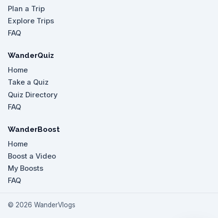
Plan a Trip
Explore Trips
FAQ
WanderQuiz
Home
Take a Quiz
Quiz Directory
FAQ
WanderBoost
Home
Boost a Video
My Boosts
FAQ
©
2026
WanderVlogs