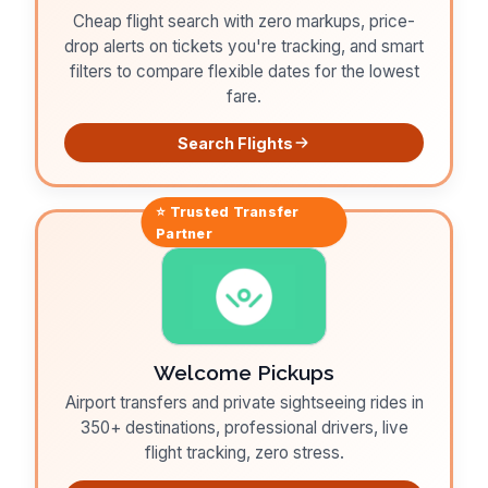
Cheap flight search with zero markups, price-
drop alerts on tickets you're tracking, and smart
filters to compare flexible dates for the lowest
fare.
Search Flights
⭐ Trusted
Transfer
Partner
Welcome Pickups
Airport transfers and private sightseeing rides in
350+ destinations, professional drivers, live
flight tracking, zero stress.