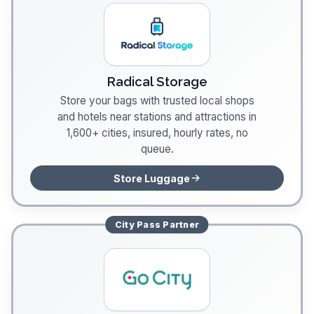
Radical Storage
Store your bags with trusted local shops
and hotels near stations and attractions in
1,600+ cities, insured, hourly rates, no
queue.
Store Luggage
City Pass
Partner