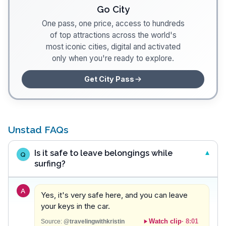
Go City
One pass, one price, access to hundreds
of top attractions across the world's
most iconic cities, digital and activated
only when you're ready to explore.
Get City Pass
Unstad FAQs
Is it safe to leave belongings while
Q
surfing?
A
Yes, it's very safe here, and you can leave
your keys in the car.
Watch clip
·
8:01
Source:
@travelingwithkristin