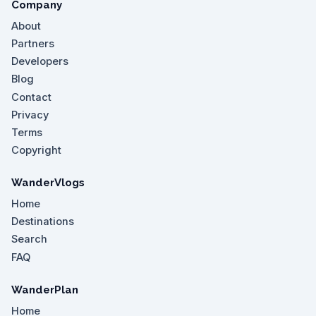
Company
About
Partners
Developers
Blog
Contact
Privacy
Terms
Copyright
WanderVlogs
Home
Destinations
Search
FAQ
WanderPlan
Home