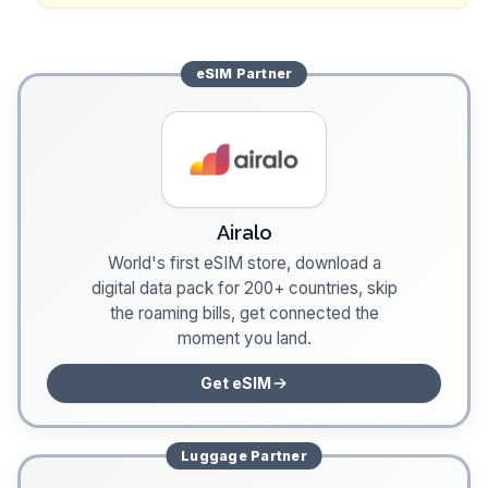
eSIM
Partner
Airalo
World's first eSIM store, download a
digital data pack for 200+ countries, skip
the roaming bills, get connected the
moment you land.
Get eSIM
Luggage
Partner