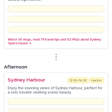
Watch 30 vlogs, read 79 travel tips and 52 FAQs about Sydney
Opera House
→
⋮
Afternoon
Sydney Harbour
12:30–14:30
Harbor
Enjoy the stunning views of Sydney Harbour, perfect for
a solo traveler seeking scenic beauty.