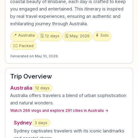
coastal beauty of Brisbane, each day is crafted to keep
you engaged and entertained. This itinerary is inspired
by real travel experiences, ensuring an authentic and
exhilarating journey through Australia.
📍
Australia
🧍
Solo
🗓️
12
days
🗓️
May, 2026
🏃‍♂️
Packed
Generated on
May 10, 2026
Trip Overview
Australia
12
days
Australia offers travelers a blend of urban sophistication
and natural wonders
.
Watch 266 vlogs and explore 291 cities in Australia
→
Sydney
3
day
s
Sydney captivates travelers with its iconic landmarks