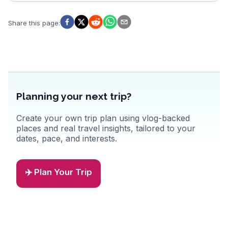
Share this page
:
Planning your next trip?
Create your own trip plan using vlog-backed
places and real travel insights, tailored to your
dates, pace, and interests.
✈️ Plan Your Trip