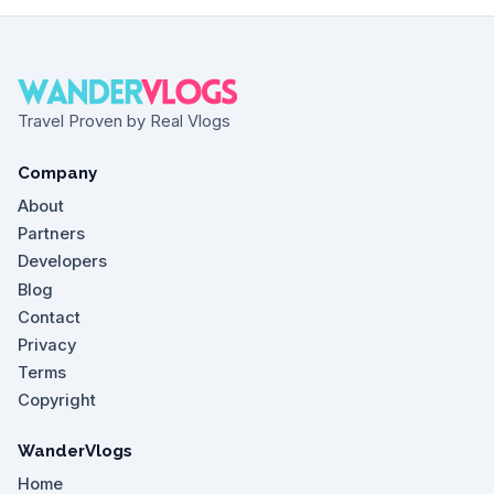
Travel Proven by Real Vlogs
Company
About
Partners
Developers
Blog
Contact
Privacy
Terms
Copyright
WanderVlogs
Home