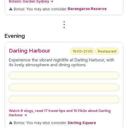
Botanic Garden Sydney
→
⚠️ Bonus: You may also consider
Barangaroo Reserve
⋮
Evening
Darling Harbour
19:00–21:00
Restaurant
Experience the vibrant nightlife at Darling Harbour, with
its lively atmosphere and dining options.
Watch 8 vlogs, read 17 travel tips and 10 FAQs about Darling
Harbour
→
⚠️ Bonus: You may also consider
Darling Square