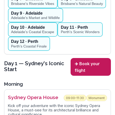
Brisbane's Riverside Vibes
Brisbane's Natural Beauty
Day
9
· Adelaide
Adelaide's Market and Wildlife
Day
10
· Adelaide
Day
11
· Perth
Adelaide's Coastal Escape
Perth's Scenic Wonders
Day
12
· Perth
Perth's Coastal Finale
Day
1
— Sydney's Iconic
✈️ Book your
Start
flight
Morning
Sydney Opera House
09:00–11:30
Monument
Kick off your adventure with the iconic Sydney Opera
House, a must-see for its architectural brilliance and
cultural significance.