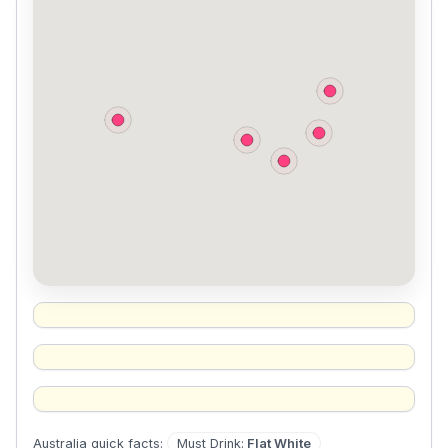
Must Drink
:
Flat White
Australia
quick facts: