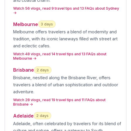
and coastal charm
.
Watch 56 vlogs, read 9 travel tips and 13 FAQs about Sydney
→
Melbourne
3
day
s
Melbourne offers travelers a blend of modernity and
tradition, with its iconic laneways filled with street art
and eclectic cafes
.
Watch 48 vlogs, read 14 travel tips and 13 FAQs about
Melbourne
→
Brisbane
2
day
s
Brisbane, nestled along the Brisbane River, offers
travelers a blend of urban sophistication and outdoor
adventure
.
Watch 28 vlogs, read 19 travel tips and 11 FAQs about
Brisbane
→
Adelaide
2
day
s
Adelaide, often celebrated by travelers for its blend of
culture and nature, offers a gateway to South