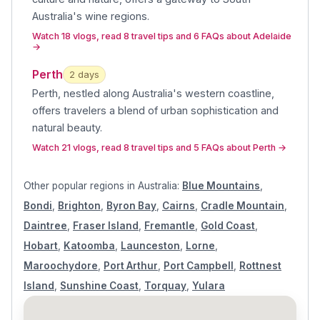
Australia's wine regions
.
Watch 18 vlogs, read 8 travel tips and 6 FAQs about Adelaide
→
Perth
2
day
s
Perth, nestled along Australia's western coastline,
offers travelers a blend of urban sophistication and
natural beauty
.
Watch 21 vlogs, read 8 travel tips and 5 FAQs about Perth
→
Other popular regions in
Australia
:
Blue Mountains
,
Bondi
,
Brighton
,
Byron Bay
,
Cairns
,
Cradle Mountain
,
Daintree
,
Fraser Island
,
Fremantle
,
Gold Coast
,
Hobart
,
Katoomba
,
Launceston
,
Lorne
,
Maroochydore
,
Port Arthur
,
Port Campbell
,
Rottnest
Island
,
Sunshine Coast
,
Torquay
,
Yulara