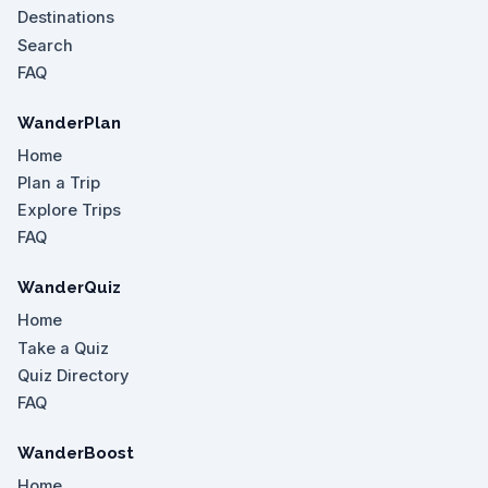
Destinations
Search
FAQ
WanderPlan
Home
Plan a Trip
Explore Trips
FAQ
WanderQuiz
Home
Take a Quiz
Quiz Directory
FAQ
WanderBoost
Home