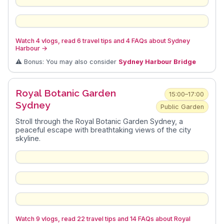
Watch 4 vlogs, read 6 travel tips and 4 FAQs about Sydney
Harbour
→
⚠️ Bonus: You may also consider
Sydney Harbour Bridge
Royal Botanic Garden
15:00–17:00
Sydney
Public Garden
Stroll through the Royal Botanic Garden Sydney, a
peaceful escape with breathtaking views of the city
skyline.
Watch 9 vlogs, read 22 travel tips and 14 FAQs about Royal