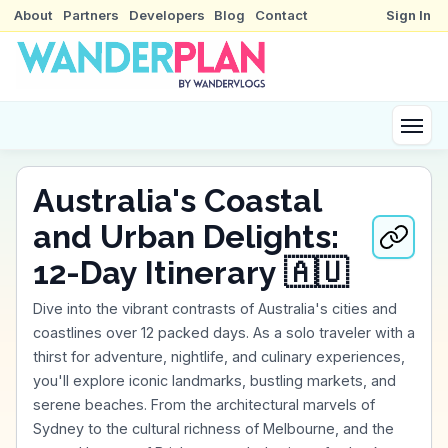
About
Partners
Developers
Blog
Contact
Sign In
Australia's Coastal
and Urban Delights:
12-Day Itinerary 🇦🇺
Dive into the vibrant contrasts of Australia's cities and
coastlines over 12 packed days. As a solo traveler with a
thirst for adventure, nightlife, and culinary experiences,
you'll explore iconic landmarks, bustling markets, and
serene beaches. From the architectural marvels of
Sydney to the cultural richness of Melbourne, and the