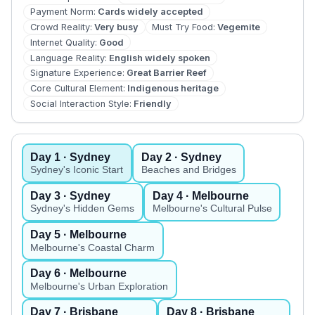
Payment Norm
:
Cards widely accepted
Crowd Reality
:
Very busy
Must Try Food
:
Vegemite
Internet Quality
:
Good
Language Reality
:
English widely spoken
Signature Experience
:
Great Barrier Reef
Core Cultural Element
:
Indigenous heritage
Social Interaction Style
:
Friendly
Day
1
· Sydney
Day
2
· Sydney
Sydney's Iconic Start
Beaches and Bridges
Day
3
· Sydney
Day
4
· Melbourne
Sydney's Hidden Gems
Melbourne's Cultural Pulse
Day
5
· Melbourne
Melbourne's Coastal Charm
Day
6
· Melbourne
Melbourne's Urban Exploration
Day
7
· Brisbane
Day
8
· Brisbane