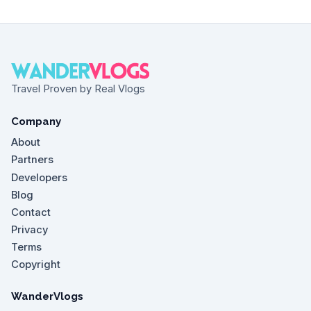
Travel Proven by Real Vlogs
Company
About
Partners
Developers
Blog
Contact
Privacy
Terms
Copyright
WanderVlogs