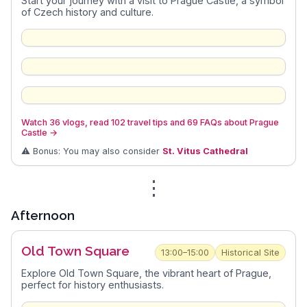
Start your journey with a visit to Prague Castle, a symbol
of Czech history and culture.
Watch 36 vlogs, read 102 travel tips and 69 FAQs about Prague
Castle
→
⚠️ Bonus: You may also consider
St. Vitus Cathedral
⋮
Afternoon
Old Town Square
13:00–15:00
Historical Site
Explore Old Town Square, the vibrant heart of Prague,
perfect for history enthusiasts.