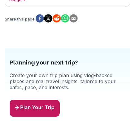
Share this page
:
Planning your next trip?
Create your own trip plan using vlog-backed
places and real travel insights, tailored to your
dates, pace, and interests.
✈️ Plan Your Trip