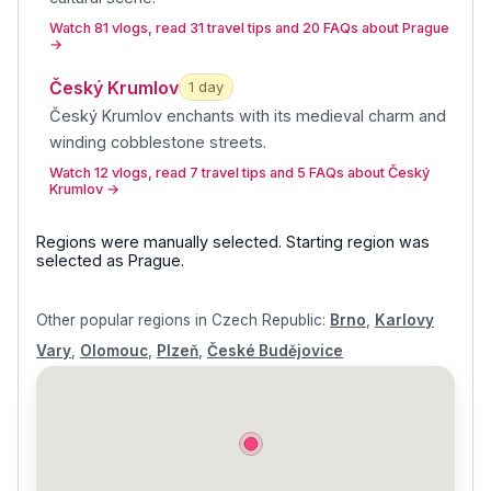
Watch 81 vlogs, read 31 travel tips and 20 FAQs about Prague
→
Český Krumlov
1
day
Český Krumlov enchants with its medieval charm and
winding cobblestone streets
.
Watch 12 vlogs, read 7 travel tips and 5 FAQs about Český
Krumlov
→
Regions were manually selected.
Starting region was
selected as
Prague
.
Other popular regions in
Czech Republic
:
Brno
,
Karlovy
Vary
,
Olomouc
,
Plzeň
,
České Budějovice