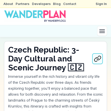
About
Partners
Developers
Blog
Contact
Sign In
Czech Republic: 3-
Day Cultural and
Scenic Journey 🇨🇿
Immerse yourself in the rich history and vibrant city life
of the Czech Republic over three days. As friends
exploring together, you'll enjoy a balanced pace that
allows for both discovery and relaxation. From the iconic
landmarks of Prague to the charming streets of Český
Krumlov, this itinerary is crafted with insights from