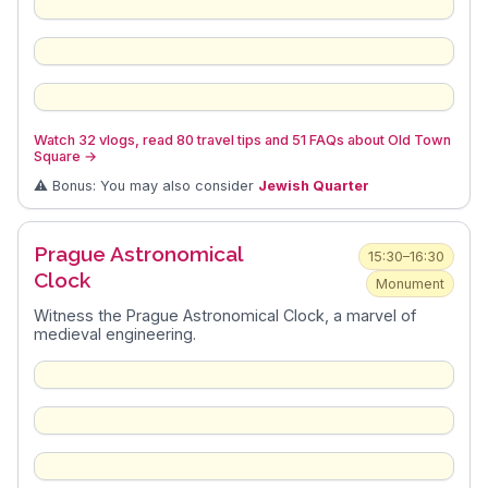
Watch 32 vlogs, read 80 travel tips and 51 FAQs about Old Town
Square
→
⚠️ Bonus: You may also consider
Jewish Quarter
Prague Astronomical
15:30–16:30
Clock
Monument
Witness the Prague Astronomical Clock, a marvel of
medieval engineering.