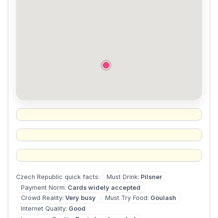
Must Drink
:
Pilsner
Czech Republic
quick facts:
Payment Norm
:
Cards widely accepted
Crowd Reality
:
Very busy
Must Try Food
:
Goulash
Internet Quality
:
Good