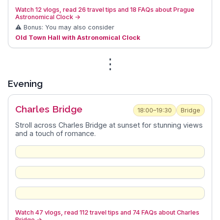
Watch 12 vlogs, read 26 travel tips and 18 FAQs about Prague
Astronomical Clock
→
⚠️ Bonus: You may also consider
Old Town Hall with Astronomical Clock
⋮
Evening
Charles Bridge
18:00–19:30
Bridge
Stroll across Charles Bridge at sunset for stunning views
and a touch of romance.
Watch 47 vlogs, read 112 travel tips and 74 FAQs about Charles
Bridge
→