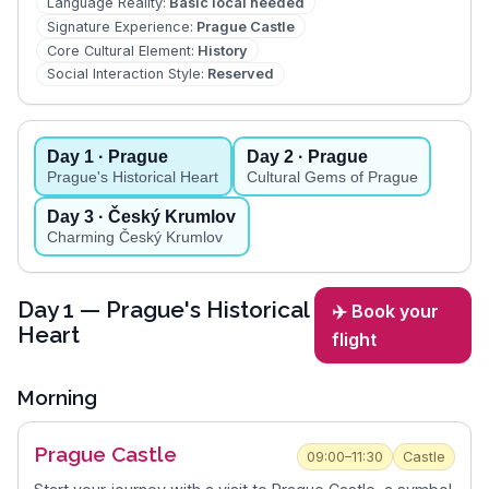
Language Reality
:
Basic local needed
Signature Experience
:
Prague Castle
Core Cultural Element
:
History
Social Interaction Style
:
Reserved
Day
1
· Prague
Day
2
· Prague
Prague's Historical Heart
Cultural Gems of Prague
Day
3
· Český Krumlov
Charming Český Krumlov
Day
1
— Prague's Historical
✈️ Book your
Heart
flight
Morning
Prague Castle
09:00–11:30
Castle