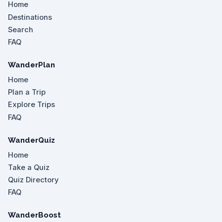
Home
Destinations
Search
FAQ
WanderPlan
Home
Plan a Trip
Explore Trips
FAQ
WanderQuiz
Home
Take a Quiz
Quiz Directory
FAQ
WanderBoost