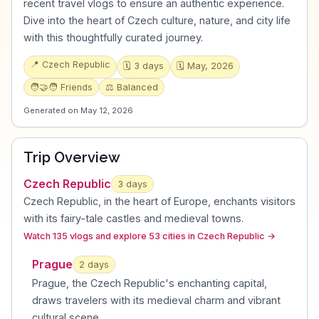
recent travel vlogs to ensure an authentic experience.
Dive into the heart of Czech culture, nature, and city life
with this thoughtfully curated journey.
📍
Czech Republic
🗓️
3
days
🗓️
May, 2026
🧑‍🤝‍🧑
Friends
⚖️
Balanced
Generated on
May 12, 2026
Trip Overview
Czech Republic
3
days
Czech Republic, in the heart of Europe, enchants visitors
with its fairy-tale castles and medieval towns
.
Watch 135 vlogs and explore 53 cities in Czech Republic
→
Prague
2
day
s
Prague, the Czech Republic's enchanting capital,
draws travelers with its medieval charm and vibrant
cultural scene
.