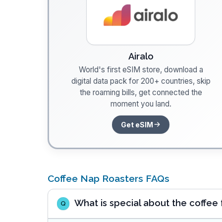
Airalo
World's first eSIM store, download a
digital data pack for 200+ countries, skip
the roaming bills, get connected the
moment you land.
Get eSIM
Coffee Nap Roasters FAQs
What is special about the coffee
Q