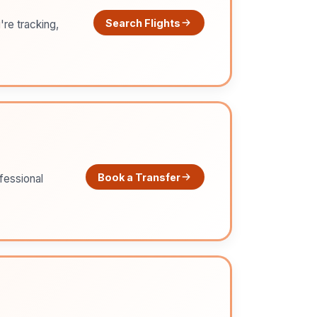
Search Flights
're tracking,
Book a Transfer
ofessional