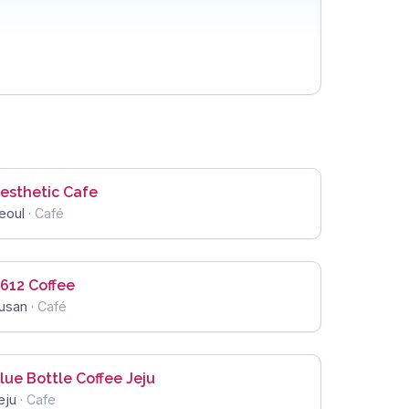
esthetic Cafe
eoul
·
Café
612 Coffee
usan
·
Café
lue Bottle Coffee Jeju
eju
·
Cafe