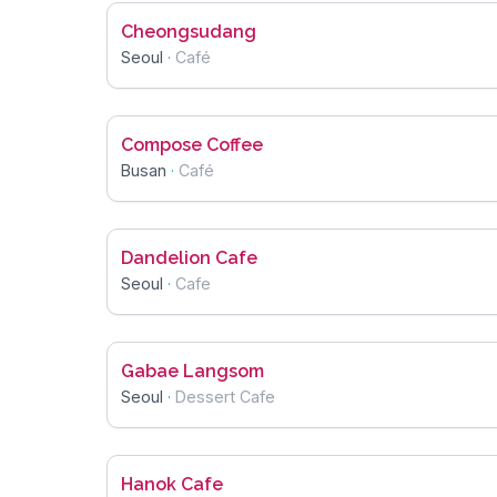
Cheongsudang
Seoul
·
Café
Compose Coffee
Busan
·
Café
Dandelion Cafe
Seoul
·
Cafe
Gabae Langsom
Seoul
·
Dessert Cafe
Hanok Cafe