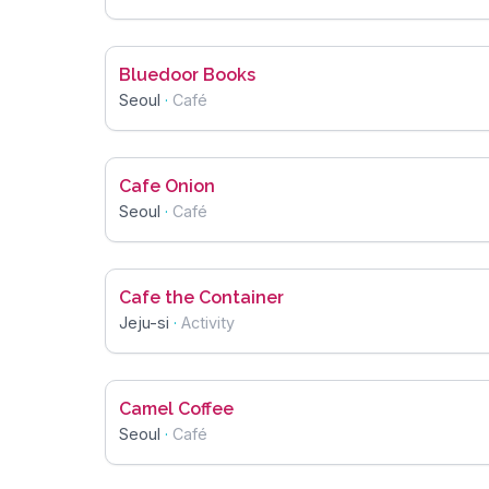
Bluedoor Books
Seoul
·
Café
Cafe Onion
Seoul
·
Café
Cafe the Container
Jeju-si
·
Activity
Camel Coffee
Seoul
·
Café