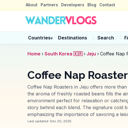
About
Partners
Developers
Blog
Contact
Countries
Destinations
Search
F
▾
Home
›
South Korea 🇰🇷
›
Jeju
›
Coffee Nap 
Coffee Nap Roasters
Coffee Nap Roasters in Jeju offers more than j
the aroma of freshly roasted beans fills the a
environment perfect for relaxation or catching
story behind each blend. The signature cold br
emphasizing the importance of savoring a leis
Last updated:
Dec 20, 2025