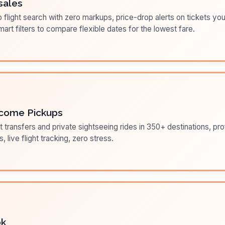
sales
flight search with zero markups, price-drop alerts on tickets you
art filters to compare flexible dates for the lowest fare.
come Pickups
t transfers and private sightseeing rides in 350+ destinations, pr
s, live flight tracking, zero stress.
ok