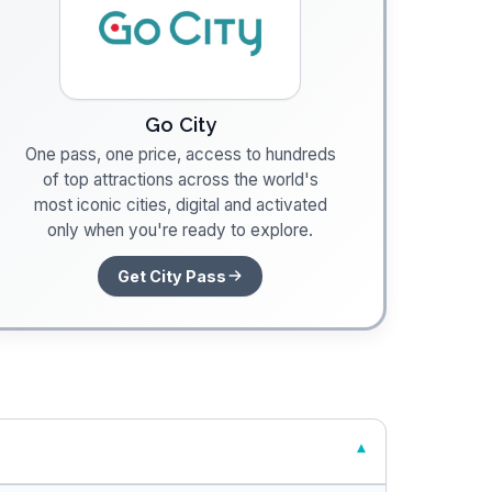
Go City
One pass, one price, access to hundreds
of top attractions across the world's
most iconic cities, digital and activated
only when you're ready to explore.
Get City Pass