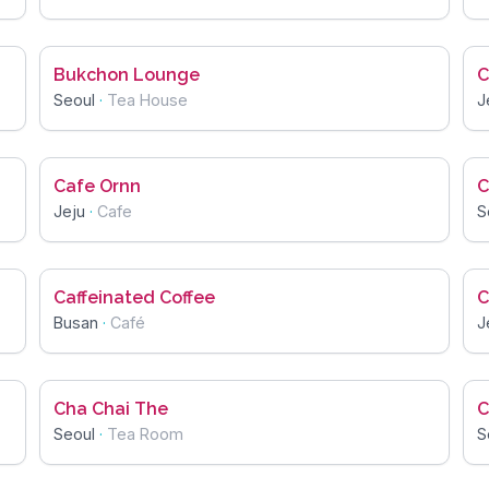
Bukchon Lounge
C
Seoul
·
Tea House
J
Cafe Ornn
C
Jeju
·
Cafe
S
Caffeinated Coffee
C
Busan
·
Café
J
Cha Chai The
C
Seoul
·
Tea Room
S