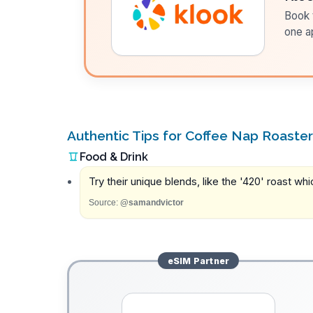
Book t
one a
Authentic Tips for Coffee Nap Roaste
Food & Drink
Try their unique blends, like the '420' roast wh
Source:
@samandvictor
eSIM
Partner