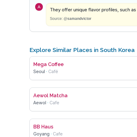
A
They offer unique flavor profiles, such as
Source:
@samandvictor
Explore Similar Places in South Korea
Mega Coffee
Seoul
·
Café
Aewol Matcha
Aewol
·
Cafe
BB Haus
Goyang
·
Cafe