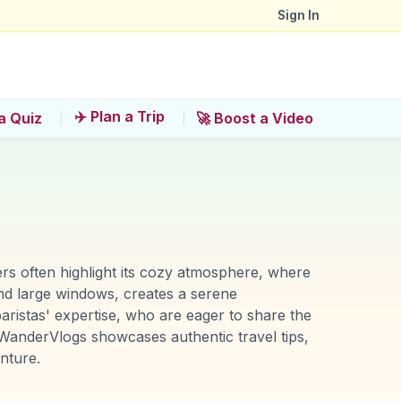
Sign In
✈️ Plan a Trip
a Quiz
🚀 Boost a Video
ers often highlight its cozy atmosphere, where
and large windows, creates a serene
aristas' expertise, who are eager to share the
. WanderVlogs showcases authentic travel tips,
nture.