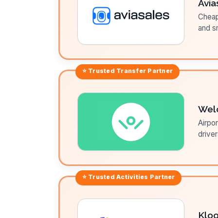
Avia
Cheap 
and sm
⭐ Trusted
Transfer
Partner
Wel
Airpor
driver
⭐ Trusted
Activities
Partner
Klo