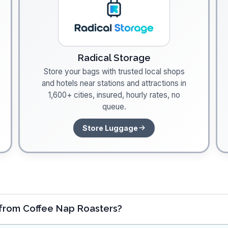
Radical Storage
Store your bags with trusted local shops
and hotels near stations and attractions in
1,600+ cities, insured, hourly rates, no
queue.
Store Luggage
 from Coffee Nap Roasters?