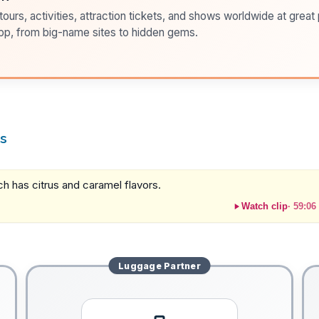
ours, activities, attraction tickets, and shows worldwide at great pr
pp, from big-name sites to hidden gems.
rs
ich has citrus and caramel flavors.
Watch clip
·
59:06
Luggage
Partner