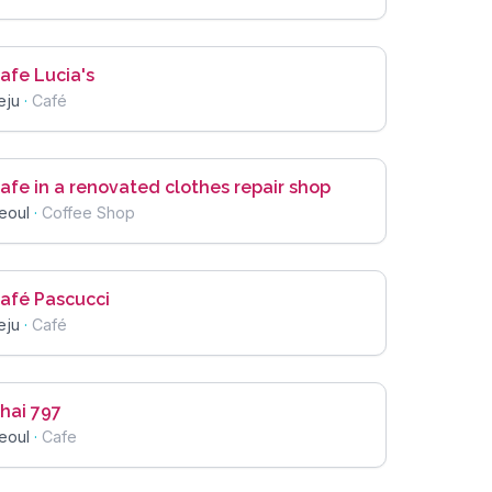
afe Lucia's
eju
·
Café
afe in a renovated clothes repair shop
eoul
·
Coffee Shop
afé Pascucci
eju
·
Café
hai 797
eoul
·
Cafe