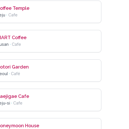
offee Temple
eju
·
Cafe
IART Coffee
usan
·
Cafe
otori Garden
eoul
·
Café
aejigae Cafe
eju-si
·
Cafe
oneymoon House