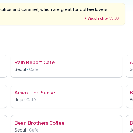
 citrus and caramel, which are great for coffee lovers.
Watch clip
·
59:03
Rain Report Cafe
A
Seoul
·
Cafe
S
Aewol The Sunset
B
Jeju
·
Café
B
Bean Brothers Coffee
B
Seoul
·
Cafe
J