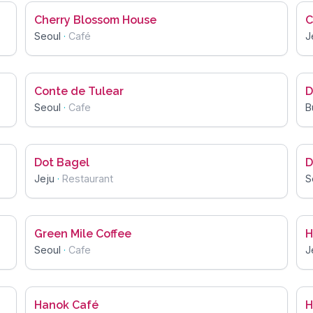
Cherry Blossom House
C
Seoul
·
Café
J
Conte de Tulear
D
Seoul
·
Cafe
B
Dot Bagel
D
Jeju
·
Restaurant
S
Green Mile Coffee
H
Seoul
·
Cafe
J
Hanok Café
H