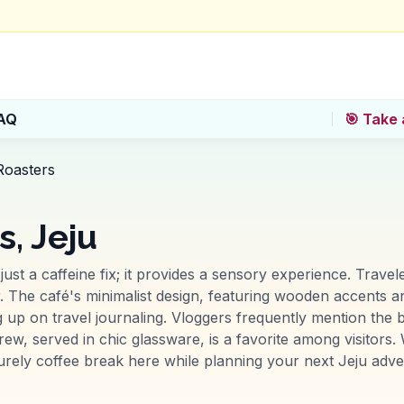
AQ
🎯 Take 
Roasters
, Jeju
ust a caffeine fix; it provides a sensory experience. Travel
ir. The café's minimalist design, featuring wooden accents 
 up on travel journaling. Vloggers frequently mention the b
ew, served in chic glassware, is a favorite among visitors
urely coffee break here while planning your next Jeju adve