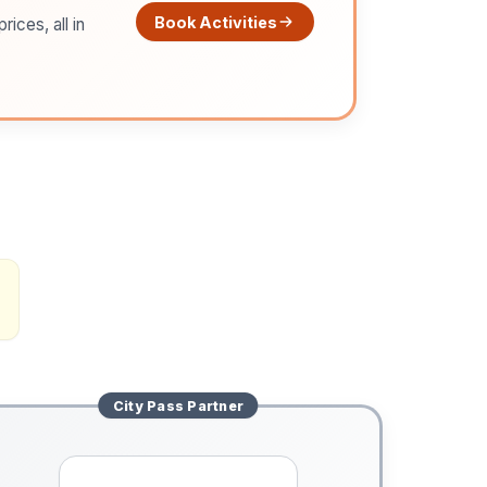
Book Activities
ices, all in
City Pass
Partner