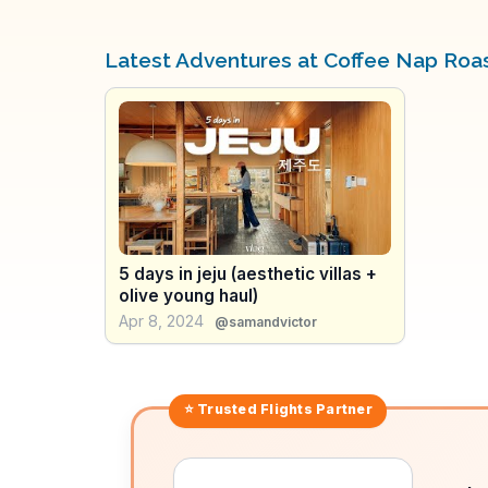
Latest Adventures at Coffee Nap Roa
5 days in jeju (aesthetic villas +
olive young haul)
Apr 8, 2024
@samandvictor
⭐ Trusted
Flights
Partner