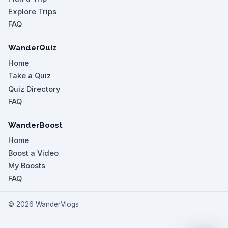
Explore Trips
FAQ
WanderQuiz
Home
Take a Quiz
Quiz Directory
FAQ
WanderBoost
Home
Boost a Video
My Boosts
FAQ
©
2026
WanderVlogs