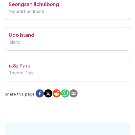
Seongsan Ilchulbong
Natural Landmark
Udo Island
Island
9.81 Park
Theme Park
Share this page
: