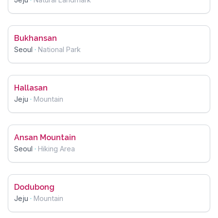
Bukhansan
Seoul
·
National Park
Hallasan
Jeju
·
Mountain
Ansan Mountain
Seoul
·
Hiking Area
Dodubong
Jeju
·
Mountain