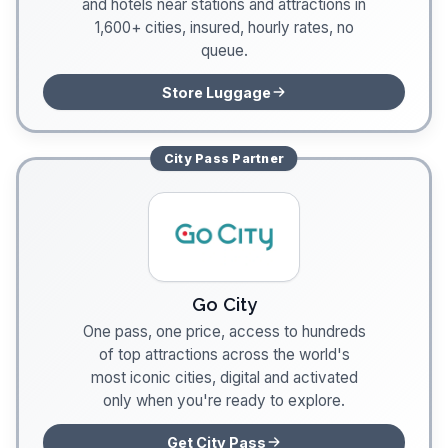
and hotels near stations and attractions in
1,600+ cities, insured, hourly rates, no
queue.
Store Luggage
City Pass
Partner
Go City
One pass, one price, access to hundreds
of top attractions across the world's
most iconic cities, digital and activated
only when you're ready to explore.
Get City Pass