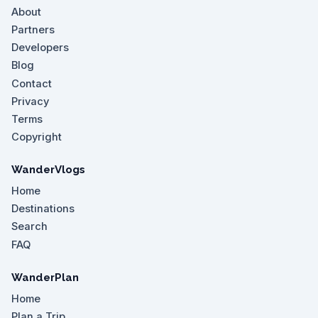
About
Partners
Developers
Blog
Contact
Privacy
Terms
Copyright
WanderVlogs
Home
Destinations
Search
FAQ
WanderPlan
Home
Plan a Trip