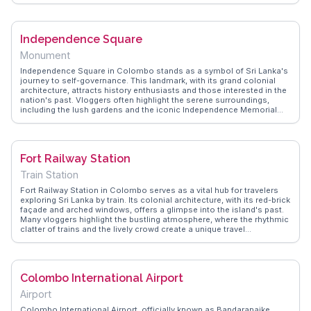
offers real experiences and FAQs about visiting during the annual
Navam Perahera, a grand procession featuring elephants and
traditional dancers. This temple is a spiritual haven amidst the urban
Independence Square
landscape, offering a glimpse into the island's religious life.
Monument
Independence Square in Colombo stands as a symbol of Sri Lanka's
journey to self-governance. This landmark, with its grand colonial
architecture, attracts history enthusiasts and those interested in the
nation's past. Vloggers often highlight the serene surroundings,
including the lush gardens and the iconic Independence Memorial
Hall. It's a popular spot for both locals and tourists to relax, jog, or
enjoy a leisurely walk. WanderVlogs captures authentic moments
from travelers who appreciate the blend of history and tranquility
found here. The square also hosts cultural events and exhibitions,
Fort Railway Station
offering visitors a glimpse into Sri Lanka's vibrant cultural tapestry.
Independence Square is more than just a historical site; it's a place
Train Station
where the past and present converge.
Fort Railway Station in Colombo serves as a vital hub for travelers
exploring Sri Lanka by train. Its colonial architecture, with its red-brick
façade and arched windows, offers a glimpse into the island's past.
Many vloggers highlight the bustling atmosphere, where the rhythmic
clatter of trains and the lively crowd create a unique travel
experience. Located near the heart of Colombo, it's a gateway to
iconic destinations like Kandy and Galle. WanderVlogs showcases
authentic travel tips, emphasizing the convenience and charm of rail
travel in Sri Lanka, making it a memorable part of any itinerary.
Colombo International Airport
Airport
Colombo International Airport, officially known as Bandaranaike