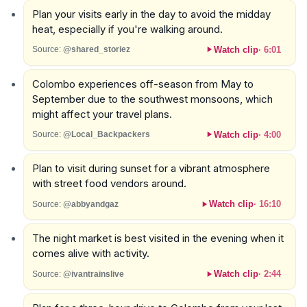
Plan your visits early in the day to avoid the midday
heat, especially if you're walking around.
Watch clip
·
6:01
Source:
@shared_storiez
Colombo experiences off-season from May to
September due to the southwest monsoons, which
might affect your travel plans.
Watch clip
·
4:00
Source:
@Local_Backpackers
Plan to visit during sunset for a vibrant atmosphere
with street food vendors around.
Watch clip
·
16:10
Source:
@abbyandgaz
The night market is best visited in the evening when it
comes alive with activity.
Watch clip
·
2:44
Source:
@ivantrainslive