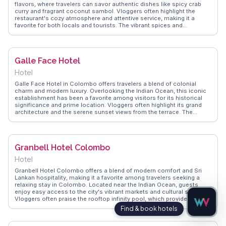
flavors, where travelers can savor authentic dishes like spicy crab
curry and fragrant coconut sambol. Vloggers often highlight the
restaurant's cozy atmosphere and attentive service, making it a
favorite for both locals and tourists. The vibrant spices and
traditional recipes provide a genuine taste of Sri Lankan culture.
WanderVlogs captures these memorable dining experiences, sharing
tips on must-try dishes and the best times to visit for a less crowded
meal.
Galle Face Hotel
Hotel
Galle Face Hotel in Colombo offers travelers a blend of colonial
charm and modern luxury. Overlooking the Indian Ocean, this iconic
establishment has been a favorite among visitors for its historical
significance and prime location. Vloggers often highlight its grand
architecture and the serene sunset views from the terrace. The
hotel's proximity to Galle Face Green, a popular urban park, allows
guests to experience local life, with street food vendors and families
enjoying the sea breeze. WanderVlogs showcases real traveler tips
on enjoying the hotel's high tea, a tradition dating back to its opening
Granbell Hotel Colombo
in 1864. The hotel's museum and vintage car collection add an extra
layer of intrigue for history enthusiasts.
Hotel
Granbell Hotel Colombo offers a blend of modern comfort and Sri
Lankan hospitality, making it a favorite among travelers seeking a
relaxing stay in Colombo. Located near the Indian Ocean, guests
enjoy easy access to the city's vibrant markets and cultural sites.
Vloggers often praise the rooftop infinity pool, which provides
sweeping views of the ocean and cityscape, perfect for unwinding
after a day of exploration. The hotel's contemporary design, coupled
with authentic local cuisine at its restaurant, offers a taste of luxury