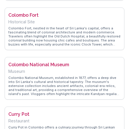
favorite spot for both locals and tourists. WanderVlogs shares real
experiences from visitors, highlighting the friendly staff who guide
diners through the diverse menu. Located at 6.9271° N, 79.8612° E,
Colombo Fort
the Ceylon Curry Club is more than just a meal; it's an immersion
into the island's rich culinary traditions, making it a memorable stop
Historical Site
for food lovers exploring Colombo.
Colombo Fort, nestled in the heart of Sri Lanka's capital, offers a
fascinating blend of colonial architecture and modern commerce.
Travelers often highlight the Old Dutch Hospital, a beautifully restored
colonial building now housing chic cafes and boutiques. The area
buzzes with life, especially around the iconic Clock Tower, which
once served as a lighthouse. WanderVlogs captures the essence of
this locale, showcasing its vibrant street markets where you can
haggle for spices and local crafts. The nearby Pettah Market is a
sensory overload of colors and aromas, perfect for those seeking an
Colombo National Museum
authentic Sri Lankan experience. With its rich tapestry of history and
culture, Colombo Fort is a treasure trove for curious explorers.
Museum
Colombo National Museum, established in 1877, offers a deep dive
into Sri Lanka's cultural and historical tapestry. The museum's
extensive collection includes ancient artifacts, colonial-era relics,
and traditional art, providing a comprehensive overview of the
island's past. Vloggers often highlight the intricate Kandyan regalia
and the impressive collection of ancient manuscripts. The
museum's serene gardens offer a peaceful retreat from the city's
hustle. WanderVlogs shares authentic travel tips on navigating the
museum's vast exhibits and captures memorable moments from
Curry Pot
visitors who have explored its rich offerings.
Restaurant
Curry Pot in Colombo offers a culinary journey through Sri Lankan