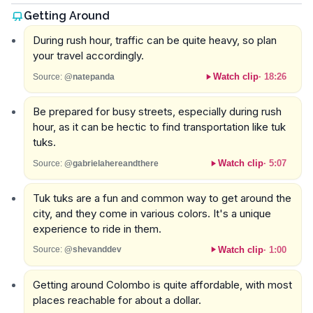
Getting Around
During rush hour, traffic can be quite heavy, so plan
your travel accordingly.
Watch clip
·
18:26
Source:
@natepanda
Be prepared for busy streets, especially during rush
hour, as it can be hectic to find transportation like tuk
tuks.
Watch clip
·
5:07
Source:
@gabrielahereandthere
Tuk tuks are a fun and common way to get around the
city, and they come in various colors. It's a unique
experience to ride in them.
Watch clip
·
1:00
Source:
@shevanddev
Getting around Colombo is quite affordable, with most
places reachable for about a dollar.