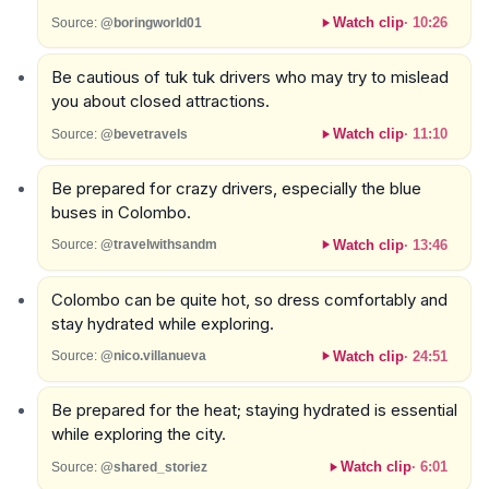
Watch clip
·
10:26
Source:
@boringworld01
Be cautious of tuk tuk drivers who may try to mislead
you about closed attractions.
Watch clip
·
11:10
Source:
@bevetravels
Be prepared for crazy drivers, especially the blue
buses in Colombo.
Watch clip
·
13:46
Source:
@travelwithsandm
Colombo can be quite hot, so dress comfortably and
stay hydrated while exploring.
Watch clip
·
24:51
Source:
@nico.villanueva
Be prepared for the heat; staying hydrated is essential
while exploring the city.
Watch clip
·
6:01
Source:
@shared_storiez