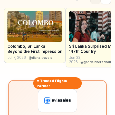
Lankan, Thai, Indian, and Chinese architecture, serves
as a cultural hub. WanderVlogs showcases authentic
travel tips, emphasizing the importance of trying local
delicacies like kottu roti and exploring the city's
diverse neighborhoods, each with its own charm.
Colombo, Sri Lanka |
Sri Lanka Surprised Me
Beyond the First Impression
147th Country
Jul 7, 2026
Jun 23,
@diana_travels
2026
@gabrielahereandthe
⭐ Trusted
Flights
Partner