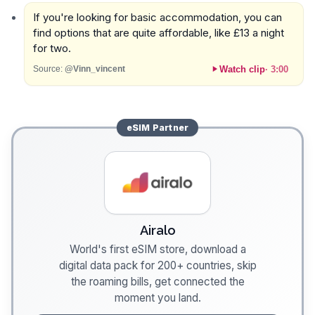
If you're looking for basic accommodation, you can
find options that are quite affordable, like £13 a night
for two.
Watch clip
·
3:00
Source:
@Vinn_vincent
eSIM
Partner
Airalo
World's first eSIM store, download a
digital data pack for 200+ countries, skip
the roaming bills, get connected the
moment you land.