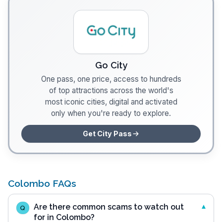
Go City
One pass, one price, access to hundreds
of top attractions across the world's
most iconic cities, digital and activated
only when you're ready to explore.
Get City Pass
Colombo FAQs
Are there common scams to watch out
Q
for in Colombo?