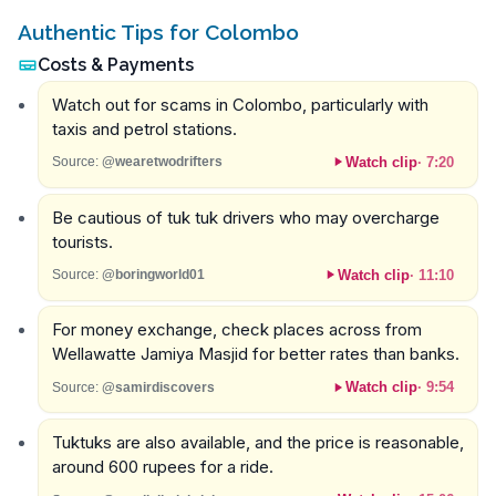
Authentic Tips for Colombo
Costs & Payments
Watch out for scams in Colombo, particularly with
taxis and petrol stations.
Watch clip
·
7:20
Source:
@wearetwodrifters
Be cautious of tuk tuk drivers who may overcharge
tourists.
Watch clip
·
11:10
Source:
@boringworld01
For money exchange, check places across from
Wellawatte Jamiya Masjid for better rates than banks.
Watch clip
·
9:54
Source:
@samirdiscovers
Tuktuks are also available, and the price is reasonable,
around 600 rupees for a ride.