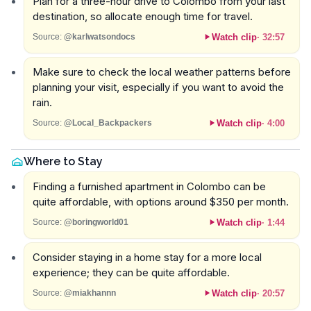
Plan for a three-hour drive to Colombo from your last
destination, so allocate enough time for travel.
Watch clip
·
32:57
Source:
@karlwatsondocs
Make sure to check the local weather patterns before
planning your visit, especially if you want to avoid the
rain.
Watch clip
·
4:00
Source:
@Local_Backpackers
Where to Stay
Finding a furnished apartment in Colombo can be
quite affordable, with options around $350 per month.
Watch clip
·
1:44
Source:
@boringworld01
Consider staying in a home stay for a more local
experience; they can be quite affordable.
Watch clip
·
20:57
Source:
@miakhannn