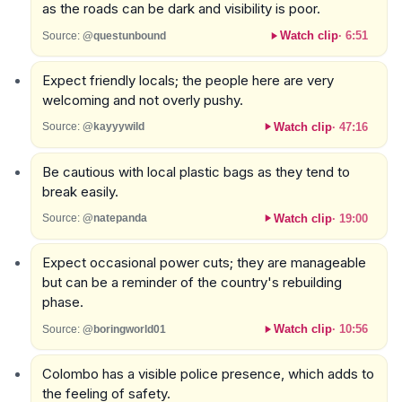
as the roads can be dark and visibility is poor.
Watch clip
·
6:51
Source:
@questunbound
Expect friendly locals; the people here are very
welcoming and not overly pushy.
Watch clip
·
47:16
Source:
@kayyywild
Be cautious with local plastic bags as they tend to
break easily.
Watch clip
·
19:00
Source:
@natepanda
Expect occasional power cuts; they are manageable
but can be a reminder of the country's rebuilding
phase.
Watch clip
·
10:56
Source:
@boringworld01
Colombo has a visible police presence, which adds to
the feeling of safety.