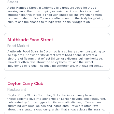
Street
Abdul Hameed Street in Colombo is a treasure trove for those
seeking an authentic shopping experience. Known for its vibrant
atmosphere, this street is lined with shops selling everything from
textiles to electronics. Travelers often mention the lively bargaining
culture and the chance to mingle with locals. Vloggers on
WanderVlogs frequently capture the street's dynamic energy,
highlighting the colorful displays and the aroma of street food
wafting through the air. It's a place where tradition meets modernity,
offering a glimpse into the daily life of Colombo's residents. Whether
Aluthkade Food Street
you're hunting for souvenirs or simply exploring, Abdul Hameed
Street offers a slice of local life.
Food Market
Aluthkade Food Street in Colombo is a culinary adventure waiting to
be explored. Known for its vibrant street food scene, it offers a
plethora of flavors that reflect Sri Lanka's diverse culinary heritage.
Travelers often rave about the spicy kottu roti and the sweet
indulgence of faluda. The bustling atmosphere, with sizzling woks
and aromatic spices, creates an immersive experience. Vloggers
frequently capture the lively interactions with vendors and the
communal dining experience. Located in the heart of Colombo, it's a
must-experience for food enthusiasts. WanderVlogs provides
Ceylon Curry Club
insights into navigating this flavorful maze, ensuring a memorable
gastronomic journey.
Restaurant
Ceylon Curry Club in Colombo, Sri Lanka, is a culinary haven for
those eager to dive into authentic Sri Lankan flavors. This restaurant,
celebrated by food vloggers for its aromatic dishes, offers a menu
brimming with local spices and ingredients. Travelers often rave
about the signature crab curry, a dish that encapsulates the essence
of Sri Lankan cuisine. The warm, inviting atmosphere makes it a