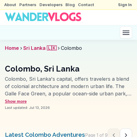
About
Partners
Developers
Blog
Contact
Sign In
Home
›
Sri Lanka 🇱🇰
›
Colombo
Colombo, Sri Lanka
Colombo, Sri Lanka's capital, offers travelers a blend
of colonial architecture and modern urban life. The
Galle Face Green, a popular ocean-side urban park,
invites visitors to enjoy local street food while
Show more
watching the sunset. Vloggers often highlight the
Last updated:
Jul 13, 2026
bustling Pettah Market, where vibrant stalls sell
everything from textiles to spices, providing a sensory
overload. The Gangaramaya Temple, a mix of Sri
Latest Colombo Adventures
Page
1
of
9
Previous pag
Next 