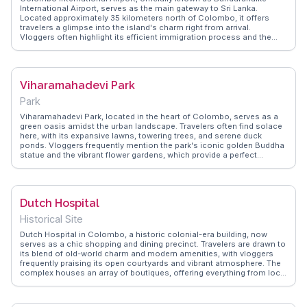
International Airport, serves as the main gateway to Sri Lanka.
Located approximately 35 kilometers north of Colombo, it offers
travelers a glimpse into the island's charm right from arrival.
Vloggers often highlight its efficient immigration process and the
warm hospitality of the staff. The airport features a range of duty-free
shops, offering everything from local teas to international brands,
making it a convenient stop for last-minute gifts. The food court
provides a taste of Sri Lankan cuisine, with dishes like kottu and
Viharamahadevi Park
hoppers available. WanderVlogs showcases tips on navigating the
airport and shares insights on the best lounges to relax in before a
Park
flight. With its blend of modern amenities and cultural touches,
Colombo International Airport ensures a smooth start or end to any
Viharamahadevi Park, located in the heart of Colombo, serves as a
Sri Lankan adventure.
green oasis amidst the urban landscape. Travelers often find solace
here, with its expansive lawns, towering trees, and serene duck
ponds. Vloggers frequently mention the park's iconic golden Buddha
statue and the vibrant flower gardens, which provide a perfect
backdrop for photography. Families and couples enjoy leisurely
strolls, while the children's play area keeps younger visitors
entertained. WanderVlogs showcases these tranquil moments,
offering insights into the park's history and tips for a peaceful visit.
Dutch Hospital
Historical Site
Dutch Hospital in Colombo, a historic colonial-era building, now
serves as a chic shopping and dining precinct. Travelers are drawn to
its blend of old-world charm and modern amenities, with vloggers
frequently praising its open courtyards and vibrant atmosphere. The
complex houses an array of boutiques, offering everything from local
handicrafts to high-end fashion. Dining options range from
traditional Sri Lankan cuisine to international fare, making it a culinary
hotspot. WanderVlogs provides insights into the best shops and