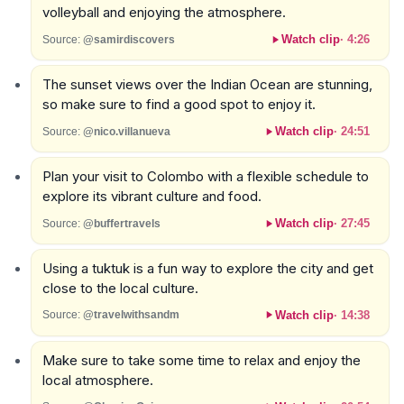
volleyball and enjoying the atmosphere.
Watch clip
·
4:26
Source:
@samirdiscovers
The sunset views over the Indian Ocean are stunning,
so make sure to find a good spot to enjoy it.
Watch clip
·
24:51
Source:
@nico.villanueva
Plan your visit to Colombo with a flexible schedule to
explore its vibrant culture and food.
Watch clip
·
27:45
Source:
@buffertravels
Using a tuktuk is a fun way to explore the city and get
close to the local culture.
Watch clip
·
14:38
Source:
@travelwithsandm
Make sure to take some time to relax and enjoy the
local atmosphere.