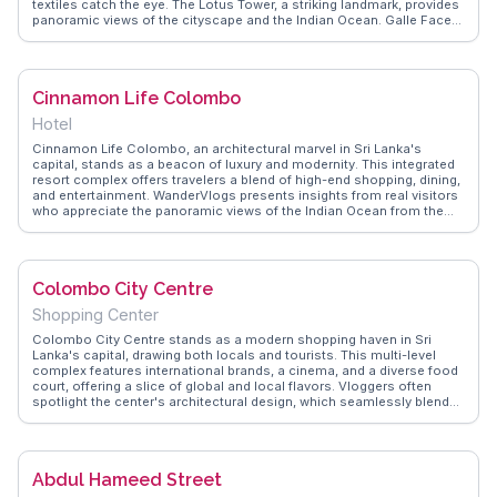
textiles catch the eye. The Lotus Tower, a striking landmark, provides
panoramic views of the cityscape and the Indian Ocean. Galle Face
Green, a popular spot for locals and tourists alike, is perfect for a
leisurely stroll or to savor street food like kottu roti. WanderVlogs
showcases these authentic experiences, offering tips on navigating
the city’s tuk-tuks and uncovering hidden gems. Colombo’s colonial
Cinnamon Life Colombo
architecture, seen in buildings like the Old Parliament, adds a
historical layer to the urban landscape. For those seeking a cultural
Hotel
dive, the National Museum houses artifacts that narrate Sri Lanka's
rich past. With its dynamic blend of sights and sounds, Colombo is a
Cinnamon Life Colombo, an architectural marvel in Sri Lanka's
gateway to understanding the essence of Sri Lankan life.
capital, stands as a beacon of luxury and modernity. This integrated
resort complex offers travelers a blend of high-end shopping, dining,
and entertainment. WanderVlogs presents insights from real visitors
who appreciate the panoramic views of the Indian Ocean from the
hotel's upper floors. The complex's proximity to landmarks like the
Gangaramaya Temple and the bustling Pettah Market makes it a
strategic base for exploring Colombo. Vloggers often highlight the
hotel's culinary scene, featuring a diverse range of international
Colombo City Centre
cuisines. The state-of-the-art conference facilities also attract
business travelers, adding to its cosmopolitan allure.
Shopping Center
Colombo City Centre stands as a modern shopping haven in Sri
Lanka's capital, drawing both locals and tourists. This multi-level
complex features international brands, a cinema, and a diverse food
court, offering a slice of global and local flavors. Vloggers often
spotlight the center's architectural design, which seamlessly blends
contemporary aesthetics with traditional Sri Lankan elements. Its
location near Beira Lake provides a scenic backdrop, perfect for a
leisurely stroll post-shopping. WanderVlogs presents insights from
real travelers, highlighting the center's role as a cultural and
Abdul Hameed Street
commercial hub, making it a must-explore for those seeking retail
therapy and culinary delights.