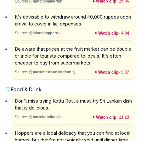
Watch clip
·
15:06
Source:
@nandinibalakrish
It's advisable to withdraw around 40,000 rupees upon
arrival to cover initial expenses.
Watch clip
·
4:04
Source:
@islandhoppertv
Be aware that prices at the fruit market can be double
or triple for tourists compared to locals. It's often
cheaper to buy from supermarkets.
Watch clip
·
9:37
Source:
@parttimetravellingfamily
Food & Drink
Don't miss trying Kottu Roti, a must-try Sri Lankan dish
that is delicious.
Watch clip
·
11:23
Source:
@bartekandkesja
Hoppers are a local delicacy that you can find at local
homes, but they're not typically sold until dinner time