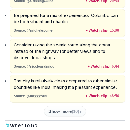
Watch clip
·
20:54
Source:
@ChasingGainz
Be prepared for a mix of experiences; Colombo can
be both vibrant and chaotic.
Watch clip
·
15:08
Source:
@micheleponte
Consider taking the scenic route along the coast
instead of the highway for better views and to
discover local shops.
Watch clip
·
6:44
Source:
@nicoleandmico
The city is relatively clean compared to other similar
countries like India, making it a pleasant experience.
Watch clip
·
48:56
Source:
@kayyywild
Show more
(
10
)
When to Go