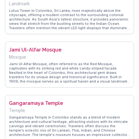
Landmark
Lotus Tower in Colombo, Sri Lanka, rises majestically above the
cityscape, offering a modern contrast to the surrounding colonial
architecture. As South Asia's tallest structure, it provides panoramic
views that stretch from the bustling streets to the Indian Ocean.
Travelers often mention the vibrant LED light displays that illuminate
the tower at night, creating a dazzling spectacle. WanderVlogs
features firsthand accounts from visitors who recommend the
observation deck for its sweeping vistas and the revolving restaurant
for a unique dining experience. Practical tips include the best times
Jami Ul-Alfar Mosque
to visit to avoid crowds and insights into the tower's role in
Colombo's skyline.
Mosque
Jami Ul-Alfar Mosque, often referred to as the Red Mosque,
captivates with its striking red and white candy-striped facade.
Nestled in the heart of Colombo, this architectural gem draws
travelers for its unique design and historical significance. Built in
1909, the mosque serves as a spiritual haven and a visual landmark.
Vloggers frequently highlight the intricate patterns and the peaceful
ambiance within its walls, offering a serene escape from the city's
hustle. WanderVlogs showcases authentic travel tips, capturing the
mosque's vibrant atmosphere and the welcoming nature of its
Gangaramaya Temple
community. Visitors are encouraged to dress modestly and explore
the surrounding area, rich with local eateries and shops, adding
Temple
layers to the cultural experience.
Gangaramaya Temple in Colombo stands as a blend of modern
architecture and cultural heritage, attracting visitors with its intricate
carvings and vibrant ceremonies. Travelers often discuss the
temple's eclectic mix of Sri Lankan, Thai, Indian, and Chinese
architecture. The temple's museum houses an impressive collection
of artifacts, providing insights into Buddhist culture. WanderVlogs