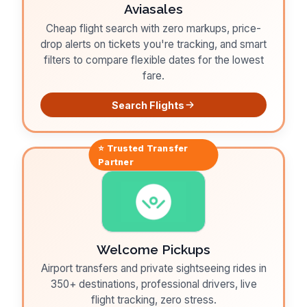
Aviasales
Cheap flight search with zero markups, price-
drop alerts on tickets you're tracking, and smart
filters to compare flexible dates for the lowest
fare.
Search Flights
⭐ Trusted
Transfer
Partner
Welcome Pickups
Airport transfers and private sightseeing rides in
350+ destinations, professional drivers, live
flight tracking, zero stress.