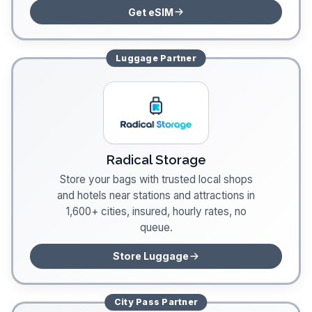
Get eSIM
Luggage
Partner
Radical Storage
Store your bags with trusted local shops
and hotels near stations and attractions in
1,600+ cities, insured, hourly rates, no
queue.
Store Luggage
City Pass
Partner