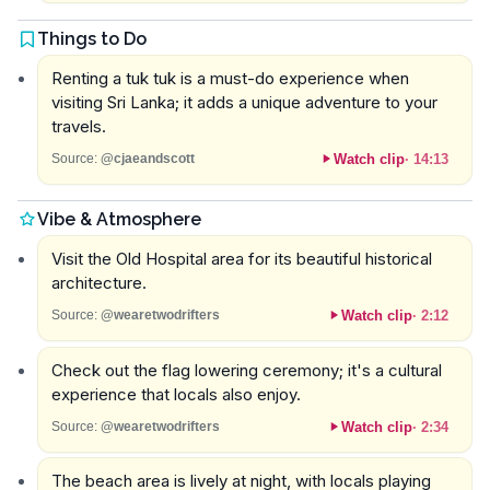
Things to Do
Renting a tuk tuk is a must-do experience when
visiting Sri Lanka; it adds a unique adventure to your
travels.
Watch clip
·
14:13
Source:
@cjaeandscott
Vibe & Atmosphere
Visit the Old Hospital area for its beautiful historical
architecture.
Watch clip
·
2:12
Source:
@wearetwodrifters
Check out the flag lowering ceremony; it's a cultural
experience that locals also enjoy.
Watch clip
·
2:34
Source:
@wearetwodrifters
The beach area is lively at night, with locals playing