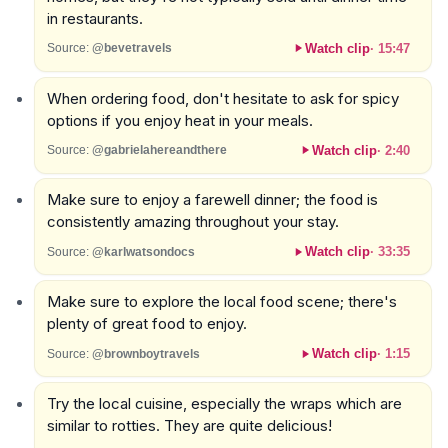
in restaurants.
Watch clip
·
15:47
Source:
@bevetravels
When ordering food, don't hesitate to ask for spicy
options if you enjoy heat in your meals.
Watch clip
·
2:40
Source:
@gabrielahereandthere
Make sure to enjoy a farewell dinner; the food is
consistently amazing throughout your stay.
Watch clip
·
33:35
Source:
@karlwatsondocs
Make sure to explore the local food scene; there's
plenty of great food to enjoy.
Watch clip
·
1:15
Source:
@brownboytravels
Try the local cuisine, especially the wraps which are
similar to rotties. They are quite delicious!