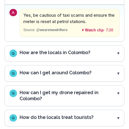
A
Yes, be cautious of taxi scams and ensure the
meter is reset at petrol stations.
Watch clip
·
7:20
Source:
@wearetwodrifters
How are the locals in Colombo?
Q
How can I get around Colombo?
Q
How can I get my drone repaired in
Q
Colombo?
How do the locals treat tourists?
Q