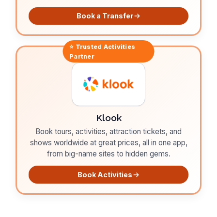
Book a Transfer
⭐ Trusted
Activities
Partner
Klook
Book tours, activities, attraction tickets, and
shows worldwide at great prices, all in one app,
from big-name sites to hidden gems.
Book Activities