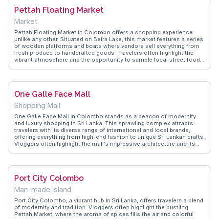
eateries, ensuring visitors make the most of their visit to this iconic
Pettah Floating Market
landmark.
Market
Pettah Floating Market in Colombo offers a shopping experience
unlike any other. Situated on Beira Lake, this market features a series
of wooden platforms and boats where vendors sell everything from
fresh produce to handcrafted goods. Travelers often highlight the
vibrant atmosphere and the opportunity to sample local street food
like kottu and hoppers. The market's unique setting, with its gentle
waterway backdrop, provides a serene escape from the city's hustle.
WanderVlogs showcases real traveler tips, emphasizing the best
times to visit and how to haggle for the best prices. For those
One Galle Face Mall
seeking an authentic slice of Colombo life, Pettah Floating Market is
a must-explore destination.
Shopping Mall
One Galle Face Mall in Colombo stands as a beacon of modernity
and luxury shopping in Sri Lanka. This sprawling complex attracts
travelers with its diverse range of international and local brands,
offering everything from high-end fashion to unique Sri Lankan crafts.
Vloggers often highlight the mall's impressive architecture and its
panoramic views of the Indian Ocean, making it a perfect spot for
both shopping and leisure. With an array of dining options, including
authentic Sri Lankan cuisine, visitors can indulge in culinary delights
while enjoying the vibrant atmosphere. WanderVlogs showcases real
Port City Colombo
experiences, guiding travelers through the mall's offerings and
sharing insider tips on the best deals and dining spots.
Man-made Island
Port City Colombo, a vibrant hub in Sri Lanka, offers travelers a blend
of modernity and tradition. Vloggers often highlight the bustling
Pettah Market, where the aroma of spices fills the air and colorful