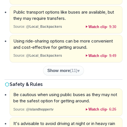
Public transport options like buses are available, but
they may require transfers.
Watch clip
·
9:30
Source:
@Local_Backpackers
Using ride-sharing options can be more convenient
and cost-effective for getting around.
Watch clip
·
9:49
Source:
@Local_Backpackers
Show more
(
11
)
Safety & Rules
Be cautious when using public buses as they may not
be the safest option for getting around.
Watch clip
·
6:26
Source:
@islandhoppertv
It's advisable to avoid driving at night or in heavy rain