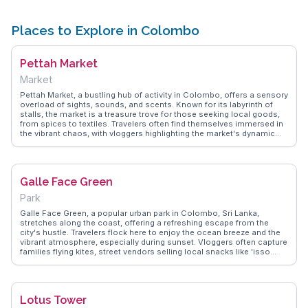
Places to Explore in Colombo
Pettah Market
Market
Pettah Market, a bustling hub of activity in Colombo, offers a sensory
overload of sights, sounds, and scents. Known for its labyrinth of
stalls, the market is a treasure trove for those seeking local goods,
from spices to textiles. Travelers often find themselves immersed in
the vibrant chaos, with vloggers highlighting the market's dynamic
energy and the art of haggling. WanderVlogs captures the essence of
Pettah through authentic tips on navigating its busy lanes and
discovering hidden gems. Sampling street food and engaging with
friendly vendors add to the market's charm, making it an essential
Galle Face Green
stop for a genuine taste of Colombo's local life.
Park
Galle Face Green, a popular urban park in Colombo, Sri Lanka,
stretches along the coast, offering a refreshing escape from the
city's hustle. Travelers flock here to enjoy the ocean breeze and the
vibrant atmosphere, especially during sunset. Vloggers often capture
families flying kites, street vendors selling local snacks like 'isso
wade', and the lively cricket matches that take place on the expansive
lawns. This iconic spot provides a perfect blend of relaxation and
local culture. WanderVlogs shares authentic travel tips, ensuring
visitors experience the park's lively spirit and scenic beauty.
Lotus Tower