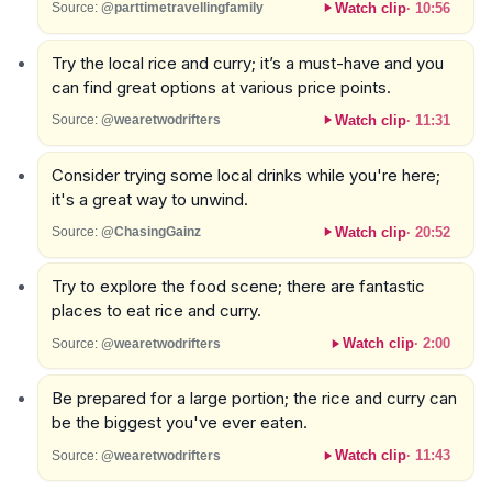
Watch clip
·
10:56
Source:
@parttimetravellingfamily
Try the local rice and curry; it’s a must-have and you
can find great options at various price points.
Watch clip
·
11:31
Source:
@wearetwodrifters
Consider trying some local drinks while you're here;
it's a great way to unwind.
Watch clip
·
20:52
Source:
@ChasingGainz
Try to explore the food scene; there are fantastic
places to eat rice and curry.
Watch clip
·
2:00
Source:
@wearetwodrifters
Be prepared for a large portion; the rice and curry can
be the biggest you've ever eaten.
Watch clip
·
11:43
Source:
@wearetwodrifters