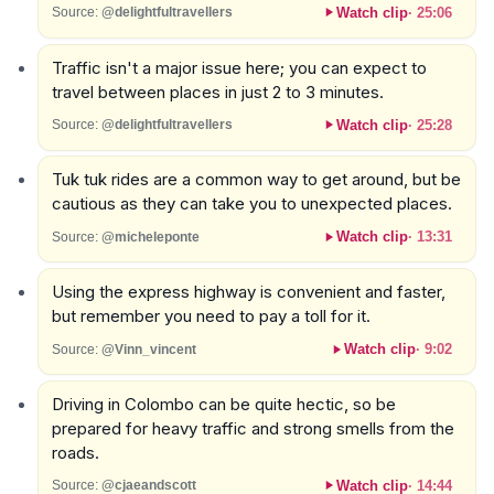
Watch clip
·
25:06
Source:
@delightfultravellers
Traffic isn't a major issue here; you can expect to
travel between places in just 2 to 3 minutes.
Watch clip
·
25:28
Source:
@delightfultravellers
Tuk tuk rides are a common way to get around, but be
cautious as they can take you to unexpected places.
Watch clip
·
13:31
Source:
@micheleponte
Using the express highway is convenient and faster,
but remember you need to pay a toll for it.
Watch clip
·
9:02
Source:
@Vinn_vincent
Driving in Colombo can be quite hectic, so be
prepared for heavy traffic and strong smells from the
roads.
Watch clip
·
14:44
Source:
@cjaeandscott