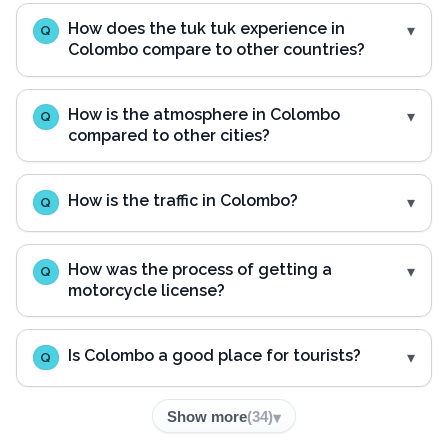
How does the tuk tuk experience in
Q
Colombo compare to other countries?
How is the atmosphere in Colombo
Q
compared to other cities?
How is the traffic in Colombo?
Q
How was the process of getting a
Q
motorcycle license?
Is Colombo a good place for tourists?
Q
Show more
(
34
)