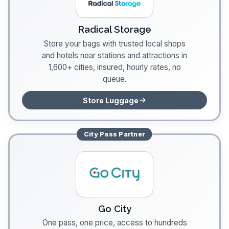
Radical Storage
Store your bags with trusted local shops
and hotels near stations and attractions in
1,600+ cities, insured, hourly rates, no
queue.
Store Luggage
City Pass
Partner
Go City
One pass, one price, access to hundreds