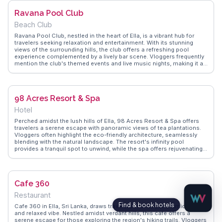
best times to visit for a peaceful experience. After a day of exploring
Ravana Pool Club
Ella’s attractions like Little Adam’s Peak and the Nine Arches Bridge,
One Love Cafe provides the perfect setting to unwind.
Beach Club
Ravana Pool Club, nestled in the heart of Ella, is a vibrant hub for
travelers seeking relaxation and entertainment. With its stunning
views of the surrounding hills, the club offers a refreshing pool
experience complemented by a lively bar scene. Vloggers frequently
mention the club's themed events and live music nights, making it a
social hotspot. The club's menu features a fusion of local and
international cuisines, perfect for enjoying poolside. WanderVlogs
provides insights into the club's atmosphere, sharing tips on the
best days to visit for a lively experience.
98 Acres Resort & Spa
Hotel
Perched amidst the lush hills of Ella, 98 Acres Resort & Spa offers
travelers a serene escape with panoramic views of tea plantations.
Vloggers often highlight the eco-friendly architecture, seamlessly
blending with the natural landscape. The resort's infinity pool
provides a tranquil spot to unwind, while the spa offers rejuvenating
treatments using local herbs. Guests can enjoy guided tours of the
surrounding tea estates or embark on hikes to Little Adam’s Peak, a
short distance away. WanderVlogs captures these authentic
experiences, providing tips on the best times to visit and what to
Cafe 360
pack for a comfortable stay.
Restaurant
Cafe 360 in Ella, Sri Lanka, draws travelers with its panoramic views
and relaxed vibe. Nestled amidst verdant hills, this cafe offers a
serene escape for those exploring the region's hiking trails. Vloggers