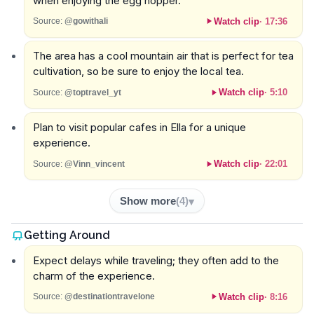
when enjoying the egg hopper.
Watch clip
·
17:36
Source:
@gowithali
The area has a cool mountain air that is perfect for tea
cultivation, so be sure to enjoy the local tea.
Watch clip
·
5:10
Source:
@toptravel_yt
Plan to visit popular cafes in Ella for a unique
experience.
Watch clip
·
22:01
Source:
@Vinn_vincent
Show more
(
4
)
Getting Around
Expect delays while traveling; they often add to the
charm of the experience.
Watch clip
·
8:16
Source:
@destinationtravelone