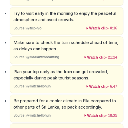
Try to visit early in the morning to enjoy the peaceful
atmosphere and avoid crowds.
Watch clip
·
0:16
Source:
@filip-ivo
Make sure to check the train schedule ahead of time,
as delays can happen.
Watch clip
·
21:24
Source:
@mariawithroaming
Plan your trip early as the train can get crowded,
especially during peak tourist seasons.
Watch clip
·
6:47
Source:
@mitchellphun
Be prepared for a cooler climate in Ella compared to
other parts of Sri Lanka, so pack accordingly.
Watch clip
·
10:25
Source:
@mitchellphun