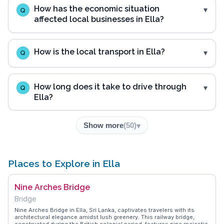
How has the economic situation
Q
affected local businesses in Ella?
How is the local transport in Ella?
Q
How long does it take to drive through
Q
Ella?
Show more
(
50
)
Places to Explore in Ella
Nine Arches Bridge
Bridge
Nine Arches Bridge in Ella, Sri Lanka, captivates travelers with its
architectural elegance amidst lush greenery. This railway bridge,
constructed during the British colonial period, features nine majestic