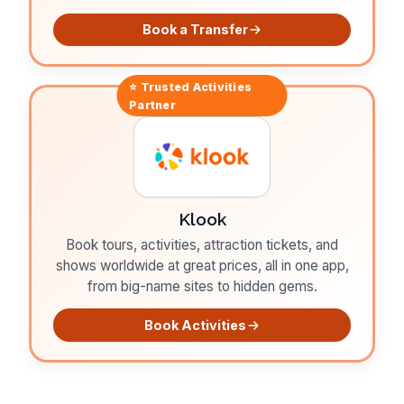
Book a Transfer
⭐ Trusted
Activities
Partner
Klook
Book tours, activities, attraction tickets, and
shows worldwide at great prices, all in one app,
from big-name sites to hidden gems.
Book Activities