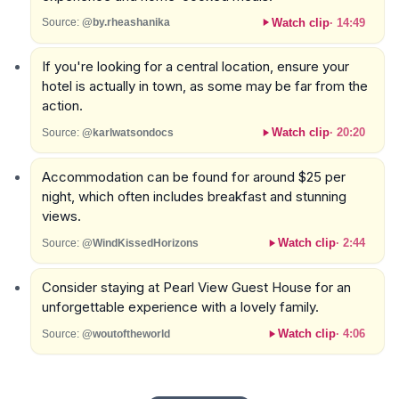
Watch clip
·
14:49
Source:
@by.rheashanika
If you're looking for a central location, ensure your
hotel is actually in town, as some may be far from the
action.
Watch clip
·
20:20
Source:
@karlwatsondocs
Accommodation can be found for around $25 per
night, which often includes breakfast and stunning
views.
Watch clip
·
2:44
Source:
@WindKissedHorizons
Consider staying at Pearl View Guest House for an
unforgettable experience with a lovely family.
Watch clip
·
4:06
Source:
@woutoftheworld