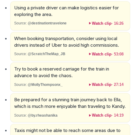
Using a private driver can make logistics easier for
exploring the area.
Watch clip
·
16:26
Source:
@destinationtravelone
When booking transportation, consider using local
drivers instead of Uber to avoid high commissions.
Watch clip
·
53:08
Source:
@ScratchTheMap_JB
Try to book a reserved carriage for the train in
advance to avoid the chaos.
Watch clip
·
27:14
Source:
@MollyThompsonx_
Be prepared for a stunning train journey back to Ella,
which is much more enjoyable than traveling to Kandy.
Watch clip
·
14:19
Source:
@by.rheashanika
Taxis might not be able to reach some areas due to