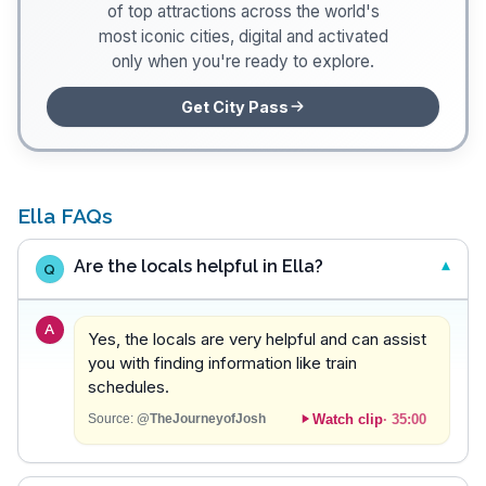
of top attractions across the world's
most iconic cities, digital and activated
only when you're ready to explore.
Get City Pass
Ella FAQs
Are the locals helpful in Ella?
Q
A
Yes, the locals are very helpful and can assist
you with finding information like train
schedules.
Watch clip
·
35:00
Source:
@TheJourneyofJosh