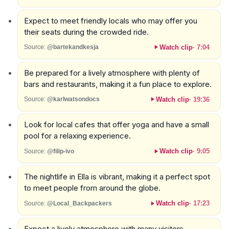
Expect to meet friendly locals who may offer you
their seats during the crowded ride.
Watch clip
·
7:04
Source:
@bartekandkesja
Be prepared for a lively atmosphere with plenty of
bars and restaurants, making it a fun place to explore.
Watch clip
·
19:36
Source:
@karlwatsondocs
Look for local cafes that offer yoga and have a small
pool for a relaxing experience.
Watch clip
·
9:05
Source:
@filip-ivo
The nightlife in Ella is vibrant, making it a perfect spot
to meet people from around the globe.
Watch clip
·
17:23
Source:
@Local_Backpackers
Expect a lively atmosphere with many visitors,