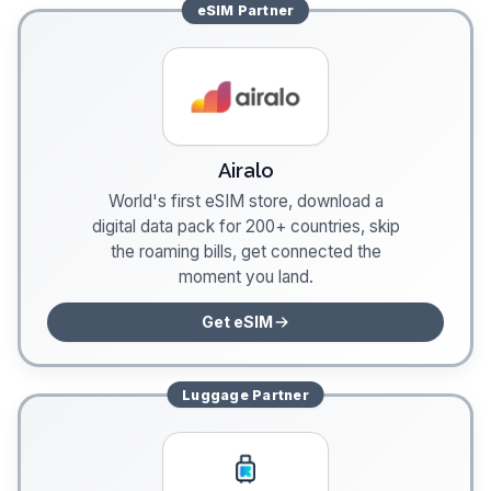
eSIM
Partner
Airalo
World's first eSIM store, download a
digital data pack for 200+ countries, skip
the roaming bills, get connected the
moment you land.
Get eSIM
Luggage
Partner