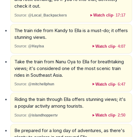
check it out.
Watch clip
·
17:17
Source:
@Local_Backpackers
The train ride from Kandy to Ella is a must-do; it offers
stunning views.
Watch clip
·
4:07
Source:
@Haylsa
Take the train from Nanu Oya to Ella for breathtaking
views; it's considered one of the most scenic train
rides in Southeast Asia.
Watch clip
·
6:47
Source:
@mitchellphun
Riding the train through Ella offers stunning views; it's
a popular activity among tourists.
Watch clip
·
2:50
Source:
@islandhoppertv
Be prepared for a long day of adventures, as there's