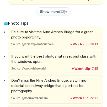
Show more
(
12
)
Photo Tips
Be sure to visit the Nine Arches Bridge for a great
photo opportunity.
Watch clip
·
18:13
Source:
@epicexplorationstven
If you want the best photos, sit in second class with
the windows open.
Watch clip
·
7:15
Source:
@woutoftheworld
Don't miss the Nine Arches Bridge, a stunning
colonial-era railway bridge that's perfect for
photography.
Watch clip
·
22:41
Source:
@thetravelzone1m