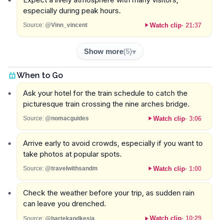
especially during peak hours.
Watch clip
·
21:37
Source:
@Vinn_vincent
Show more
(
5
)
When to Go
Ask your hotel for the train schedule to catch the
picturesque train crossing the nine arches bridge.
Watch clip
·
3:06
Source:
@nomacguides
Arrive early to avoid crowds, especially if you want to
take photos at popular spots.
Watch clip
·
1:00
Source:
@travelwithsandm
Check the weather before your trip, as sudden rain
can leave you drenched.
Watch clip
·
10:29
Source:
@bartekandkesja