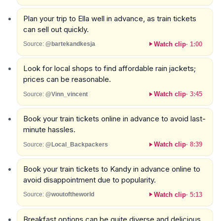
Plan your trip to Ella well in advance, as train tickets
can sell out quickly.
Watch clip
·
1:00
Source:
@bartekandkesja
Look for local shops to find affordable rain jackets;
prices can be reasonable.
Watch clip
·
3:45
Source:
@Vinn_vincent
Book your train tickets online in advance to avoid last-
minute hassles.
Watch clip
·
8:39
Source:
@Local_Backpackers
Book your train tickets to Kandy in advance online to
avoid disappointment due to popularity.
Watch clip
·
5:13
Source:
@woutoftheworld
Breakfast options can be quite diverse and delicious,