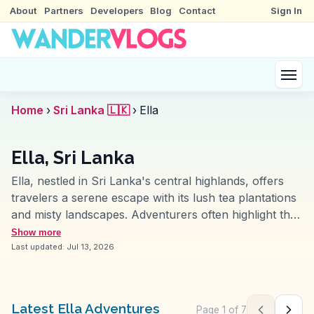
About
Partners
Developers
Blog
Contact
Sign In
Home
›
Sri Lanka 🇱🇰
›
Ella
Ella, Sri Lanka
Ella, nestled in Sri Lanka's central highlands, offers
travelers a serene escape with its lush tea plantations
and misty landscapes. Adventurers often highlight the
Nine Arches Bridge, a marvel of colonial-era
Show more
engineering, as a must-see. The hike to Ella Rock
Last updated:
Jul 13, 2026
provides panoramic views that vloggers frequently
capture at sunrise for its breathtaking beauty. Ravana
Falls, another favorite, offers a refreshing dip amidst
Latest Ella Adventures
Page
1
of
7
Previous pag
Next 