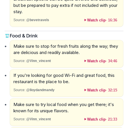
but be prepared to pay extra if not included with your
stay.
Watch clip
·
16:36
Source:
@bevetravels
Food & Drink
Make sure to stop for fresh fruits along the way; they
are delicious and readily available.
Watch clip
·
34:46
Source:
@Vinn_vincent
If you're looking for good Wi-Fi and great food, this
restaurant is the place to be.
Watch clip
·
32:15
Source:
@lloydandmandy
Make sure to try local food when you get there; it's
known for its unique flavors.
Watch clip
·
21:33
Source:
@Vinn_vincent