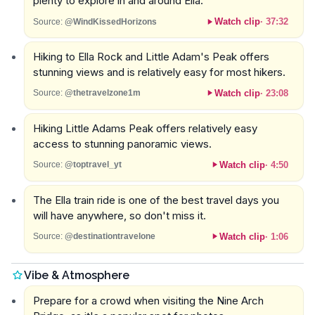
plenty to explore in and around Ella.
Watch clip
·
37:32
Source:
@WindKissedHorizons
Hiking to Ella Rock and Little Adam's Peak offers
stunning views and is relatively easy for most hikers.
Watch clip
·
23:08
Source:
@thetravelzone1m
Hiking Little Adams Peak offers relatively easy
access to stunning panoramic views.
Watch clip
·
4:50
Source:
@toptravel_yt
The Ella train ride is one of the best travel days you
will have anywhere, so don't miss it.
Watch clip
·
1:06
Source:
@destinationtravelone
Vibe & Atmosphere
Prepare for a crowd when visiting the Nine Arch