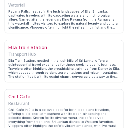
unforgettable experience.
Waterfall
Ravana Falls, nestled in the lush landscapes of Ella, Sri Lanka,
captivates travelers with its cascading waters and mythological
allure. Named after the legendary King Ravana from the Ramayana,
this waterfall invites visitors to explore its natural beauty and cultural
significance. Vloggers often highlight the refreshing mist and the
invigorating trek through verdant forests leading to the falls. The
surrounding area offers a glimpse into local life, with small vendors
selling snacks and souvenirs. For those seeking an authentic
experience, WanderVlogs showcases tips on the best times to visit
Ella Train Station
and how to capture the falls' mesmerizing flow in photographs. With
its combination of nature and legend, Ravana Falls remains a
Transport Hub
cherished spot for adventurers and storytellers alike.
Ella Train Station, nestled in the lush hills of Sri Lanka, offers a
quintessential travel experience for those seeking scenic journeys.
Travelers often highlight the breathtaking train ride from Kandy to Ella,
which passes through verdant tea plantations and misty mountains.
The station itself, with its quaint charm, serves as a gateway to the
region's natural beauty. Nearby attractions like Little Adam's Peak
and the Nine Arches Bridge draw visitors for their panoramic views
and architectural intrigue. WanderVlogs captures these moments,
providing authentic travel tips and vlogger insights, ensuring a
Chill Cafe
memorable visit to this enchanting locale.
Restaurant
Chill Cafe in Ella is a beloved spot for both locals and travelers,
offering a laid-back atmosphere with its open-air seating and
eclectic decor. Known for its diverse menu, the cafe serves
everything from traditional Sri Lankan dishes to Western favorites.
Vloggers often highlight the cafe's vibrant ambiance, with live music