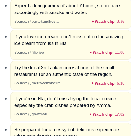
Expect a long journey of about 7 hours, so prepare
accordingly with snacks and water.
Watch clip
·
3:36
Source:
@bartekandkesja
If you love ice cream, don't miss out on the amazing
ice cream from Isa in Ella.
Watch clip
·
11:00
Source:
@filip-ivo
Try the local Sri Lankan curry at one of the small
restaurants for an authentic taste of the region.
Watch clip
·
6:10
Source:
@thetravelzone1m
If you're in Ella, don't miss trying the local cuisine,
especially the crab dishes prepared by Amma.
Watch clip
·
17:02
Source:
@gowithali
Be prepared for a messy but delicious experience