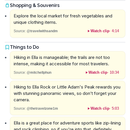
Shopping & Souvenirs
Explore the local market for fresh vegetables and
unique clothing items.
Watch clip
·
4:14
Source:
@travelwithsandm
Things to Do
Hiking in Ella is manageable; the trails are not too
intense, making it accessible for most travelers.
Watch clip
·
10:34
Source:
@mitchellphun
Hiking to Ella Rock or Little Adam's Peak rewards you
with stunning panoramic views, so don’t forget your
camera.
Watch clip
·
5:03
Source:
@thetravelzone1m
Ella is a great place for adventure sports like zip-lining
and rock climbing, so if you're into that, definitely