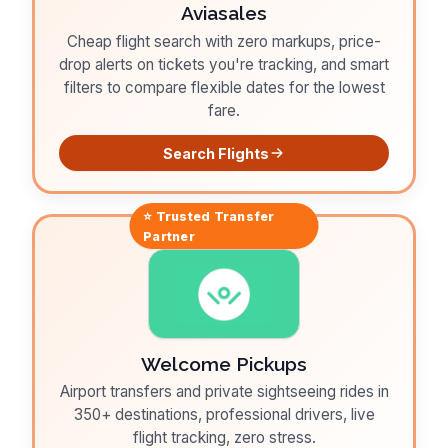
Aviasales
Cheap flight search with zero markups, price-
drop alerts on tickets you're tracking, and smart
filters to compare flexible dates for the lowest
fare.
Search Flights
⭐ Trusted
Transfer
Partner
Welcome Pickups
Airport transfers and private sightseeing rides in
350+ destinations, professional drivers, live
flight tracking, zero stress.