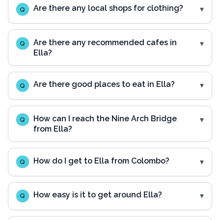
Are there any local shops for clothing?
Q
Are there any recommended cafes in
Q
Ella?
Are there good places to eat in Ella?
Q
How can I reach the Nine Arch Bridge
Q
from Ella?
How do I get to Ella from Colombo?
Q
How easy is it to get around Ella?
Q