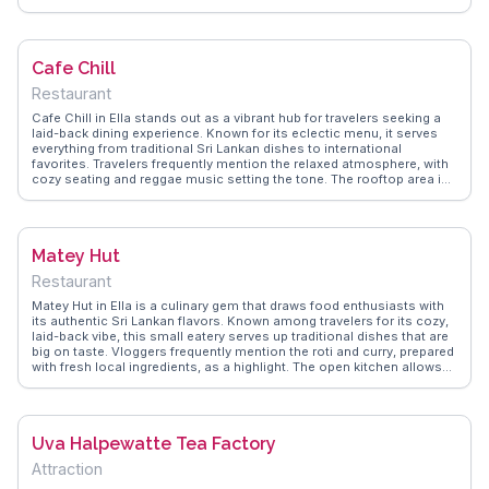
and friendly staff enhancing the dining experience. Positioned
conveniently near the train station, it's a perfect stop for those
exploring the town. WanderVlogs shares real traveler tips on the best
dishes to try and the ideal time to visit for a relaxed meal.
Cafe Chill
Restaurant
Cafe Chill in Ella stands out as a vibrant hub for travelers seeking a
laid-back dining experience. Known for its eclectic menu, it serves
everything from traditional Sri Lankan dishes to international
favorites. Travelers frequently mention the relaxed atmosphere, with
cozy seating and reggae music setting the tone. The rooftop area is
particularly popular for enjoying a meal while soaking in the views of
Ella's lush landscape. WanderVlogs shares real experiences from
visitors who rave about the friendly staff and the café's signature
cocktails.
Matey Hut
Restaurant
Matey Hut in Ella is a culinary gem that draws food enthusiasts with
its authentic Sri Lankan flavors. Known among travelers for its cozy,
laid-back vibe, this small eatery serves up traditional dishes that are
big on taste. Vloggers frequently mention the roti and curry, prepared
with fresh local ingredients, as a highlight. The open kitchen allows
visitors to watch their meals being crafted, adding to the experience.
WanderVlogs captures the essence of dining here, with tips on the
best dishes to try and the friendly service that makes every visit
memorable. Matey Hut is more than just a meal; it's a taste of Sri
Uva Halpewatte Tea Factory
Lankan hospitality.
Attraction