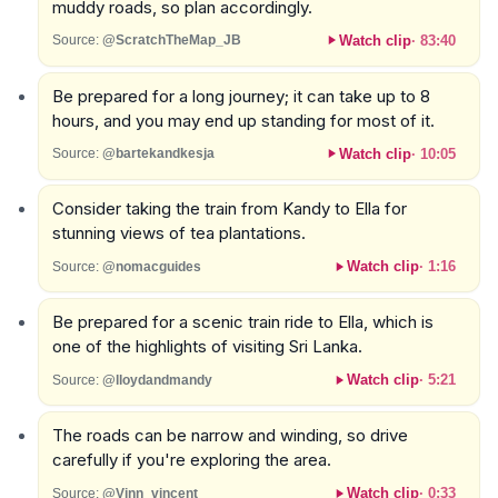
muddy roads, so plan accordingly.
Watch clip
·
83:40
Source:
@ScratchTheMap_JB
Be prepared for a long journey; it can take up to 8
hours, and you may end up standing for most of it.
Watch clip
·
10:05
Source:
@bartekandkesja
Consider taking the train from Kandy to Ella for
stunning views of tea plantations.
Watch clip
·
1:16
Source:
@nomacguides
Be prepared for a scenic train ride to Ella, which is
one of the highlights of visiting Sri Lanka.
Watch clip
·
5:21
Source:
@lloydandmandy
The roads can be narrow and winding, so drive
carefully if you're exploring the area.
Watch clip
·
0:33
Source:
@Vinn_vincent