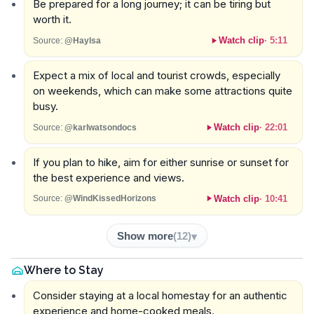
Be prepared for a long journey; it can be tiring but
worth it.
Watch clip
·
5:11
Source:
@Haylsa
Expect a mix of local and tourist crowds, especially
on weekends, which can make some attractions quite
busy.
Watch clip
·
22:01
Source:
@karlwatsondocs
If you plan to hike, aim for either sunrise or sunset for
the best experience and views.
Watch clip
·
10:41
Source:
@WindKissedHorizons
Show more
(
12
)
Where to Stay
Consider staying at a local homestay for an authentic
experience and home-cooked meals.