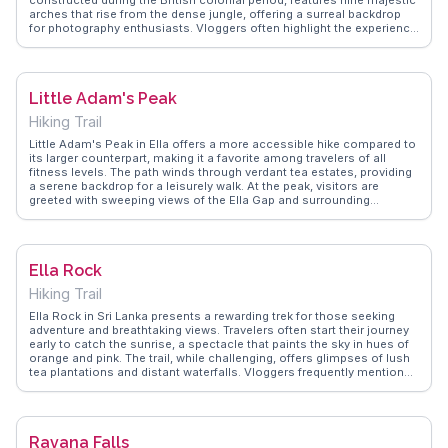
arches that rise from the dense jungle, offering a surreal backdrop
for photography enthusiasts. Vloggers often highlight the experience
of witnessing the train crossing the bridge, a moment that
encapsulates the harmony between man-made structures and
nature. The surrounding tea plantations and misty hills add to the
allure, making it a favored spot for those seeking tranquility and
Little Adam's Peak
scenic beauty. WanderVlogs showcases authentic travel tips,
capturing the essence of this iconic landmark through the eyes of
Hiking Trail
real explorers.
Little Adam's Peak in Ella offers a more accessible hike compared to
its larger counterpart, making it a favorite among travelers of all
fitness levels. The path winds through verdant tea estates, providing
a serene backdrop for a leisurely walk. At the peak, visitors are
greeted with sweeping views of the Ella Gap and surrounding
landscapes. Vloggers often highlight the sunrise and sunset views,
which cast a golden glow over the hills. The journey to Little Adam's
Peak is not just about the destination but also the journey, with
opportunities to interact with local tea pickers and learn about their
Ella Rock
daily lives. WanderVlogs shares real traveler experiences, ensuring
visitors are well-prepared to enjoy this scenic adventure.
Hiking Trail
Ella Rock in Sri Lanka presents a rewarding trek for those seeking
adventure and breathtaking views. Travelers often start their journey
early to catch the sunrise, a spectacle that paints the sky in hues of
orange and pink. The trail, while challenging, offers glimpses of lush
tea plantations and distant waterfalls. Vloggers frequently mention
the friendly locals who guide hikers along the way, sharing stories
and tips. At the summit, panoramic views of the surrounding hills and
valleys await, making the effort worthwhile. WanderVlogs provides
firsthand accounts from travelers who have navigated the trail,
Ravana Falls
offering practical advice on what to pack and how to prepare for this