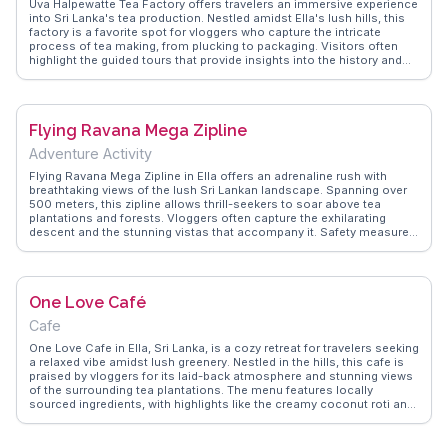
Uva Halpewatte Tea Factory offers travelers an immersive experience
into Sri Lanka's tea production. Nestled amidst Ella's lush hills, this
factory is a favorite spot for vloggers who capture the intricate
process of tea making, from plucking to packaging. Visitors often
highlight the guided tours that provide insights into the history and
techniques of Ceylon tea. The panoramic views from the factory are
a bonus, with rolling green tea fields stretching as far as the eye can
see. WanderVlogs showcases real traveler tips, like the best times to
visit for a quieter experience and the must-try varieties of tea
Flying Ravana Mega Zipline
available for tasting. This factory is not just about tea; it's about
understanding a crucial part of Sri Lanka's cultural fabric.
Adventure Activity
Flying Ravana Mega Zipline in Ella offers an adrenaline rush with
breathtaking views of the lush Sri Lankan landscape. Spanning over
500 meters, this zipline allows thrill-seekers to soar above tea
plantations and forests. Vloggers often capture the exhilarating
descent and the stunning vistas that accompany it. Safety measures
are top-notch, and the friendly staff enhance the experience.
WanderVlogs provides insights on what to expect and how to
capture the best footage, making it a highlight for adventure
enthusiasts visiting Ella.
One Love Café
Cafe
One Love Cafe in Ella, Sri Lanka, is a cozy retreat for travelers seeking
a relaxed vibe amidst lush greenery. Nestled in the hills, this cafe is
praised by vloggers for its laid-back atmosphere and stunning views
of the surrounding tea plantations. The menu features locally
sourced ingredients, with highlights like the creamy coconut roti and
aromatic Ceylon tea. Live music sessions add to the charm, making
it a favorite spot for both locals and visitors. WanderVlogs
showcases the cafe’s inviting ambiance and offers insights on the