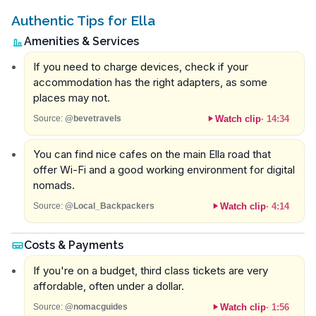
Authentic Tips for Ella
Amenities & Services
If you need to charge devices, check if your
accommodation has the right adapters, as some
places may not.
Watch clip
·
14:34
Source:
@bevetravels
You can find nice cafes on the main Ella road that
offer Wi-Fi and a good working environment for digital
nomads.
Watch clip
·
4:14
Source:
@Local_Backpackers
Costs & Payments
If you're on a budget, third class tickets are very
affordable, often under a dollar.
Watch clip
·
1:56
Source:
@nomacguides