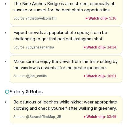
The Nine Arches Bridge is a must-see, especially at
sunrise or sunset for the best photo opportunities.
Watch clip
·
5:16
Source:
@thetravelzone1m
Expect crowds at popular photo spots; it can be
challenging to get that perfect Instagram shot.
Watch clip
·
14:24
Source:
@by.rheashanika
Make sure to enjoy the views from the train; sitting by
the window is essential for the best experience.
Watch clip
·
10:01
Source:
@joel_emilia
Safety & Rules
Be cautious of leeches while hiking; wear appropriate
clothing and check yourself after walking in greenery.
Watch clip
·
53:46
Source:
@ScratchTheMap_JB