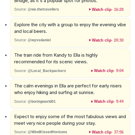
Bridge, as it's a popular spot for photos.
Watch clip
·
16:28
Source:
@we.thetravellers
Explore the city with a group to enjoy the evening vibe
and local beers.
Watch clip
·
20:30
Source:
@wyssdaniel
The train ride from Kandy to Ella is highly
recommended for its scenic views.
Watch clip
·
9:04
Source:
@Local_Backpackers
The calm evenings in Ella are perfect for early risers
who enjoy hiking and surfing at sunrise.
Watch clip
·
9:44
Source:
@boringworld01
Expect to enjoy some of the most fabulous views and
meet very nice people during your stay.
Watch clip
·
37:56
Source:
@WindKissedHorizons