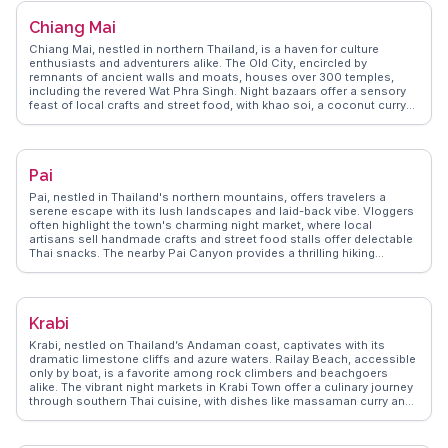
visiting local markets like Banzaan Fresh Market for a taste of local
Chiang Mai
flavors and interacting with friendly vendors. Real travelers often
mention the warmth of the locals and the island's ability to cater to
Chiang Mai, nestled in northern Thailand, is a haven for culture
both adventurers and those seeking relaxation.
enthusiasts and adventurers alike. The Old City, encircled by
remnants of ancient walls and moats, houses over 300 temples,
including the revered Wat Phra Singh. Night bazaars offer a sensory
feast of local crafts and street food, with khao soi, a coconut curry
noodle dish, being a must-try. Doi Suthep, a mountain overlooking
the city, provides breathtaking views and a spiritual retreat at Wat
Phra That Doi Suthep. WanderVlogs showcases real traveler insights
into Chiang Mai's vibrant festivals, like the Yi Peng Lantern Festival,
Pai
where thousands of lanterns illuminate the night sky. The city's blend
of tradition, nature, and modernity makes it a compelling destination
Pai, nestled in Thailand's northern mountains, offers travelers a
for any traveler.
serene escape with its lush landscapes and laid-back vibe. Vloggers
often highlight the town's charming night market, where local
artisans sell handmade crafts and street food stalls offer delectable
Thai snacks. The nearby Pai Canyon provides a thrilling hiking
experience with panoramic views, while the hot springs offer a
relaxing soak surrounded by nature. For those seeking cultural
insights, the Pai Memorial Bridge tells stories of World War II history.
WanderVlogs showcases these authentic experiences, ensuring
Krabi
travelers capture the essence of Pai's natural beauty and cultural
richness.
Krabi, nestled on Thailand’s Andaman coast, captivates with its
dramatic limestone cliffs and azure waters. Railay Beach, accessible
only by boat, is a favorite among rock climbers and beachgoers
alike. The vibrant night markets in Krabi Town offer a culinary journey
through southern Thai cuisine, with dishes like massaman curry and
fresh seafood. Vloggers often highlight the tranquil beauty of the
Emerald Pool and the therapeutic hot springs nearby. WanderVlogs
brings these authentic experiences to life, offering travelers practical