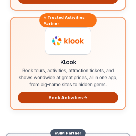
⭐ Trusted
Activities
Partner
Klook
Book tours, activities, attraction tickets, and
shows worldwide at great prices, all in one app,
from big-name sites to hidden gems.
Book Activities
eSIM
Partner