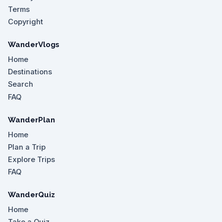
Terms
Copyright
WanderVlogs
Home
Destinations
Search
FAQ
WanderPlan
Home
Plan a Trip
Explore Trips
FAQ
WanderQuiz
Home