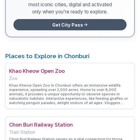
most iconic cities, digital and activated
only when you're ready to explore.
Get City Pass
Places to Explore in Chonburi
Khao Kheow Open Zoo
Zoo
Khao Kheow Open Zoo in Chonburi offers an immersive wildlife
experience, sprawling over 2,000 acres. Home to over 8,000
animals, it provides a unique opportunity to observe species in
naturalistic habitats. Interactive experiences, like feeding giraffes or
watching penguin parades, delight visitors of all ages. Vloggers
frequently mention the zoo's commitment to conservation and
education. WanderVlogs highlights the importance of wearing
comfortable shoes, as exploring the vast grounds involves
considerable walking. The zoo's night safari is a must-try, offering a
Chon Buri Railway Station
different perspective on nocturnal animal behavior.
Train Station
Chon Buri Railway Station serves as a vital connection for those