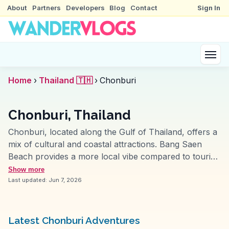
About
Partners
Developers
Blog
Contact
Sign In
Home
›
Thailand 🇹🇭
›
Chonburi
Chonburi, Thailand
Chonburi, located along the Gulf of Thailand, offers a
mix of cultural and coastal attractions. Bang Saen
Beach provides a more local vibe compared to tourist-
heavy spots, perfect for those seeking a relaxed day
Show more
by the sea. The annual Buffalo Racing Festival, a
Last updated:
Jun 7, 2026
quirky event, attracts vloggers eager to capture its
lively atmosphere. Nong Mon Market, with its array of
seafood and local sweets, is a must-visit for food
Latest Chonburi Adventures