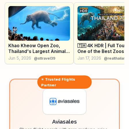
lovers. WanderVlogs showcases these experiences,
providing travelers with genuine insights and
memorable moments from Chonburi.
Khao Kheow Open Zoo,
🇹🇭 4K HDR | Full Tour 
Thailand's Largest Animal
One of the Best Zoos in
Park | Full Tour (4K Video)
World - THAILAND ZOO
Jun 5, 2026
Jan 17, 2026
@sttravel39
@realthailand
2026
⭐ Trusted
Flights
Partner
Aviasales