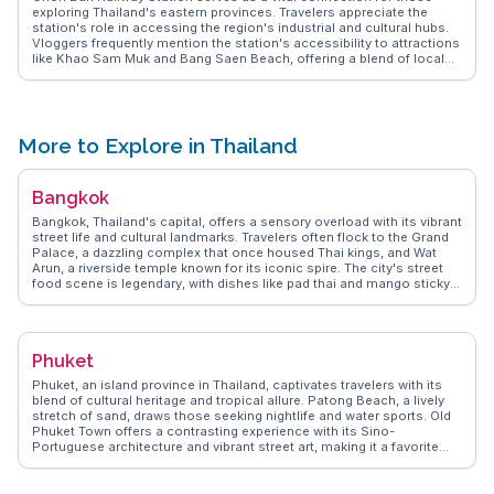
exploring Thailand's eastern provinces. Travelers appreciate the
station's role in accessing the region's industrial and cultural hubs.
Vloggers frequently mention the station's accessibility to attractions
like Khao Sam Muk and Bang Saen Beach, offering a blend of local
charm and natural beauty. WanderVlogs shares authentic travel tips
on navigating Chon Buri's transport network, highlighting the
station's importance in reaching lesser-known destinations that
promise unique experiences.
More to Explore in Thailand
Bangkok
Bangkok, Thailand's capital, offers a sensory overload with its vibrant
street life and cultural landmarks. Travelers often flock to the Grand
Palace, a dazzling complex that once housed Thai kings, and Wat
Arun, a riverside temple known for its iconic spire. The city's street
food scene is legendary, with dishes like pad thai and mango sticky
rice available at every corner. Chatuchak Weekend Market, a
sprawling market with thousands of stalls, is a treasure trove for
shopaholics and foodies alike. WanderVlogs highlights the authentic
experiences of navigating Bangkok's canals, known as khlongs,
Phuket
providing a glimpse into local life. The juxtaposition of ancient
temples and modern skyscrapers makes Bangkok a fascinating
Phuket, an island province in Thailand, captivates travelers with its
destination for any traveler seeking diverse experiences.
blend of cultural heritage and tropical allure. Patong Beach, a lively
stretch of sand, draws those seeking nightlife and water sports. Old
Phuket Town offers a contrasting experience with its Sino-
Portuguese architecture and vibrant street art, making it a favorite
among vloggers for its Instagram-worthy spots. For a more serene
escape, the Big Buddha provides panoramic views and a sense of
tranquility. WanderVlogs highlights authentic travel tips, such as