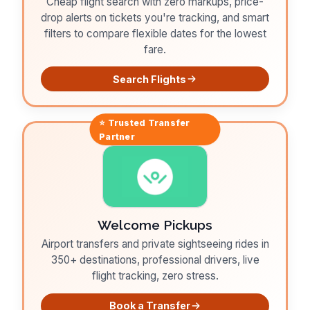
Cheap flight search with zero markups, price-
drop alerts on tickets you're tracking, and smart
filters to compare flexible dates for the lowest
fare.
Search Flights
⭐ Trusted
Transfer
Partner
Welcome Pickups
Airport transfers and private sightseeing rides in
350+ destinations, professional drivers, live
flight tracking, zero stress.
Book a Transfer