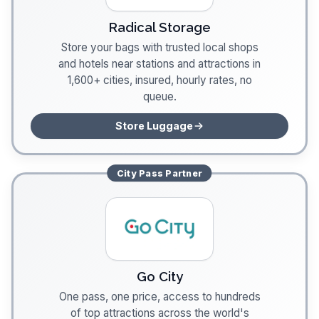
Radical Storage
Store your bags with trusted local shops
and hotels near stations and attractions in
1,600+ cities, insured, hourly rates, no
queue.
Store Luggage
City Pass
Partner
Go City
One pass, one price, access to hundreds
of top attractions across the world's