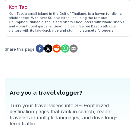
tips and unforgettable moments in Krabi.
Koh Tao
Koh Tao, a small island in the Gulf of Thailand, is a haven for diving
aficionados. With over 50 dive sites, including the famous
Chumphon Pinnacle, the island offers encounters with whale sharks
and vibrant coral gardens. Beyond diving, Sairee Beach attracts
visitors with its laid-back vibe and stunning sunsets. Vloggers
frequently highlight the island's eco-friendly initiatives and
conservation efforts, making it a favorite for sustainable travelers.
WanderVlogs captures these genuine experiences, providing travel
tips and insights from those who have explored Koh Tao's
Share this page
:
underwater wonders and relaxed island atmosphere.
Are you a travel vlogger?
Turn your travel videos into SEO-optimized
destination pages that rank in search, reach
travelers in multiple languages, and drive long-
term traffic.