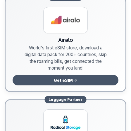
Airalo
World's first eSIM store, download a
digital data pack for 200+ countries, skip
the roaming bills, get connected the
moment you land.
Get eSIM
Luggage
Partner