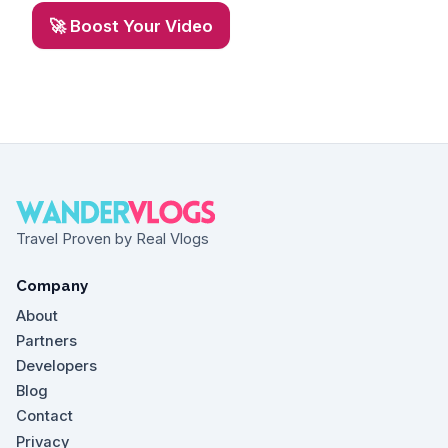
🚀 Boost Your Video
Travel Proven by Real Vlogs
Company
About
Partners
Developers
Blog
Contact
Privacy