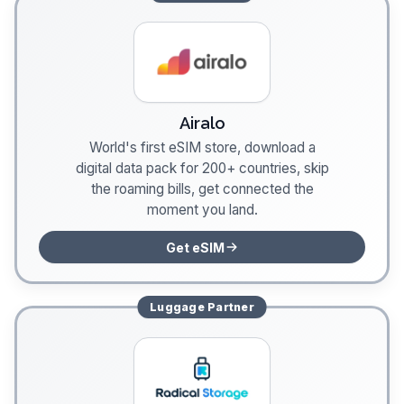
Airalo
World's first eSIM store, download a
digital data pack for 200+ countries, skip
the roaming bills, get connected the
moment you land.
Get eSIM
Luggage
Partner