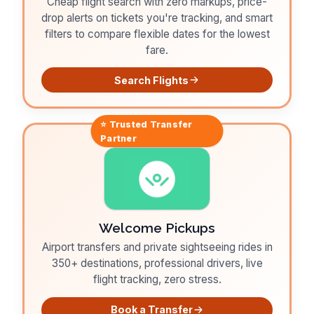
Cheap flight search with zero markups, price-
drop alerts on tickets you're tracking, and smart
filters to compare flexible dates for the lowest
fare.
Search Flights
⭐ Trusted
Transfer
Partner
Welcome Pickups
Airport transfers and private sightseeing rides in
350+ destinations, professional drivers, live
flight tracking, zero stress.
Book a Transfer