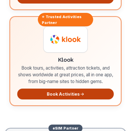
⭐ Trusted
Activities
Partner
Klook
Book tours, activities, attraction tickets, and
shows worldwide at great prices, all in one app,
from big-name sites to hidden gems.
Book Activities
eSIM
Partner