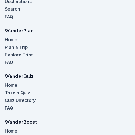
Destinations
Search
FAQ
WanderPlan
Home
Plan a Trip
Explore Trips
FAQ
WanderQuiz
Home
Take a Quiz
Quiz Directory
FAQ
WanderBoost
Home