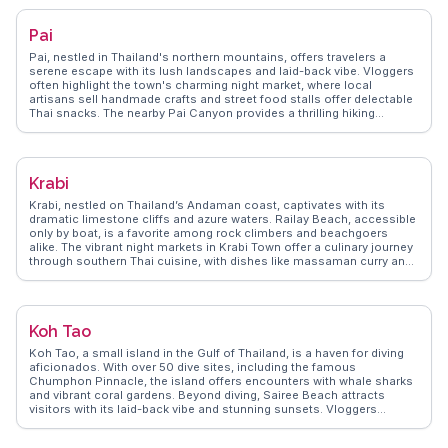
Phra That Doi Suthep. WanderVlogs showcases real traveler insights
into Chiang Mai's vibrant festivals, like the Yi Peng Lantern Festival,
Pai
where thousands of lanterns illuminate the night sky. The city's blend
of tradition, nature, and modernity makes it a compelling destination
Pai, nestled in Thailand's northern mountains, offers travelers a
for any traveler.
serene escape with its lush landscapes and laid-back vibe. Vloggers
often highlight the town's charming night market, where local
artisans sell handmade crafts and street food stalls offer delectable
Thai snacks. The nearby Pai Canyon provides a thrilling hiking
experience with panoramic views, while the hot springs offer a
relaxing soak surrounded by nature. For those seeking cultural
insights, the Pai Memorial Bridge tells stories of World War II history.
WanderVlogs showcases these authentic experiences, ensuring
Krabi
travelers capture the essence of Pai's natural beauty and cultural
richness.
Krabi, nestled on Thailand’s Andaman coast, captivates with its
dramatic limestone cliffs and azure waters. Railay Beach, accessible
only by boat, is a favorite among rock climbers and beachgoers
alike. The vibrant night markets in Krabi Town offer a culinary journey
through southern Thai cuisine, with dishes like massaman curry and
fresh seafood. Vloggers often highlight the tranquil beauty of the
Emerald Pool and the therapeutic hot springs nearby. WanderVlogs
brings these authentic experiences to life, offering travelers practical
tips and unforgettable moments in Krabi.
Koh Tao
Koh Tao, a small island in the Gulf of Thailand, is a haven for diving
aficionados. With over 50 dive sites, including the famous
Chumphon Pinnacle, the island offers encounters with whale sharks
and vibrant coral gardens. Beyond diving, Sairee Beach attracts
visitors with its laid-back vibe and stunning sunsets. Vloggers
frequently highlight the island's eco-friendly initiatives and
conservation efforts, making it a favorite for sustainable travelers.