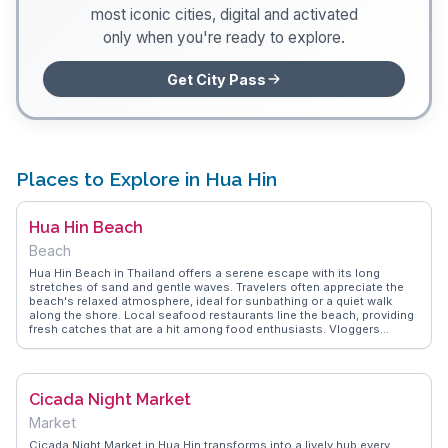
most iconic cities, digital and activated
only when you're ready to explore.
Get City Pass
Places to Explore in Hua Hin
Hua Hin Beach
Beach
Hua Hin Beach in Thailand offers a serene escape with its long
stretches of sand and gentle waves. Travelers often appreciate the
beach's relaxed atmosphere, ideal for sunbathing or a quiet walk
along the shore. Local seafood restaurants line the beach, providing
fresh catches that are a hit among food enthusiasts. Vloggers
frequently capture the stunning sunrises, a daily spectacle that draws
early risers and photographers alike. The beach's proximity to the
city center makes it a convenient spot for those looking to blend
relaxation with cultural exploration. WanderVlogs presents authentic
Cicada Night Market
travel tips and FAQs from real vloggers who have experienced the
tranquil charm and culinary delights of Hua Hin Beach.
Market
Cicada Night Market in Hua Hin transforms into a lively hub every