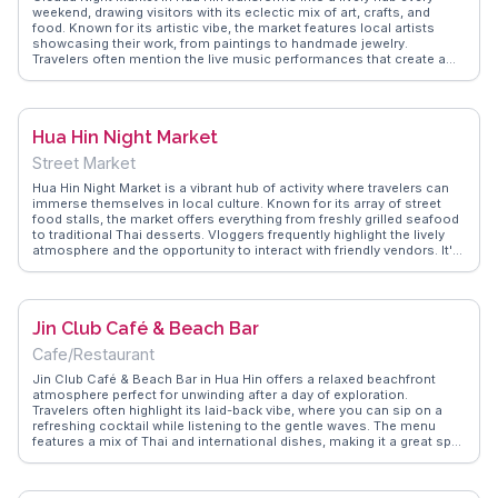
weekend, drawing visitors with its eclectic mix of art, crafts, and
food. Known for its artistic vibe, the market features local artists
showcasing their work, from paintings to handmade jewelry.
Travelers often mention the live music performances that create a
vibrant atmosphere. Food stalls offer a variety of Thai and
international dishes, making it a culinary delight. Vloggers highlight
the market's commitment to sustainability, with vendors using eco-
friendly materials. WanderVlogs captures the essence of this market,
Hua Hin Night Market
offering insights into must-try dishes and unique souvenirs. Cicada
Night Market is a cultural feast for the senses, offering a glimpse into
Street Market
Thailand's creative spirit.
Hua Hin Night Market is a vibrant hub of activity where travelers can
immerse themselves in local culture. Known for its array of street
food stalls, the market offers everything from freshly grilled seafood
to traditional Thai desserts. Vloggers frequently highlight the lively
atmosphere and the opportunity to interact with friendly vendors. It's
not just about food; the market also features stalls selling clothing,
souvenirs, and handmade crafts. WanderVlogs provides authentic
travel tips, including must-try dishes and bargaining advice to
enhance your market experience.
Jin Club Café & Beach Bar
Cafe/Restaurant
Jin Club Café & Beach Bar in Hua Hin offers a relaxed beachfront
atmosphere perfect for unwinding after a day of exploration.
Travelers often highlight its laid-back vibe, where you can sip on a
refreshing cocktail while listening to the gentle waves. The menu
features a mix of Thai and international dishes, making it a great spot
for both local flavors and familiar favorites. Vloggers frequently
mention the stunning sunsets visible from the bar, providing a
picturesque backdrop for memorable evenings. WanderVlogs