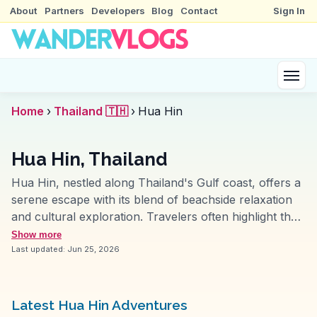
About
Partners
Developers
Blog
Contact
Sign In
Home
›
Thailand 🇹🇭
›
Hua Hin
Hua Hin, Thailand
Hua Hin, nestled along Thailand's Gulf coast, offers a
serene escape with its blend of beachside relaxation
and cultural exploration. Travelers often highlight the
night market for its local crafts and street food, where
Show more
the aroma of grilled seafood fills the air. The nearby
Last updated:
Jun 25, 2026
Cicada Market provides a more artsy vibe, with live
music and unique handmade goods. Wat Khao Takiab,
perched on a hill, offers panoramic views and a
Latest Hua Hin Adventures