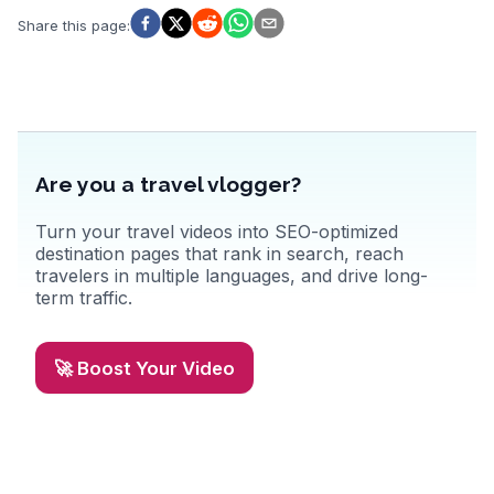
WanderVlogs captures these genuine experiences, providing travel
tips and insights from those who have explored Koh Tao's
Share this page
:
underwater wonders and relaxed island atmosphere.
Are you a travel vlogger?
Turn your travel videos into SEO-optimized
destination pages that rank in search, reach
travelers in multiple languages, and drive long-
term traffic.
🚀 Boost Your Video