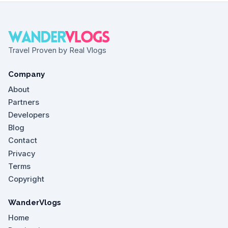
Travel Proven by Real Vlogs
Company
About
Partners
Developers
Blog
Contact
Privacy
Terms
Copyright
WanderVlogs
Home