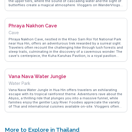
the upper tiers, where the sound of cascading water and the sight of
butterflies create a magical atmosphere. Vloggers on WanderVlogs
often highlight the refreshing swim in the natural pools and the
chance to spot wildlife like gibbons and hornbills. This waterfall
offers a blend of adventure and tranquility, making it a memorable
experience for nature enthusiasts.
Phraya Nakhon Cave
Cave
Phraya Nakhon Cave, nestled in the Khao Sam Roi Yot National Park
near Hua Hin, offers an adventurous trek rewarded by a surreal sight.
Travelers often recount the challenging hike through lush forests and
steep trails, culminating in the discovery of a cavernous wonder. The
cave's centerpiece, the Kuha Karuhas Pavilion, is a royal pavilion
bathed in ethereal light filtering through a natural skylight, creating a
scene that feels almost otherworldly. Vloggers frequently highlight
the sense of tranquility and awe experienced here, making it a
spiritual retreat for many. WanderVlogs captures these authentic
Vana Nava Water Jungle
moments, providing insights into the best times to visit and tips for
the hike, ensuring travelers are well-prepared for this memorable
Water Park
journey.
Vana Nava Water Jungle in Hua Hin offers travelers an exhilarating
escape with its tropical rainforest theme. Adventurers rave about the
Abyss, a thrilling ride that plunges you into a massive funnel, while
families enjoy the gentler Lazy River. Foodies appreciate the variety
of Thai and international cuisines available on-site. Vloggers often
highlight the park's eco-friendly initiatives, such as its commitment
to water conservation and solar energy use. WanderVlogs
showcases these authentic experiences, providing tips on the best
times to visit and how to make the most of your day. Whether you're
seeking adrenaline-pumping rides or a relaxing day by the pool, Vana
More to Explore in Thailand
Nava Water Jungle caters to all ages, making it a top pick for