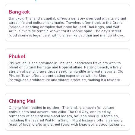
travelers in Hua Hin.
Bangkok
Bangkok, Thailand's capital, offers a sensory overload with its vibrant
street life and cultural landmarks. Travelers often flock to the Grand
Palace, a dazzling complex that once housed Thai kings, and Wat
Arun, a riverside temple known for its iconic spire. The city's street
food scene is legendary, with dishes like pad thai and mango sticky
rice available at every corner. Chatuchak Weekend Market, a
sprawling market with thousands of stalls, is a treasure trove for
shopaholics and foodies alike. WanderVlogs highlights the authentic
experiences of navigating Bangkok's canals, known as khlongs,
Phuket
providing a glimpse into local life. The juxtaposition of ancient
temples and modern skyscrapers makes Bangkok a fascinating
Phuket, an island province in Thailand, captivates travelers with its
destination for any traveler seeking diverse experiences.
blend of cultural heritage and tropical allure. Patong Beach, a lively
stretch of sand, draws those seeking nightlife and water sports. Old
Phuket Town offers a contrasting experience with its Sino-
Portuguese architecture and vibrant street art, making it a favorite
among vloggers for its Instagram-worthy spots. For a more serene
escape, the Big Buddha provides panoramic views and a sense of
tranquility. WanderVlogs highlights authentic travel tips, such as
visiting local markets like Banzaan Fresh Market for a taste of local
Chiang Mai
flavors and interacting with friendly vendors. Real travelers often
mention the warmth of the locals and the island's ability to cater to
Chiang Mai, nestled in northern Thailand, is a haven for culture
both adventurers and those seeking relaxation.
enthusiasts and adventurers alike. The Old City, encircled by
remnants of ancient walls and moats, houses over 300 temples,
including the revered Wat Phra Singh. Night bazaars offer a sensory
feast of local crafts and street food, with khao soi, a coconut curry
noodle dish, being a must-try. Doi Suthep, a mountain overlooking
the city, provides breathtaking views and a spiritual retreat at Wat