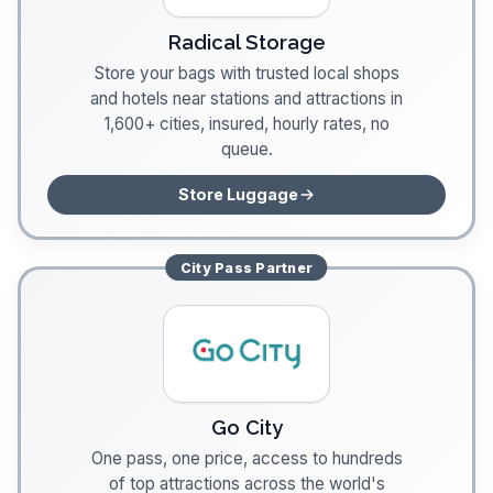
Radical Storage
Store your bags with trusted local shops
and hotels near stations and attractions in
1,600+ cities, insured, hourly rates, no
queue.
Store Luggage
City Pass
Partner
Go City
One pass, one price, access to hundreds
of top attractions across the world's