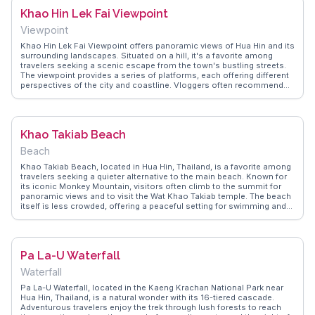
captures these authentic experiences, offering tips on the best times
Khao Hin Lek Fai Viewpoint
to visit for a less crowded experience.
Viewpoint
Khao Hin Lek Fai Viewpoint offers panoramic views of Hua Hin and its
surrounding landscapes. Situated on a hill, it's a favorite among
travelers seeking a scenic escape from the town's bustling streets.
The viewpoint provides a series of platforms, each offering different
perspectives of the city and coastline. Vloggers often recommend
visiting early in the morning or late afternoon to capture the best light
for photography. WanderVlogs shares insights from real travelers,
including tips on the best trails and hidden spots for a quieter
experience.
Khao Takiab Beach
Beach
Khao Takiab Beach, located in Hua Hin, Thailand, is a favorite among
travelers seeking a quieter alternative to the main beach. Known for
its iconic Monkey Mountain, visitors often climb to the summit for
panoramic views and to visit the Wat Khao Takiab temple. The beach
itself is less crowded, offering a peaceful setting for swimming and
sunbathing. Vloggers frequently highlight the local seafood markets,
where fresh and affordable dishes are a culinary delight. The nearby
fishing village adds a touch of local culture, providing a glimpse into
traditional Thai life. WanderVlogs offers authentic travel tips and
Pa La-U Waterfall
memorable moments from those who have enjoyed the blend of
nature, culture, and tranquility at Khao Takiab Beach.
Waterfall
Pa La-U Waterfall, located in the Kaeng Krachan National Park near
Hua Hin, Thailand, is a natural wonder with its 16-tiered cascade.
Adventurous travelers enjoy the trek through lush forests to reach