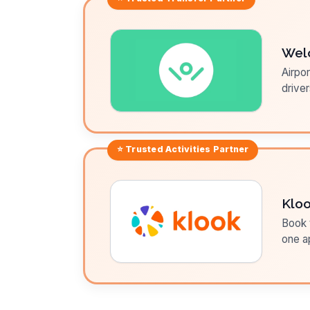
Wel
Airpor
driver
⭐ Trusted
Activities
Partner
Klo
Book t
one a