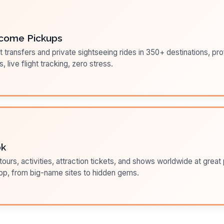
come Pickups
t transfers and private sightseeing rides in 350+ destinations, pr
s, live flight tracking, zero stress.
ok
ours, activities, attraction tickets, and shows worldwide at great pr
pp, from big-name sites to hidden gems.