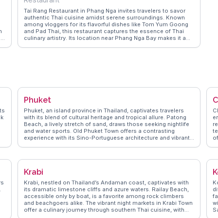
th
Tai Rang Restaurant in Phang Nga invites travelers to savor
authentic Thai cuisine amidst serene surroundings. Known
among vloggers for its flavorful dishes like Tom Yum Goong
h
and Pad Thai, this restaurant captures the essence of Thai
le
culinary artistry. Its location near Phang Nga Bay makes it a
perfect dining spot after a day of exploring the bay's
limestone cliffs and emerald waters. WanderVlogs shares
insights from real experiences, recommending Tai Rang for its
warm hospitality and the opportunity to enjoy meals with a
view of lush landscapes.
Phuket
C
ts
Phuket, an island province in Thailand, captivates travelers
Ch
ck
with its blend of cultural heritage and tropical allure. Patong
e
Beach, a lively stretch of sand, draws those seeking nightlife
r
and water sports. Old Phuket Town offers a contrasting
t
experience with its Sino-Portuguese architecture and vibrant
of
street art, making it a favorite among vloggers for its
s
Instagram-worthy spots. For a more serene escape, the Big
S
Buddha provides panoramic views and a sense of tranquility.
br
WanderVlogs highlights authentic travel tips, such as visiting
S
Krabi
K
local markets like Banzaan Fresh Market for a taste of local
Ch
n
flavors and interacting with friendly vendors. Real travelers
F
rs
Krabi, nestled on Thailand’s Andaman coast, captivates with
Ko
k
often mention the warmth of the locals and the island's ability
Th
.
its dramatic limestone cliffs and azure waters. Railay Beach,
di
to cater to both adventurers and those seeking relaxation.
co
accessible only by boat, is a favorite among rock climbers
f
and beachgoers alike. The vibrant night markets in Krabi Town
w
offer a culinary journey through southern Thai cuisine, with
Sa
dishes like massaman curry and fresh seafood. Vloggers
s