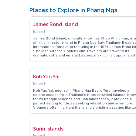
Places to Explore in Phang Nga
James Bond Island
Island
James Bond Island, officially known as Khao Phing Kan, is a
striking limestone karst in Phang Nga Bay, Thailand. It gaine
international fame after featuring in the 1974 James Bond fi
'The Man with the Golden Gun'. Travelers are drawn to its
dramatic cliffs and emerald waters, making it a popular spot
for boat tours and kayaking. Vloggers often highlight the
island's natural beauty and the unique rock formations that
rise sharply from the sea. WanderVlogs provides real travele
insights, including tips on the best times to visit to avoid
Koh Yao Yai
crowds and capture breathtaking photos, ensuring a
memorable experience in this cinematic location.
Island
Koh Yao Yai, nestled in Phang Nga Bay, offers travelers a
serene escape from Thailand's more crowded islands. Kno
for its tranquil beaches and lush landscapes, it provides a
perfect setting for those seeking relaxation and adventure.
Vloggers often highlight the island's pristine beaches like L
Paret and the vibrant marine life, making it a snorkeling
paradise. Authentic Thai experiences await with local fishing
villages and rubber plantations offering a glimpse into
traditional island life. WanderVlogs brings you firsthand tips
Surin Islands
on navigating the island's hidden gems and capturing
unforgettable sunsets over the Andaman Sea.
Island