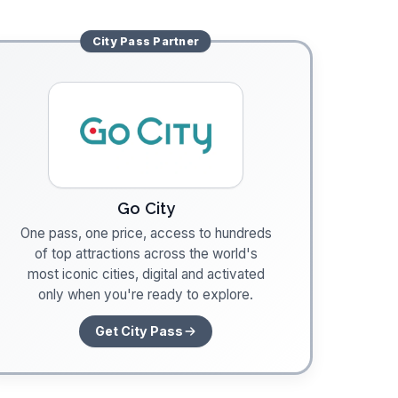
City Pass
Partner
Go City
One pass, one price, access to hundreds
of top attractions across the world's
most iconic cities, digital and activated
only when you're ready to explore.
Get City Pass