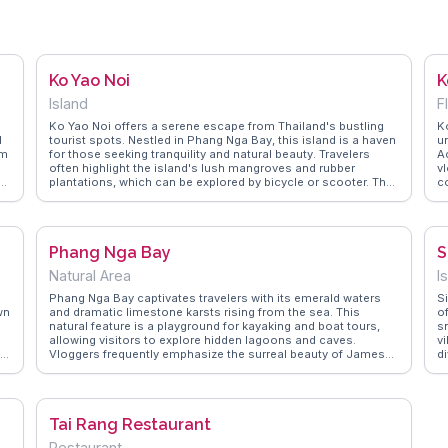
Ko Yao Noi
K
Island
F
Ko Yao Noi offers a serene escape from Thailand's bustling
K
d
tourist spots. Nestled in Phang Nga Bay, this island is a haven
un
lm
for those seeking tranquility and natural beauty. Travelers
Ac
often highlight the island's lush mangroves and rubber
vl
plantations, which can be explored by bicycle or scooter. The
c
local fishing villages provide a glimpse into traditional Thai
w
life, with friendly locals eager to share their culture. For
W
r
adventure seekers, kayaking through the bay's limestone
au
karsts is a must. WanderVlogs showcases authentic
a
Phang Nga Bay
S
experiences here, with tips on hidden beaches and the best
cl
spots for sunset views. Real vloggers emphasize the island's
p
Natural Area
I
commitment to sustainable tourism, making it a perfect
a
destination for eco-conscious travelers.
vi
Phang Nga Bay captivates travelers with its emerald waters
S
wn
and dramatic limestone karsts rising from the sea. This
o
natural feature is a playground for kayaking and boat tours,
s
allowing visitors to explore hidden lagoons and caves.
vi
oh
Vloggers frequently emphasize the surreal beauty of James
di
Bond Island, a highlight of the bay, and the vibrant marine life
r
visible while snorkeling. WanderVlogs presents firsthand
c
experiences, offering tips on navigating the bay's labyrinthine
g
waterways and capturing the breathtaking vistas that make
f
Tai Rang Restaurant
Phang Nga a photographer's paradise.
o
s
Restaurant