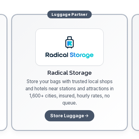
Luggage
Partner
Radical Storage
Store your bags with trusted local shops
and hotels near stations and attractions in
1,600+ cities, insured, hourly rates, no
queue.
Store Luggage