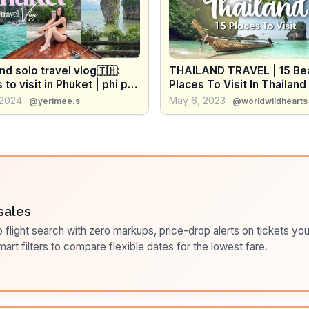
nd solo travel vlog🇹🇭:
THAILAND TRAVEL | 15 Bea
 to visit in Phuket | phi phi
Places To Visit In Thailand
, james bond island
Travel Itineraries & Tips)
 2024
May 6, 2023
@yerimee.s
@worldwildhearts
sales
flight search with zero markups, price-drop alerts on tickets you
art filters to compare flexible dates for the lowest fare.