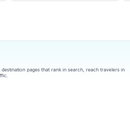
often highlight the tranquil beauty of the Emerald Pool and the
ec
therapeutic hot springs nearby. WanderVlogs brings these
f
authentic experiences to life, offering travelers practical tips
t
and unforgettable moments in Krabi.
f
a
destination pages that rank in search, reach travelers in
fic.