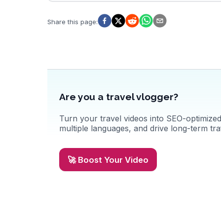
while the hot springs offer a relaxing soak surrounded by
nature. For those seeking cultural insights, the Pai Memorial
Bridge tells stories of World War II history. WanderVlogs
Share this page
:
showcases these authentic experiences, ensuring travelers
capture the essence of Pai's natural beauty and cultural
richness.
Are you a travel vlogger?
Turn your travel videos into SEO-optimized 
multiple languages, and drive long-term traf
🚀 Boost Your Video