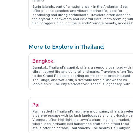
Surin Islands, part of a national park in the Andaman Sea,
offer pristine beaches and vibrant marine life, ideal for
snorkeling and diving enthusiasts. Travelers often describe
the crystal-clear waters and colorful coral reefs teeming wit
fish. Vloggers highlight the islands' remote beauty, accessib
via a boat trip from Khura Buri. WanderVlogs presents
authentic travel tips, emphasizing the islands' eco-friendly
accommodations and the chance to experience traditional
Moken village life. The islands' natural allure and biodiversity
make them a memorable destination for nature lovers.
More to Explore in Thailand
Bangkok
Bangkok, Thailand's capital, offers a sensory overload with i
vibrant street life and cultural landmarks. Travelers often flo
to the Grand Palace, a dazzling complex that once housed
Thai kings, and Wat Arun, a riverside temple known for its
iconic spire. The city's street food scene is legendary, with
dishes like pad thai and mango sticky rice available at every
corner. Chatuchak Weekend Market, a sprawling market with
thousands of stalls, is a treasure trove for shopaholics and
foodies alike. WanderVlogs highlights the authentic
Pai
experiences of navigating Bangkok's canals, known as
khlongs, providing a glimpse into local life. The juxtapositio
Pai, nestled in Thailand's northern mountains, offers travele
of ancient temples and modern skyscrapers makes Bangko
a serene escape with its lush landscapes and laid-back vibe
a fascinating destination for any traveler seeking diverse
Vloggers often highlight the town's charming night market,
experiences.
where local artisans sell handmade crafts and street food
stalls offer delectable Thai snacks. The nearby Pai Canyon
provides a thrilling hiking experience with panoramic views,