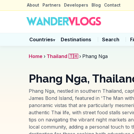
About
Partners
Developers
Blog
Contact
Countries
Destinations
Search
F
▾
Home
›
Thailand 🇹🇭
›
Phang Nga
Phang Nga, Thailan
Phang Nga, nestled in southern Thailand, capti
James Bond Island, featured in 'The Man with
panoramic vistas that are particularly mesmer
authentic Thai life, with street food stalls s
tips on navigating the vibrant night markets a
local community, adding a personal touch to t
destination for those seeking both adventure an