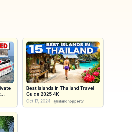
ivate
Best Islands in Thailand Travel
t
Guide 2025 4K
Oct 17, 2024
@islandhoppertv