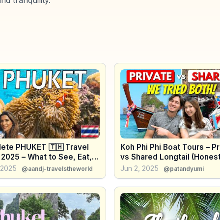
ete PHUKET 🇹🇭 Travel
Koh Phi Phi Boat Tours – Pr
2025 – What to See, Eat,
vs Shared Longtail (Hones
o
Comparison)
, 2025
Jun 2, 2025
@aandj-travelstheworld
@patandyumi