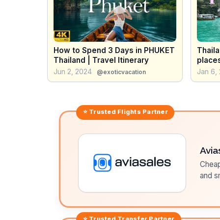
How to Spend 3 Days in PHUKET
Thaila
Thailand | Travel Itinerary
places
island
Jun 2, 2024
Jan 6,
@exoticvacation
⭐ Trusted
Flights
Partner
Avia
Cheap 
and sm
⭐ Trusted
Transfer
Partner