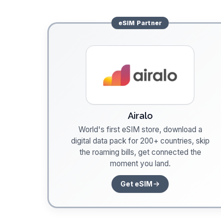
eSIM
Partner
Airalo
World's first eSIM store, download a
digital data pack for 200+ countries, skip
the roaming bills, get connected the
moment you land.
Get eSIM