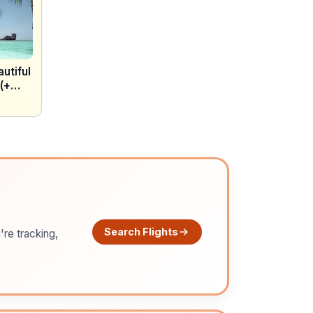
utiful
 (+
Search Flights
're tracking,