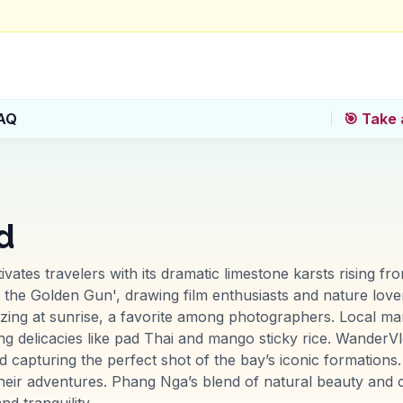
AQ
🎯 Take 
d
vates travelers with its dramatic limestone karsts rising fr
 the Golden Gun', drawing film enthusiasts and nature love
izing at sunrise, a favorite among photographers. Local ma
erving delicacies like pad Thai and mango sticky rice. Wande
nd capturing the perfect shot of the bay’s iconic formation
heir adventures. Phang Nga’s blend of natural beauty and c
d tranquility.