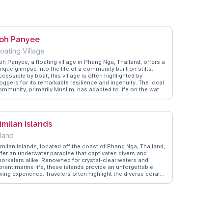
oh Panyee
loating Village
oh Panyee, a floating village in Phang Nga, Thailand, offers a
ique glimpse into the life of a community built on stilts.
cessible by boat, this village is often highlighted by
oggers for its remarkable resilience and ingenuity. The local
ommunity, primarily Muslim, has adapted to life on the water,
ith houses, shops, and even a floating soccer field.
anderVlogs captures the essence of Koh Panyee through
thentic travel tips, suggesting visitors try the fresh seafood
t local eateries. The village's scenic backdrop of limestone
imilan Islands
iffs adds to its allure, making it a popular spot for
hotographers. Travelers often leave with a deeper
sland
ppreciation for the resourcefulness and hospitality of the
llagers.
imilan Islands, located off the coast of Phang Nga, Thailand,
ffer an underwater paradise that captivates divers and
norkelers alike. Renowned for crystal-clear waters and
brant marine life, these islands provide an unforgettable
ving experience. Travelers often highlight the diverse coral
eefs and the chance to swim alongside sea turtles and
olorful fish. The islands' white sandy beaches and lush
reenery create a serene backdrop for relaxation. Vloggers
requently mention the exhilarating boat rides and the sense
f tranquility found on less crowded beaches. WanderVlogs
howcases these authentic travel tips, ensuring visitors make