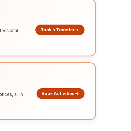
Book a Transfer
ofessional
Book Activities
ices, all in