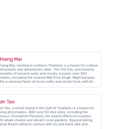
e most of their journey to this tropical haven.
hiang Mai
iang Mai, nestled in northern Thailand, is a haven for culture
nthusiasts and adventurers alike. The Old City, encircled by
emnants of ancient walls and moats, houses over 300
emples, including the revered Wat Phra Singh. Night bazaars
fer a sensory feast of local crafts and street food, with khao
oi, a coconut curry noodle dish, being a must-try. Doi
uthep, a mountain overlooking the city, provides
eathtaking views and a spiritual retreat at Wat Phra That Doi
uthep. WanderVlogs showcases real traveler insights into
oh Tao
iang Mai's vibrant festivals, like the Yi Peng Lantern
estival, where thousands of lanterns illuminate the night sky.
h Tao, a small island in the Gulf of Thailand, is a haven for
e city's blend of tradition, nature, and modernity makes it a
ving aficionados. With over 50 dive sites, including the
mpelling destination for any traveler.
amous Chumphon Pinnacle, the island offers encounters
ith whale sharks and vibrant coral gardens. Beyond diving,
iree Beach attracts visitors with its laid-back vibe and
tunning sunsets. Vloggers frequently highlight the island's