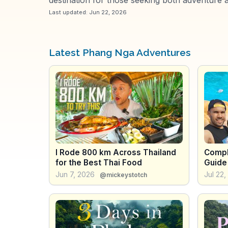
Last updated:
Jun 22, 2026
Latest Phang Nga Adventures
I Rode 800 km Across Thailand
Compl
for the Best Thai Food
Guide 
and D
Jun 7, 2026
Jul 22
@mickeystotch