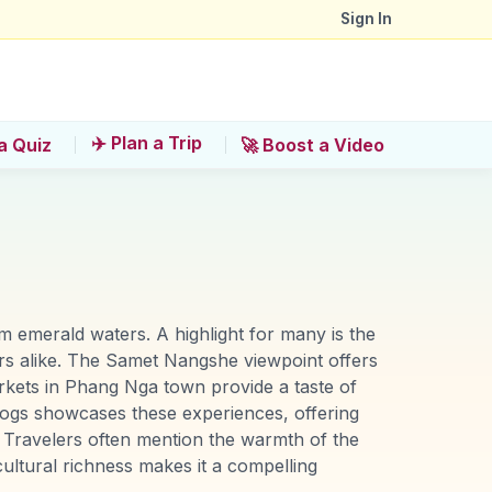
Sign In
✈️ Plan a Trip
a Quiz
🚀 Boost a Video
om emerald waters. A highlight for many is the
rs alike. The Samet Nangshe viewpoint offers
rkets in Phang Nga town provide a taste of
rVlogs showcases these experiences, offering
s. Travelers often mention the warmth of the
ultural richness makes it a compelling