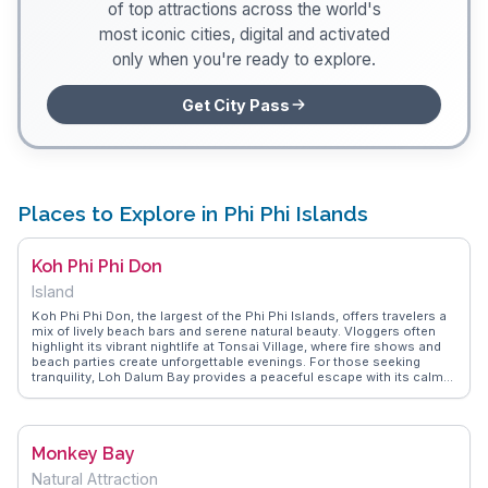
of top attractions across the world's
most iconic cities, digital and activated
only when you're ready to explore.
Get City Pass
Places to Explore in Phi Phi Islands
Koh Phi Phi Don
Island
Koh Phi Phi Don, the largest of the Phi Phi Islands, offers travelers a
mix of lively beach bars and serene natural beauty. Vloggers often
highlight its vibrant nightlife at Tonsai Village, where fire shows and
beach parties create unforgettable evenings. For those seeking
tranquility, Loh Dalum Bay provides a peaceful escape with its calm
waters and stunning views. Adventurous visitors can embark on a
hike to the Phi Phi Viewpoint, rewarding them with panoramic vistas
of the island's lush landscapes and turquoise waters. WanderVlogs
captures these authentic experiences, offering tips on the best
Monkey Bay
snorkeling spots and hidden coves, ensuring travelers make the
most of their visit.
Natural Attraction