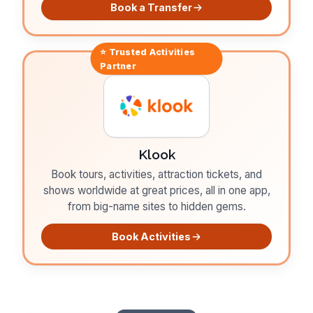
Book a Transfer
⭐ Trusted
Activities
Partner
Klook
Book tours, activities, attraction tickets, and
shows worldwide at great prices, all in one app,
from big-name sites to hidden gems.
Book Activities