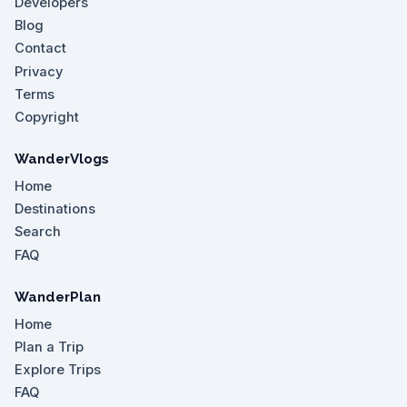
Developers
Blog
Contact
Privacy
Terms
Copyright
WanderVlogs
Home
Destinations
Search
FAQ
WanderPlan
Home
Plan a Trip
Explore Trips
FAQ