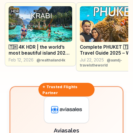
experience, ideal for those seeking peace.
WanderVlogs presents real traveler experiences,
emphasizing the islands' natural beauty and the
vibrant nightlife at Tonsai Village, making it a diverse
destination for adventure and relaxation.
🇹🇭 4K HDR | the world’s
Complete PHUKET 🇹🇭
most beautiful island 2026
Travel Guide 2025 – Wh
🔥 Phi Phi Island, in Krabi,
See, Eat, and Do
Feb 12, 2026
Jul 22, 2025
@realthailand4k
@aandj-
Thailand!
travelstheworld
⭐ Trusted
Flights
Partner
Aviasales