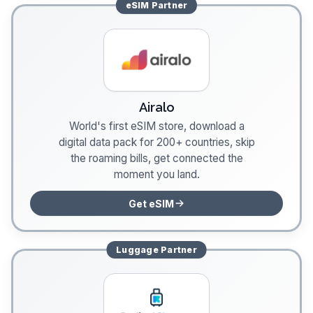
eSIM
Partner
Airalo
World's first eSIM store, download a
digital data pack for 200+ countries, skip
the roaming bills, get connected the
moment you land.
Get eSIM
Luggage
Partner