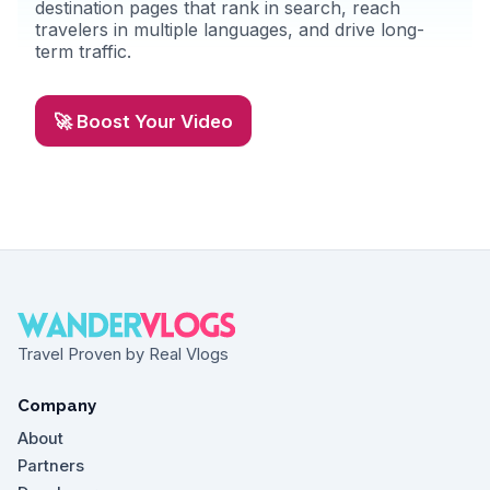
destination pages that rank in search, reach
travelers in multiple languages, and drive long-
term traffic.
🚀 Boost Your Video
Travel Proven by Real Vlogs
Company
About
Partners