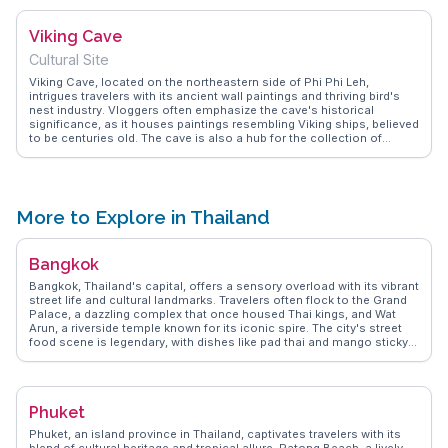
exploration of its hidden corners, making it a favorite for those
seeking both adventure and relaxation. The lagoon's natural beauty,
Viking Cave
combined with its relative seclusion, creates a sense of being in a
natural paradise, a sentiment echoed by many who visit.
Cultural Site
Viking Cave, located on the northeastern side of Phi Phi Leh,
intrigues travelers with its ancient wall paintings and thriving bird's
nest industry. Vloggers often emphasize the cave's historical
significance, as it houses paintings resembling Viking ships, believed
to be centuries old. The cave is also a hub for the collection of
swiftlet nests, a delicacy in Chinese cuisine. While entry into the cave
is restricted, the surrounding waters offer excellent snorkeling
opportunities, allowing visitors to admire the vibrant marine life.
WanderVlogs showcases these experiences, providing insights into
the cultural and natural wonders that make Viking Cave a compelling
More to Explore in Thailand
stop on any Phi Phi Islands itinerary.
Bangkok
Bangkok, Thailand's capital, offers a sensory overload with its vibrant
street life and cultural landmarks. Travelers often flock to the Grand
Palace, a dazzling complex that once housed Thai kings, and Wat
Arun, a riverside temple known for its iconic spire. The city's street
food scene is legendary, with dishes like pad thai and mango sticky
rice available at every corner. Chatuchak Weekend Market, a
sprawling market with thousands of stalls, is a treasure trove for
shopaholics and foodies alike. WanderVlogs highlights the authentic
experiences of navigating Bangkok's canals, known as khlongs,
Phuket
providing a glimpse into local life. The juxtaposition of ancient
temples and modern skyscrapers makes Bangkok a fascinating
Phuket, an island province in Thailand, captivates travelers with its
destination for any traveler seeking diverse experiences.
blend of cultural heritage and tropical allure. Patong Beach, a lively