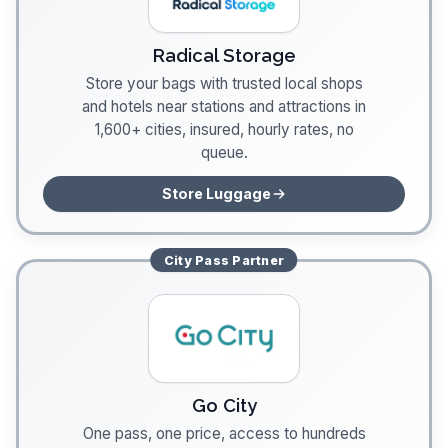
Radical Storage
Store your bags with trusted local shops
and hotels near stations and attractions in
1,600+ cities, insured, hourly rates, no
queue.
Store Luggage
City Pass
Partner
Go City
One pass, one price, access to hundreds