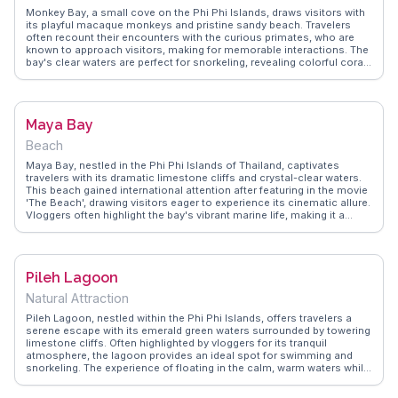
Monkey Bay, a small cove on the Phi Phi Islands, draws visitors with
its playful macaque monkeys and pristine sandy beach. Travelers
often recount their encounters with the curious primates, who are
known to approach visitors, making for memorable interactions. The
bay's clear waters are perfect for snorkeling, revealing colorful coral
reefs and diverse marine life. Vloggers on WanderVlogs frequently
capture the juxtaposition of lush jungle meeting the turquoise sea,
creating a backdrop that feels almost cinematic. While the monkeys
are a highlight, the bay's natural beauty and opportunities for
Maya Bay
relaxation and exploration make it a cherished spot for those visiting
the islands.
Beach
Maya Bay, nestled in the Phi Phi Islands of Thailand, captivates
travelers with its dramatic limestone cliffs and crystal-clear waters.
This beach gained international attention after featuring in the movie
'The Beach', drawing visitors eager to experience its cinematic allure.
Vloggers often highlight the bay's vibrant marine life, making it a
snorkeling paradise. The bay's limited visitor access ensures a more
intimate experience, allowing travelers to soak in the natural beauty
without overwhelming crowds. WanderVlogs captures these
authentic moments, offering tips on the best times to visit and how
Pileh Lagoon
to navigate the bay's conservation efforts.
Natural Attraction
Pileh Lagoon, nestled within the Phi Phi Islands, offers travelers a
serene escape with its emerald green waters surrounded by towering
limestone cliffs. Often highlighted by vloggers for its tranquil
atmosphere, the lagoon provides an ideal spot for swimming and
snorkeling. The experience of floating in the calm, warm waters while
gazing up at the dramatic cliffs is a moment frequently captured in
WanderVlogs. Kayaking through the lagoon allows for an intimate