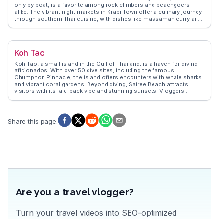
only by boat, is a favorite among rock climbers and beachgoers
alike. The vibrant night markets in Krabi Town offer a culinary journey
through southern Thai cuisine, with dishes like massaman curry and
fresh seafood. Vloggers often highlight the tranquil beauty of the
Emerald Pool and the therapeutic hot springs nearby. WanderVlogs
brings these authentic experiences to life, offering travelers practical
tips and unforgettable moments in Krabi.
Koh Tao
Koh Tao, a small island in the Gulf of Thailand, is a haven for diving
aficionados. With over 50 dive sites, including the famous
Chumphon Pinnacle, the island offers encounters with whale sharks
and vibrant coral gardens. Beyond diving, Sairee Beach attracts
visitors with its laid-back vibe and stunning sunsets. Vloggers
frequently highlight the island's eco-friendly initiatives and
conservation efforts, making it a favorite for sustainable travelers.
WanderVlogs captures these genuine experiences, providing travel
tips and insights from those who have explored Koh Tao's
Share this page
:
underwater wonders and relaxed island atmosphere.
Are you a travel vlogger?
Turn your travel videos into SEO-optimized