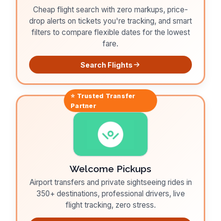
Cheap flight search with zero markups, price-
drop alerts on tickets you're tracking, and smart
filters to compare flexible dates for the lowest
fare.
Search Flights
⭐ Trusted
Transfer
Partner
Welcome Pickups
Airport transfers and private sightseeing rides in
350+ destinations, professional drivers, live
flight tracking, zero stress.