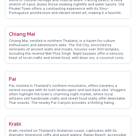
stretch of sand, draws those seeking nightlife and water sports. Old
Phuket Town offers a contrasting experience with its Sino-
Portuguese architecture and vibrant street art, making it a favorite
among vloggers for its Instagram-worthy spots. For a more serene
escape, the Big Buddha provides panoramic views and a sense of
tranquility. WanderVlogs highlights authentic travel tips, such as
visiting local markets like Banzaan Fresh Market for a taste of local
Chiang Mai
flavors and interacting with friendly vendors. Real travelers often
mention the warmth of the locals and the island's ability to cater to
Chiang Mai, nestled in northern Thailand, is a haven for culture
both adventurers and those seeking relaxation.
enthusiasts and adventurers alike. The Old City, encircled by
remnants of ancient walls and moats, houses over 300 temples,
including the revered Wat Phra Singh. Night bazaars offer a sensory
feast of local crafts and street food, with khao soi, a coconut curry
noodle dish, being a must-try. Doi Suthep, a mountain overlooking
the city, provides breathtaking views and a spiritual retreat at Wat
Phra That Doi Suthep. WanderVlogs showcases real traveler insights
into Chiang Mai's vibrant festivals, like the Yi Peng Lantern Festival,
Pai
where thousands of lanterns illuminate the night sky. The city's blend
of tradition, nature, and modernity makes it a compelling destination
Pai, nestled in Thailand's northern mountains, offers travelers a
for any traveler.
serene escape with its lush landscapes and laid-back vibe. Vloggers
often highlight the town's charming night market, where local
artisans sell handmade crafts and street food stalls offer delectable
Thai snacks. The nearby Pai Canyon provides a thrilling hiking
experience with panoramic views, while the hot springs offer a
relaxing soak surrounded by nature. For those seeking cultural
insights, the Pai Memorial Bridge tells stories of World War II history.
WanderVlogs showcases these authentic experiences, ensuring
Krabi
travelers capture the essence of Pai's natural beauty and cultural
richness.
Krabi, nestled on Thailand’s Andaman coast, captivates with its
dramatic limestone cliffs and azure waters. Railay Beach, accessible