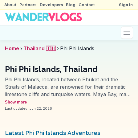
About
Partners
Developers
Blog
Contact
Sign In
Home
›
Thailand 🇹🇭
›
Phi Phi Islands
Phi Phi Islands, Thailand
Phi Phi Islands, located between Phuket and the
Straits of Malacca, are renowned for their dramatic
limestone cliffs and turquoise waters. Maya Bay, made
famous by the film 'The Beach', is a popular spot for
Show more
snorkeling and diving, offering vibrant marine life. The
Last updated:
Jun 22, 2026
viewpoint on Ko Phi Phi Don provides breathtaking
panoramas, often featured in vlogs for its sunrise and
sunset views. Long Beach offers a more secluded
Latest Phi Phi Islands Adventures