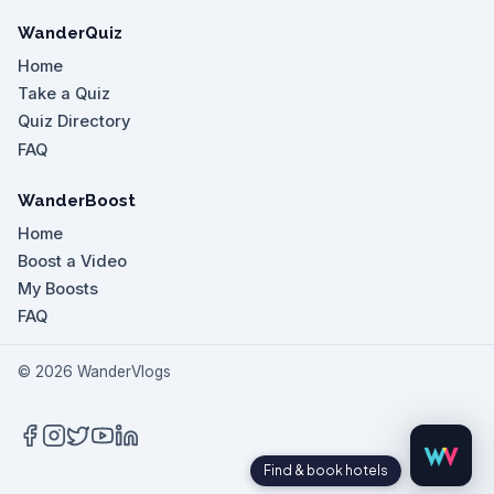
WanderQuiz
Home
Take a Quiz
Quiz Directory
FAQ
WanderBoost
Home
Boost a Video
My Boosts
FAQ
©
2026
WanderVlogs