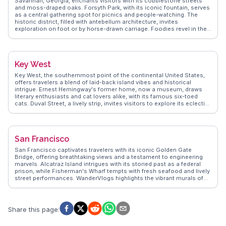
Savannah, Georgia, enchants visitors with its cobblestone streets
who have walked its streets. Whether you're exploring museums or
and moss-draped oaks. Forsyth Park, with its iconic fountain, serves
savoring local cuisine, Chicago promises a rich tapestry of
as a central gathering spot for picnics and people-watching. The
experiences.
historic district, filled with antebellum architecture, invites
exploration on foot or by horse-drawn carriage. Foodies revel in the
Southern cuisine, with spots like Mrs. Wilkes' Dining Room offering
hearty meals. Vloggers frequently mention the eerie allure of
Bonaventure Cemetery, a must-see for those intrigued by history and
folklore. WanderVlogs presents genuine insights and FAQs from
Key West
travelers who have immersed themselves in Savannah's charm.
Key West, the southernmost point of the continental United States,
offers travelers a blend of laid-back island vibes and historical
intrigue. Ernest Hemingway's former home, now a museum, draws
literary enthusiasts and cat lovers alike, with its famous six-toed
cats. Duval Street, a lively strip, invites visitors to explore its eclectic
mix of bars, shops, and galleries. Sunset celebrations at Mallory
Square feature street performers and local artisans, creating a
festive atmosphere. Vloggers often highlight the vibrant coral reefs,
perfect for snorkeling and diving adventures. WanderVlogs captures
San Francisco
these authentic experiences, ensuring travelers know where to find
the best conch fritters and key lime pie. Latitude: 24.5551, Longitude:
San Francisco captivates travelers with its iconic Golden Gate
-81.7800.
Bridge, offering breathtaking views and a testament to engineering
marvels. Alcatraz Island intrigues with its storied past as a federal
prison, while Fisherman's Wharf tempts with fresh seafood and lively
street performances. WanderVlogs highlights the vibrant murals of
the Mission District, capturing the city's artistic pulse. The city's
cable cars provide a nostalgic ride through steep streets, offering
glimpses of the eclectic architecture. Explorers often venture to
Golden Gate Park, a sprawling urban oasis with gardens and
Share this page
:
museums. Real travelers on WanderVlogs recommend savoring
sourdough bread and clam chowder in a bread bowl, a quintessential