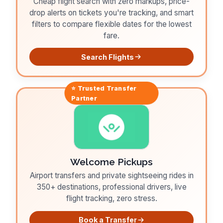
Cheap flight search with zero markups, price-
drop alerts on tickets you're tracking, and smart
filters to compare flexible dates for the lowest
fare.
Search Flights
⭐ Trusted
Transfer
Partner
Welcome Pickups
Airport transfers and private sightseeing rides in
350+ destinations, professional drivers, live
flight tracking, zero stress.
Book a Transfer