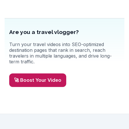
San Francisco experience. The city's diverse neighborhoods, from
Chinatown to Haight-Ashbury, promise cultural immersion and
unique shopping finds. Discover authentic travel tips and memorable
moments from real vloggers on WanderVlogs.
Are you a travel vlogger?
Turn your travel videos into SEO-optimized
destination pages that rank in search, reach
travelers in multiple languages, and drive long-
term traffic.
🚀 Boost Your Video