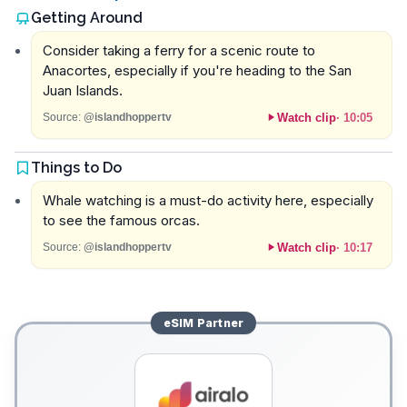
Getting Around
Consider taking a ferry for a scenic route to
Anacortes, especially if you're heading to the San
Juan Islands.
Watch clip
·
10:05
Source:
@islandhoppertv
Things to Do
Whale watching is a must-do activity here, especially
to see the famous orcas.
Watch clip
·
10:17
Source:
@islandhoppertv
eSIM
Partner