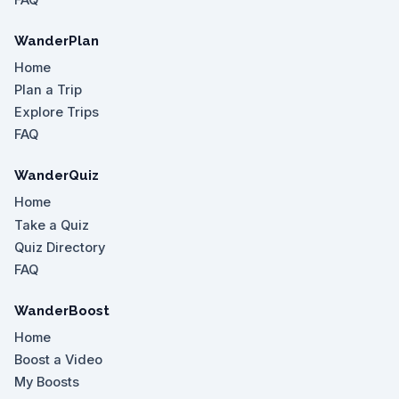
WanderPlan
Home
Plan a Trip
Explore Trips
FAQ
WanderQuiz
Home
Take a Quiz
Quiz Directory
FAQ
WanderBoost
Home
Boost a Video
My Boosts