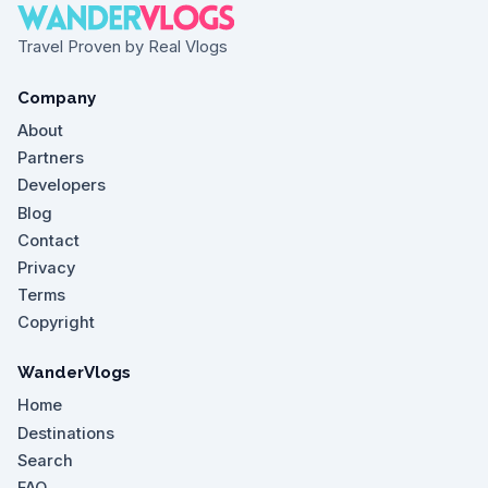
Travel Proven by Real Vlogs
Company
About
Partners
Developers
Blog
Contact
Privacy
Terms
Copyright
WanderVlogs
Home
Destinations
Search
FAQ