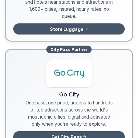
and hotels near stations and attractions in
1,600+ cities, insured, hourly rates, no
queue.
Store Luggage
City Pass
Partner
Go City
One pass, one price, access to hundreds
of top attractions across the world's
most iconic cities, digital and activated
only when you're ready to explore.
Get City Pass