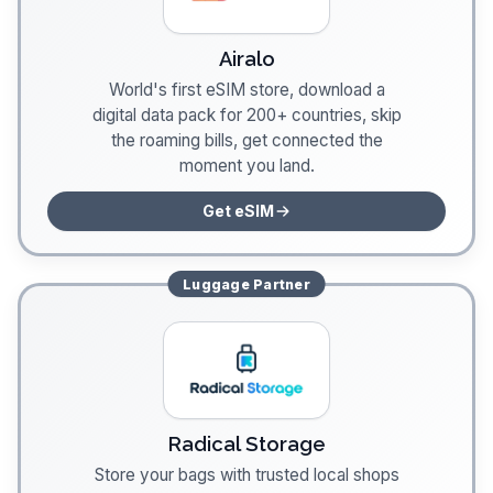
Airalo
World's first eSIM store, download a
digital data pack for 200+ countries, skip
the roaming bills, get connected the
moment you land.
Get eSIM
Luggage
Partner
Radical Storage
Store your bags with trusted local shops