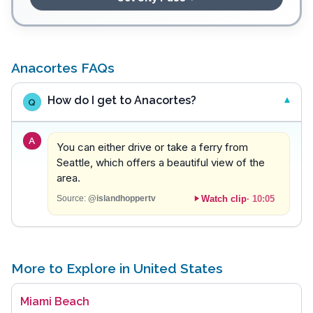
Anacortes FAQs
How do I get to Anacortes?
Q
A
You can either drive or take a ferry from
Seattle, which offers a beautiful view of the
area.
Watch clip
·
10:05
Source:
@islandhoppertv
More to Explore in United States
Miami Beach