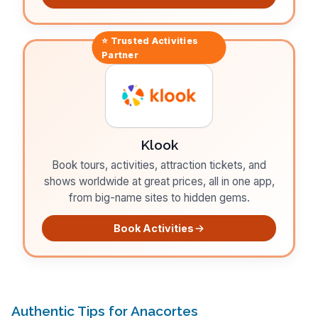
⭐ Trusted
Activities
Partner
Klook
Book tours, activities, attraction tickets, and
shows worldwide at great prices, all in one app,
from big-name sites to hidden gems.
Book Activities
Authentic Tips for Anacortes