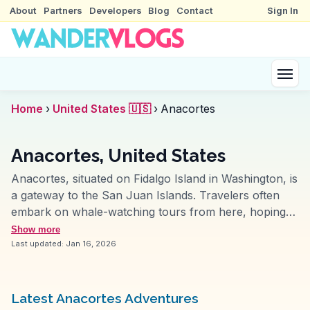
About
Partners
Developers
Blog
Contact
Sign In
Home
›
United States 🇺🇸
›
Anacortes
Anacortes, United States
Anacortes, situated on Fidalgo Island in Washington, is
a gateway to the San Juan Islands. Travelers often
embark on whale-watching tours from here, hoping
to catch glimpses of orcas and humpback whales.
Show more
Vloggers love the scenic drive along the Chuckanut
Last updated:
Jan 16, 2026
Drive, offering breathtaking views of the Puget Sound.
Anacortes' vibrant marina and charming Old Town
provide a mix of maritime history and local culture.
Latest Anacortes Adventures