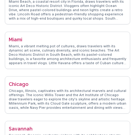
Miami Beach, a coastal resort city in Florida, draws travelers with its
iconic Art Deco Historic District. Vloggers often highlight Ocean
Drive, where pastel-colored buildings and neon lights create a retro
vibe. Lincoln Road offers a pedestrian-friendly shopping experience
with a mix of high-end boutiques and quirky local shops. South
Beach's sandy shores and vibrant nightlife make it a hotspot for
sunseekers and party enthusiasts alike. For a quieter escape, the
Miami Beach Botanical Garden provides a lush oasis. WanderVlogs
showcases real traveler tips, emphasizing the city's blend of cultural
Miami
diversity and beachside relaxation.
Miami, a vibrant melting pot of cultures, draws travelers with its
dynamic art scene, culinary diversity, and iconic beaches. The Art
Deco Historic District in South Beach, with its pastel-colored
buildings, is a favorite among architecture enthusiasts and frequently
appears in travel vlogs. Little Havana offers a taste of Cuban culture,
with its lively street life and authentic eateries. The Wynwood Walls,
an outdoor museum featuring massive street murals, captivates art
lovers and Instagrammers alike. WanderVlogs presents Miami
through the eyes of real travelers, sharing tips on navigating its
Chicago
bustling nightlife and uncovering hidden gems beyond the tourist
hotspots.
Chicago, Illinois, captivates with its architectural marvels and cultural
offerings. The iconic Willis Tower and the Art Institute of Chicago
draw travelers eager to explore the city's skyline and artistic heritage.
Millennium Park, with its Cloud Gate sculpture, offers a modern urban
oasis, while Navy Pier provides entertainment and dining with views
of Lake Michigan. Food enthusiasts revel in Chicago's deep-dish
pizza and diverse culinary scene. Vloggers often highlight the vibrant
neighborhoods like Wicker Park and Logan Square, known for their
eclectic mix of shops and cafes. WanderVlogs presents Chicago as
Savannah
a city of contrasts, where historic landmarks meet contemporary
culture, offering authentic travel tips and experiences from those