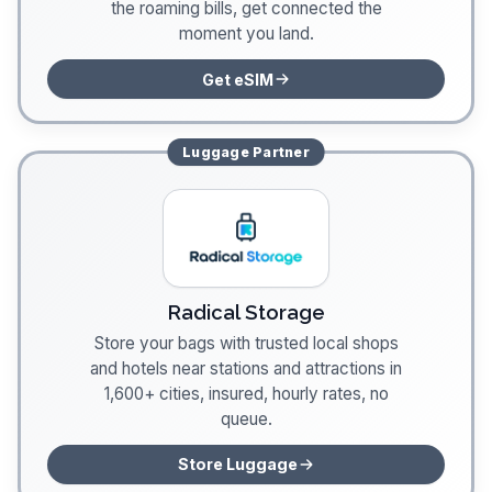
the roaming bills, get connected the
moment you land.
Get eSIM
Luggage
Partner
Radical Storage
Store your bags with trusted local shops
and hotels near stations and attractions in
1,600+ cities, insured, hourly rates, no
queue.
Store Luggage