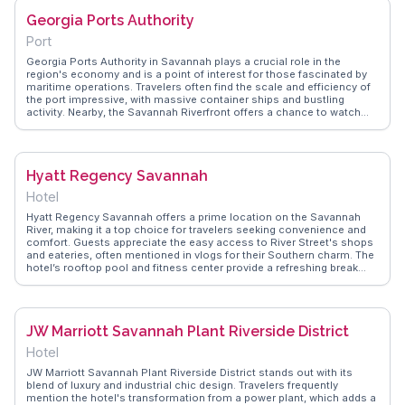
emotional impact of walking through a site that played such a pivotal
Georgia Ports Authority
role in American history.
Port
Georgia Ports Authority in Savannah plays a crucial role in the
region's economy and is a point of interest for those fascinated by
maritime operations. Travelers often find the scale and efficiency of
the port impressive, with massive container ships and bustling
activity. Nearby, the Savannah Riverfront offers a chance to watch
the ships come and go while enjoying local dining and shopping.
WanderVlogs captures the dynamic energy of the port and provides
insights from real vloggers who explore the industrial side of
Savannah, offering a different perspective on this historic city.
Hyatt Regency Savannah
Hotel
Hyatt Regency Savannah offers a prime location on the Savannah
River, making it a top choice for travelers seeking convenience and
comfort. Guests appreciate the easy access to River Street's shops
and eateries, often mentioned in vlogs for their Southern charm. The
hotel’s rooftop pool and fitness center provide a refreshing break
after exploring the city. Rooms with river views are particularly
praised, offering a serene backdrop to unwind. WanderVlogs shares
these genuine experiences, highlighting the seamless blend of
modern amenities with Savannah’s historic allure.
JW Marriott Savannah Plant Riverside District
Hotel
JW Marriott Savannah Plant Riverside District stands out with its
blend of luxury and industrial chic design. Travelers frequently
mention the hotel's transformation from a power plant, which adds a