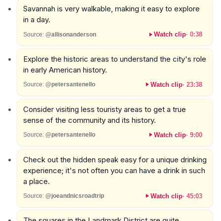
Savannah is very walkable, making it easy to explore
in a day.
Watch clip
·
0:38
Source:
@allisonanderson
Explore the historic areas to understand the city's role
in early American history.
Watch clip
·
23:38
Source:
@petersantenello
Consider visiting less touristy areas to get a true
sense of the community and its history.
Watch clip
·
9:00
Source:
@petersantenello
Check out the hidden speak easy for a unique drinking
experience; it's not often you can have a drink in such
a place.
Watch clip
·
45:03
Source:
@joeandnicsroadtrip
The squares in the Landmark District are quite