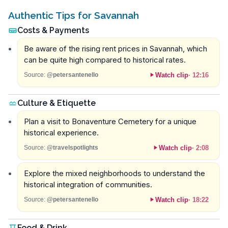
Authentic Tips for Savannah
Costs & Payments
Be aware of the rising rent prices in Savannah, which
can be quite high compared to historical rates.
Watch clip
·
12:16
Source:
@petersantenello
Culture & Etiquette
Plan a visit to Bonaventure Cemetery for a unique
historical experience.
Watch clip
·
2:08
Source:
@travelspotlights
Explore the mixed neighborhoods to understand the
historical integration of communities.
Watch clip
·
18:22
Source:
@petersantenello
Food & Drink