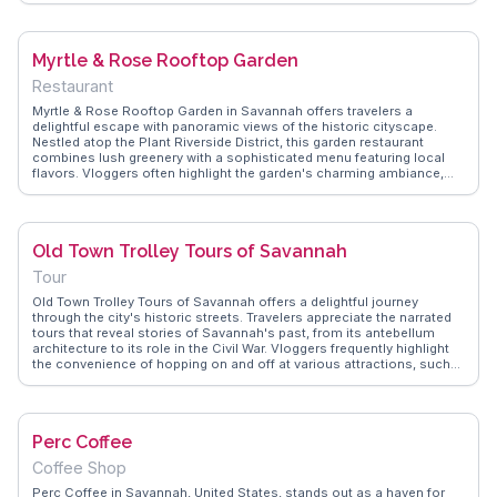
atmosphere, perfect for enjoying their flagship brews like the Swamp
Fox IPA. WanderVlogs captures these authentic moments, offering
insights from real travelers who appreciate the blend of history and
Myrtle & Rose Rooftop Garden
hops.
Restaurant
Myrtle & Rose Rooftop Garden in Savannah offers travelers a
delightful escape with panoramic views of the historic cityscape.
Nestled atop the Plant Riverside District, this garden restaurant
combines lush greenery with a sophisticated menu featuring local
flavors. Vloggers often highlight the garden's charming ambiance,
perfect for capturing sunset moments over the Savannah River. The
creative cocktails and artisanal dishes make it a favorite spot for
food enthusiasts. WanderVlogs showcases authentic travel tips,
emphasizing the garden's role as a serene retreat amidst Savannah's
Old Town Trolley Tours of Savannah
vibrant cultural scene.
Tour
Old Town Trolley Tours of Savannah offers a delightful journey
through the city's historic streets. Travelers appreciate the narrated
tours that reveal stories of Savannah's past, from its antebellum
architecture to its role in the Civil War. Vloggers frequently highlight
the convenience of hopping on and off at various attractions, such
as Forsyth Park and the Cathedral of St. John the Baptist. The open-
air trolley provides a comfortable way to explore, with engaging
guides adding a personal touch. WanderVlogs presents real
experiences, ensuring you enjoy every moment of this charming ride.
Perc Coffee
Coffee Shop
Perc Coffee in Savannah, United States, stands out as a haven for