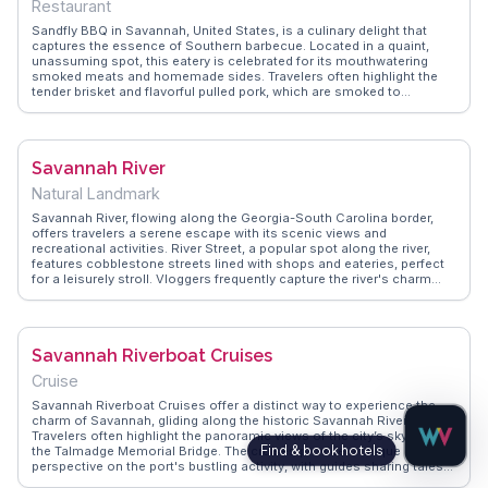
Restaurant
Sandfly BBQ in Savannah, United States, is a culinary delight that
captures the essence of Southern barbecue. Located in a quaint,
unassuming spot, this eatery is celebrated for its mouthwatering
smoked meats and homemade sides. Travelers often highlight the
tender brisket and flavorful pulled pork, which are smoked to
perfection. The rustic decor and friendly atmosphere make it a
welcoming place for both locals and visitors. WanderVlogs
showcases Sandfly BBQ as a must-try for food enthusiasts seeking
authentic Southern flavors. Real vloggers frequently mention the
Savannah River
generous portions and the delightful tang of the house-made
sauces. Whether you're a barbecue aficionado or a curious traveler,
Natural Landmark
Sandfly BBQ promises a satisfying and memorable dining
experience.
Savannah River, flowing along the Georgia-South Carolina border,
offers travelers a serene escape with its scenic views and
recreational activities. River Street, a popular spot along the river,
features cobblestone streets lined with shops and eateries, perfect
for a leisurely stroll. Vloggers frequently capture the river's charm
during sunset cruises or kayaking adventures, sharing these
moments on WanderVlogs. The river's historical significance, once a
vital trade route, adds depth to its allure. Travelers enjoy exploring the
river's banks, where history and nature intertwine, creating
Savannah Riverboat Cruises
memorable experiences captured by those who visit.
Cruise
Savannah Riverboat Cruises offer a distinct way to experience the
charm of Savannah, gliding along the historic Savannah River.
Travelers often highlight the panoramic views of the city’s skyline and
the Talmadge Memorial Bridge. The cruises provide a unique
perspective on the port's bustling activity, with guides sharing tales
of the river's significance in Savannah's development. Evening dinner