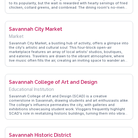
to its popularity, but the wait is rewarded with hearty servings of fried
chicken, collard greens, and cornbread. The dining room's no-menu
policy means guests enjoy a rotating selection of Southern classics,
served family-style at large tables. This setup encourages
conversation among diners, creating a sense of community and
shared experience. WanderVlogs showcases real moments from
Savannah City Market
visitors who rave about the authentic flavors and the unique chance
to connect with fellow travelers over a meal. Located in the historic
Market
district, it's a perfect stop after exploring nearby attractions like
Forsyth Park or the Savannah Historic District, offering a taste of
Savannah City Market, a bustling hub of activity, offers a glimpse into
local culture and hospitality.
the city's artistic and cultural soul. This four-block open-air
marketplace features an array of local artists' studios, boutiques,
and eateries. Travelers are drawn to the vibrant atmosphere, where
live music often fills the air, creating an inviting space to wander and
explore. Vloggers frequently highlight the market's eclectic mix of art
galleries and unique shops, perfect for finding one-of-a-kind
souvenirs. With its central location, it serves as a lively gathering
place for both locals and tourists. WanderVlogs captures the
Savannah College of Art and Design
market's dynamic energy, offering tips on the best times to visit and
must-see spots within this lively enclave.
Educational Institution
Savannah College of Art and Design (SCAD) is a creative
cornerstone in Savannah, drawing students and art enthusiasts alike.
The college's influence permeates the city, with galleries and
exhibitions showcasing student work. Vloggers frequently highlight
SCAD's role in revitalizing historic buildings, turning them into vibrant
learning spaces. WanderVlogs offers insights into SCAD's annual
events like the Savannah Film Festival, which attracts filmmakers and
cinephiles from around the globe. The college's presence
contributes to Savannah's reputation as a hub for innovation and
Savannah Historic District
creativity, making it a point of interest for those seeking artistic