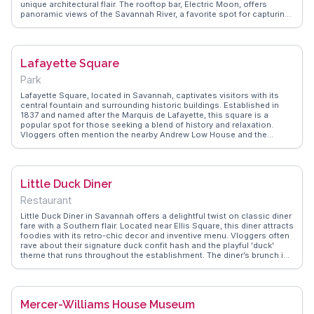
unique architectural flair. The rooftop bar, Electric Moon, offers
panoramic views of the Savannah River, a favorite spot for capturing
sunsets. The hotel’s art installations and dinosaur skeletons create a
museum-like experience, often highlighted in vlogs. WanderVlogs
presents these authentic traveler insights, showcasing how the hotel
merges history with modern luxury, making each stay memorable.
Lafayette Square
Park
Lafayette Square, located in Savannah, captivates visitors with its
central fountain and surrounding historic buildings. Established in
1837 and named after the Marquis de Lafayette, this square is a
popular spot for those seeking a blend of history and relaxation.
Vloggers often mention the nearby Andrew Low House and the
Hamilton-Turner Inn, both offering glimpses into Savannah's past.
WanderVlogs recommends Lafayette Square for its picturesque
setting and proximity to the Cathedral Basilica of St. John the
Baptist, making it a must-see for history buffs and architecture
Little Duck Diner
lovers.
Restaurant
Little Duck Diner in Savannah offers a delightful twist on classic diner
fare with a Southern flair. Located near Ellis Square, this diner attracts
foodies with its retro-chic decor and inventive menu. Vloggers often
rave about their signature duck confit hash and the playful 'duck'
theme that runs throughout the establishment. The diner’s brunch is
a highlight, drawing locals and tourists alike for its hearty portions
and fresh ingredients. WanderVlogs presents authentic dining tips,
emphasizing the friendly service and vibrant atmosphere that make
Little Duck Diner a cherished spot for both casual meals and special
Mercer-Williams House Museum
occasions.