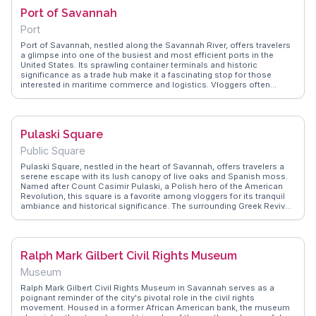
River Street makes it a convenient stop for those exploring
Port of Savannah
Savannah's historic charm.
Port
Port of Savannah, nestled along the Savannah River, offers travelers
a glimpse into one of the busiest and most efficient ports in the
United States. Its sprawling container terminals and historic
significance as a trade hub make it a fascinating stop for those
interested in maritime commerce and logistics. Vloggers often
highlight the juxtaposition of modern shipping operations against the
backdrop of Savannah's charming historic district. WanderVlogs
captures the essence of this port, providing insights into its role in
global trade and the impressive scale of its operations. Visitors can
Pulaski Square
enjoy a riverboat cruise for a closer look at the massive ships and
bustling activity, making it a memorable experience for maritime
Public Square
enthusiasts.
Pulaski Square, nestled in the heart of Savannah, offers travelers a
serene escape with its lush canopy of live oaks and Spanish moss.
Named after Count Casimir Pulaski, a Polish hero of the American
Revolution, this square is a favorite among vloggers for its tranquil
ambiance and historical significance. The surrounding Greek Revival
and Italianate homes add a touch of architectural charm, making it a
perfect spot for photography enthusiasts. WanderVlogs highlights
Pulaski Square for its peaceful atmosphere, ideal for a leisurely stroll
or a quiet afternoon with a book.
Ralph Mark Gilbert Civil Rights Museum
Museum
Ralph Mark Gilbert Civil Rights Museum in Savannah serves as a
poignant reminder of the city's pivotal role in the civil rights
movement. Housed in a former African American bank, the museum