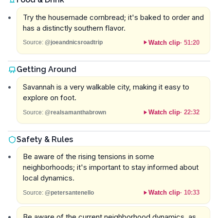
Try the housemade cornbread; it's baked to order and
has a distinctly southern flavor.
Watch clip
·
51:20
Source:
@joeandnicsroadtrip
Getting Around
Savannah is a very walkable city, making it easy to
explore on foot.
Watch clip
·
22:32
Source:
@realsamanthabrown
Safety & Rules
Be aware of the rising tensions in some
neighborhoods; it's important to stay informed about
local dynamics.
Watch clip
·
10:33
Source:
@petersantenello
Be aware of the current neighborhood dynamics, as