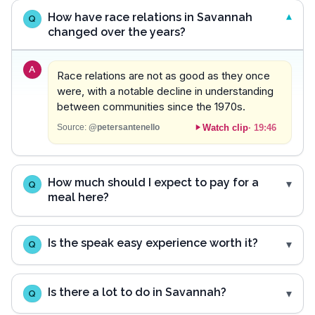
How have race relations in Savannah
Q
changed over the years?
A
Race relations are not as good as they once
were, with a notable decline in understanding
between communities since the 1970s.
Watch clip
·
19:46
Source:
@petersantenello
How much should I expect to pay for a
Q
meal here?
Is the speak easy experience worth it?
Q
Is there a lot to do in Savannah?
Q