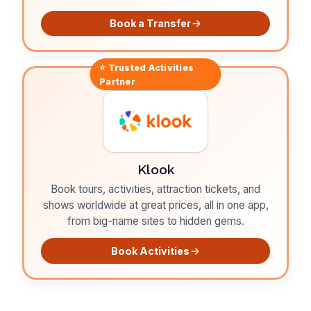
Book a Transfer
⭐ Trusted
Activities
Partner
Klook
Book tours, activities, attraction tickets, and
shows worldwide at great prices, all in one app,
from big-name sites to hidden gems.
Book Activities