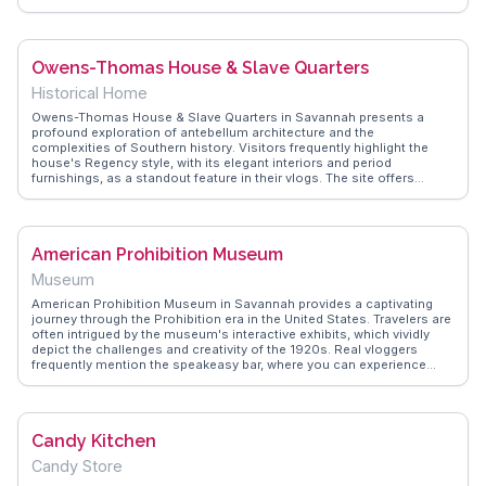
decor and friendly service. The long lines are a testament to its
popularity, but the reward is well worth the wait. WanderVlogs
captures these authentic moments, offering tips to savor this
delightful experience to the fullest.
Owens-Thomas House & Slave Quarters
Historical Home
Owens-Thomas House & Slave Quarters in Savannah presents a
profound exploration of antebellum architecture and the
complexities of Southern history. Visitors frequently highlight the
house's Regency style, with its elegant interiors and period
furnishings, as a standout feature in their vlogs. The site offers
guided tours that delve into the lives of both the wealthy Owens
family and the enslaved people who lived and worked there, providing
a comprehensive narrative of 19th-century life. WanderVlogs
emphasizes the importance of the restored slave quarters, which
American Prohibition Museum
offer a sobering, educational experience through exhibits that honor
the stories of resilience and survival. This historic house, located in
Museum
the heart of Savannah, invites travelers to reflect on the past and
engage with the layered history of the American South.
American Prohibition Museum in Savannah provides a captivating
journey through the Prohibition era in the United States. Travelers are
often intrigued by the museum's interactive exhibits, which vividly
depict the challenges and creativity of the 1920s. Real vloggers
frequently mention the speakeasy bar, where you can experience
authentic cocktails from the era. WanderVlogs emphasizes the
museum's engaging storytelling, which brings history to life through
immersive displays and knowledgeable guides. Visitors often
appreciate the attention to detail, from vintage cars to period
Candy Kitchen
costumes, making it a memorable educational experience. Located
in the heart of Savannah, the museum offers a unique perspective on
Candy Store
American history, perfect for history buffs and casual visitors alike.