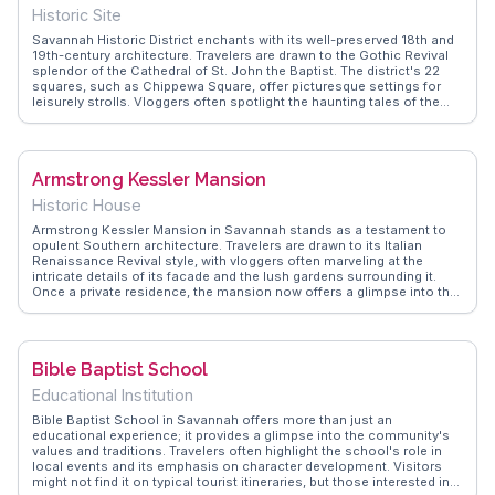
inspiration.
Historic Site
Savannah Historic District enchants with its well-preserved 18th and
19th-century architecture. Travelers are drawn to the Gothic Revival
splendor of the Cathedral of St. John the Baptist. The district's 22
squares, such as Chippewa Square, offer picturesque settings for
leisurely strolls. Vloggers often spotlight the haunting tales of the
Sorrel-Weed House, adding a mysterious allure. The Mercer-Williams
House Museum, famed from 'Midnight in the Garden of Good and
Evil', attracts literary enthusiasts. WanderVlogs presents these
genuine experiences, providing insights and FAQs from real travelers.
Armstrong Kessler Mansion
Historic House
Armstrong Kessler Mansion in Savannah stands as a testament to
opulent Southern architecture. Travelers are drawn to its Italian
Renaissance Revival style, with vloggers often marveling at the
intricate details of its facade and the lush gardens surrounding it.
Once a private residence, the mansion now offers a glimpse into the
grandeur of early 20th-century life. WanderVlogs highlights the
mansion's role in Savannah's architectural narrative, making it a
must-see for those intrigued by history and design.
Bible Baptist School
Educational Institution
Bible Baptist School in Savannah offers more than just an
educational experience; it provides a glimpse into the community's
values and traditions. Travelers often highlight the school's role in
local events and its emphasis on character development. Visitors
might not find it on typical tourist itineraries, but those interested in