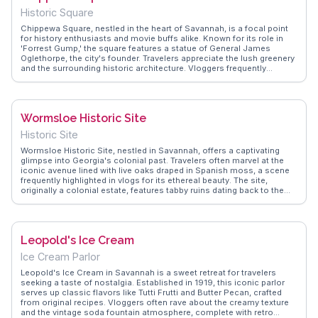
art, history, and nature offers a unique experience, inviting travelers
Historic Square
to explore its stories and pay homage to the lives memorialized here.
Chippewa Square, nestled in the heart of Savannah, is a focal point
for history enthusiasts and movie buffs alike. Known for its role in
'Forrest Gump,' the square features a statue of General James
Oglethorpe, the city's founder. Travelers appreciate the lush greenery
and the surrounding historic architecture. Vloggers frequently
highlight the square's role in Savannah's layout, designed with a
series of squares that foster community interaction. WanderVlogs
offers insights into the best times to visit and FAQs about the
square's historical significance, making it a must-see for those
Wormsloe Historic Site
exploring Savannah's storied past.
Historic Site
Wormsloe Historic Site, nestled in Savannah, offers a captivating
glimpse into Georgia's colonial past. Travelers often marvel at the
iconic avenue lined with live oaks draped in Spanish moss, a scene
frequently highlighted in vlogs for its ethereal beauty. The site,
originally a colonial estate, features tabby ruins dating back to the
18th century, providing a tangible connection to early American
history. WanderVlogs showcases real experiences from visitors who
explore the nature trails winding through the serene maritime forest,
offering moments of reflection and discovery. The museum on-site
Leopold's Ice Cream
presents artifacts and exhibits that delve into the life of Noble Jones,
one of Georgia's original settlers. This blend of natural beauty and
Ice Cream Parlor
historical significance makes Wormsloe a compelling stop for those
seeking to immerse themselves in the stories of the past.
Leopold's Ice Cream in Savannah is a sweet retreat for travelers
seeking a taste of nostalgia. Established in 1919, this iconic parlor
serves up classic flavors like Tutti Frutti and Butter Pecan, crafted
from original recipes. Vloggers often rave about the creamy texture
and the vintage soda fountain atmosphere, complete with retro