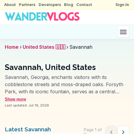
About
Partners
Developers
Blog
Contact
Sign In
Home
›
United States 🇺🇸
›
Savannah
Savannah, United States
Savannah, Georgia, enchants visitors with its
cobblestone streets and moss-draped oaks. Forsyth
Park, with its iconic fountain, serves as a central
gathering spot for picnics and people-watching. The
Show more
historic district, filled with antebellum architecture,
Last updated:
Jul 19, 2026
invites exploration on foot or by horse-drawn
carriage. Foodies revel in the Southern cuisine, with
spots like Mrs. Wilkes' Dining Room offering hearty
Latest Savannah
Page
1
of
Previous pag
Next 