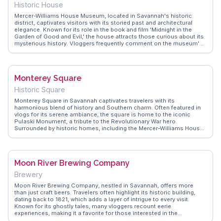
Historic House
Mercer-Williams House Museum, located in Savannah's historic
district, captivates visitors with its storied past and architectural
elegance. Known for its role in the book and film 'Midnight in the
Garden of Good and Evil,' the house attracts those curious about its
mysterious history. Vloggers frequently comment on the museum's
well-preserved interiors and the guided tours that offer insights into
the life of its former inhabitants. WanderVlogs provides an authentic
glimpse into the allure of this iconic Savannah landmark.
Monterey Square
Historic Square
Monterey Square in Savannah captivates travelers with its
harmonious blend of history and Southern charm. Often featured in
vlogs for its serene ambiance, the square is home to the iconic
Pulaski Monument, a tribute to the Revolutionary War hero.
Surrounded by historic homes, including the Mercer-Williams House,
the square offers a glimpse into Savannah’s architectural elegance.
Travelers appreciate the shaded benches under ancient oaks,
providing a peaceful retreat from the city’s hustle. WanderVlogs
showcases these tranquil moments, offering insights into the
Moon River Brewing Company
square’s historical significance and tips on nearby attractions like
Forsyth Park and the Savannah College of Art and Design.
Brewery
Moon River Brewing Company, nestled in Savannah, offers more
than just craft beers. Travelers often highlight its historic building,
dating back to 1821, which adds a layer of intrigue to every visit.
Known for its ghostly tales, many vloggers recount eerie
experiences, making it a favorite for those interested in the
supernatural. The outdoor beer garden provides a relaxed