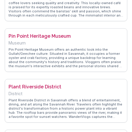
coffee lovers seeking quality and creativity. This locally-owned café
is praised for its expertly roasted beans and innovative brews.
Visitors often commend the baristas' skill and passion, which shine
through in each meticulously crafted cup. The minimalist interior and
relaxed vibe make it an ideal spot for unwinding or catching up with
friends. WanderVlogs emphasizes Perc Coffee as a go-to
destination for those craving a caffeine fix with a touch of artistry.
Vloggers frequently note the café's commitment to sustainability
Pin Point Heritage Museum
and community, making it a favorite among conscious consumers.
Whether you're a coffee connoisseur or simply in need of a cozy
Museum
retreat, Perc Coffee offers an inviting and flavorful experience.
Pin Point Heritage Museum offers an authentic look into the
Gullah/Geechee culture. Situated in Savannah, it occupies a former
oyster and crab factory, providing a unique backdrop for learning
about the community's history and traditions. Vloggers often praise
the museum's interactive exhibits and the personal stories shared by
descendants of the original inhabitants. The scenic marsh views add
to the experience, making it a favorite for those interested in cultural
heritage. WanderVlogs shares these real traveler experiences,
including FAQs about guided tour availability.
Plant Riverside District
District
Plant Riverside District in Savannah offers a blend of entertainment,
dining, and art along the Savannah River. Travelers often highlight the
district's transformation from a historic power plant into a vibrant
hub. The rooftop bars provide panoramic views of the river, making it
a favorite spot for sunset watchers. WanderVlogs captures the
district's eclectic mix of live music, art installations, and boutique
shopping. Real vloggers often mention the JW Marriott's dinosaur
skeleton in the lobby as a quirky attraction. The district's proximity to