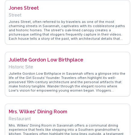
showcases these authentic experiences, offering travel tips and
Jones Street
memorable moments shared by real visitors.
Street
Jones Street, often referred to by travelers as one of the most
charming streets in Savannah, captivates with its cobblestone paths
and historic homes. The street's oak-lined canopy creates a
picturesque setting that vloggers frequently capture in their videos.
Each house tells a story of the past, with architectural details that
attract history enthusiasts and photographers alike. WanderVlogs
offers authentic travel tips, such as the best times for a peaceful
stroll and FAQs about nearby attractions, ensuring visitors make the
most of their visit to this iconic street.
Juliette Gordon Low Birthplace
Historic Site
Juliette Gordon Low Birthplace in Savannah offers a glimpse into the
life of the Girl Scouts' founder. Travelers often highlight its well-
preserved 19th-century architecture and the personal artifacts that
make history tangible. Wander through the elegant rooms where
Low's vision for empowering young women began. Vloggers
frequently note the knowledgeable guides who bring stories to life,
making it a hit for families and history buffs alike. WanderVlogs
captures these authentic experiences, offering tips on visiting during
quieter hours for a more intimate experience.
Mrs. Wilkes' Dining Room
Restaurant
Mrs. Wilkes' Dining Room in Savannah offers a communal dining
experience that feels like stepping into a Southern grandmother's
kitchen. Travelers often highlight the long lines outside, a testament