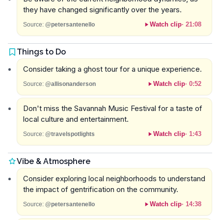
they have changed significantly over the years.
Watch clip
·
21:08
Source:
@petersantenello
Things to Do
Consider taking a ghost tour for a unique experience.
Watch clip
·
0:52
Source:
@allisonanderson
Don't miss the Savannah Music Festival for a taste of
local culture and entertainment.
Watch clip
·
1:43
Source:
@travelspotlights
Vibe & Atmosphere
Consider exploring local neighborhoods to understand
the impact of gentrification on the community.
Watch clip
·
14:38
Source:
@petersantenello