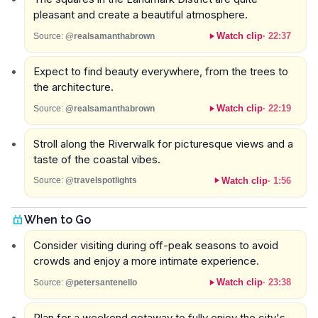
pleasant and create a beautiful atmosphere.
Watch clip
·
22:37
Source:
@realsamanthabrown
Expect to find beauty everywhere, from the trees to
the architecture.
Watch clip
·
22:19
Source:
@realsamanthabrown
Stroll along the Riverwalk for picturesque views and a
taste of the coastal vibes.
Watch clip
·
1:56
Source:
@travelspotlights
When to Go
Consider visiting during off-peak seasons to avoid
crowds and enjoy a more intimate experience.
Watch clip
·
23:38
Source:
@petersantenello
Plan for a weekend getaway to fully enjoy the city's