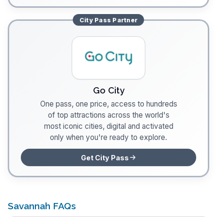
City Pass
Partner
Go City
One pass, one price, access to hundreds
of top attractions across the world's
most iconic cities, digital and activated
only when you're ready to explore.
Get City Pass
Savannah FAQs