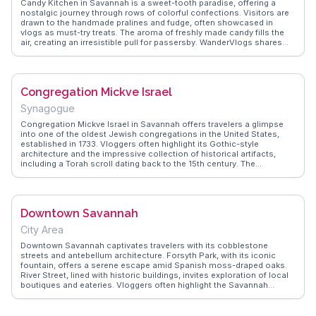
Candy Kitchen in Savannah is a sweet-tooth paradise, offering a
nostalgic journey through rows of colorful confections. Visitors are
drawn to the handmade pralines and fudge, often showcased in
vlogs as must-try treats. The aroma of freshly made candy fills the
air, creating an irresistible pull for passersby. WanderVlogs shares
insights from travelers who delight in the interactive experience of
watching candy being made. This charming store is a favorite stop
for families and anyone looking to indulge in a sugary escape.
Congregation Mickve Israel
Synagogue
Congregation Mickve Israel in Savannah offers travelers a glimpse
into one of the oldest Jewish congregations in the United States,
established in 1733. Vloggers often highlight its Gothic-style
architecture and the impressive collection of historical artifacts,
including a Torah scroll dating back to the 15th century. The
synagogue's docent-led tours provide insights into the Jewish
community's role in Savannah's development. Visitors appreciate
the blend of history and spirituality, making it a memorable stop.
WanderVlogs captures these authentic experiences, offering tips on
Downtown Savannah
visiting hours and the best times to explore this historic gem.
City Area
Downtown Savannah captivates travelers with its cobblestone
streets and antebellum architecture. Forsyth Park, with its iconic
fountain, offers a serene escape amid Spanish moss-draped oaks.
River Street, lined with historic buildings, invites exploration of local
boutiques and eateries. Vloggers often highlight the Savannah
Riverboat Cruises for a unique view of the cityscape. The Telfair
Museums provide a cultural dive into art and history, while City
Market buzzes with live music and artisan shops. WanderVlogs