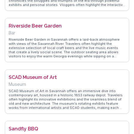
chronicles the struggles and triumphs of the era through powerful
exhibits and personal stories. Vloggers often highlight the interactive
displays and the knowledgeable staff who bring history to life. This
museum offers a deep dive into the past, making it an essential visit
for those interested in social justice. WanderVlogs provides insights
into the museum's exhibits and shares firsthand experiences from
Riverside Beer Garden
travelers who have been moved by its narratives.
Bar
Riverside Beer Garden in Savannah offers a laid-back atmosphere
with views of the Savannah River. Travelers often highlight the
extensive selection of local craft beers and the live music events
that create a lively social scene. The outdoor seating area allows
visitors to enjoy the warm Georgia evenings while sipping on a
refreshing brew. Many vloggers emphasize the friendly staff and the
opportunity to mingle with locals and fellow travelers alike.
WanderVlogs captures these authentic experiences, providing tips
on the best times to visit and the most popular beer selections.
SCAD Museum of Art
Museum
SCAD Museum of Art in Savannah offers an immersive dive into
contemporary art, housed in a historic 1853 railway depot. Travelers
often highlight its innovative exhibitions and the seamless blend of
old and new architecture. The museum's rotating exhibits feature
works from international artists and SCAD students, making each
visit a fresh experience. Vloggers frequently capture the striking
facade and the serene courtyard, perfect for a reflective pause.
WanderVlogs showcases this spot for its authentic creative vibe,
offering travel tips on nearby eateries and FAQs about exhibit
Sandfly BBQ
schedules.