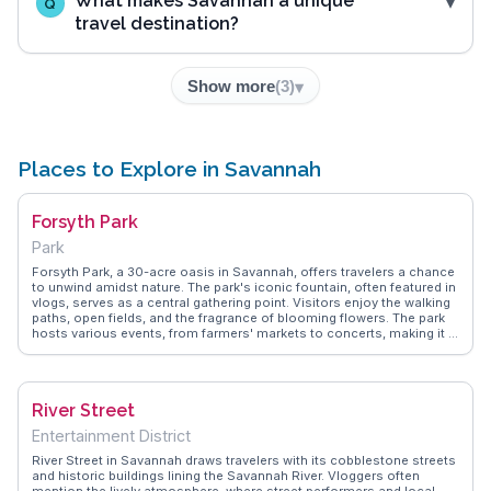
What makes Savannah a unique
Q
travel destination?
Show more
(
3
)
Places to Explore in Savannah
Forsyth Park
Park
Forsyth Park, a 30-acre oasis in Savannah, offers travelers a chance
to unwind amidst nature. The park's iconic fountain, often featured in
vlogs, serves as a central gathering point. Visitors enjoy the walking
paths, open fields, and the fragrance of blooming flowers. The park
hosts various events, from farmers' markets to concerts, making it a
dynamic space. WanderVlogs captures the park's essence through
real stories of picnics under Spanish moss-draped oaks and
leisurely strolls. Its blend of natural beauty and community spirit
makes it a beloved spot for both locals and tourists.
River Street
Entertainment District
River Street in Savannah draws travelers with its cobblestone streets
and historic buildings lining the Savannah River. Vloggers often
mention the lively atmosphere, where street performers and local