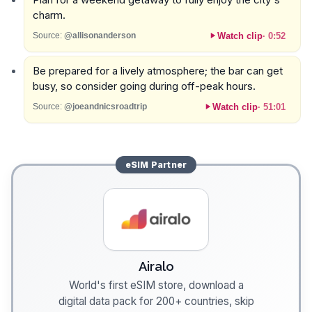
charm.
Watch clip
·
0:52
Source:
@allisonanderson
Be prepared for a lively atmosphere; the bar can get
busy, so consider going during off-peak hours.
Watch clip
·
51:01
Source:
@joeandnicsroadtrip
eSIM
Partner
Airalo
World's first eSIM store, download a
digital data pack for 200+ countries, skip