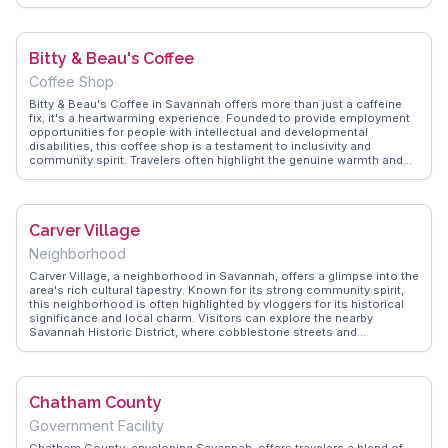
educational systems and local culture find it intriguing. The school
occasionally opens its doors for community events, providing a
unique opportunity to engage with residents. WanderVlogs
showcases real experiences from travelers who have attended these
Bitty & Beau's Coffee
events, offering insights into the school's impact on the community.
Coffee Shop
Bitty & Beau's Coffee in Savannah offers more than just a caffeine
fix; it's a heartwarming experience. Founded to provide employment
opportunities for people with intellectual and developmental
disabilities, this coffee shop is a testament to inclusivity and
community spirit. Travelers often highlight the genuine warmth and
friendliness of the staff, making each visit memorable. The cozy
atmosphere, coupled with a delicious selection of beverages and
pastries, creates a perfect spot for a relaxing break. WanderVlogs
showcases real stories from visitors who appreciate the shop's
Carver Village
mission and the joy it brings to both employees and patrons.
Located in the historic district, it's a short walk from other
Neighborhood
attractions, making it an ideal stop during a day of exploration.
Carver Village, a neighborhood in Savannah, offers a glimpse into the
area's rich cultural tapestry. Known for its strong community spirit,
this neighborhood is often highlighted by vloggers for its historical
significance and local charm. Visitors can explore the nearby
Savannah Historic District, where cobblestone streets and
antebellum architecture tell stories of the past. WanderVlogs
features authentic experiences from travelers who enjoy the local art
scene and community events that bring Carver Village to life. It's a
place where history and community intertwine, offering a unique
Chatham County
perspective on Savannah's diverse neighborhoods.
Government Facility
Chatham County, enveloping Savannah, offers travelers a blend of