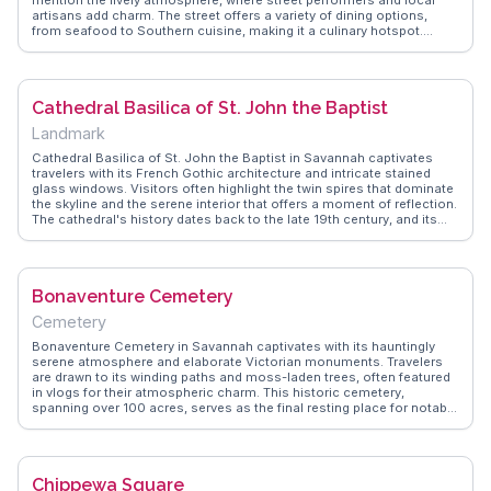
artisans add charm. The street offers a variety of dining options,
from seafood to Southern cuisine, making it a culinary hotspot.
WanderVlogs highlights the sunset views over the river, a favorite
moment for many visitors. The street's blend of history and
modernity provides a unique experience, with shops, galleries, and
the occasional riverboat sighting adding to its allure.
Cathedral Basilica of St. John the Baptist
Landmark
Cathedral Basilica of St. John the Baptist in Savannah captivates
travelers with its French Gothic architecture and intricate stained
glass windows. Visitors often highlight the twin spires that dominate
the skyline and the serene interior that offers a moment of reflection.
The cathedral's history dates back to the late 19th century, and its
restoration efforts have preserved its grandeur. WanderVlogs
showcases real experiences from travelers who admire the detailed
murals and the peaceful ambiance. This sacred space is not just for
the devout but also for those who appreciate architectural beauty
Bonaventure Cemetery
and historical significance.
Cemetery
Bonaventure Cemetery in Savannah captivates with its hauntingly
serene atmosphere and elaborate Victorian monuments. Travelers
are drawn to its winding paths and moss-laden trees, often featured
in vlogs for their atmospheric charm. This historic cemetery,
spanning over 100 acres, serves as the final resting place for notable
figures like lyricist Johnny Mercer. WanderVlogs highlights authentic
travel tips, guiding visitors to the grave of Gracie Watson, a local
legend whose statue is a poignant symbol of Savannah's past. The
cemetery's location along the Wilmington River adds a tranquil
Chippewa Square
backdrop, perfect for contemplative walks. Bonaventure's blend of