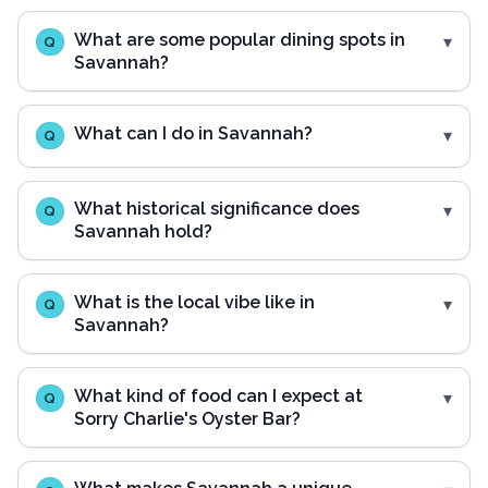
What are some popular dining spots in
Q
Savannah?
What can I do in Savannah?
Q
What historical significance does
Q
Savannah hold?
What is the local vibe like in
Q
Savannah?
What kind of food can I expect at
Q
Sorry Charlie's Oyster Bar?