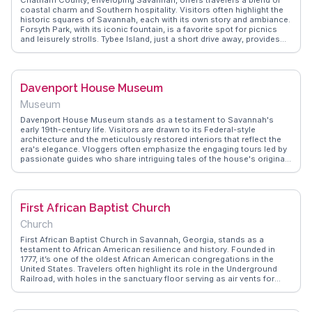
coastal charm and Southern hospitality. Visitors often highlight the
historic squares of Savannah, each with its own story and ambiance.
Forsyth Park, with its iconic fountain, is a favorite spot for picnics
and leisurely strolls. Tybee Island, just a short drive away, provides
sandy beaches and a laid-back vibe. WanderVlogs showcases
experiences like the eerie beauty of Bonaventure Cemetery and the
culinary delights found in local eateries. Real travelers appreciate the
county's blend of history and modernity, making it a compelling
Davenport House Museum
destination.
Museum
Davenport House Museum stands as a testament to Savannah's
early 19th-century life. Visitors are drawn to its Federal-style
architecture and the meticulously restored interiors that reflect the
era's elegance. Vloggers often emphasize the engaging tours led by
passionate guides who share intriguing tales of the house's original
inhabitants. The museum's garden, a serene escape, is frequently
highlighted for its beauty. WanderVlogs showcases these genuine
traveler insights, offering practical tips like the best times to visit to
avoid crowds.
First African Baptist Church
Church
First African Baptist Church in Savannah, Georgia, stands as a
testament to African American resilience and history. Founded in
1777, it’s one of the oldest African American congregations in the
United States. Travelers often highlight its role in the Underground
Railroad, with holes in the sanctuary floor serving as air vents for
those hidden beneath. The church's stained-glass windows and
historical artifacts offer a profound glimpse into the past.
WanderVlogs shares insights from visitors who describe the