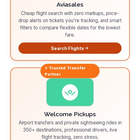
Aviasales
Cheap flight search with zero markups, price-
drop alerts on tickets you're tracking, and smart
filters to compare flexible dates for the lowest
fare.
Search Flights
⭐ Trusted
Transfer
Partner
Welcome Pickups
Airport transfers and private sightseeing rides in
350+ destinations, professional drivers, live
flight tracking, zero stress.