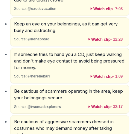
Watch clip
·
7:08
Source:
@exoticvacation
Keep an eye on your belongings, as it can get very
busy and distracting.
Watch clip
·
12:28
Source:
@kenabroad
If someone tries to hand you a CD, just keep walking
and don't make eye contact to avoid being pressured
for money.
Watch clip
·
1:09
Source:
@herebebarr
Be cautious of scammers operating in the area; keep
your belongings secure.
Watch clip
·
32:17
Source:
@twomadexplorers
Be cautious of aggressive scammers dressed in
costumes who may demand money after taking