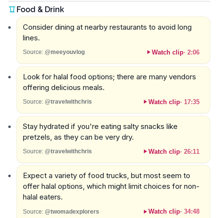
Food & Drink
Consider dining at nearby restaurants to avoid long
lines.
Watch clip
·
2:06
Source:
@meeyouvlog
Look for halal food options; there are many vendors
offering delicious meals.
Watch clip
·
17:35
Source:
@travelwithchris
Stay hydrated if you're eating salty snacks like
pretzels, as they can be very dry.
Watch clip
·
26:11
Source:
@travelwithchris
Expect a variety of food trucks, but most seem to
offer halal options, which might limit choices for non-
halal eaters.
Watch clip
·
34:48
Source:
@twomadexplorers