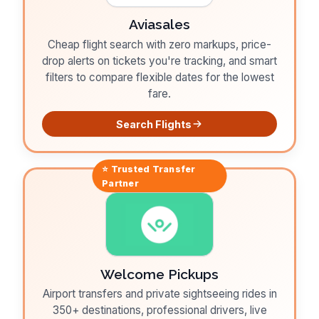
Aviasales
Cheap flight search with zero markups, price-
drop alerts on tickets you're tracking, and smart
filters to compare flexible dates for the lowest
fare.
Search Flights
⭐ Trusted
Transfer
Partner
Welcome Pickups
Airport transfers and private sightseeing rides in
350+ destinations, professional drivers, live