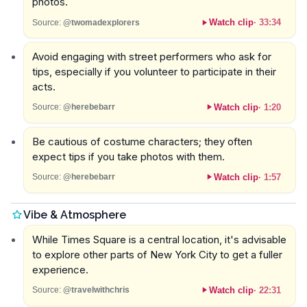
photos.
Watch clip
·
33:34
Source:
@twomadexplorers
Avoid engaging with street performers who ask for
tips, especially if you volunteer to participate in their
acts.
Watch clip
·
1:20
Source:
@herebebarr
Be cautious of costume characters; they often
expect tips if you take photos with them.
Watch clip
·
1:57
Source:
@herebebarr
Vibe & Atmosphere
While Times Square is a central location, it's advisable
to explore other parts of New York City to get a fuller
experience.
Watch clip
·
22:31
Source:
@travelwithchris