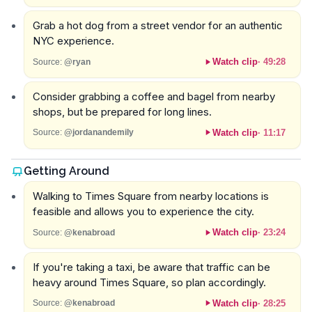
Grab a hot dog from a street vendor for an authentic
NYC experience.
Watch clip
·
49:28
Source:
@ryan
Consider grabbing a coffee and bagel from nearby
shops, but be prepared for long lines.
Watch clip
·
11:17
Source:
@jordanandemily
Getting Around
Walking to Times Square from nearby locations is
feasible and allows you to experience the city.
Watch clip
·
23:24
Source:
@kenabroad
If you're taking a taxi, be aware that traffic can be
heavy around Times Square, so plan accordingly.
Watch clip
·
28:25
Source:
@kenabroad