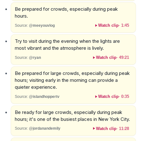
Be prepared for crowds, especially during peak
hours.
Watch clip
·
1:45
Source:
@meeyouvlog
Try to visit during the evening when the lights are
most vibrant and the atmosphere is lively.
Watch clip
·
49:21
Source:
@ryan
Be prepared for large crowds, especially during peak
hours; visiting early in the morning can provide a
quieter experience.
Watch clip
·
0:35
Source:
@islandhoppertv
Be ready for large crowds, especially during peak
hours; it's one of the busiest places in New York City.
Watch clip
·
11:28
Source:
@jordanandemily