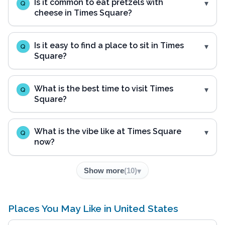
Is it common to eat pretzels with
Q
cheese in Times Square?
Is it easy to find a place to sit in Times
Q
Square?
What is the best time to visit Times
Q
Square?
What is the vibe like at Times Square
Q
now?
Show more
(
10
)
Places You May Like in United States