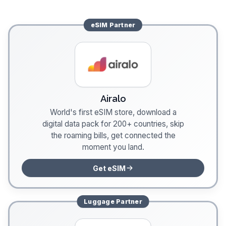
eSIM
Partner
Airalo
World's first eSIM store, download a
digital data pack for 200+ countries, skip
the roaming bills, get connected the
moment you land.
Get eSIM
Luggage
Partner