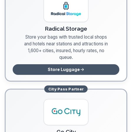
Radical Storage
Store your bags with trusted local shops
and hotels near stations and attractions in
1,600+ cities, insured, hourly rates, no
queue.
Store Luggage
City Pass
Partner
Go City