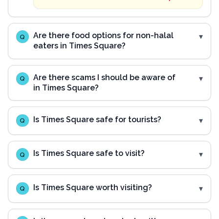
Are there food options for non-halal
Q
eaters in Times Square?
Are there scams I should be aware of
Q
in Times Square?
Is Times Square safe for tourists?
Q
Is Times Square safe to visit?
Q
Is Times Square worth visiting?
Q