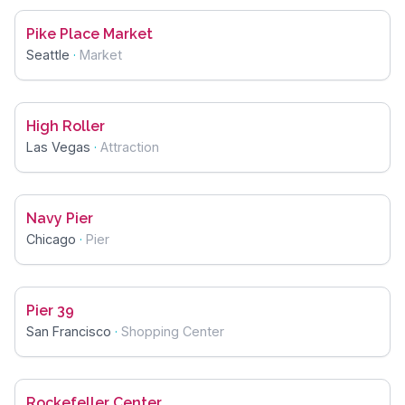
Pike Place Market
Seattle
·
Market
High Roller
Las Vegas
·
Attraction
Navy Pier
Chicago
·
Pier
Pier 39
San Francisco
·
Shopping Center
Rockefeller Center