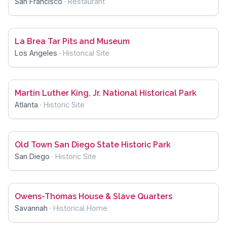
San Francisco
·
Restaurant
La Brea Tar Pits and Museum
Los Angeles
·
Historical Site
Martin Luther King, Jr. National Historical Park
Atlanta
·
Historic Site
Old Town San Diego State Historic Park
San Diego
·
Historic Site
Owens-Thomas House & Slave Quarters
Savannah
·
Historical Home