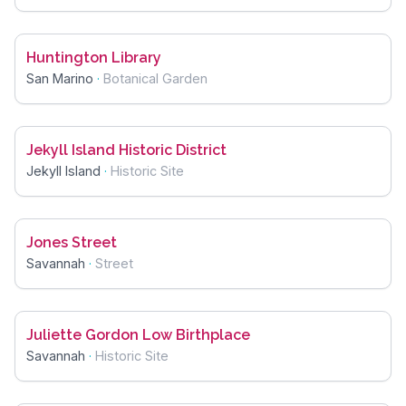
Huntington Library
San Marino
·
Botanical Garden
Jekyll Island Historic District
Jekyll Island
·
Historic Site
Jones Street
Savannah
·
Street
Juliette Gordon Low Birthplace
Savannah
·
Historic Site