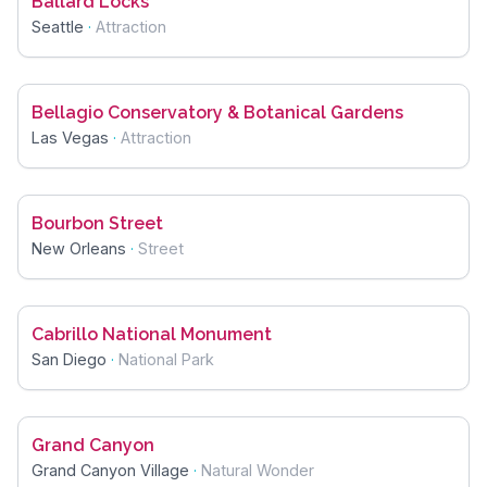
Ballard Locks
Seattle
·
Attraction
Bellagio Conservatory & Botanical Gardens
Las Vegas
·
Attraction
Bourbon Street
New Orleans
·
Street
Cabrillo National Monument
San Diego
·
National Park
Grand Canyon
Grand Canyon Village
·
Natural Wonder