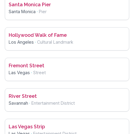
Santa Monica Pier
Santa Monica
·
Pier
Hollywood Walk of Fame
Los Angeles
·
Cultural Landmark
Fremont Street
Las Vegas
·
Street
River Street
Savannah
·
Entertainment District
Las Vegas Strip
Las Vegas
·
Entertainment District