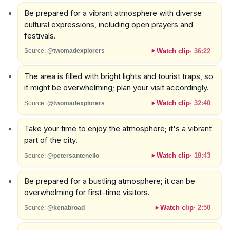
Be prepared for a vibrant atmosphere with diverse
cultural expressions, including open prayers and
festivals.
Watch clip
·
36:22
Source:
@twomadexplorers
The area is filled with bright lights and tourist traps, so
it might be overwhelming; plan your visit accordingly.
Watch clip
·
32:40
Source:
@twomadexplorers
Take your time to enjoy the atmosphere; it's a vibrant
part of the city.
Watch clip
·
18:43
Source:
@petersantenello
Be prepared for a bustling atmosphere; it can be
overwhelming for first-time visitors.
Watch clip
·
2:50
Source:
@kenabroad