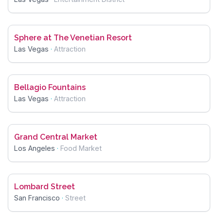
Sphere at The Venetian Resort
Las Vegas
·
Attraction
Bellagio Fountains
Las Vegas
·
Attraction
Grand Central Market
Los Angeles
·
Food Market
Lombard Street
San Francisco
·
Street