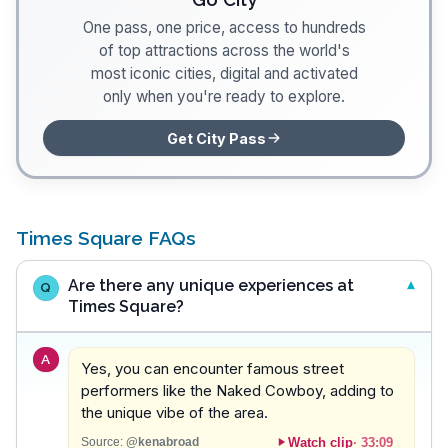
One pass, one price, access to hundreds
of top attractions across the world's
most iconic cities, digital and activated
only when you're ready to explore.
Get City Pass
Times Square FAQs
Are there any unique experiences at
Q
Times Square?
A
Yes, you can encounter famous street
performers like the Naked Cowboy, adding to
the unique vibe of the area.
Watch clip
·
33:09
Source:
@kenabroad