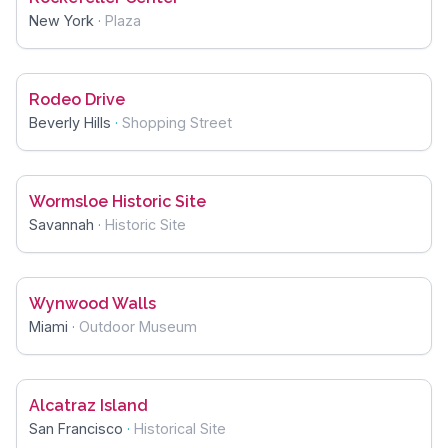
New York
·
Plaza
Rodeo Drive
Beverly Hills
·
Shopping Street
Wormsloe Historic Site
Savannah
·
Historic Site
Wynwood Walls
Miami
·
Outdoor Museum
Alcatraz Island
San Francisco
·
Historical Site