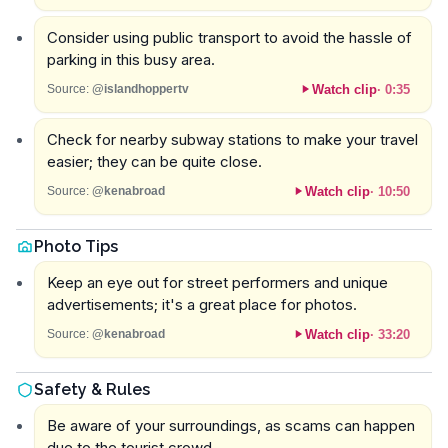
Consider using public transport to avoid the hassle of
parking in this busy area.
Watch clip
·
0:35
Source:
@islandhoppertv
Check for nearby subway stations to make your travel
easier; they can be quite close.
Watch clip
·
10:50
Source:
@kenabroad
Photo Tips
Keep an eye out for street performers and unique
advertisements; it's a great place for photos.
Watch clip
·
33:20
Source:
@kenabroad
Safety & Rules
Be aware of your surroundings, as scams can happen
due to the tourist crowd.