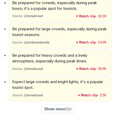
Be prepared for crowds, especially during peak
hours; it's a popular spot for tourists.
Watch clip
·
10:30
Source:
@kenabroad
Be prepared for large crowds, especially during peak
tourist seasons.
Watch clip
·
14:09
Source:
@jordanandemily
Be prepared for heavy crowds and a lively
atmosphere, especially during peak times.
Watch clip
·
30:00
Source:
@kenabroad
Expect large crowds and bright lights; it's a popular
tourist spot.
Watch clip
·
2:50
Source:
@kenabroad
Show more
(
8
)