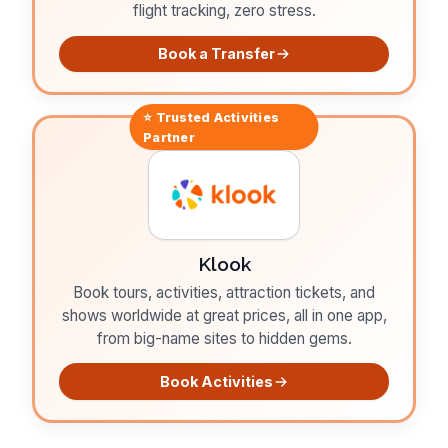
flight tracking, zero stress.
Book a Transfer
⭐ Trusted
Activities
Partner
Klook
Book tours, activities, attraction tickets, and
shows worldwide at great prices, all in one app,
from big-name sites to hidden gems.
Book Activities