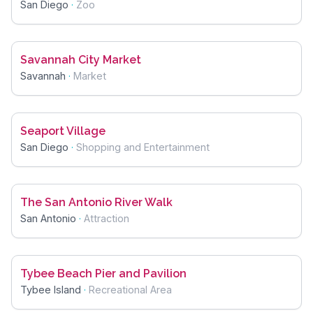
San Diego
·
Zoo
Savannah City Market
Savannah
·
Market
Seaport Village
San Diego
·
Shopping and Entertainment
The San Antonio River Walk
San Antonio
·
Attraction
Tybee Beach Pier and Pavilion
Tybee Island
·
Recreational Area