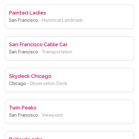
Painted Ladies
San Francisco
·
Historical Landmark
San Francisco Cable Car
San Francisco
·
Transportation
Skydeck Chicago
Chicago
·
Observation Deck
Twin Peaks
San Francisco
·
Viewpoint