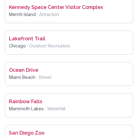
Kennedy Space Center Visitor Complex
Merritt Island
·
Attraction
Lakefront Trail
Chicago
·
Outdoor Recreation
Ocean Drive
Miami Beach
·
Street
Rainbow Falls
Mammoth Lakes
·
Waterfall
San Diego Zoo