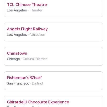
TCL Chinese Theatre
Los Angeles
·
Theater
Angels Flight Railway
Los Angeles
·
Attraction
Chinatown
Chicago
·
Cultural District
Fisherman's Wharf
San Francisco
·
District
Ghirardelli Chocolate Experience