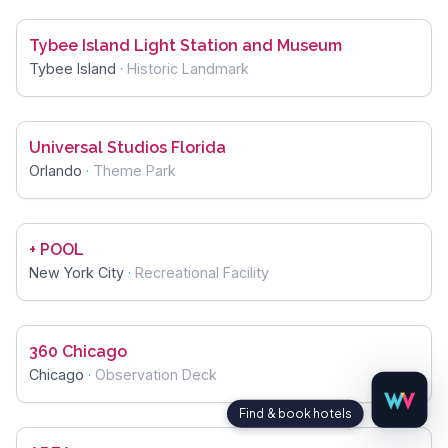
Tybee Island Light Station and Museum
Tybee Island
·
Historic Landmark
Universal Studios Florida
Orlando
·
Theme Park
+ POOL
New York City
·
Recreational Facility
360 Chicago
Chicago
·
Observation Deck