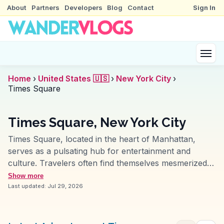
About
Partners
Developers
Blog
Contact
Sign In
Home
›
United States 🇺🇸
›
New York City
›
Times Square
Times Square, New York City
Times Square, located in the heart of Manhattan,
serves as a pulsating hub for entertainment and
culture. Travelers often find themselves mesmerized
by the kaleidoscope of neon lights and towering digital
Show more
billboards. This iconic intersection is not just a visual
Last updated:
Jul 29, 2026
feast but also a melting pot of street performers,
bustling crowds, and the occasional celebrity sighting.
Vloggers frequently highlight the electric atmosphere