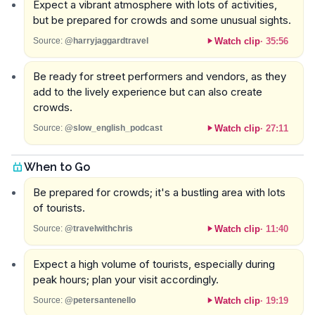
Expect a vibrant atmosphere with lots of activities,
but be prepared for crowds and some unusual sights.
Watch clip
·
35:56
Source:
@harryjaggardtravel
Be ready for street performers and vendors, as they
add to the lively experience but can also create
crowds.
Watch clip
·
27:11
Source:
@slow_english_podcast
When to Go
Be prepared for crowds; it's a bustling area with lots
of tourists.
Watch clip
·
11:40
Source:
@travelwithchris
Expect a high volume of tourists, especially during
peak hours; plan your visit accordingly.
Watch clip
·
19:19
Source:
@petersantenello