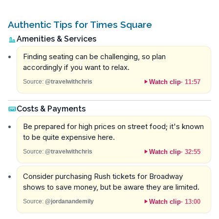
Authentic Tips for Times Square
Amenities & Services
Finding seating can be challenging, so plan
accordingly if you want to relax.
Watch clip
·
11:57
Source:
@travelwithchris
Costs & Payments
Be prepared for high prices on street food; it's known
to be quite expensive here.
Watch clip
·
32:55
Source:
@travelwithchris
Consider purchasing Rush tickets for Broadway
shows to save money, but be aware they are limited.
Watch clip
·
13:00
Source:
@jordanandemily