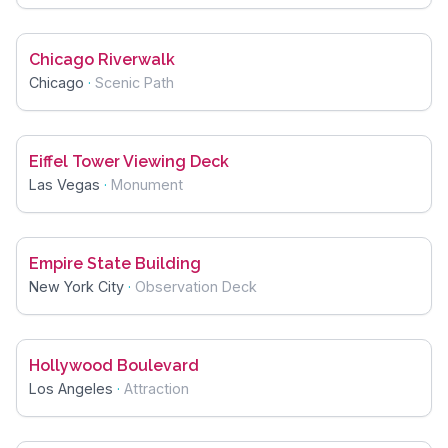
Chicago Riverwalk
Chicago
·
Scenic Path
Eiffel Tower Viewing Deck
Las Vegas
·
Monument
Empire State Building
New York City
·
Observation Deck
Hollywood Boulevard
Los Angeles
·
Attraction