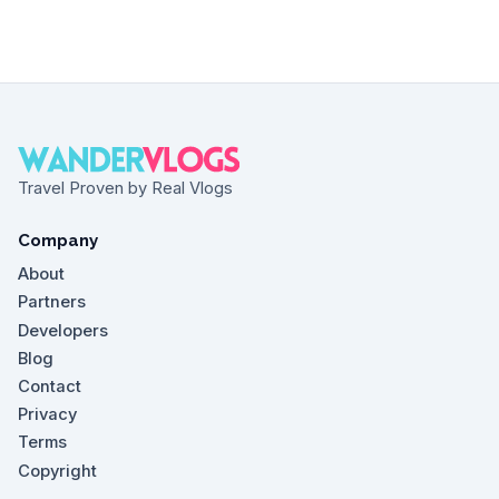
Travel Proven by Real Vlogs
Company
About
Partners
Developers
Blog
Contact
Privacy
Terms
Copyright