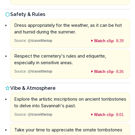
Safety & Rules
Dress appropriately for the weather, as it can be hot
and humid during the summer.
Watch clip
·
8:39
Source:
@travelthetop
Respect the cemetery's rules and etiquette,
especially in sensitive areas.
Watch clip
·
8:26
Source:
@travelthetop
Vibe & Atmosphere
Explore the artistic inscriptions on ancient tombstones
to delve into Savannah's past.
Watch clip
·
8:01
Source:
@travelthetop
Take your time to appreciate the ornate tombstones