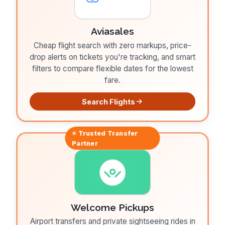
Aviasales
Cheap flight search with zero markups, price-
drop alerts on tickets you're tracking, and smart
filters to compare flexible dates for the lowest
fare.
Search Flights
⭐ Trusted
Transfer
Partner
Welcome Pickups
Airport transfers and private sightseeing rides in