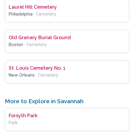
Laurel Hill Cemetery
Philadelphia
·
Cemetery
Old Granary Burial Ground
Boston
·
Cemetery
St. Louis Cemetery No. 1
New Orleans
·
Cemetery
More to Explore in Savannah
Forsyth Park
Park