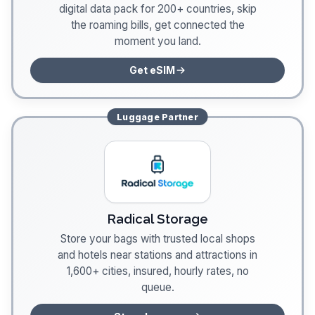
digital data pack for 200+ countries, skip
the roaming bills, get connected the
moment you land.
Get eSIM
Luggage
Partner
Radical Storage
Store your bags with trusted local shops
and hotels near stations and attractions in
1,600+ cities, insured, hourly rates, no
queue.