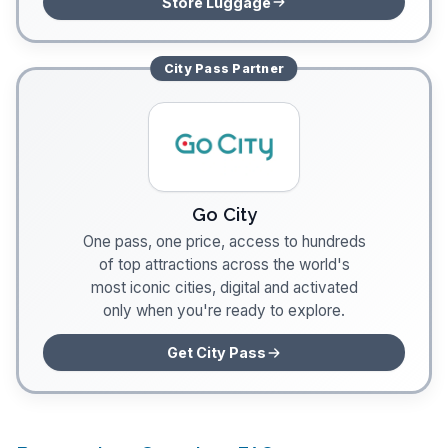
Store Luggage
City Pass
Partner
Go City
One pass, one price, access to hundreds
of top attractions across the world's
most iconic cities, digital and activated
only when you're ready to explore.
Get City Pass