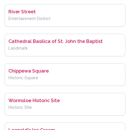
River Street
Entertainment District
Cathedral Basilica of St. John the Baptist
Landmark
Chippewa Square
Historic Square
Wormsloe Historic Site
Historic Site