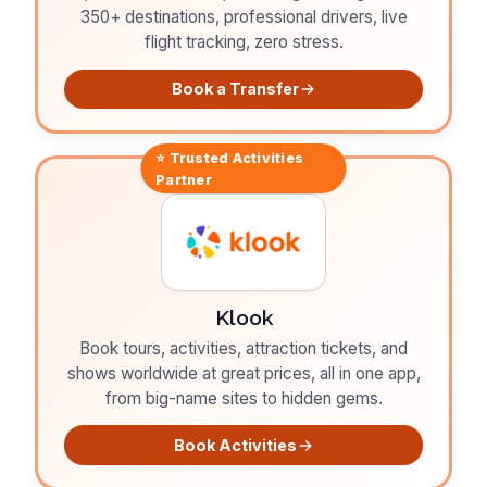
350+ destinations, professional drivers, live
flight tracking, zero stress.
Book a Transfer
⭐ Trusted
Activities
Partner
Klook
Book tours, activities, attraction tickets, and
shows worldwide at great prices, all in one app,
from big-name sites to hidden gems.
Book Activities