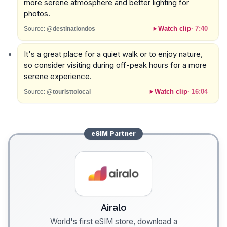
more serene atmosphere and better lighting for
photos.
Watch clip
·
7:40
Source:
@destinationdos
It's a great place for a quiet walk or to enjoy nature,
so consider visiting during off-peak hours for a more
serene experience.
Watch clip
·
16:04
Source:
@touristtolocal
eSIM
Partner
Airalo
World's first eSIM store, download a