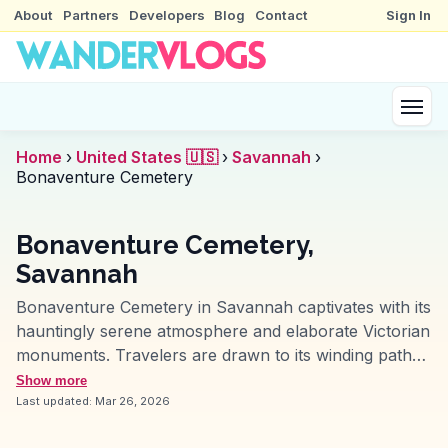
About
Partners
Developers
Blog
Contact
Sign In
Home
›
United States 🇺🇸
›
Savannah
›
Bonaventure Cemetery
Bonaventure Cemetery,
Savannah
Bonaventure Cemetery in Savannah captivates with its
hauntingly serene atmosphere and elaborate Victorian
monuments. Travelers are drawn to its winding paths
and moss-laden trees, often featured in vlogs for their
Show more
atmospheric charm. This historic cemetery, spanning
Last updated:
Mar 26, 2026
over 100 acres, serves as the final resting place for