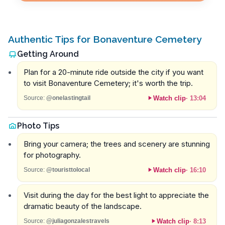
Authentic Tips for Bonaventure Cemetery
Getting Around
Plan for a 20-minute ride outside the city if you want
to visit Bonaventure Cemetery; it's worth the trip.
Watch clip
·
13:04
Source:
@onelastingtail
Photo Tips
Bring your camera; the trees and scenery are stunning
for photography.
Watch clip
·
16:10
Source:
@touristtolocal
Visit during the day for the best light to appreciate the
dramatic beauty of the landscape.
Watch clip
·
8:13
Source:
@juliagonzalestravels