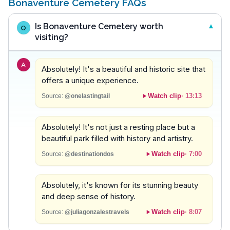
Bonaventure Cemetery FAQs
Is Bonaventure Cemetery worth
Q
visiting?
A
Absolutely! It's a beautiful and historic site that
offers a unique experience.
Watch clip
·
13:13
Source:
@onelastingtail
Absolutely! It's not just a resting place but a
beautiful park filled with history and artistry.
Watch clip
·
7:00
Source:
@destinationdos
Absolutely, it's known for its stunning beauty
and deep sense of history.
Watch clip
·
8:07
Source:
@juliagonzalestravels