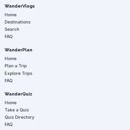
WanderVlogs
Home
Destinations
Search
FAQ
WanderPlan
Home
Plan a Trip
Explore Trips
FAQ
WanderQuiz
Home
Take a Quiz
Quiz Directory
FAQ