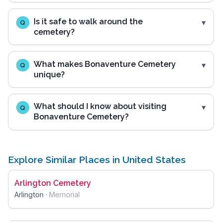
Is it safe to walk around the
Q
cemetery?
What makes Bonaventure Cemetery
Q
unique?
What should I know about visiting
Q
Bonaventure Cemetery?
Explore Similar Places in United States
Arlington Cemetery
Arlington
·
Memorial