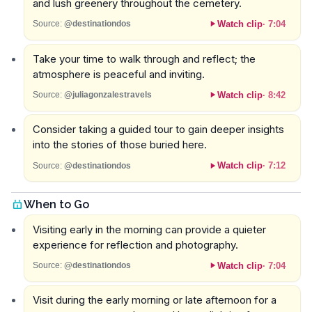
and lush greenery throughout the cemetery.
Watch clip
·
7:04
Source:
@destinationdos
Take your time to walk through and reflect; the
atmosphere is peaceful and inviting.
Watch clip
·
8:42
Source:
@juliagonzalestravels
Consider taking a guided tour to gain deeper insights
into the stories of those buried here.
Watch clip
·
7:12
Source:
@destinationdos
When to Go
Visiting early in the morning can provide a quieter
experience for reflection and photography.
Watch clip
·
7:04
Source:
@destinationdos
Visit during the early morning or late afternoon for a