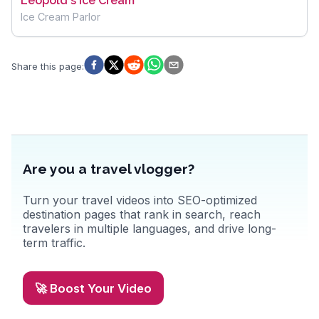
Leopold's Ice Cream
Ice Cream Parlor
Share this page
:
Are you a travel vlogger?
Turn your travel videos into SEO-optimized
destination pages that rank in search, reach
travelers in multiple languages, and drive long-
term traffic.
🚀 Boost Your Video