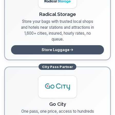
Radical Storage
Store your bags with trusted local shops
and hotels near stations and attractions in
1,600+ cities, insured, hourly rates, no
queue.
Store Luggage
City Pass
Partner
Go City
One pass, one price, access to hundreds