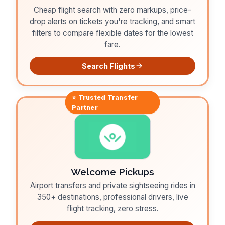
Cheap flight search with zero markups, price-
drop alerts on tickets you're tracking, and smart
filters to compare flexible dates for the lowest
fare.
Search Flights
⭐ Trusted
Transfer
Partner
Welcome Pickups
Airport transfers and private sightseeing rides in
350+ destinations, professional drivers, live
flight tracking, zero stress.