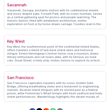
eclectic mix of shops and cafes. WanderVlogs presents Chicago as
Savannah
a city of contrasts, where historic landmarks meet contemporary
culture, offering authentic travel tips and experiences from those
Savannah, Georgia, enchants visitors with its cobblestone streets
who have walked its streets. Whether you're exploring museums or
and moss-draped oaks. Forsyth Park, with its iconic fountain, serves
savoring local cuisine, Chicago promises a rich tapestry of
as a central gathering spot for picnics and people-watching. The
experiences.
historic district, filled with antebellum architecture, invites
exploration on foot or by horse-drawn carriage. Foodies revel in the
Southern cuisine, with spots like Mrs. Wilkes' Dining Room offering
hearty meals. Vloggers frequently mention the eerie allure of
Bonaventure Cemetery, a must-see for those intrigued by history and
folklore. WanderVlogs presents genuine insights and FAQs from
Key West
travelers who have immersed themselves in Savannah's charm.
Key West, the southernmost point of the continental United States,
offers travelers a blend of laid-back island vibes and historical
intrigue. Ernest Hemingway's former home, now a museum, draws
literary enthusiasts and cat lovers alike, with its famous six-toed
cats. Duval Street, a lively strip, invites visitors to explore its eclectic
mix of bars, shops, and galleries. Sunset celebrations at Mallory
Square feature street performers and local artisans, creating a
festive atmosphere. Vloggers often highlight the vibrant coral reefs,
perfect for snorkeling and diving adventures. WanderVlogs captures
San Francisco
these authentic experiences, ensuring travelers know where to find
the best conch fritters and key lime pie. Latitude: 24.5551, Longitude:
San Francisco captivates travelers with its iconic Golden Gate
-81.7800.
Bridge, offering breathtaking views and a testament to engineering
marvels. Alcatraz Island intrigues with its storied past as a federal
prison, while Fisherman's Wharf tempts with fresh seafood and lively
street performances. WanderVlogs highlights the vibrant murals of
the Mission District, capturing the city's artistic pulse. The city's
cable cars provide a nostalgic ride through steep streets, offering
glimpses of the eclectic architecture. Explorers often venture to