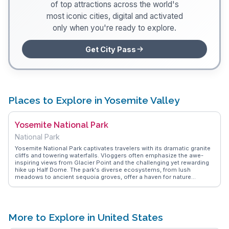
of top attractions across the world's
most iconic cities, digital and activated
only when you're ready to explore.
Get City Pass
Places to Explore in Yosemite Valley
Yosemite National Park
National Park
Yosemite National Park captivates travelers with its dramatic granite
cliffs and towering waterfalls. Vloggers often emphasize the awe-
inspiring views from Glacier Point and the challenging yet rewarding
hike up Half Dome. The park's diverse ecosystems, from lush
meadows to ancient sequoia groves, offer a haven for nature
enthusiasts. WanderVlogs provides insights into the best trails and
camping spots, ensuring visitors make the most of their adventure.
The park's natural beauty and opportunities for outdoor activities
create an unforgettable experience for hikers, photographers, and
those seeking tranquility in nature.
More to Explore in United States