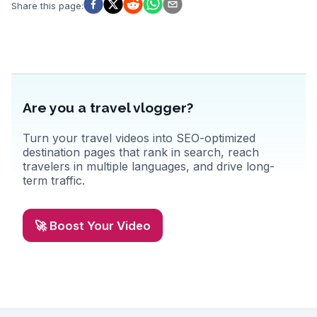
Golden Gate Park, a sprawling urban oasis with gardens and
Share this page
:
museums. Real travelers on WanderVlogs recommend savoring
sourdough bread and clam chowder in a bread bowl, a quintessential
San Francisco experience. The city's diverse neighborhoods, from
Chinatown to Haight-Ashbury, promise cultural immersion and
unique shopping finds. Discover authentic travel tips and memorable
moments from real vloggers on WanderVlogs.
Are you a travel vlogger?
Turn your travel videos into SEO-optimized
destination pages that rank in search, reach
travelers in multiple languages, and drive long-
term traffic.
🚀 Boost Your Video