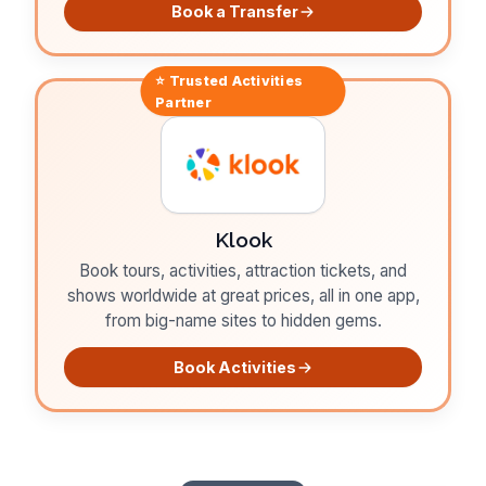
Book a Transfer
⭐ Trusted
Activities
Partner
Klook
Book tours, activities, attraction tickets, and
shows worldwide at great prices, all in one app,
from big-name sites to hidden gems.
Book Activities