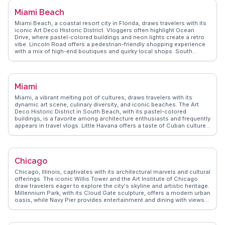
Miami Beach
Miami Beach, a coastal resort city in Florida, draws travelers with its
iconic Art Deco Historic District. Vloggers often highlight Ocean
Drive, where pastel-colored buildings and neon lights create a retro
vibe. Lincoln Road offers a pedestrian-friendly shopping experience
with a mix of high-end boutiques and quirky local shops. South
Beach's sandy shores and vibrant nightlife make it a hotspot for
sunseekers and party enthusiasts alike. For a quieter escape, the
Miami Beach Botanical Garden provides a lush oasis. WanderVlogs
showcases real traveler tips, emphasizing the city's blend of cultural
Miami
diversity and beachside relaxation.
Miami, a vibrant melting pot of cultures, draws travelers with its
dynamic art scene, culinary diversity, and iconic beaches. The Art
Deco Historic District in South Beach, with its pastel-colored
buildings, is a favorite among architecture enthusiasts and frequently
appears in travel vlogs. Little Havana offers a taste of Cuban culture,
with its lively street life and authentic eateries. The Wynwood Walls,
an outdoor museum featuring massive street murals, captivates art
lovers and Instagrammers alike. WanderVlogs presents Miami
through the eyes of real travelers, sharing tips on navigating its
Chicago
bustling nightlife and uncovering hidden gems beyond the tourist
hotspots.
Chicago, Illinois, captivates with its architectural marvels and cultural
offerings. The iconic Willis Tower and the Art Institute of Chicago
draw travelers eager to explore the city's skyline and artistic heritage.
Millennium Park, with its Cloud Gate sculpture, offers a modern urban
oasis, while Navy Pier provides entertainment and dining with views
of Lake Michigan. Food enthusiasts revel in Chicago's deep-dish
pizza and diverse culinary scene. Vloggers often highlight the vibrant
neighborhoods like Wicker Park and Logan Square, known for their