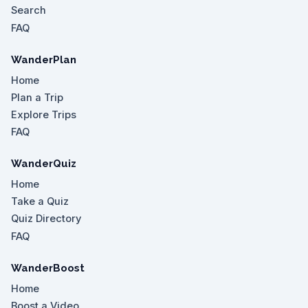
Search
FAQ
WanderPlan
Home
Plan a Trip
Explore Trips
FAQ
WanderQuiz
Home
Take a Quiz
Quiz Directory
FAQ
WanderBoost
Home
Boost a Video