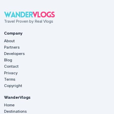
Travel Proven by Real Vlogs
Company
About
Partners
Developers
Blog
Contact
Privacy
Terms
Copyright
WanderVlogs
Home
Destinations