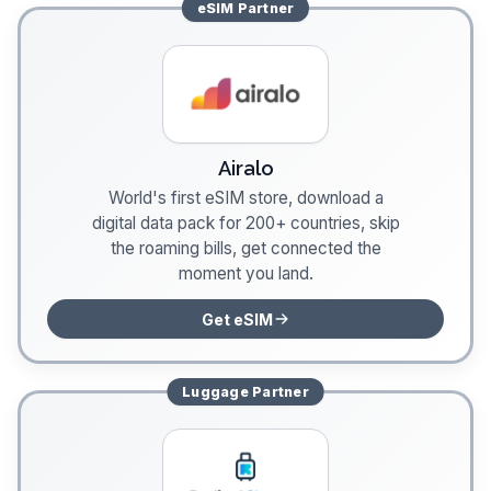
eSIM
Partner
Airalo
World's first eSIM store, download a
digital data pack for 200+ countries, skip
the roaming bills, get connected the
moment you land.
Get eSIM
Luggage
Partner