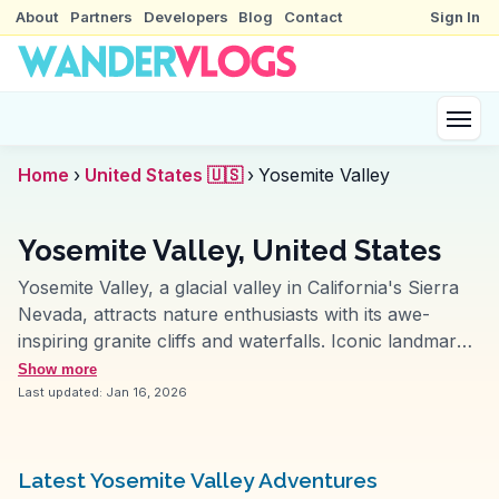
About
Partners
Developers
Blog
Contact
Sign In
Home
›
United States 🇺🇸
›
Yosemite Valley
Yosemite Valley, United States
Yosemite Valley, a glacial valley in California's Sierra
Nevada, attracts nature enthusiasts with its awe-
inspiring granite cliffs and waterfalls. Iconic landmarks
like El Capitan and Half Dome challenge rock climbers
Show more
and offer breathtaking vistas, frequently featured in
Last updated:
Jan 16, 2026
WanderVlogs for their dramatic beauty. Yosemite Falls,
one of the tallest in North America, provides a
stunning backdrop for photography and hiking. The
Latest Yosemite Valley Adventures