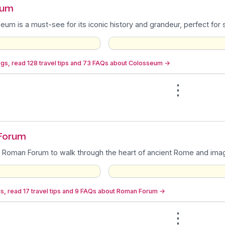
eum
um is a must-see for its iconic history and grandeur, perfect for
gs, read 128 travel tips and 73 FAQs about Colosseum
→
⋮
n
Forum
 Roman Forum to walk through the heart of ancient Rome and imagin
s, read 17 travel tips and 9 FAQs about Roman Forum
→
⋮