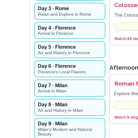
Coloss
Day
3
· Rome
Relax and Explore in Rome
The Colosse
Day
4
· Florence
Arrival in Florence
Watch 49 vlo
Day
5
· Florence
Art and History in Florence
Day
6
· Florence
Afternoo
Florence's Local Flavors
Roman 
Day
7
· Milan
Arrival in Milan
Explore the
Day
8
· Milan
Art and History in Milan
Watch 9 vlog
Day
9
· Milan
Milan's Modern and Natural
Beauty