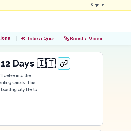
Sign In
tions
🎯 Take a Quiz
🚀 Boost a Video
 12 Days 🇮🇹
ll delve into the
nting canals. This
ustling city life to