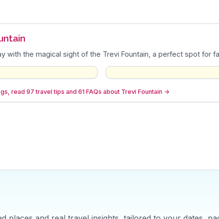
untain
y with the magical sight of the Trevi Fountain, a perfect spot for f
gs, read 97 travel tips and 61 FAQs about Trevi Fountain
→
 places and real travel insights, tailored to your dates, pa