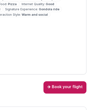
Food
:
Pizza
Internet Quality
:
Good
d
Signature Experience
:
Gondola ride
teraction Style
:
Warm and social
✈️ Book your flight