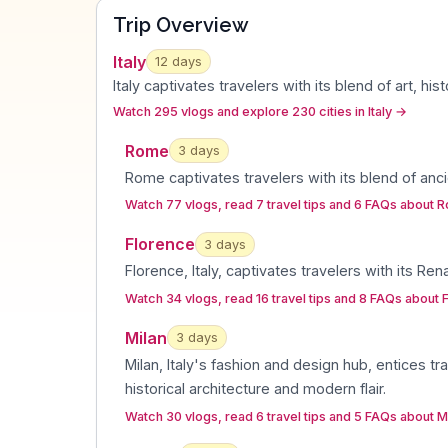
Trip Overview
Italy
12
days
Italy captivates travelers with its blend of art, h
Watch 295 vlogs and explore 230 cities in Italy
→
Rome
3
day
s
Rome captivates travelers with its blend of anci
Watch 77 vlogs, read 7 travel tips and 6 FAQs about 
Florence
3
day
s
Florence, Italy, captivates travelers with its Re
Watch 34 vlogs, read 16 travel tips and 8 FAQs about 
Milan
3
day
s
Milan, Italy's fashion and design hub, entices tra
historical architecture and modern flair
.
Watch 30 vlogs, read 6 travel tips and 5 FAQs about M