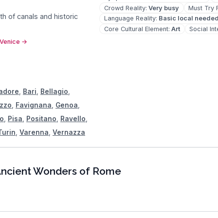
Crowd Reality
:
Very busy
Must Try 
nth of canals and historic
Language Reality
:
Basic local neede
Core Cultural Element
:
Art
Social In
 Venice
→
Cadore
,
Bari
,
Bellagio
,
ezzo
,
Favignana
,
Genoa
,
o
,
Pisa
,
Positano
,
Ravello
,
Turin
,
Varenna
,
Vernazza
ncient Wonders of Rome