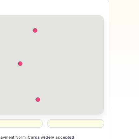
Payment Norm
:
Cards widely accepted