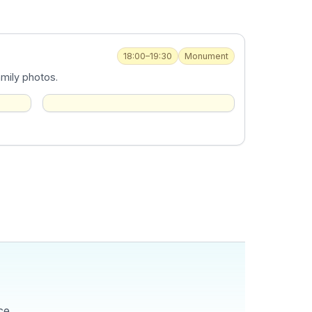
18:00–19:30
Monument
amily photos.
ce,