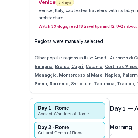
Venice
3
day
s
Venice, Italy, captivates travelers with its labyri
architecture
.
Watch 33 vlogs, read 18 travel tips and 12 FAQs about
Regions were manually selected.
Other popular regions in
Italy
:
Amalfi
,
Auronzo di 
Bologna
,
Braies
,
Capri
,
Catania
,
Cortina d'Amp
Menaggio
,
Monterosso al Mare
,
Naples
,
Palerm
Siena
,
Sorrento
,
Syracuse
,
Taormina
,
Trapani
,
Day
1
— A
Day
1
· Rome
Ancient Wonders of Rome
Morning
Day
2
· Rome
Cultural Gems of Rome