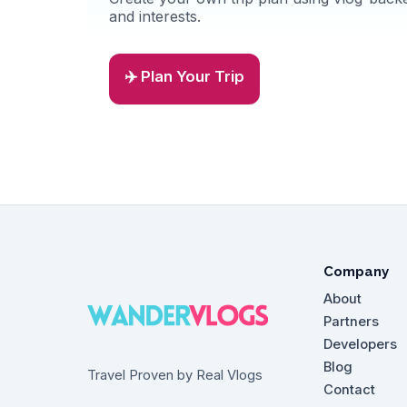
and interests.
✈️ Plan Your Trip
Company
About
Partners
Developers
Blog
Travel Proven by Real Vlogs
Contact