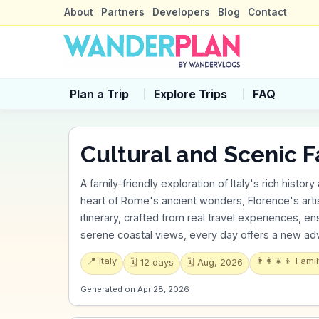
About
Partners
Developers
Blog
Contact
Plan a Trip
Explore Trips
FAQ
Cultural and Scenic F
A family-friendly exploration of Italy's rich histor
heart of Rome's ancient wonders, Florence's artis
itinerary, crafted from real travel experiences, ens
serene coastal views, every day offers a new adve
📍
Italy
👨‍👩‍👧‍👦
Famil
🗓️
12
days
🗓️
Aug, 2026
Generated on
Apr 28, 2026