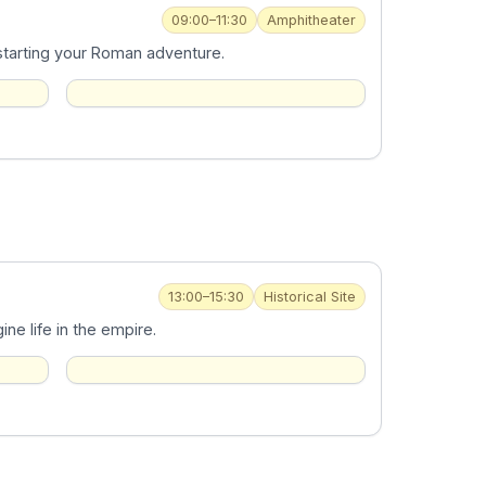
09:00–11:30
Amphitheater
 starting your Roman adventure.
13:00–15:30
Historical Site
e life in the empire.