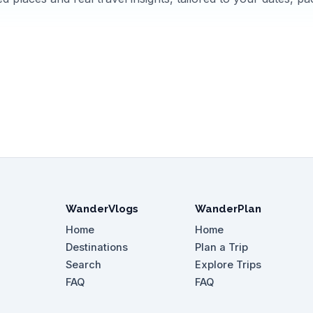
WanderVlogs
WanderPlan
Home
Home
Destinations
Plan a Trip
Search
Explore Trips
FAQ
FAQ