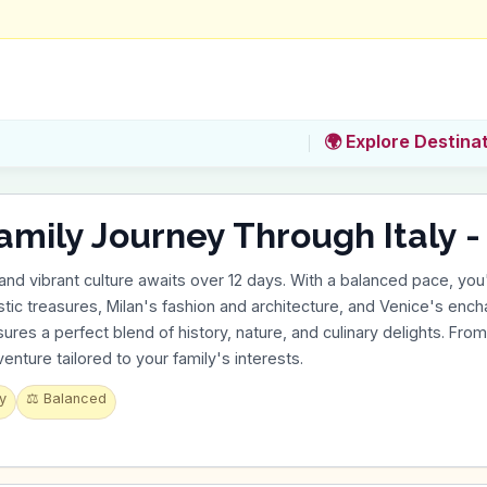
🌍 Explore Destina
amily Journey Through Italy -
y and vibrant culture awaits over 12 days. With a balanced pace, you'
tic treasures, Milan's fashion and architecture, and Venice's encha
ures a perfect blend of history, nature, and culinary delights. From b
nture tailored to your family's interests.
y
⚖️
Balanced