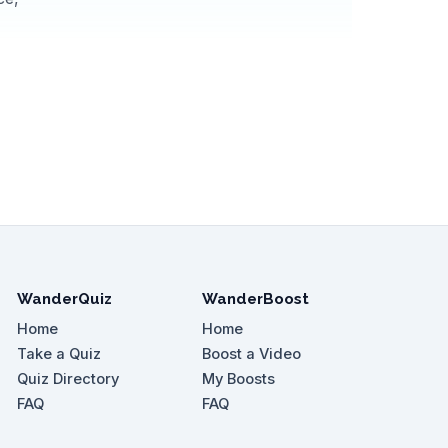
WanderQuiz
WanderBoost
Home
Home
Take a Quiz
Boost a Video
Quiz Directory
My Boosts
FAQ
FAQ