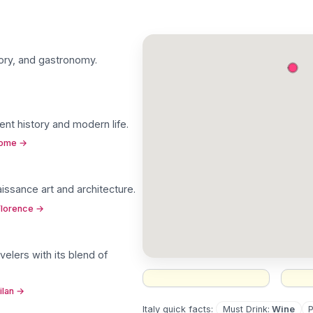
istory, and gastronomy
.
ent history and modern life
.
Rome
→
naissance art and architecture
.
Florence
→
velers with its blend of
ilan
→
Must Drink
:
Wine
Italy
quick facts: