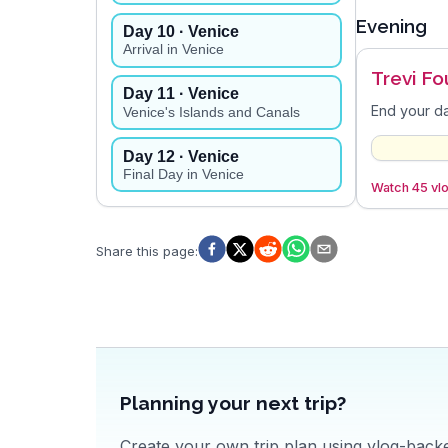
Evening
Day
10
· Venice
Arrival in Venice
Trevi Fo
Day
11
· Venice
End your da
Venice's Islands and Canals
Day
12
· Venice
Final Day in Venice
Watch 45 vlo
Share this page
:
Planning your next trip?
Create your own trip plan using vlog-backed