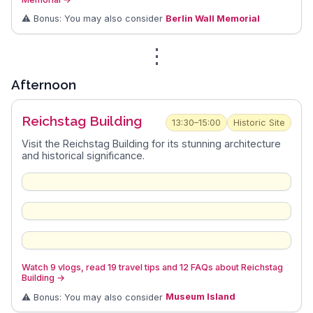
⚠️ Bonus: You may also consider
Berlin Wall Memorial
⋮
Afternoon
Reichstag Building
13:30–15:00
Historic Site
Visit the Reichstag Building for its stunning architecture
and historical significance.
Watch 9 vlogs, read 19 travel tips and 12 FAQs about Reichstag
Building
→
⚠️ Bonus: You may also consider
Museum Island