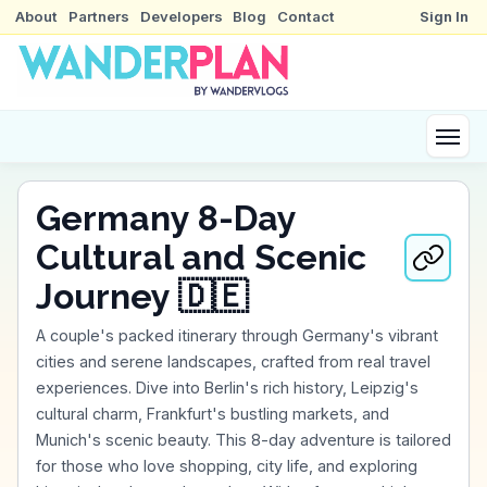
About
Partners
Developers
Blog
Contact
Sign In
Germany 8-Day
Cultural and Scenic
Journey 🇩🇪
A couple's packed itinerary through Germany's vibrant
cities and serene landscapes, crafted from real travel
experiences. Dive into Berlin's rich history, Leipzig's
cultural charm, Frankfurt's bustling markets, and
Munich's scenic beauty. This 8-day adventure is tailored
for those who love shopping, city life, and exploring