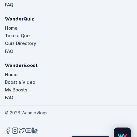
FAQ
WanderQuiz
Home
Take a Quiz
Quiz Directory
FAQ
WanderBoost
Home
Boost a Video
My Boosts
FAQ
©
2026
WanderVlogs