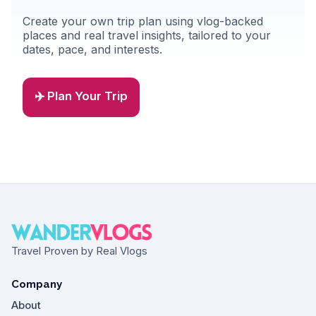
Create your own trip plan using vlog-backed
places and real travel insights, tailored to your
dates, pace, and interests.
✈️ Plan Your Trip
Travel Proven by Real Vlogs
Company
About