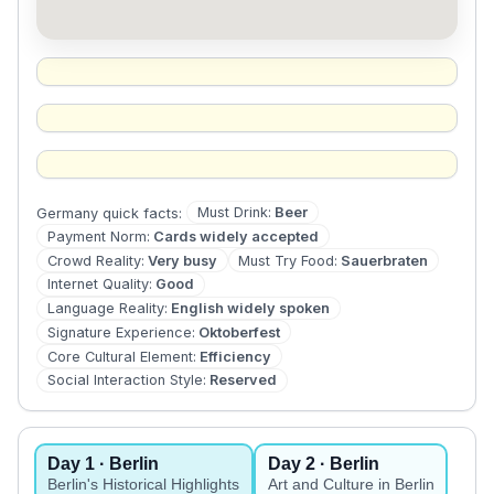
Must Drink
:
Beer
Germany
quick facts:
Payment Norm
:
Cards widely accepted
Crowd Reality
:
Very busy
Must Try Food
:
Sauerbraten
Internet Quality
:
Good
Language Reality
:
English widely spoken
Signature Experience
:
Oktoberfest
Core Cultural Element
:
Efficiency
Social Interaction Style
:
Reserved
Day
1
· Berlin
Day
2
· Berlin
Berlin's Historical Highlights
Art and Culture in Berlin