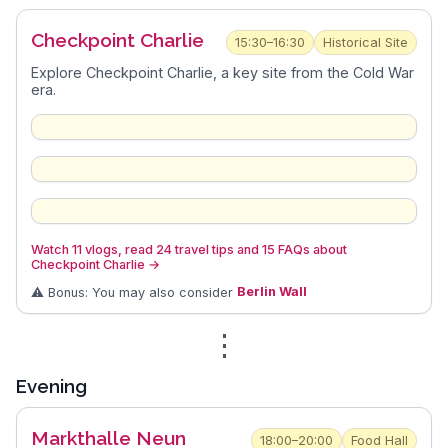
Checkpoint Charlie
15:30–16:30
Historical Site
Explore Checkpoint Charlie, a key site from the Cold War
era.
Watch 11 vlogs, read 24 travel tips and 15 FAQs about
Checkpoint Charlie
→
⚠️ Bonus: You may also consider
Berlin Wall
⋮
Evening
Markthalle Neun
18:00–20:00
Food Hall