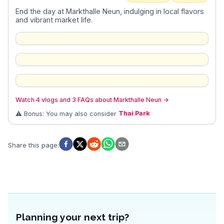
End the day at Markthalle Neun, indulging in local flavors
and vibrant market life.
Watch 4 vlogs and 3 FAQs about Markthalle Neun
→
⚠️ Bonus: You may also consider
Thai Park
Share this page
:
Planning your next trip?