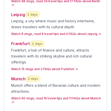
Watch 48 vlogs, read 24 travel tips and 17 FAQs about Berlin
→
Leipzig
2
day
s
Leipzig, a city where music and history intertwine,
draws travelers with its cultural depth
.
Watch 8 vlogs, read 6 travel tips and 4 FAQs about Leipzig
→
Frankfurt
2
day
s
Frankfurt, a hub of finance and culture, attracts
travelers with its striking skyline and rich cultural
offerings
.
Watch 15 vlogs and 2 FAQs about Frankfurt
→
Munich
2
day
s
Munich offers a blend of Bavarian culture and modern
attractions
.
Watch 40 vlogs, read 16 travel tips and 11 FAQs about Munich
→