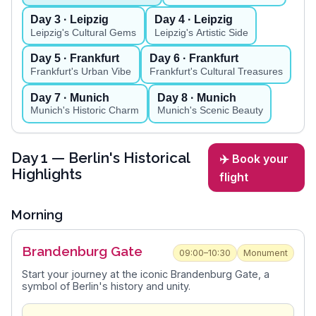
Day
3
· Leipzig
Day
4
· Leipzig
Leipzig's Cultural Gems
Leipzig's Artistic Side
Day
5
· Frankfurt
Day
6
· Frankfurt
Frankfurt's Urban Vibe
Frankfurt's Cultural Treasures
Day
7
· Munich
Day
8
· Munich
Munich's Historic Charm
Munich's Scenic Beauty
Day
1
— Berlin's Historical
✈️ Book your
Highlights
flight
Morning
Brandenburg Gate
09:00–10:30
Monument
Start your journey at the iconic Brandenburg Gate, a
symbol of Berlin's history and unity.