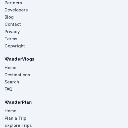
Partners
Developers
Blog
Contact
Privacy
Terms
Copyright
WanderVlogs
Home
Destinations
Search
FAQ
WanderPlan
Home
Plan a Trip
Explore Trips