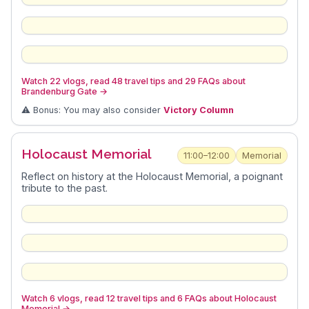
Watch 22 vlogs, read 48 travel tips and 29 FAQs about
Brandenburg Gate
→
⚠️ Bonus: You may also consider
Victory Column
Holocaust Memorial
11:00–12:00
Memorial
Reflect on history at the Holocaust Memorial, a poignant
tribute to the past.
Watch 6 vlogs, read 12 travel tips and 6 FAQs about Holocaust
Memorial
→