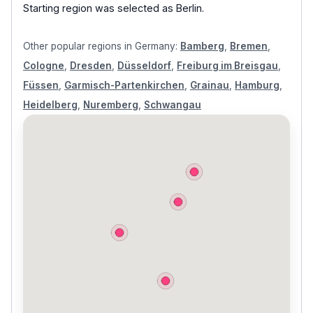
Starting region was selected as
Berlin
.
Other popular regions in
Germany
:
Bamberg
,
Bremen
,
Cologne
,
Dresden
,
Düsseldorf
,
Freiburg im Breisgau
,
Füssen
,
Garmisch-Partenkirchen
,
Grainau
,
Hamburg
,
Heidelberg
,
Nuremberg
,
Schwangau