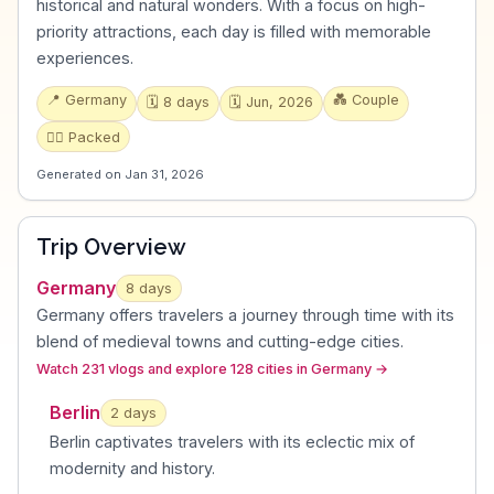
historical and natural wonders. With a focus on high-
priority attractions, each day is filled with memorable
experiences.
📍
Germany
💑
Couple
🗓️
8
days
🗓️
Jun, 2026
🏃‍♂️
Packed
Generated on
Jan 31, 2026
Trip Overview
Germany
8
days
Germany offers travelers a journey through time with its
blend of medieval towns and cutting-edge cities
.
Watch 231 vlogs and explore 128 cities in Germany
→
Berlin
2
day
s
Berlin captivates travelers with its eclectic mix of
modernity and history
.