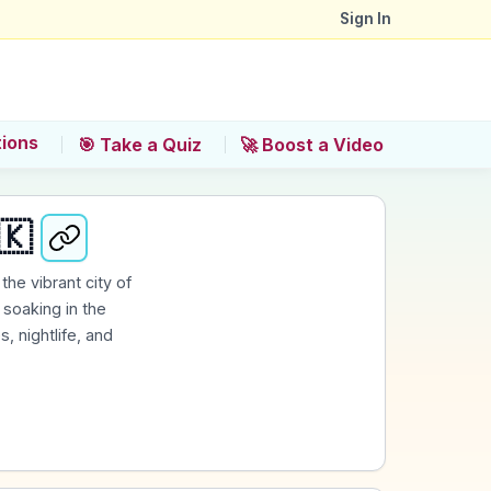
Sign In
tions
🎯 Take a Quiz
🚀 Boost a Video
🇰
the vibrant city of
soaking in the
, nightlife, and