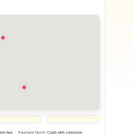
lon tea
Payment Norm
:
Cash still common