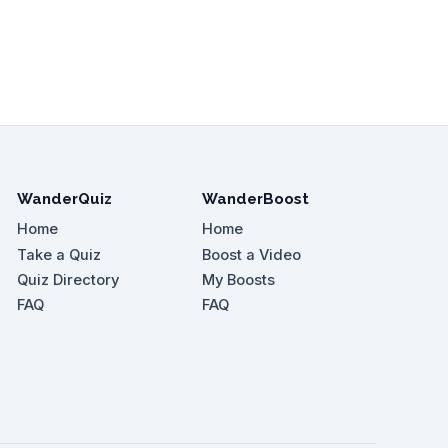
WanderQuiz
WanderBoost
Home
Home
Take a Quiz
Boost a Video
Quiz Directory
My Boosts
FAQ
FAQ