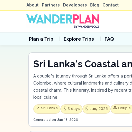
About
Partners
Developers
Blog
Contact
Plan a Trip
Explore Trips
FAQ
Sri Lanka's Coastal a
A couple's journey through Sri Lanka offers a perf
Colombo, where cultural landmarks and culinary 
coastal charm. This itinerary, inspired by recent t
local cuisine.
📍
Sri Lanka
💑
Couple
🗓️
3
days
🗓️
Jan, 2026
Generated on
Jan 13, 2026