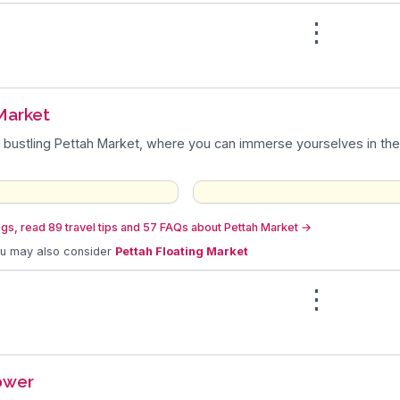
⋮
n
Market
 bustling Pettah Market, where you can immerse yourselves in the
gs, read 89 travel tips and 57 FAQs about Pettah Market
→
ou may also consider
Pettah Floating Market
⋮
ower