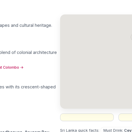
capes and cultural heritage
.
blend of colonial architecture
out Colombo
→
tes with its crescent-shaped
Must Drink
:
Cey
Sri Lanka
quick facts: