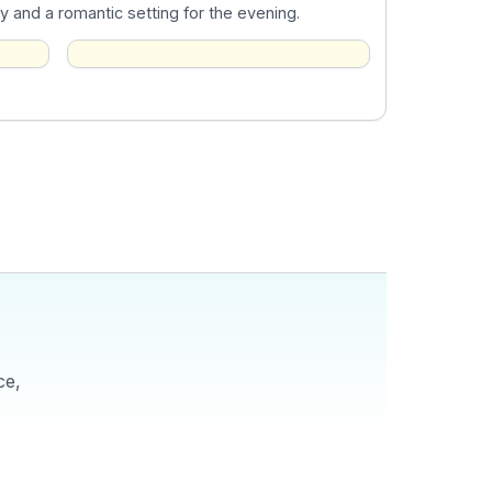
ty and a romantic setting for the evening.
ce,