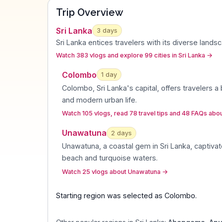
Trip Overview
Sri Lanka
3
days
Sri Lanka entices travelers with its diverse lands
Watch 383 vlogs and explore 99 cities in Sri Lanka
→
Colombo
1
day
Colombo, Sri Lanka's capital, offers travelers a 
and modern urban life
.
Watch 105 vlogs, read 78 travel tips and 48 FAQs ab
Unawatuna
2
day
s
Unawatuna, a coastal gem in Sri Lanka, captiva
beach and turquoise waters
.
Watch 25 vlogs about Unawatuna
→
Starting region was selected as
Colombo
.