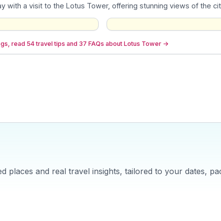
y with a visit to the Lotus Tower, offering stunning views of the ci
gs, read 54 travel tips and 37 FAQs about Lotus Tower
→
 places and real travel insights, tailored to your dates, pa