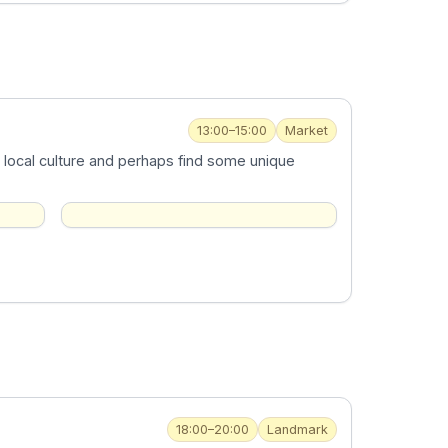
13:00–15:00
Market
 local culture and perhaps find some unique
18:00–20:00
Landmark