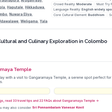
radhapura
,
Arugam Bay
,
Crowd Reality
:
Moderate
Must Try 
ola
,
Haputale
,
Hikkaduwa
,
Language Reality
:
English widely sp
ombo
,
Nuwara Eliya
,
Core Cultural Element
:
Buddhism
S
Udawalawe
,
Weligama
,
Yala
ultural and Culinary Exploration in Colombo
amaya Temple
day with a visit to Gangaramaya Temple, a serene spot perfect for a 
s.
gs, read 33 travel tips and 22 FAQs about Gangaramaya Temple
→
ou may also consider
Sri Ponnambalam Vanesar Kovil