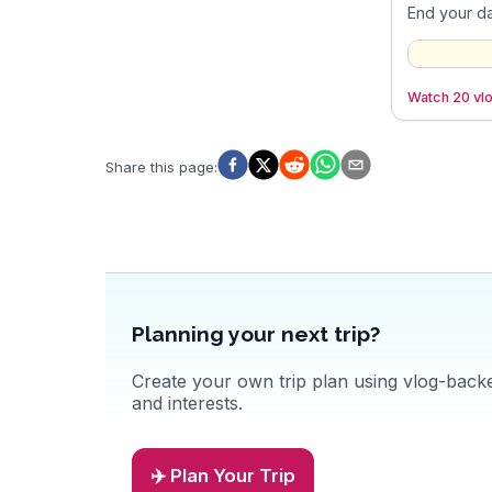
End your da
Watch 20 vlo
Share this page
:
Planning your next trip?
Create your own trip plan using vlog-backed
and interests.
✈️ Plan Your Trip