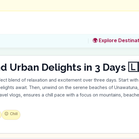
🌍 Explore Destina
nd Urban Delights in 3 Days 🇱
ect blend of relaxation and excitement over three days. Start with 
delights await. Then, unwind on the serene beaches of Unawatuna, 
ravel vlogs, ensures a chill pace with a focus on mountains, beaches
😌
Chill