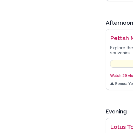
Afternoo
Pettah 
Explore the
souvenirs.
Watch 29 vlo
⚠️ Bonus: Y
Evening
Lotus T