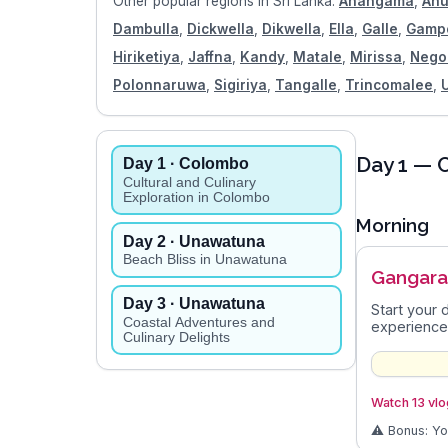
Other popular regions in
Sri Lanka
:
Ahangama
,
Anu
Dambulla
,
Dickwella
,
Dikwella
,
Ella
,
Galle
,
Gamp
Hiriketiya
,
Jaffna
,
Kandy
,
Matale
,
Mirissa
,
Neg
Polonnaruwa
,
Sigiriya
,
Tangalle
,
Trincomalee
,
Day
1
— C
Day
1
· Colombo
Cultural and Culinary
Exploration in Colombo
Morning
Day
2
· Unawatuna
Beach Bliss in Unawatuna
Gangar
Day
3
· Unawatuna
Start your 
Coastal Adventures and
experience
Culinary Delights
Watch 13 vlo
⚠️ Bonus: Y