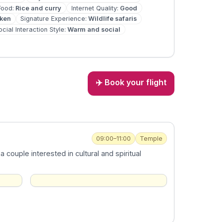
Food
:
Rice and curry
Internet Quality
:
Good
oken
Signature Experience
:
Wildlife safaris
ocial Interaction Style
:
Warm and social
✈️ Book your flight
09:00–11:00
Temple
couple interested in cultural and spiritual