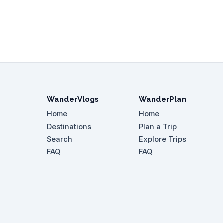
WanderVlogs
WanderPlan
Home
Home
Destinations
Plan a Trip
Search
Explore Trips
FAQ
FAQ