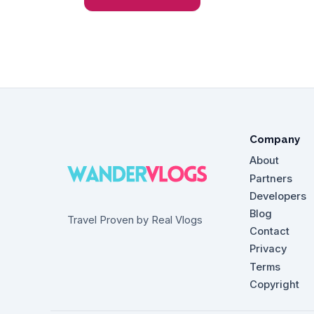
Company
About
Partners
Developers
Blog
Travel Proven by Real Vlogs
Contact
Privacy
Terms
Copyright