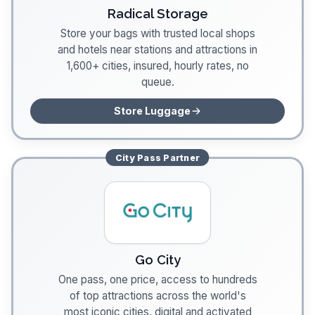
Radical Storage
Store your bags with trusted local shops
and hotels near stations and attractions in
1,600+ cities, insured, hourly rates, no
queue.
Store Luggage
City Pass
Partner
Go City
One pass, one price, access to hundreds
of top attractions across the world's
most iconic cities, digital and activated