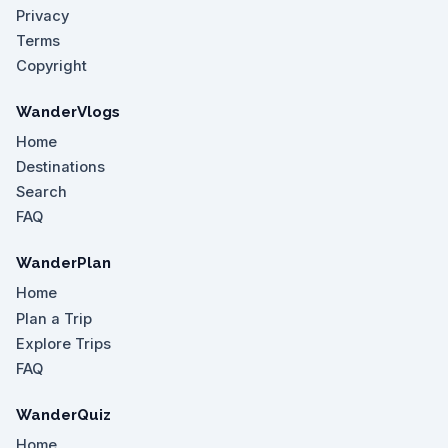
Privacy
Terms
Copyright
WanderVlogs
Home
Destinations
Search
FAQ
WanderPlan
Home
Plan a Trip
Explore Trips
FAQ
WanderQuiz
Home