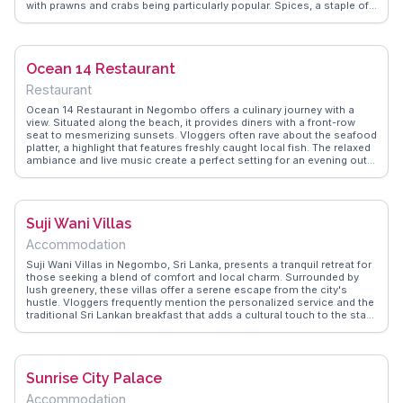
with prawns and crabs being particularly popular. Spices, a staple of
Sri Lankan cuisine, fill the air with their aromatic presence.
WanderVlogs showcases real traveler experiences, highlighting the
friendly banter with vendors and the art of bargaining. Visitors often
recommend trying the tropical fruits, such as mangosteen and
Ocean 14 Restaurant
rambutan, for a refreshing treat. The market's proximity to the lagoon
makes it a convenient stop for those exploring the coastal beauty of
Restaurant
Negombo.
Ocean 14 Restaurant in Negombo offers a culinary journey with a
view. Situated along the beach, it provides diners with a front-row
seat to mesmerizing sunsets. Vloggers often rave about the seafood
platter, a highlight that features freshly caught local fish. The relaxed
ambiance and live music create a perfect setting for an evening out.
Known for its fusion of Sri Lankan and international cuisines, the
restaurant is a favorite among travelers seeking diverse flavors.
WanderVlogs captures the essence of dining at Ocean 14, sharing
authentic experiences and practical tips from real visitors.
Suji Wani Villas
Accommodation
Suji Wani Villas in Negombo, Sri Lanka, presents a tranquil retreat for
those seeking a blend of comfort and local charm. Surrounded by
lush greenery, these villas offer a serene escape from the city's
hustle. Vloggers frequently mention the personalized service and the
traditional Sri Lankan breakfast that adds a cultural touch to the stay.
The proximity to Negombo Beach makes it a convenient base for
exploring the coastline. WanderVlogs showcases these memorable
moments, providing genuine insights and travel tips from vloggers
who have experienced the warmth of Suji Wani Villas.
Sunrise City Palace
Accommodation