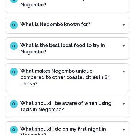
Negombo?
What is Negombo known for?
Q
What is the best local food to try in
Q
Negombo?
What makes Negombo unique
Q
compared to other coastal cities in Sri
Lanka?
What should I be aware of when using
Q
taxis in Negombo?
What should I do on my first night in
Q