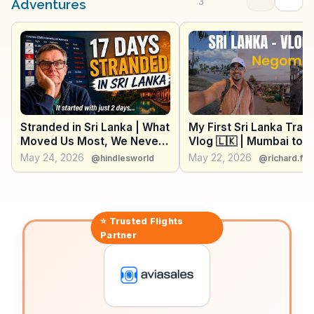
feast, where travelers can witness the lively trade of
3
Adventures
fresh seafood. WanderVlogs presents these authentic
experiences, offering practical tips and capturing the
essence of Negombo's coastal charm.
Stranded in Sri Lanka | What
My First Sri Lanka Trave
Moved Us Most, We Never
Vlog 🇱🇰 | Mumbai to
Could Have Planned
Colombo + Negombo
May 24, 2026
May 22, 2026
@hindlesworld
@richard.fe
Exploration
⭐ Trusted
Flights
Partner