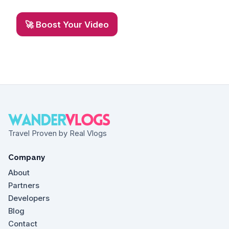
🚀 Boost Your Video
Travel Proven by Real Vlogs
Company
About
Partners
Developers
Blog
Contact