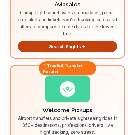
Aviasales
Cheap flight search with zero markups, price-
drop alerts on tickets you're tracking, and smart
filters to compare flexible dates for the lowest
fare.
Search Flights
⭐ Trusted
Transfer
Partner
Welcome Pickups
Airport transfers and private sightseeing rides in
350+ destinations, professional drivers, live
flight tracking, zero stress.