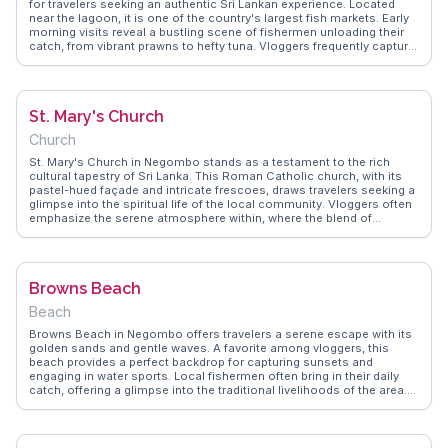
for travelers seeking an authentic Sri Lankan experience. Located
near the lagoon, it is one of the country's largest fish markets. Early
morning visits reveal a bustling scene of fishermen unloading their
catch, from vibrant prawns to hefty tuna. Vloggers frequently capture
the lively atmosphere, highlighting the market's role in daily life and
its importance to the local economy. For those interested in culinary
adventures, the market provides a firsthand look at the fresh seafood
that defines Sri Lankan cuisine. WanderVlogs offers insights into
St. Mary's Church
navigating this vibrant market, ensuring a memorable visit.
Church
St. Mary's Church in Negombo stands as a testament to the rich
cultural tapestry of Sri Lanka. This Roman Catholic church, with its
pastel-hued façade and intricate frescoes, draws travelers seeking a
glimpse into the spiritual life of the local community. Vloggers often
emphasize the serene atmosphere within, where the blend of
European and Sri Lankan architectural styles creates a unique visual
experience. Located near the bustling Negombo Fish Market, visitors
can easily combine a visit to the church with a taste of local seafood
delicacies. WanderVlogs offers insights from real travelers, providing
Browns Beach
authentic tips and FAQs to enhance your visit to this spiritual
landmark.
Beach
Browns Beach in Negombo offers travelers a serene escape with its
golden sands and gentle waves. A favorite among vloggers, this
beach provides a perfect backdrop for capturing sunsets and
engaging in water sports. Local fishermen often bring in their daily
catch, offering a glimpse into the traditional livelihoods of the area.
Nearby, seafood restaurants serve fresh dishes that tantalize the
taste buds, making it a culinary delight for food enthusiasts.
WanderVlogs showcases authentic travel tips, ensuring visitors
experience memorable moments at Browns Beach, from leisurely