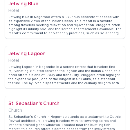
Jetwing Blue
strolls to vibrant local interactions.
Hotel
Jetwing Blue in Negombo offers a luxurious beachfront escape with
its expansive views of the Indian Ocean. This resort is a favorite
among travelers seeking relaxation and rejuvenation. Vloggers often
highlight its infinity pool and the serene spa treatments available. The
resort's commitment to eco-friendly practices, such as solar energy
and organic gardens, adds to its appeal. Culinary enthusiasts will
appreciate the diverse dining options, from fresh seafood to
traditional Sri Lankan cuisine. WanderVlogs provides genuine
insights into the resort's amenities and shares memorable moments
Jetwing Lagoon
captured by guests.
Hotel
Jetwing Lagoon in Negombo is a serene retreat that travelers find
rejuvenating. Situated between the lagoon and the Indian Ocean, this
hotel offers a blend of luxury and tranquility. Vloggers often highlight
the expansive pool, one of the longest in Sri Lanka, as a standout
feature. The Ayurvedic spa treatments and the culinary delights at the
in-house restaurants provide a holistic experience. With its proximity
to the Bandaranaike International Airport, Jetwing Lagoon serves as
a convenient yet peaceful escape. WanderVlogs presents real
experiences, capturing the essence of relaxation and luxury that
St. Sebastian's Church
Jetwing Lagoon offers.
Church
St. Sebastian's Church in Negombo stands as a testament to Gothic
Revival architecture, drawing travelers with its towering spires and
intricate stained glass windows. Located near the bustling fish
market, this church offers a serene escape from the lively streets.