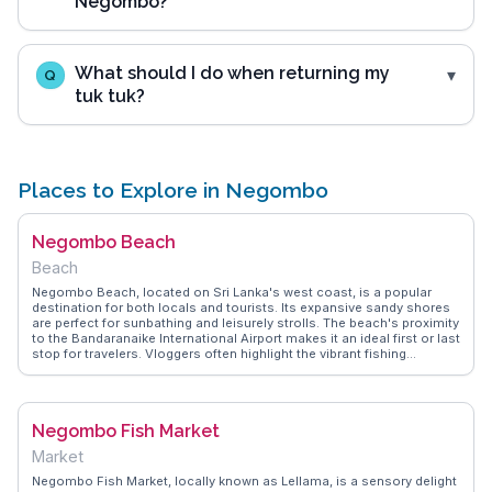
Negombo?
What should I do when returning my
Q
tuk tuk?
Places to Explore in Negombo
Negombo Beach
Beach
Negombo Beach, located on Sri Lanka's west coast, is a popular
destination for both locals and tourists. Its expansive sandy shores
are perfect for sunbathing and leisurely strolls. The beach's proximity
to the Bandaranaike International Airport makes it an ideal first or last
stop for travelers. Vloggers often highlight the vibrant fishing
community, with colorful boats lining the shore and fresh seafood
readily available. The nearby Dutch Fort and St. Mary's Church add a
touch of history to the beach experience. WanderVlogs provides
authentic travel tips, capturing the essence of Negombo Beach
Negombo Fish Market
through the eyes of seasoned travelers. Whether it's enjoying a
sunset or exploring local culture, Negombo Beach offers a
Market
memorable coastal experience.
Negombo Fish Market, locally known as Lellama, is a sensory delight