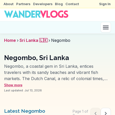
About
Partners
Developers
Blog
Contact
Sign In
Home
›
Sri Lanka 🇱🇰
›
Negombo
Negombo, Sri Lanka
Negombo, a coastal gem in Sri Lanka, entices
travelers with its sandy beaches and vibrant fish
markets. The Dutch Canal, a relic of colonial times,
offers a unique perspective on the city's history, often
Show more
highlighted in vlogs for its picturesque boat rides. St.
Last updated:
Jul 13, 2026
Mary's Church, with its intricate architecture, stands
as a testament to the city's cultural tapestry. The
bustling Negombo Fish Market provides a sensory
Latest Negombo
Page
1
of
Previous pag
Next 