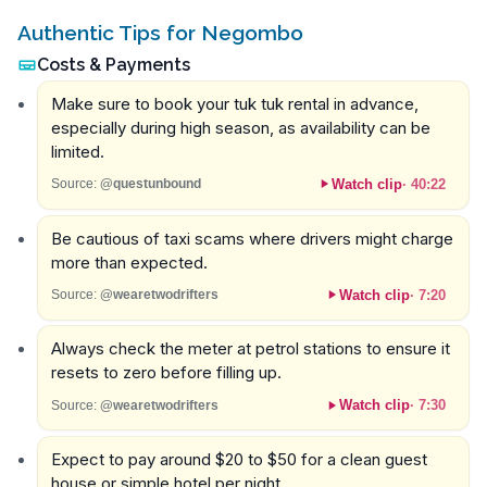
Authentic Tips for Negombo
Costs & Payments
Make sure to book your tuk tuk rental in advance,
especially during high season, as availability can be
limited.
Watch clip
·
40:22
Source:
@questunbound
Be cautious of taxi scams where drivers might charge
more than expected.
Watch clip
·
7:20
Source:
@wearetwodrifters
Always check the meter at petrol stations to ensure it
resets to zero before filling up.
Watch clip
·
7:30
Source:
@wearetwodrifters
Expect to pay around $20 to $50 for a clean guest
house or simple hotel per night.