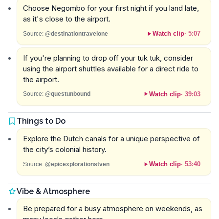
Choose Negombo for your first night if you land late,
as it's close to the airport.
Watch clip
·
5:07
Source:
@destinationtravelone
If you're planning to drop off your tuk tuk, consider
using the airport shuttles available for a direct ride to
the airport.
Watch clip
·
39:03
Source:
@questunbound
Things to Do
Explore the Dutch canals for a unique perspective of
the city’s colonial history.
Watch clip
·
53:40
Source:
@epicexplorationstven
Vibe & Atmosphere
Be prepared for a busy atmosphere on weekends, as