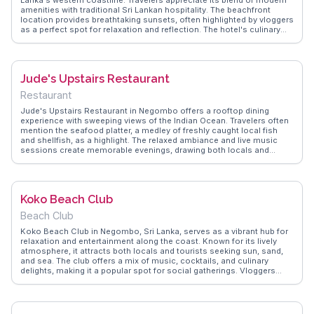
Lanka's western coastline. Travelers appreciate its blend of modern
amenities with traditional Sri Lankan hospitality. The beachfront
location provides breathtaking sunsets, often highlighted by vloggers
as a perfect spot for relaxation and reflection. The hotel's culinary
offerings, featuring local and international cuisine, are frequently
praised for their quality and variety. WanderVlogs captures these
authentic experiences, offering tips on the best dining options and
activities available at the hotel. Whether lounging by the pool or
Jude's Upstairs Restaurant
exploring nearby attractions, Jetwing Beach Hotel promises a
memorable stay for those seeking comfort and tranquility.
Restaurant
Jude's Upstairs Restaurant in Negombo offers a rooftop dining
experience with sweeping views of the Indian Ocean. Travelers often
mention the seafood platter, a medley of freshly caught local fish
and shellfish, as a highlight. The relaxed ambiance and live music
sessions create memorable evenings, drawing both locals and
tourists. WanderVlogs features these genuine experiences, providing
insights into the restaurant's commitment to fresh ingredients and a
warm, inviting atmosphere, making it a must-visit for food lovers
exploring Sri Lanka.
Koko Beach Club
Beach Club
Koko Beach Club in Negombo, Sri Lanka, serves as a vibrant hub for
relaxation and entertainment along the coast. Known for its lively
atmosphere, it attracts both locals and tourists seeking sun, sand,
and sea. The club offers a mix of music, cocktails, and culinary
delights, making it a popular spot for social gatherings. Vloggers
often highlight the stunning sunsets and the energetic vibe that
defines the club's appeal. WanderVlogs captures the essence of
Koko Beach Club, providing authentic travel tips and showcasing the
memorable experiences of those who have enjoyed its offerings.