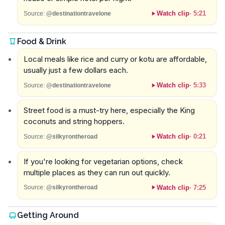
Watch clip
·
5:21
Source:
@destinationtravelone
Food & Drink
Local meals like rice and curry or kotu are affordable,
usually just a few dollars each.
Watch clip
·
5:33
Source:
@destinationtravelone
Street food is a must-try here, especially the King
coconuts and string hoppers.
Watch clip
·
0:21
Source:
@silkyrontheroad
If you're looking for vegetarian options, check
multiple places as they can run out quickly.
Watch clip
·
7:25
Source:
@silkyrontheroad
Getting Around