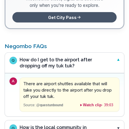
only when you're ready to explore.
Get City Pass
Negombo FAQs
How do I get to the airport after
Q
dropping off my tuk tuk?
A
There are airport shuttles available that will
take you directly to the airport after you drop
off your tuk tuk.
Watch clip
·
39:03
Source:
@questunbound
How is the local community in
Q