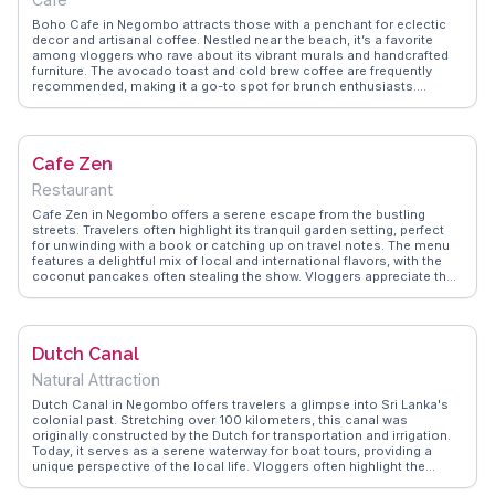
Boho Cafe in Negombo attracts those with a penchant for eclectic
decor and artisanal coffee. Nestled near the beach, it’s a favorite
among vloggers who rave about its vibrant murals and handcrafted
furniture. The avocado toast and cold brew coffee are frequently
recommended, making it a go-to spot for brunch enthusiasts.
WanderVlogs showcases the cafe's laid-back vibe and the
community of travelers who gather here to share stories and travel
tips, creating a welcoming atmosphere for all.
Cafe Zen
Restaurant
Cafe Zen in Negombo offers a serene escape from the bustling
streets. Travelers often highlight its tranquil garden setting, perfect
for unwinding with a book or catching up on travel notes. The menu
features a delightful mix of local and international flavors, with the
coconut pancakes often stealing the show. Vloggers appreciate the
friendly staff who share insider tips about Negombo's hidden gems.
WanderVlogs captures these authentic moments, ensuring visitors
know where to enjoy a peaceful coffee break with a touch of Sri
Lankan hospitality.
Dutch Canal
Natural Attraction
Dutch Canal in Negombo offers travelers a glimpse into Sri Lanka's
colonial past. Stretching over 100 kilometers, this canal was
originally constructed by the Dutch for transportation and irrigation.
Today, it serves as a serene waterway for boat tours, providing a
unique perspective of the local life. Vloggers often highlight the
canal's lush surroundings and the chance to spot diverse bird