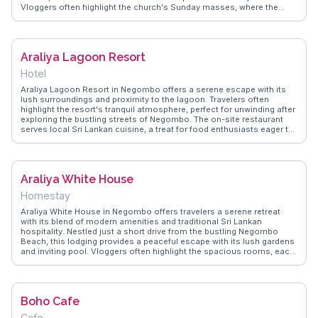
Vloggers often highlight the church's Sunday masses, where the
harmonious choir and the local community's warmth create an
unforgettable experience. The church's proximity to Negombo Beach
makes it a convenient stop for those exploring the coastal town.
WanderVlogs showcases authentic travel tips, capturing the essence
Araliya Lagoon Resort
of this spiritual haven through the eyes of real travelers.
Hotel
Araliya Lagoon Resort in Negombo offers a serene escape with its
lush surroundings and proximity to the lagoon. Travelers often
highlight the resort's tranquil atmosphere, perfect for unwinding after
exploring the bustling streets of Negombo. The on-site restaurant
serves local Sri Lankan cuisine, a treat for food enthusiasts eager to
try authentic flavors. With spacious rooms and modern amenities, it
provides a comfortable stay for families and solo travelers alike.
WanderVlogs showcases real experiences from visitors who
appreciate the resort's blend of comfort and nature, making it a
Araliya White House
memorable stop in Sri Lanka.
Homestay
Araliya White House in Negombo offers travelers a serene retreat
with its blend of modern amenities and traditional Sri Lankan
hospitality. Nestled just a short drive from the bustling Negombo
Beach, this lodging provides a peaceful escape with its lush gardens
and inviting pool. Vloggers often highlight the spacious rooms, each
equipped with balconies that offer views of the surrounding greenery.
The on-site restaurant serves authentic Sri Lankan cuisine, a delight
for those eager to explore local flavors. WanderVlogs captures the
essence of Araliya White House through authentic travel tips and
Boho Cafe
memorable moments shared by real travelers, making it a
recommended stay for those visiting Negombo.
Cafe