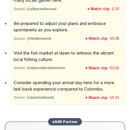
many locals gather here.
Watch clip
·
2:14
Source:
@silkyrontheroad
Be prepared to adjust your plans and embrace
spontaneity as you explore.
Watch clip
·
34:38
Source:
@hindlesworld
Visit the fish market at dawn to witness the vibrant
local fishing culture.
Watch clip
·
53:18
Source:
@epicexplorationstven
Consider spending your arrival day here for a more
laid-back experience compared to Colombo.
Watch clip
·
15:33
Source:
@questunbound
eSIM
Partner