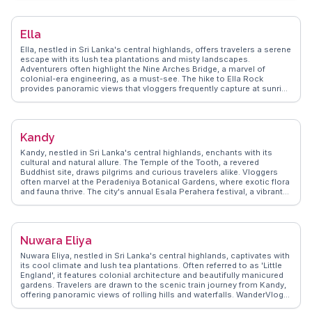
mix of Sri Lankan, Thai, Indian, and Chinese architecture, serves as a
cultural hub. WanderVlogs showcases authentic travel tips,
emphasizing the importance of trying local delicacies like kottu roti
Ella
and exploring the city's diverse neighborhoods, each with its own
charm.
Ella, nestled in Sri Lanka's central highlands, offers travelers a serene
escape with its lush tea plantations and misty landscapes.
Adventurers often highlight the Nine Arches Bridge, a marvel of
colonial-era engineering, as a must-see. The hike to Ella Rock
provides panoramic views that vloggers frequently capture at sunrise
for its breathtaking beauty. Ravana Falls, another favorite, offers a
refreshing dip amidst nature. WanderVlogs showcases these
authentic experiences, emphasizing the local cuisine, like the spicy
Sri Lankan curry, which is a hit among food enthusiasts. Ella's laid-
Kandy
back vibe, combined with its natural attractions, makes it a favored
spot for those seeking both relaxation and adventure.
Kandy, nestled in Sri Lanka's central highlands, enchants with its
cultural and natural allure. The Temple of the Tooth, a revered
Buddhist site, draws pilgrims and curious travelers alike. Vloggers
often marvel at the Peradeniya Botanical Gardens, where exotic flora
and fauna thrive. The city's annual Esala Perahera festival, a vibrant
procession of elephants and dancers, offers a glimpse into local
traditions. WanderVlogs captures the essence of Kandy, from its
bustling markets filled with aromatic spices to serene moments by
Kandy Lake. This city invites exploration and reflection, leaving
Nuwara Eliya
visitors with lasting impressions.
Nuwara Eliya, nestled in Sri Lanka's central highlands, captivates with
its cool climate and lush tea plantations. Often referred to as 'Little
England', it features colonial architecture and beautifully manicured
gardens. Travelers are drawn to the scenic train journey from Kandy,
offering panoramic views of rolling hills and waterfalls. WanderVlogs
highlights the experience of visiting a tea factory, where one can