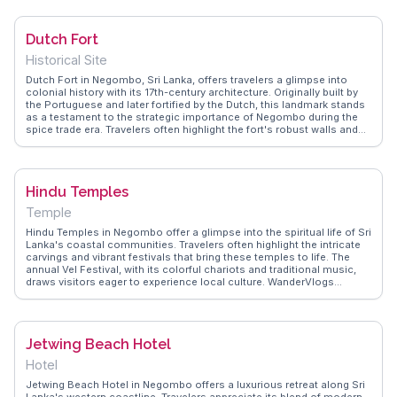
species. The canal's calm waters make it ideal for a leisurely boat
ride, where travelers can observe fishermen at work and local
communities along the banks. WanderVlogs showcases authentic
Dutch Fort
travel tips, emphasizing the canal's historical significance and the
tranquility it offers away from the city's hustle.
Historical Site
Dutch Fort in Negombo, Sri Lanka, offers travelers a glimpse into
colonial history with its 17th-century architecture. Originally built by
the Portuguese and later fortified by the Dutch, this landmark stands
as a testament to the strategic importance of Negombo during the
spice trade era. Travelers often highlight the fort's robust walls and
the remnants of its original structure, which provide a tangible
connection to the past. The fort's location near the lagoon makes it
a popular spot for capturing scenic views, especially during sunset.
Vloggers frequently mention the nearby fish market, where the vibrant
Hindu Temples
local culture comes alive, offering fresh seafood and a lively
atmosphere. WanderVlogs showcases authentic travel tips,
Temple
emphasizing the fort's historical significance and the unique
experiences surrounding it. Visitors often appreciate the blend of
Hindu Temples in Negombo offer a glimpse into the spiritual life of Sri
history and local life, making it a memorable stop on any Sri Lankan
Lanka's coastal communities. Travelers often highlight the intricate
itinerary.
carvings and vibrant festivals that bring these temples to life. The
annual Vel Festival, with its colorful chariots and traditional music,
draws visitors eager to experience local culture. WanderVlogs
captures these moments, providing authentic travel tips and FAQs
from real vloggers who have immersed themselves in the temple
rituals and community gatherings.
Jetwing Beach Hotel
Hotel
Jetwing Beach Hotel in Negombo offers a luxurious retreat along Sri