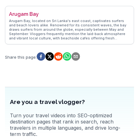
learn about the tea-making process and sample fresh brews. Lake
Gregory provides opportunities for boating and picnics, while Horton
Plains National Park offers hiking trails leading to the breathtaking
Arugam Bay
World's End cliff. Nuwara Eliya's unique blend of natural beauty and
colonial charm makes it a favorite among those seeking a serene
Arugam Bay, located on Sri Lanka's east coast, captivates surfers
escape.
and beach lovers alike. Renowned for its consistent waves, the bay
draws surfers from around the globe, especially between May and
September. Vloggers frequently mention the laid-back atmosphere
and vibrant local culture, with beachside cafes offering fresh
seafood and tropical fruit smoothies. The nearby Kumana National
Park, a haven for birdwatchers, provides opportunities to spot
elephants and leopards. WanderVlogs presents authentic travel tips,
highlighting the best surf spots and local eateries. The annual
Share this page
:
Arugam Bay Surf Classic attracts both professionals and amateurs,
adding a festive vibe to this coastal gem. With its blend of adventure
and relaxation, Arugam Bay promises unforgettable experiences for
travelers seeking sun, sea, and surf.
Are you a travel vlogger?
Turn your travel videos into SEO-optimized
destination pages that rank in search, reach
travelers in multiple languages, and drive long-
term traffic.