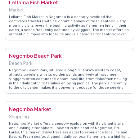
Lellama Fish Market
Market
Lellama Fish Market in Negombo is a sensory overload that
captivates travelers with its vibrant displays of fresh seafood. Early
morning visits reveal the bustling activity as fishermen bring in their
catch, a scene frequently captured by vloggers. The market offers an
authentic glimpse into local life and is a paradise for seafood lovers
who can sample fresh produce right from the source. WanderVlogs
provides tips on navigating the market and highlights the best stalls
to visit, ensuring an unforgettable experience for those keen on
exploring Sri Lanka's culinary landscape.
Negombo Beach Park
Beach Park
Negombo Beach Park, situated along Sri Lanka's western coast,
attracts travelers with its golden sands and lively atmosphere.
Vloggers often capture the vibrant local life, from fishermen hauling
in their daily catch to families enjoying picnics. The park's proximity
to the city center makes it a convenient escape for those seeking
sun and sea. WanderVlogs highlights the park's role as a hub for
water sports, with kite surfing and jet skiing being popular activities.
Evening strolls here offer breathtaking sunsets, a favorite moment
shared by many travelers.
Negombo Market
Shopping
Negombo Market offers a sensory explosion with its vibrant stalls
and bustling atmosphere. Located in the heart of Negombo, Sri
Lanka, this market draws travelers eager to experience local life and
flavors. Fresh seafood, caught daily by local fishermen, is a highlight,