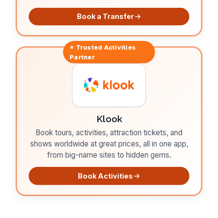
Book a Transfer
⭐ Trusted
Activities
Partner
Klook
Book tours, activities, attraction tickets, and
shows worldwide at great prices, all in one app,
from big-name sites to hidden gems.
Book Activities