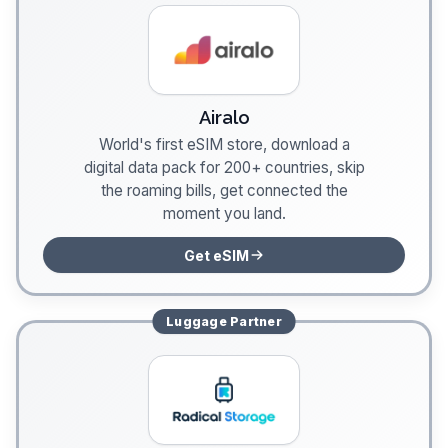
Airalo
World's first eSIM store, download a
digital data pack for 200+ countries, skip
the roaming bills, get connected the
moment you land.
Get eSIM
Luggage
Partner