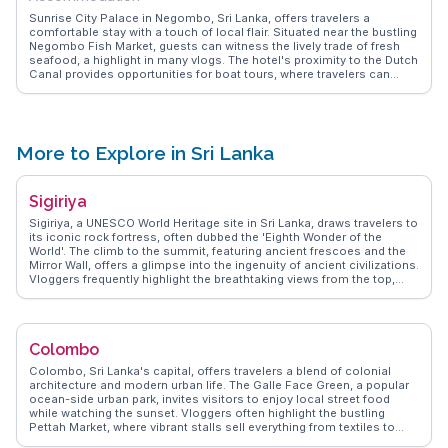
Sunrise City Palace in Negombo, Sri Lanka, offers travelers a
comfortable stay with a touch of local flair. Situated near the bustling
Negombo Fish Market, guests can witness the lively trade of fresh
seafood, a highlight in many vlogs. The hotel's proximity to the Dutch
Canal provides opportunities for boat tours, where travelers can
explore the intricate waterways and observe local wildlife.
WanderVlogs emphasizes the authentic experiences shared by
visitors who appreciate the hotel's warm hospitality and the chance
to savor traditional Sri Lankan breakfasts. With Negombo Beach just
a short stroll away, guests can enjoy leisurely walks along the shore
More to Explore in Sri Lanka
or engage in water sports, making Sunrise City Palace a convenient
and inviting lodging choice.
Sigiriya
Sigiriya, a UNESCO World Heritage site in Sri Lanka, draws travelers to
its iconic rock fortress, often dubbed the 'Eighth Wonder of the
World'. The climb to the summit, featuring ancient frescoes and the
Mirror Wall, offers a glimpse into the ingenuity of ancient civilizations.
Vloggers frequently highlight the breathtaking views from the top,
where the ruins of King Kasyapa’s palace stand. The surrounding
gardens and water features add to the allure, creating a harmonious
blend of history and nature. WanderVlogs provides authentic travel
tips and FAQs, ensuring visitors make the most of their Sigiriya
Colombo
adventure.
Colombo, Sri Lanka's capital, offers travelers a blend of colonial
architecture and modern urban life. The Galle Face Green, a popular
ocean-side urban park, invites visitors to enjoy local street food
while watching the sunset. Vloggers often highlight the bustling
Pettah Market, where vibrant stalls sell everything from textiles to
spices, providing a sensory overload. The Gangaramaya Temple, a