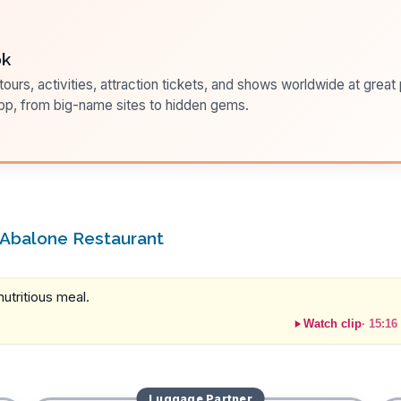
ok
ours, activities, attraction tickets, and shows worldwide at great pr
pp, from big-name sites to hidden gems.
 Abalone Restaurant
utritious meal.
Watch clip
·
15:16
Luggage
Partner