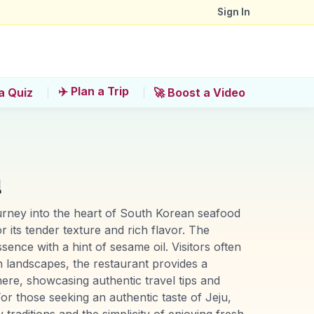
Sign In
✈️ Plan a Trip
a Quiz
🚀 Boost a Video
u
urney into the heart of South Korean seafood
r its tender texture and rich flavor. The
sence with a hint of sesame oil. Visitors often
sh landscapes, the restaurant provides a
ere, showcasing authentic travel tips and
 those seeking an authentic taste of Jeju,
traditions and the simplicity of enjoying fresh