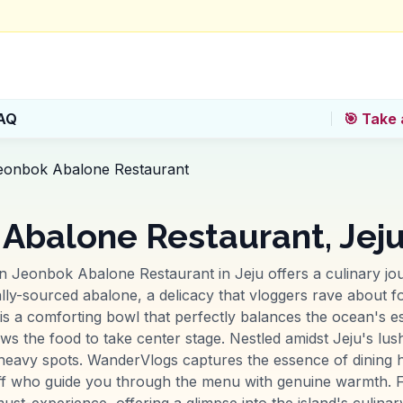
AQ
🎯 Take 
eonbok Abalone Restaurant
Abalone Restaurant, Jej
n Jeonbok Abalone Restaurant in Jeju offers a culinary jo
cally-sourced abalone, a delicacy that vloggers rave about fo
is a comforting bowl that perfectly balances the ocean's es
llows the food to take center stage. Nestled amidst Jeju's lu
heavy spots. WanderVlogs captures the essence of dining h
f who guide you through the menu with genuine warmth. For
-experience, offering a glimpse into the island's culinary 