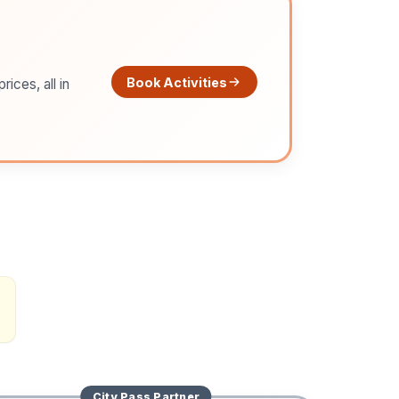
Book Activities
ices, all in
City Pass
Partner