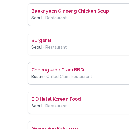
Baeknyeon Ginseng Chicken Soup
Seoul
·
Restaurant
Burger B
Seoul
·
Restaurant
Cheongsapo Clam BBQ
Busan
·
Grilled Clam Restaurant
EID Halal Korean Food
Seoul
·
Restaurant
Gijang Son Kalguksu