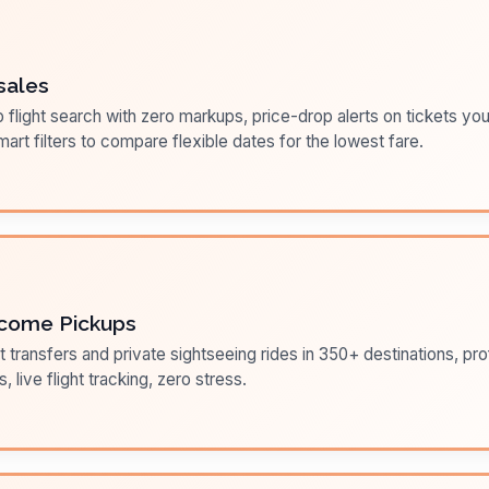
sales
flight search with zero markups, price-drop alerts on tickets you
art filters to compare flexible dates for the lowest fare.
come Pickups
t transfers and private sightseeing rides in 350+ destinations, pr
s, live flight tracking, zero stress.