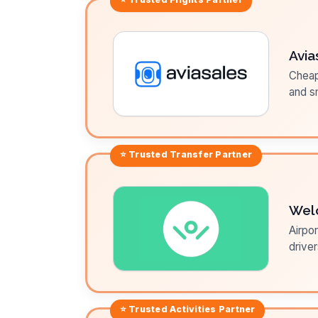
Avia
Cheap 
and sm
⭐ Trusted
Transfer
Partner
Wel
Airpor
driver
⭐ Trusted
Activities
Partner