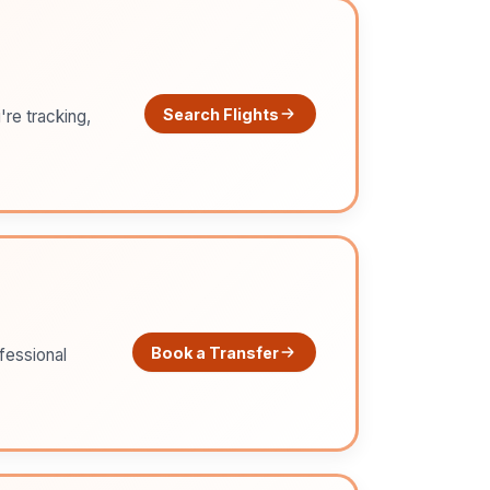
Search Flights
're tracking,
Book a Transfer
ofessional