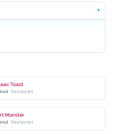
saac Toast
eoul
·
Restaurant
rt Monster
eoul
·
Restaurant