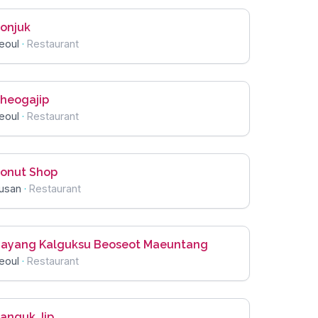
onjuk
eoul
·
Restaurant
heogajip
eoul
·
Restaurant
onut Shop
usan
·
Restaurant
ayang Kalguksu Beoseot Maeuntang
eoul
·
Restaurant
anguk Jip