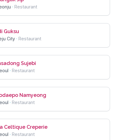
eonju
·
Restaurant
di Guksu
eju City
·
Restaurant
nsadong Sujebi
eoul
·
Restaurant
odaepo Namyeong
eoul
·
Restaurant
a Celtique Creperie
eoul
·
Restaurant