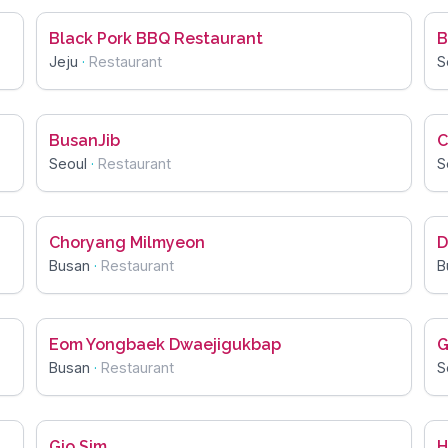
Black Pork BBQ Restaurant
B
Jeju
·
Restaurant
S
BusanJib
C
Seoul
·
Restaurant
S
Choryang Milmyeon
D
Busan
·
Restaurant
B
Eom Yongbaek Dwaejigukbap
G
Busan
·
Restaurant
S
Gio Sim
H