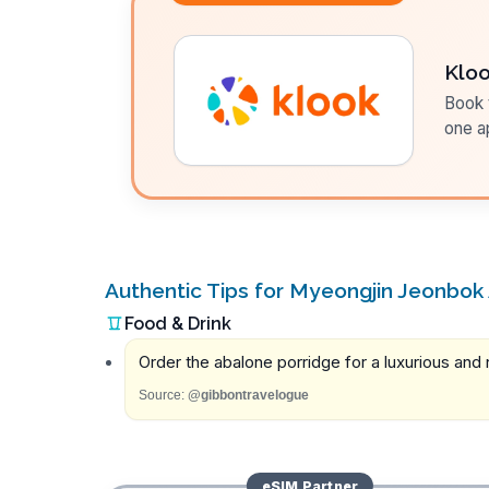
Klo
Book t
one a
Authentic Tips for Myeongjin Jeonbok
Food & Drink
Order the abalone porridge for a luxurious and n
Source:
@gibbontravelogue
eSIM
Partner