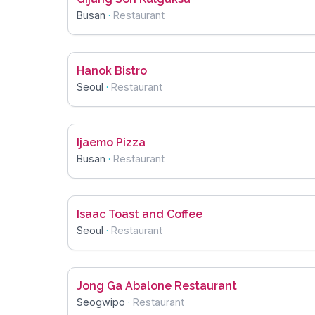
Busan
·
Restaurant
Hanok Bistro
Seoul
·
Restaurant
Ijaemo Pizza
Busan
·
Restaurant
Isaac Toast and Coffee
Seoul
·
Restaurant
Jong Ga Abalone Restaurant
Seogwipo
·
Restaurant