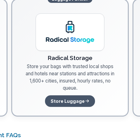
Radical Storage
Store your bags with trusted local shops
and hotels near stations and attractions in
1,600+ cities, insured, hourly rates, no
queue.
Store Luggage
nt FAQs