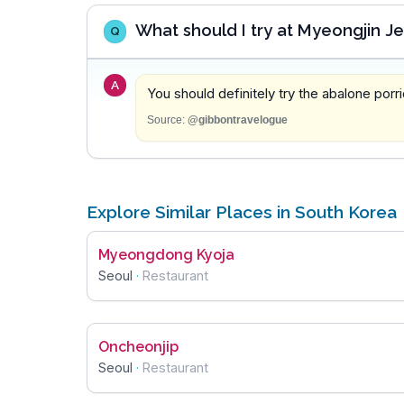
What should I try at Myeongjin 
Q
A
You should definitely try the abalone porri
Source:
@gibbontravelogue
Explore Similar Places in South Korea
Myeongdong Kyoja
Seoul
·
Restaurant
Oncheonjip
Seoul
·
Restaurant