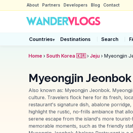
About
Partners
Developers
Blog
Contact
Countries
Destinations
Search
F
▾
Home
›
South Korea 🇰🇷
›
Jeju
›
Myeongjin J
Myeongjin Jeonbok 
Also known as:
Myeongjin Jeonbok
.
Myeongji
culture. Travelers flock here for its fresh, lo
restaurant's signature dish, abalone porridge, 
highlight the rustic, no-frills ambiance that a
serene escape from the island's more tourist-
memorable moments, such as the friendly staf
Myeongjin Jeonbok Abalone Restaurant is a must