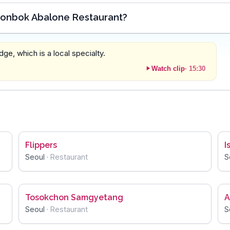
Jeonbok Abalone Restaurant?
dge, which is a local specialty.
Watch clip
·
15:30
Flippers
I
Seoul
·
Restaurant
S
Tosokchon Samgyetang
A
Seoul
·
Restaurant
S