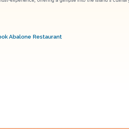
bok Abalone Restaurant