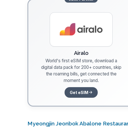
Airalo
World's first eSIM store, download a
digital data pack for 200+ countries, skip
the roaming bills, get connected the
moment you land.
Get eSIM
Myeongjin Jeonbok Abalone Restaura