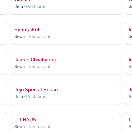
Jeju
·
Restaurant
J
Hyangkkot
I
Seoul
·
Restaurant
J
Ikseon Chwihyang
I
Seoul
·
Restaurant
S
Jeju Special House
J
Jeju
·
Restaurant
S
LIT HAUS
L
Seoul
·
Restaurant
S