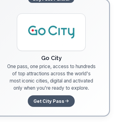
Go City
One pass, one price, access to hundreds
of top attractions across the world's
most iconic cities, digital and activated
only when you're ready to explore.
Get City Pass