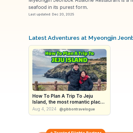
seafood in its purest form.
Last updated:
Dec 20, 2025
Latest Adventures at Myeongjin Jeon
How To Plan A Trip To Jeju
Island, the most romantic place
in South Korea; what to eat,
Aug 4, 2024
@gibbontravelogue
where to go
⭐ Trusted
Flights
Partner