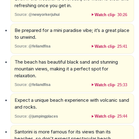
refreshing once you get in.
Watch clip
·
30:26
Source:
@newyorkerjuhui
Be prepared for a mini paradise vibe; it’s a great place
to unwind.
Watch clip
·
25:41
Source:
@feliandfisa
The beach has beautiful black sand and stunning
mountain views, making it a perfect spot for
relaxation.
Watch clip
·
25:33
Source:
@feliandfisa
Expect a unique beach experience with volcanic sand
and rocks.
Watch clip
·
25:44
Source:
@jumpingplaces
Santorini is more famous for its views than its
beaches, so don't expect spectacular beach