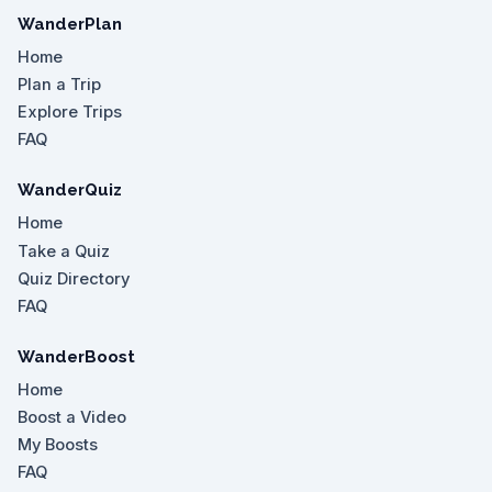
WanderPlan
Home
Plan a Trip
Explore Trips
FAQ
WanderQuiz
Home
Take a Quiz
Quiz Directory
FAQ
WanderBoost
Home
Boost a Video
My Boosts
FAQ