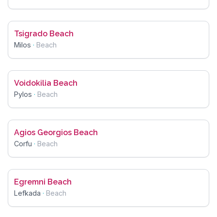
Tsigrado Beach
Milos
·
Beach
Voidokilia Beach
Pylos
·
Beach
Agios Georgios Beach
Corfu
·
Beach
Egremni Beach
Lefkada
·
Beach