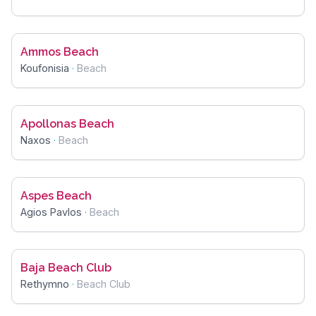
Ammos Beach
Koufonisia
·
Beach
Apollonas Beach
Naxos
·
Beach
Aspes Beach
Agios Pavlos
·
Beach
Baja Beach Club
Rethymno
·
Beach Club