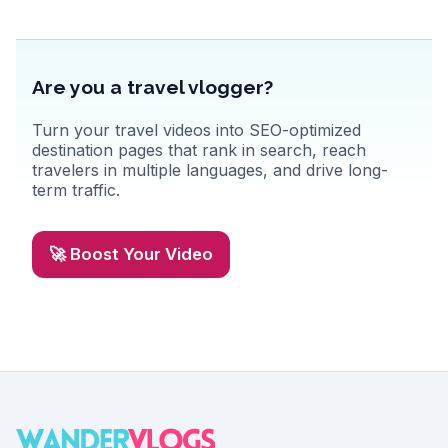
Are you a travel vlogger?
Turn your travel videos into SEO-optimized
destination pages that rank in search, reach
travelers in multiple languages, and drive long-
term traffic.
🚀 Boost Your Video