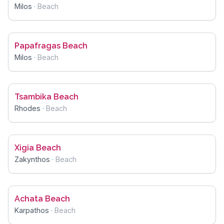
Milos
·
Beach
Papafragas Beach
Milos
·
Beach
Tsambika Beach
Rhodes
·
Beach
Xigia Beach
Zakynthos
·
Beach
Achata Beach
Karpathos
·
Beach