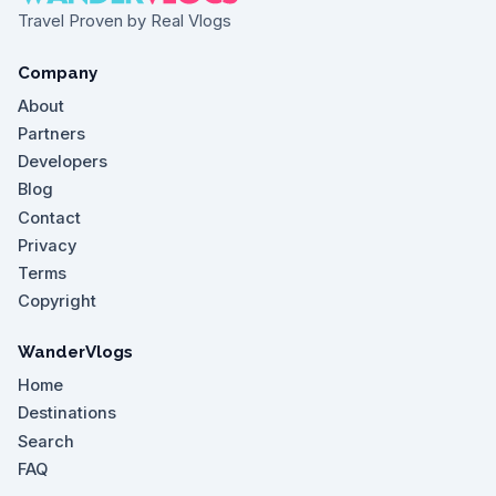
Travel Proven by Real Vlogs
Company
About
Partners
Developers
Blog
Contact
Privacy
Terms
Copyright
WanderVlogs
Home
Destinations
Search
FAQ