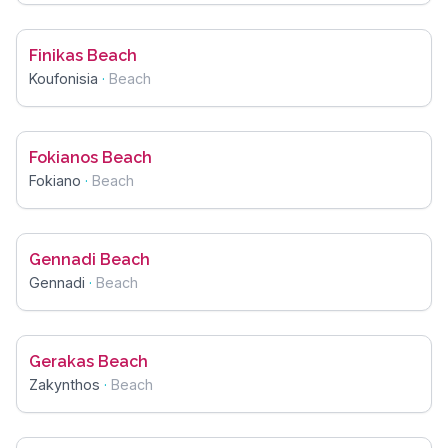
Finikas Beach
Koufonisia
·
Beach
Fokianos Beach
Fokiano
·
Beach
Gennadi Beach
Gennadi
·
Beach
Gerakas Beach
Zakynthos
·
Beach