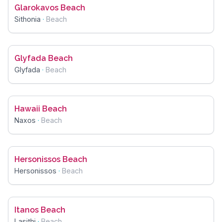
Glarokavos Beach
Sithonia
·
Beach
Glyfada Beach
Glyfada
·
Beach
Hawaii Beach
Naxos
·
Beach
Hersonissos Beach
Hersonissos
·
Beach
Itanos Beach
Lasithi
·
Beach