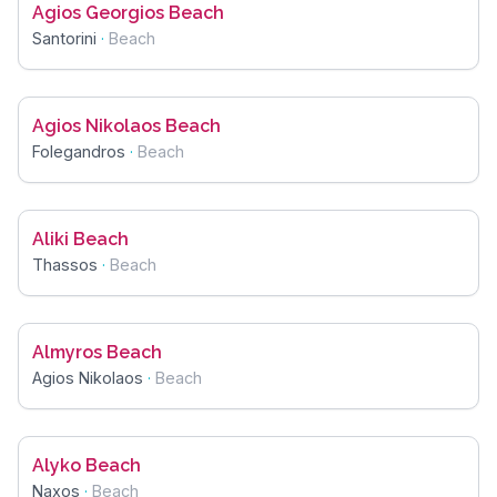
Agios Georgios Beach
Santorini
·
Beach
Agios Nikolaos Beach
Folegandros
·
Beach
Aliki Beach
Thassos
·
Beach
Almyros Beach
Agios Nikolaos
·
Beach
Alyko Beach
Naxos
·
Beach