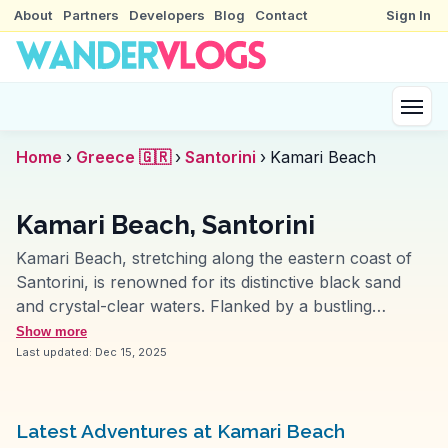
About
Partners
Developers
Blog
Contact
Sign In
Home
›
Greece 🇬🇷
›
Santorini
›
Kamari Beach
Kamari Beach, Santorini
Kamari Beach, stretching along the eastern coast of
Santorini, is renowned for its distinctive black sand
and crystal-clear waters. Flanked by a bustling
promenade, it offers a mix of relaxation and activity,
Show more
with sunbeds, water sports, and beachfront tavernas.
Last updated:
Dec 15, 2025
Vloggers frequently highlight the beach's vibrant
nightlife and the open-air cinema experience.
WanderVlogs provides authentic travel tips, such as
Latest Adventures at Kamari Beach