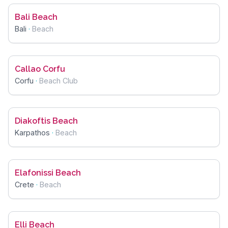
Bali Beach
Bali
·
Beach
Callao Corfu
Corfu
·
Beach Club
Diakoftis Beach
Karpathos
·
Beach
Elafonissi Beach
Crete
·
Beach
Elli Beach