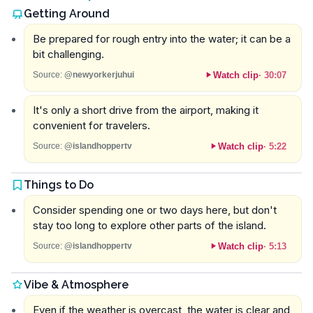
Getting Around
Be prepared for rough entry into the water; it can be a
bit challenging.
Watch clip
·
30:07
Source:
@newyorkerjuhui
It's only a short drive from the airport, making it
convenient for travelers.
Watch clip
·
5:22
Source:
@islandhoppertv
Things to Do
Consider spending one or two days here, but don't
stay too long to explore other parts of the island.
Watch clip
·
5:13
Source:
@islandhoppertv
Vibe & Atmosphere
Even if the weather is overcast, the water is clear and