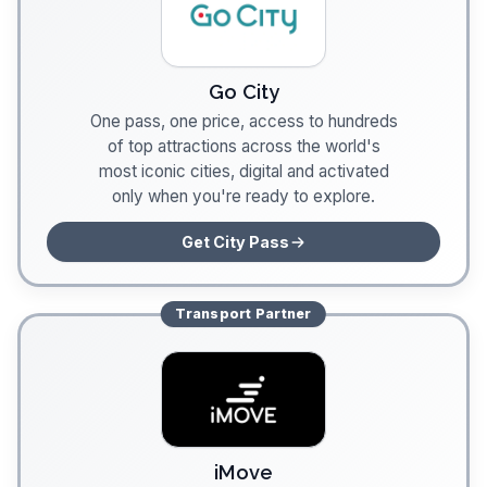
Go City
One pass, one price, access to hundreds
of top attractions across the world's
most iconic cities, digital and activated
only when you're ready to explore.
Get City Pass
Transport
Partner
iMove