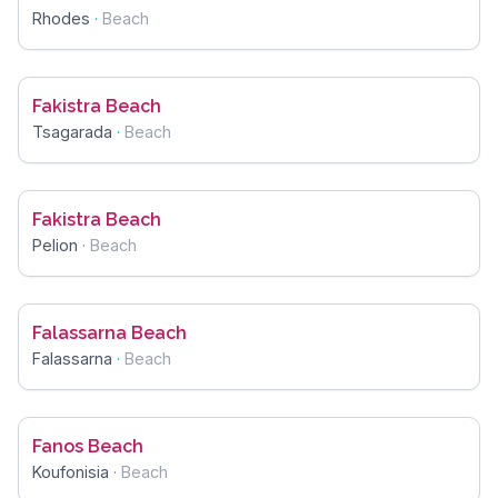
Rhodes
·
Beach
Fakistra Beach
Tsagarada
·
Beach
Fakistra Beach
Pelion
·
Beach
Falassarna Beach
Falassarna
·
Beach
Fanos Beach
Koufonisia
·
Beach