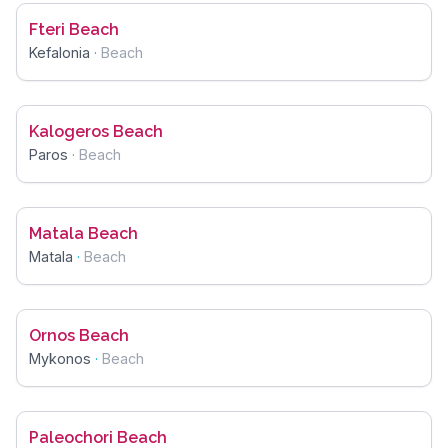
Fteri Beach
Kefalonia
·
Beach
Kalogeros Beach
Paros
·
Beach
Matala Beach
Matala
·
Beach
Ornos Beach
Mykonos
·
Beach
Paleochori Beach