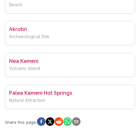
Beach
Akrotiri
Archaeological Site
Nea Kameni
Volcanic Island
Palea Kameni Hot Springs
Natural Attraction
Share this page
: