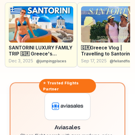
the best spots for snorkeling and where to enjoy a
quiet sunset away from the crowds.
SANTORINI LUXURY FAMILY
🇬🇷Greece Vlog |
TRIP 🇬🇷 Greece's
Travelling to Santorini f
Incredible Island!
the first time. Our thou
Dec 3, 2025
Sep 17, 2025
@jumpingplaces
@feliandfisa
💭
⭐ Trusted
Flights
Partner
Aviasales