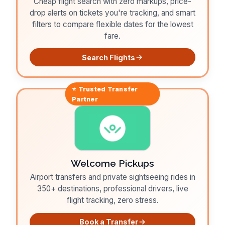
Cheap flight search with zero markups, price-
drop alerts on tickets you're tracking, and smart
filters to compare flexible dates for the lowest
fare.
Search Flights
⭐ Trusted
Transfer
Partner
Welcome Pickups
Airport transfers and private sightseeing rides in
350+ destinations, professional drivers, live
flight tracking, zero stress.
Book a Transfer