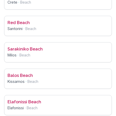
Crete
·
Beach
Red Beach
Santorini
·
Beach
Sarakiniko Beach
Milos
·
Beach
Balos Beach
Kissamos
·
Beach
Elafonissi Beach
Elafonissi
·
Beach