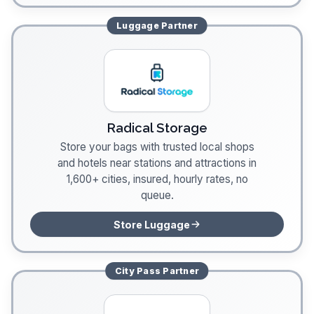
Luggage
Partner
Radical Storage
Store your bags with trusted local shops
and hotels near stations and attractions in
1,600+ cities, insured, hourly rates, no
queue.
Store Luggage
City Pass
Partner