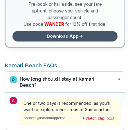
Pre-book or hail a ride, see your fare
upfront, choose your vehicle and
passenger count.
Use code
WANDER
for 10% off first ride!
Download App
Kamari Beach FAQs
How long should I stay at Kamari
Q
Beach?
A
One or two days is recommended, as you’ll
want to explore other areas of Santorini too.
Watch clip
·
5:13
Source:
@islandhoppertv