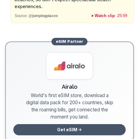
experiences.
Watch clip
·
25:59
Source:
@jumpingplaces
eSIM
Partner
Airalo
World's first eSIM store, download a
digital data pack for 200+ countries, skip
the roaming bills, get connected the
moment you land.
Get eSIM