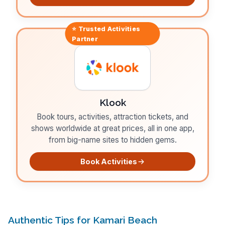
⭐ Trusted
Activities
Partner
Klook
Book tours, activities, attraction tickets, and
shows worldwide at great prices, all in one app,
from big-name sites to hidden gems.
Book Activities
Authentic Tips for Kamari Beach