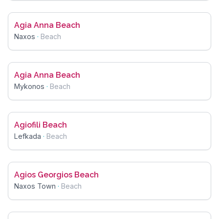
Agia Anna Beach
Naxos
·
Beach
Agia Anna Beach
Mykonos
·
Beach
Agiofili Beach
Lefkada
·
Beach
Agios Georgios Beach
Naxos Town
·
Beach