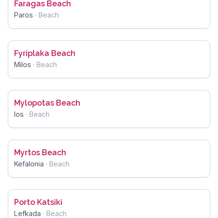
Faragas Beach
Paros
·
Beach
Fyriplaka Beach
Milos
·
Beach
Mylopotas Beach
Ios
·
Beach
Myrtos Beach
Kefalonia
·
Beach
Porto Katsiki
Lefkada
·
Beach