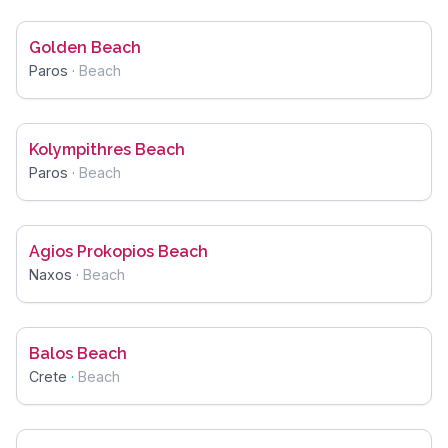
Golden Beach
Paros
·
Beach
Kolympithres Beach
Paros
·
Beach
Agios Prokopios Beach
Naxos
·
Beach
Balos Beach
Crete
·
Beach