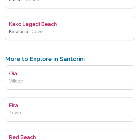
Kako Lagadi Beach
Kefalonia
·
Cove
More to Explore in Santorini
Oia
Village
Fira
Town
Red Beach