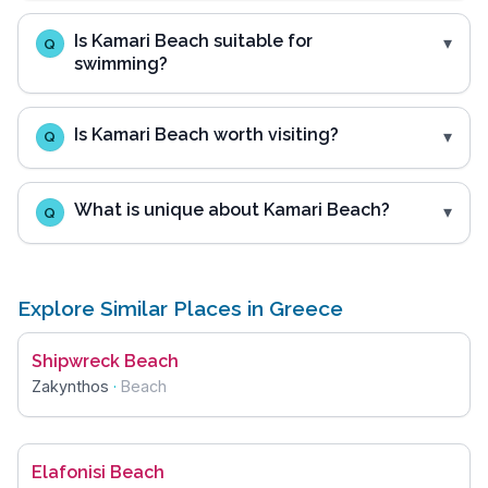
Is Kamari Beach suitable for
Q
swimming?
Is Kamari Beach worth visiting?
Q
What is unique about Kamari Beach?
Q
Explore Similar Places in Greece
Shipwreck Beach
Zakynthos
·
Beach
Elafonisi Beach