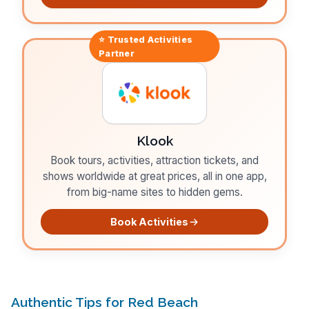
⭐ Trusted
Activities
Partner
Klook
Book tours, activities, attraction tickets, and
shows worldwide at great prices, all in one app,
from big-name sites to hidden gems.
Book Activities
Authentic Tips for Red Beach