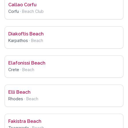
Callao Corfu
Corfu
·
Beach Club
Diakoftis Beach
Karpathos
·
Beach
Elafonissi Beach
Crete
·
Beach
Elli Beach
Rhodes
·
Beach
Fakistra Beach
Tsagarada
·
Beach