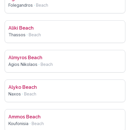
Folegandros
·
Beach
Aliki Beach
Thassos
·
Beach
Almyros Beach
Agios Nikolaos
·
Beach
Alyko Beach
Naxos
·
Beach
Ammos Beach
Koufonisia
·
Beach