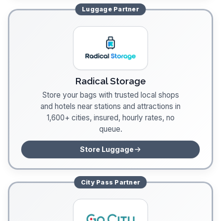
Luggage
Partner
Radical Storage
Store your bags with trusted local shops
and hotels near stations and attractions in
1,600+ cities, insured, hourly rates, no
queue.
Store Luggage
City Pass
Partner