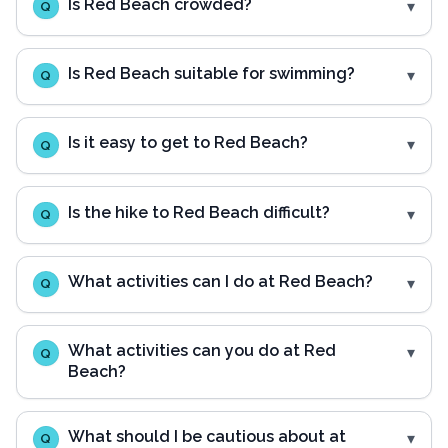
Is Red Beach crowded?
Q
Is Red Beach suitable for swimming?
Q
Is it easy to get to Red Beach?
Q
Is the hike to Red Beach difficult?
Q
What activities can I do at Red Beach?
Q
What activities can you do at Red
Q
Beach?
What should I be cautious about at
Q