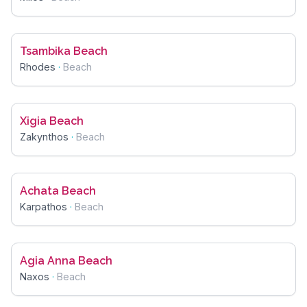
Tsambika Beach
Rhodes
·
Beach
Xigia Beach
Zakynthos
·
Beach
Achata Beach
Karpathos
·
Beach
Agia Anna Beach
Naxos
·
Beach