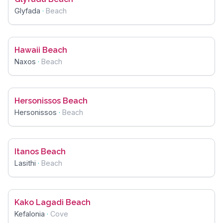
Glyfada
·
Beach
Hawaii Beach
Naxos
·
Beach
Hersonissos Beach
Hersonissos
·
Beach
Itanos Beach
Lasithi
·
Beach
Kako Lagadi Beach
Kefalonia
·
Cove