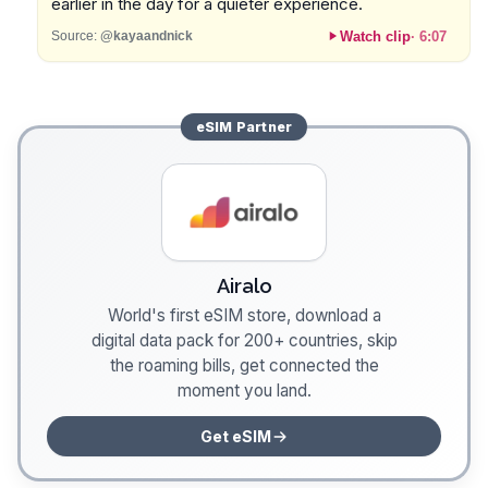
earlier in the day for a quieter experience.
Watch clip
·
6:07
Source:
@kayaandnick
eSIM
Partner
Airalo
World's first eSIM store, download a
digital data pack for 200+ countries, skip
the roaming bills, get connected the
moment you land.
Get eSIM