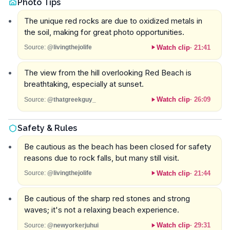
Photo Tips
The unique red rocks are due to oxidized metals in
the soil, making for great photo opportunities.
Watch clip
·
21:41
Source:
@livingthejolife
The view from the hill overlooking Red Beach is
breathtaking, especially at sunset.
Watch clip
·
26:09
Source:
@thatgreekguy_
Safety & Rules
Be cautious as the beach has been closed for safety
reasons due to rock falls, but many still visit.
Watch clip
·
21:44
Source:
@livingthejolife
Be cautious of the sharp red stones and strong
waves; it's not a relaxing beach experience.
Watch clip
·
29:31
Source:
@newyorkerjuhui