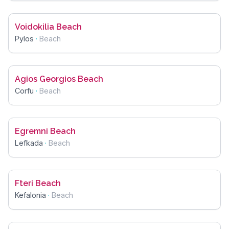
Voidokilia Beach
Pylos
·
Beach
Agios Georgios Beach
Corfu
·
Beach
Egremni Beach
Lefkada
·
Beach
Fteri Beach
Kefalonia
·
Beach