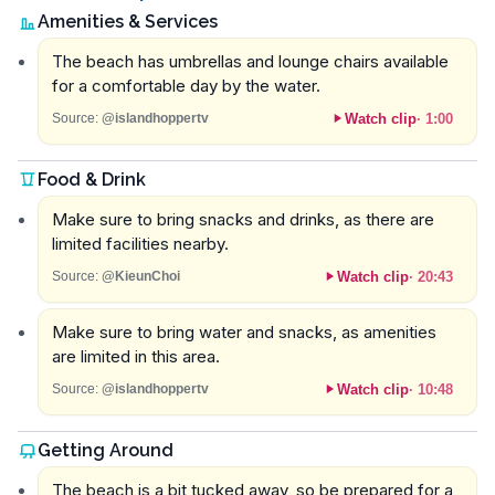
Amenities & Services
The beach has umbrellas and lounge chairs available
for a comfortable day by the water.
Watch clip
·
1:00
Source:
@islandhoppertv
Food & Drink
Make sure to bring snacks and drinks, as there are
limited facilities nearby.
Watch clip
·
20:43
Source:
@KieunChoi
Make sure to bring water and snacks, as amenities
are limited in this area.
Watch clip
·
10:48
Source:
@islandhoppertv
Getting Around
The beach is a bit tucked away, so be prepared for a