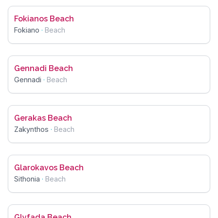
Fokianos Beach
Fokiano
·
Beach
Gennadi Beach
Gennadi
·
Beach
Gerakas Beach
Zakynthos
·
Beach
Glarokavos Beach
Sithonia
·
Beach
Glyfada Beach