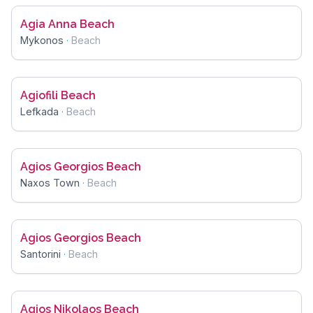
Agia Anna Beach
Mykonos
·
Beach
Agiofili Beach
Lefkada
·
Beach
Agios Georgios Beach
Naxos Town
·
Beach
Agios Georgios Beach
Santorini
·
Beach
Agios Nikolaos Beach