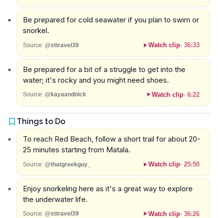
Be prepared for cold seawater if you plan to swim or
snorkel.
Watch clip
·
36:33
Source:
@sttravel39
Be prepared for a bit of a struggle to get into the
water; it's rocky and you might need shoes.
Watch clip
·
6:22
Source:
@kayaandnick
Things to Do
To reach Red Beach, follow a short trail for about 20-
25 minutes starting from Matala.
Watch clip
·
25:50
Source:
@thatgreekguy_
Enjoy snorkeling here as it's a great way to explore
the underwater life.
Watch clip
·
36:26
Source:
@sttravel39