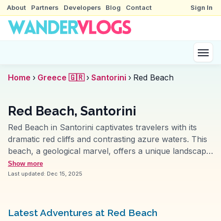
About
Partners
Developers
Blog
Contact
Sign In
Home
›
Greece 🇬🇷
›
Santorini
›
Red Beach
Red Beach, Santorini
Red Beach in Santorini captivates travelers with its
dramatic red cliffs and contrasting azure waters. This
beach, a geological marvel, offers a unique landscape
shaped by volcanic activity. Visitors often highlight the
Show more
striking color palette and the surreal experience of
Last updated:
Dec 15, 2025
sunbathing on the red-hued sands. Accessible via a
short hike from the nearby village of Akrotiri, it
provides a sense of adventure and discovery.
Latest Adventures at Red Beach