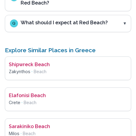
Red Beach?
What should I expect at Red Beach?
Q
Explore Similar Places in Greece
Shipwreck Beach
Zakynthos
·
Beach
Elafonisi Beach
Crete
·
Beach
Sarakiniko Beach
Milos
·
Beach