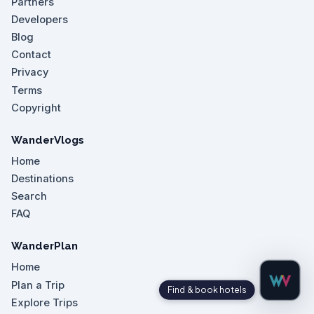
Partners
Developers
Blog
Contact
Privacy
Terms
Copyright
WanderVlogs
Home
Destinations
Search
FAQ
WanderPlan
Home
Plan a Trip
Explore Trips