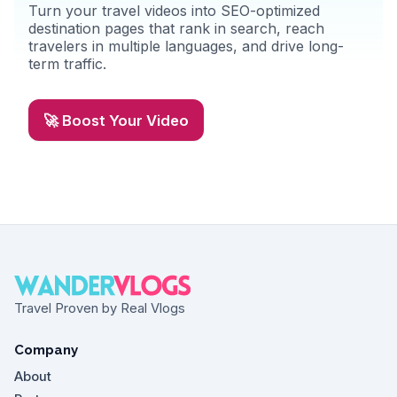
Turn your travel videos into SEO-optimized
destination pages that rank in search, reach
travelers in multiple languages, and drive long-
term traffic.
🚀 Boost Your Video
Travel Proven by Real Vlogs
Company
About