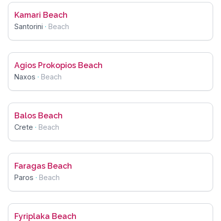
Kamari Beach
Santorini
·
Beach
Agios Prokopios Beach
Naxos
·
Beach
Balos Beach
Crete
·
Beach
Faragas Beach
Paros
·
Beach
Fyriplaka Beach