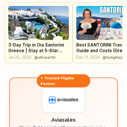
Snorkeling enthusiasts appreciate the vibrant
underwater life, adding another layer of exploration.
WanderVlogs showcases real traveler tips, suggesting
early morning visits to avoid crowds and capture the
best light for photography.
3-Day Trip in Oia Santorini
Best SANTORINI Travel
Greece | Stay at 5-Star
Guide and Costs (Gree
Luxury Cave Hotel -
Jul 25, 2025
Dec 11, 2024
@sttravel39
@livingthejoli
PERIVOLAS (4K Vlog)
⭐ Trusted
Flights
Partner
Aviasales