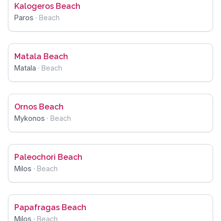
Kalogeros Beach
Paros
·
Beach
Matala Beach
Matala
·
Beach
Ornos Beach
Mykonos
·
Beach
Paleochori Beach
Milos
·
Beach
Papafragas Beach
Milos
·
Beach