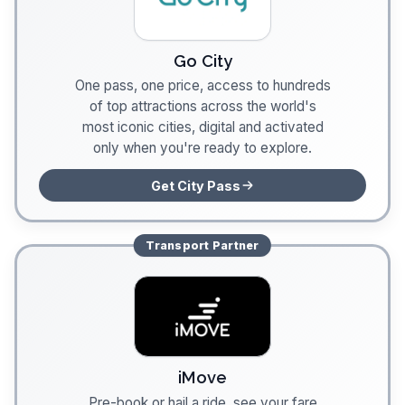
Go City
One pass, one price, access to hundreds
of top attractions across the world's
most iconic cities, digital and activated
only when you're ready to explore.
Get City Pass
Transport
Partner
iMove
Pre-book or hail a ride, see your fare