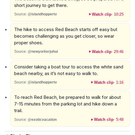
short journey to get there.
Watch clip
·
10:25
Source:
@islandhoppertv
The hike to access Red Beach starts off easy but
becomes challenging as you get closer, so wear
proper shoes.
Watch clip
·
29:46
Source:
@newyorkerjuhui
Consider taking a boat tour to access the white sand
beach nearby, as it’s not easy to walk to.
Watch clip
·
1:16
Source:
@islandhoppertv
To reach Red Beach, be prepared to walk for about
7-15 minutes from the parking lot and hike down a
trail.
Watch clip
·
5:48
Source:
@exoticvacation