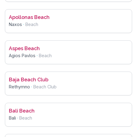
Apollonas Beach
Naxos
·
Beach
Aspes Beach
Agios Pavlos
·
Beach
Baja Beach Club
Rethymno
·
Beach Club
Bali Beach
Bali
·
Beach