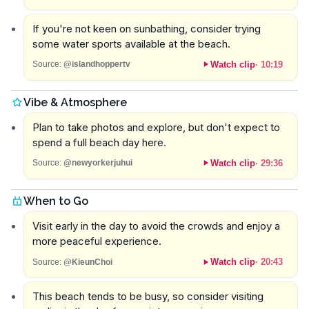
If you're not keen on sunbathing, consider trying
some water sports available at the beach.
Watch clip
·
10:19
Source:
@islandhoppertv
Vibe & Atmosphere
Plan to take photos and explore, but don't expect to
spend a full beach day here.
Watch clip
·
29:36
Source:
@newyorkerjuhui
When to Go
Visit early in the day to avoid the crowds and enjoy a
more peaceful experience.
Watch clip
·
20:43
Source:
@KieunChoi
This beach tends to be busy, so consider visiting