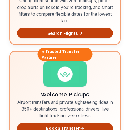
Cheap flight search with zero markups, price-
drop alerts on tickets you're tracking, and smart
filters to compare flexible dates for the lowest
fare.
Search Flights
⭐ Trusted
Transfer
Partner
Welcome Pickups
Airport transfers and private sightseeing rides in
350+ destinations, professional drivers, live
flight tracking, zero stress.
Book a Transfer