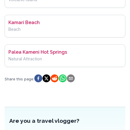
Kamari Beach
Beach
Palea Kameni Hot Springs
Natural Attraction
Share this page
:
Are you a travel vlogger?