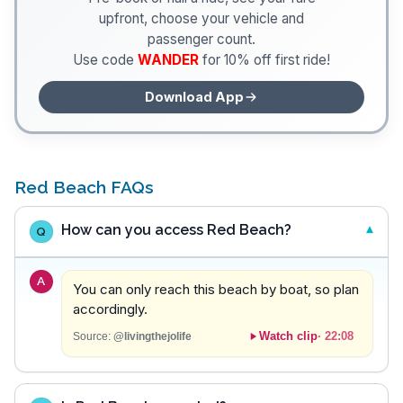
upfront, choose your vehicle and
passenger count.
Use code
WANDER
for 10% off first ride!
Download App
Red Beach FAQs
How can you access Red Beach?
Q
A
You can only reach this beach by boat, so plan
accordingly.
Watch clip
·
22:08
Source:
@livingthejolife