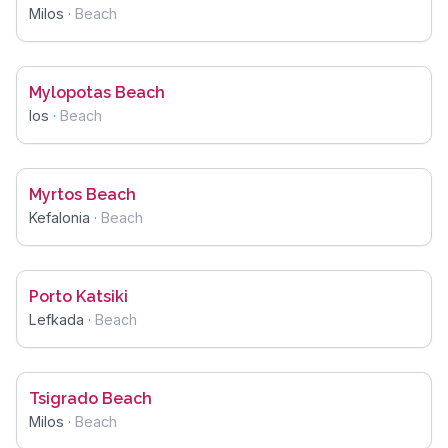
Milos
·
Beach
Mylopotas Beach
Ios
·
Beach
Myrtos Beach
Kefalonia
·
Beach
Porto Katsiki
Lefkada
·
Beach
Tsigrado Beach
Milos
·
Beach