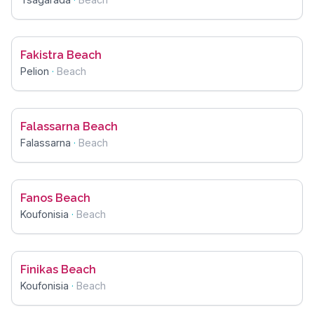
Fakistra Beach
Pelion
·
Beach
Falassarna Beach
Falassarna
·
Beach
Fanos Beach
Koufonisia
·
Beach
Finikas Beach
Koufonisia
·
Beach