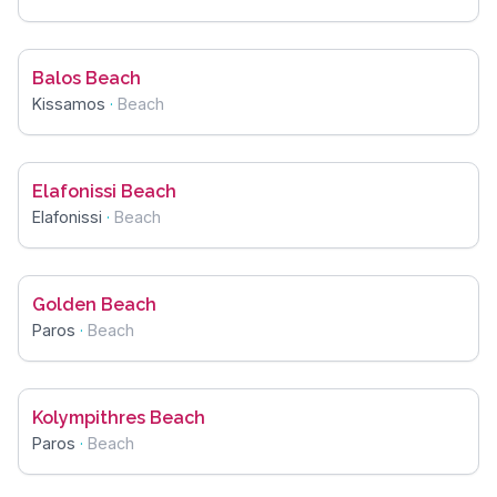
Balos Beach
Kissamos
·
Beach
Elafonissi Beach
Elafonissi
·
Beach
Golden Beach
Paros
·
Beach
Kolympithres Beach
Paros
·
Beach