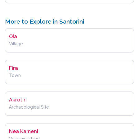
More to Explore in Santorini
Oia
Village
Fira
Town
Akrotiri
Archaeological Site
Nea Kameni
Volcanic Island