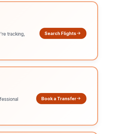
Search Flights
're tracking,
Book a Transfer
ofessional