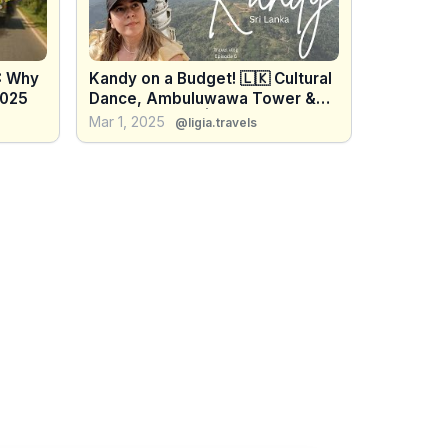
: Why
Kandy on a Budget! 🇱🇰 Cultural
2025
Dance, Ambuluwawa Tower &
Royal Gardens | Solo Travel Ep.
Mar 1, 2025
@ligia.travels
6