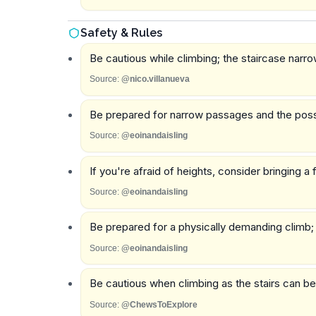
Safety & Rules
Be cautious while climbing; the staircase narro
Source:
@nico.villanueva
Be prepared for narrow passages and the possibil
Source:
@eoinandaisling
If you're afraid of heights, consider bringing a 
Source:
@eoinandaisling
Be prepared for a physically demanding climb; t
Source:
@eoinandaisling
Be cautious when climbing as the stairs can b
Source:
@ChewsToExplore