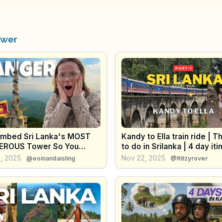
ower
imbed Sri Lanka's MOST
Kandy to Ella train ride | T
ROUS Tower So You
to do in Srilanka | 4 day iti
 Have To!
North SriLanka | 9 arch br
, 2025
Nov 22, 2025
@eoinandaisling
@Ritzyrover