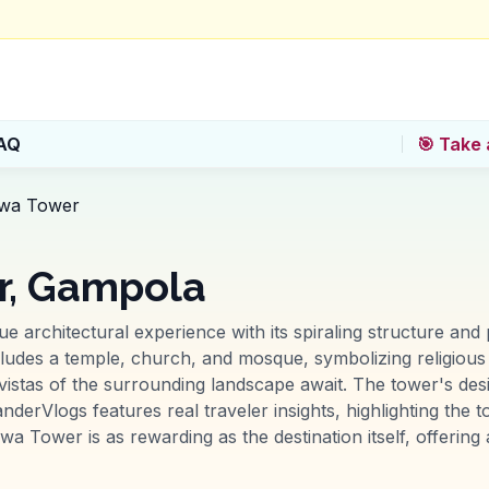
AQ
🎯 Take 
wa Tower
, Gampola
rchitectural experience with its spiraling structure and 
includes a temple, church, and mosque, symbolizing religiou
 vistas of the surrounding landscape await. The tower's des
nderVlogs features real traveler insights, highlighting the 
Tower is as rewarding as the destination itself, offering a 