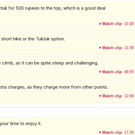
uktuk for 500 rupees to the top, which is a good deal
Watch clip
·
12:20
a short hike or the Tuktuk option.
Watch clip
·
11:58
 climb, as it can be quite steep and challenging.
Watch clip
·
48:55
extra charges, as they charge more from other points.
Watch clip
·
12:08
our time to enjoy it.
Watch clip
·
17:35