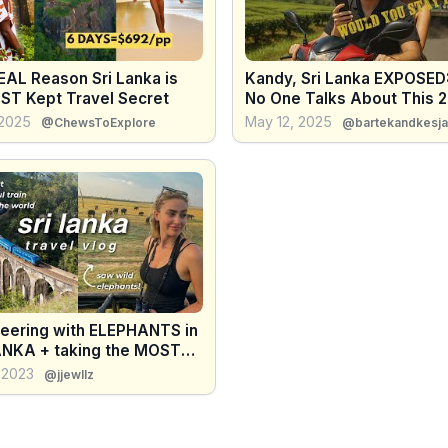
EAL Reason Sri Lanka is
Kandy, Sri Lanka EXPOSED
EST Kept Travel Secret
No One Talks About This 
 2025
May 12, 2025
@ChewsToExplore
@bartekandkesja
teering with ELEPHANTS in
ANKA + taking the MOST
IFUL TRAIN RIDE in the
 2023
@jjewllz