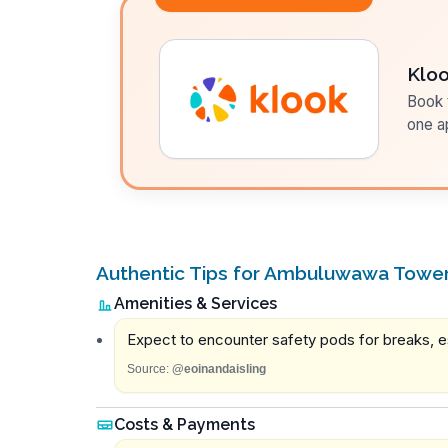
Klo
Book t
one a
Authentic Tips for Ambuluwawa Towe
Amenities & Services
Expect to encounter safety pods for breaks, e
Source:
@eoinandaisling
Costs & Payments