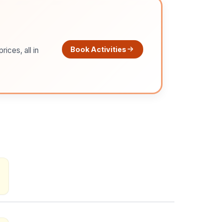
Book Activities
ices, all in