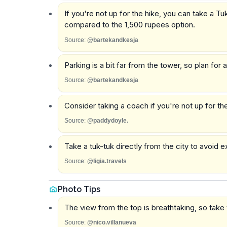
If you're not up for the hike, you can take a T
compared to the 1,500 rupees option.
Source:
@bartekandkesja
Parking is a bit far from the tower, so plan for 
Source:
@bartekandkesja
Consider taking a coach if you're not up for the
Source:
@paddydoyle.
Take a tuk-tuk directly from the city to avoid 
Source:
@ligia.travels
Photo Tips
The view from the top is breathtaking, so take y
Source:
@nico.villanueva