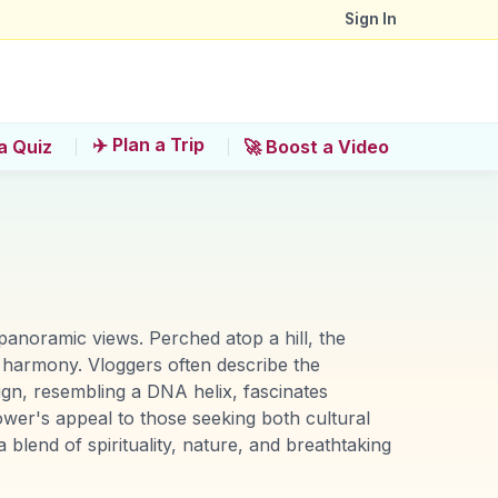
Sign In
✈️ Plan a Trip
a Quiz
🚀 Boost a Video
panoramic views. Perched atop a hill, the
s harmony. Vloggers often describe the
ign, resembling a DNA helix, fascinates
tower's appeal to those seeking both cultural
blend of spirituality, nature, and breathtaking