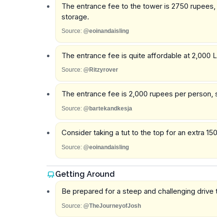
The entrance fee to the tower is 2750 rupees, a
storage.
Source:
@eoinandaisling
The entrance fee is quite affordable at 2,000 L
Source:
@Ritzyrover
The entrance fee is 2,000 rupees per person, 
Source:
@bartekandkesja
Consider taking a tut to the top for an extra 150
Source:
@eoinandaisling
Getting Around
Be prepared for a steep and challenging drive t
Source:
@TheJourneyofJosh