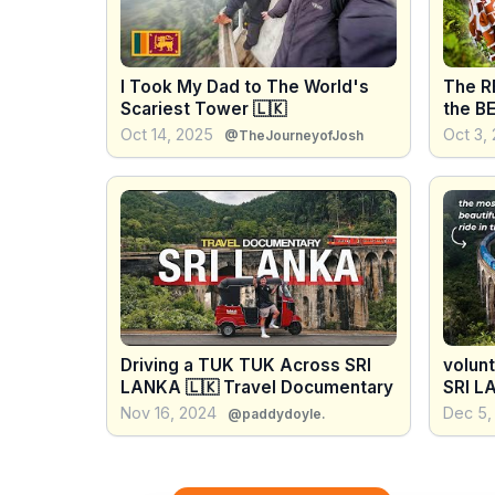
I Took My Dad to The World's
The R
Scariest Tower 🇱🇰
the B
Oct 14, 2025
Oct 3,
@TheJourneyofJosh
Driving a TUK TUK Across SRI
volun
LANKA 🇱🇰 Travel Documentary
SRI L
BEAUT
Nov 16, 2024
Dec 5,
@paddydoyle.
world