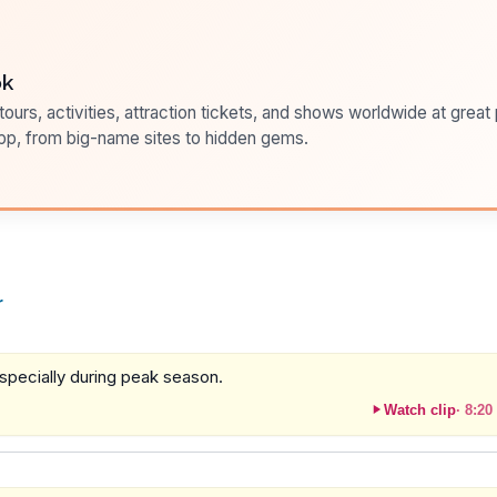
ok
ours, activities, attraction tickets, and shows worldwide at great pr
pp, from big-name sites to hidden gems.
r
specially during peak season.
Watch clip
·
8:20