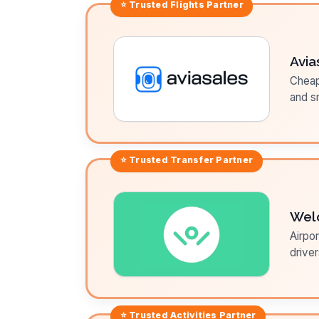
⭐ Trusted
Flights
Partner
Avia
Cheap 
and sm
⭐ Trusted
Transfer
Partner
Wel
Airpor
driver
⭐ Trusted
Activities
Partner