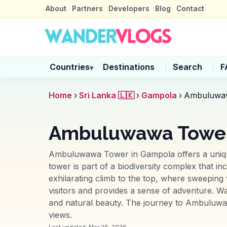
About
Partners
Developers
Blog
Contact
Countries
Destinations
Search
F
▾
Home
›
Sri Lanka 🇱🇰
›
Gampola
›
Ambuluwa
Ambuluwawa Tower
Ambuluwawa Tower in Gampola offers a unique a
tower is part of a biodiversity complex that 
exhilarating climb to the top, where sweeping
visitors and provides a sense of adventure. Wa
and natural beauty. The journey to Ambuluwawa 
views.
Last updated:
Mar 26, 2026