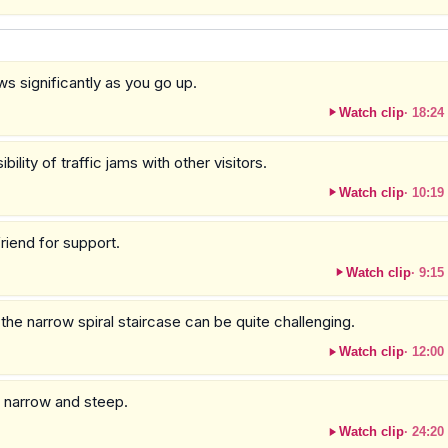
ws significantly as you go up.
Watch clip
·
18:24
ity of traffic jams with other visitors.
Watch clip
·
10:19
friend for support.
Watch clip
·
9:15
he narrow spiral staircase can be quite challenging.
Watch clip
·
12:00
e narrow and steep.
Watch clip
·
24:20