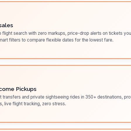
sales
flight search with zero markups, price-drop alerts on tickets you
art filters to compare flexible dates for the lowest fare.
come Pickups
t transfers and private sightseeing rides in 350+ destinations, pr
s, live flight tracking, zero stress.