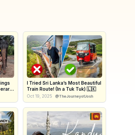
hings
I Tried Sri Lanka’s Most Beautiful
nerary
Train Route! (In a Tuk Tuk) 🇱🇰
idge
Oct 19, 2025
@TheJourneyofJosh