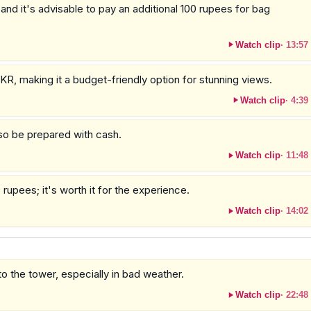
nd it's advisable to pay an additional 100 rupees for bag
Watch clip
·
13:57
KR, making it a budget-friendly option for stunning views.
Watch clip
·
4:39
so be prepared with cash.
Watch clip
·
11:48
 rupees; it's worth it for the experience.
Watch clip
·
14:02
o the tower, especially in bad weather.
Watch clip
·
22:48