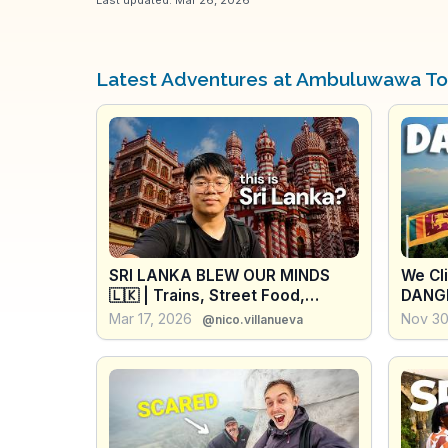
Latest Adventures at Ambuluwawa T
SRI LANKA BLEW OUR MINDS
We Cl
🇱🇰 | Trains, Street Food,
DANGE
Sigiriya & Unexpected Surprises
Don't
Mar 17, 2026
Nov 30
@nico.villanueva