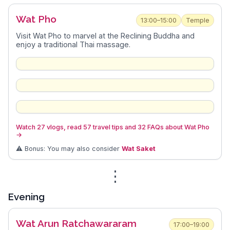
Wat Pho
13:00–15:00
Temple
Visit Wat Pho to marvel at the Reclining Buddha and
enjoy a traditional Thai massage.
Watch 27 vlogs, read 57 travel tips and 32 FAQs about Wat Pho
→
⚠️ Bonus: You may also consider
Wat Saket
⋮
Evening
Wat Arun Ratchawararam
17:00–19:00