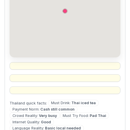
Must Drink
:
Thai iced tea
Thailand
quick facts:
Payment Norm
:
Cash still common
Crowd Reality
:
Very busy
Must Try Food
:
Pad Thai
Internet Quality
:
Good
Language Reality
:
Basic local needed