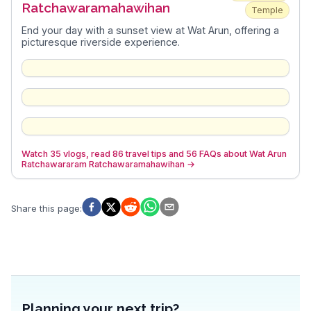
Ratchawaramahawihan
Temple
End your day with a sunset view at Wat Arun, offering a
picturesque riverside experience.
Watch 35 vlogs, read 86 travel tips and 56 FAQs about Wat Arun
Ratchawararam Ratchawaramahawihan
→
Share this page
:
Planning your next trip?