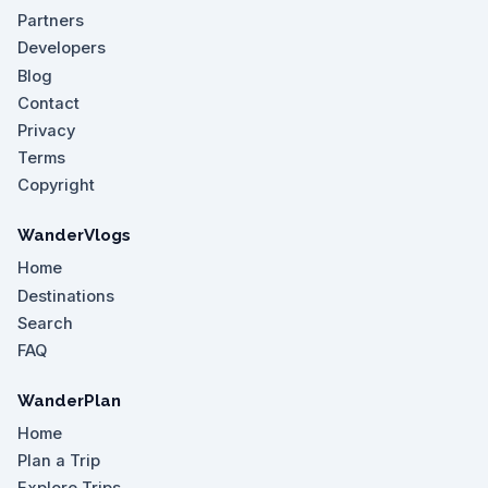
Partners
Developers
Blog
Contact
Privacy
Terms
Copyright
WanderVlogs
Home
Destinations
Search
FAQ
WanderPlan
Home
Plan a Trip