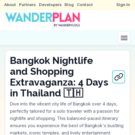
About
Partners
Developers
Blog
Contact
Sign In
Bangkok Nightlife
and Shopping
Extravaganza: 4 Days
in Thailand 🇹🇭
Dive into the vibrant city life of Bangkok over 4 days,
perfectly tailored for a solo traveler with a passion for
nightlife and shopping. This balanced-paced itinerary
ensures you experience the best of Bangkok's bustling
markets, iconic temples, and lively entertainment