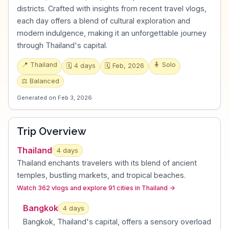
districts. Crafted with insights from recent travel vlogs,
each day offers a blend of cultural exploration and
modern indulgence, making it an unforgettable journey
through Thailand's capital.
📍
Thailand
🧍
Solo
🗓️
4
days
🗓️
Feb, 2026
⚖️
Balanced
Generated on
Feb 3, 2026
Trip Overview
Thailand
4
days
Thailand enchants travelers with its blend of ancient
temples, bustling markets, and tropical beaches
.
Watch 362 vlogs and explore 91 cities in Thailand
→
Bangkok
4
day
s
Bangkok, Thailand's capital, offers a sensory overload