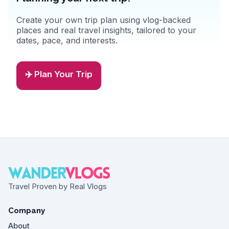
Create your own trip plan using vlog-backed
places and real travel insights, tailored to your
dates, pace, and interests.
✈️ Plan Your Trip
Travel Proven by Real Vlogs
Company
About