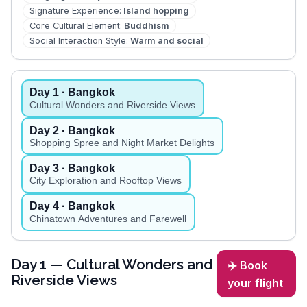
Signature Experience
:
Island hopping
Core Cultural Element
:
Buddhism
Social Interaction Style
:
Warm and social
Day
1
· Bangkok
Cultural Wonders and Riverside Views
Day
2
· Bangkok
Shopping Spree and Night Market Delights
Day
3
· Bangkok
City Exploration and Rooftop Views
Day
4
· Bangkok
Chinatown Adventures and Farewell
Day
1
— Cultural Wonders and
✈️ Book
Riverside Views
your flight