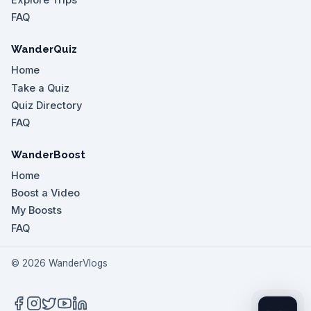
Explore Trips
FAQ
WanderQuiz
Home
Take a Quiz
Quiz Directory
FAQ
WanderBoost
Home
Boost a Video
My Boosts
FAQ
©
2026
WanderVlogs