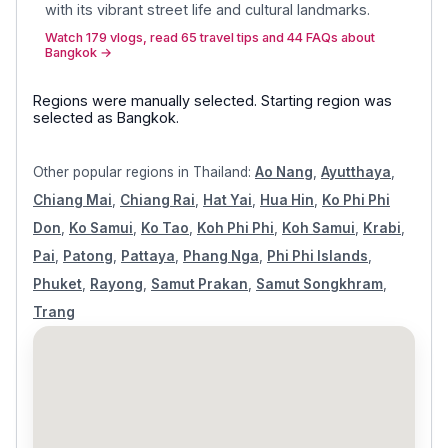
with its vibrant street life and cultural landmarks
.
Watch 179 vlogs, read 65 travel tips and 44 FAQs about
Bangkok
→
Regions were manually selected.
Starting region was
selected as
Bangkok
.
Other popular regions in
Thailand
:
Ao Nang
,
Ayutthaya
,
Chiang Mai
,
Chiang Rai
,
Hat Yai
,
Hua Hin
,
Ko Phi Phi
Don
,
Ko Samui
,
Ko Tao
,
Koh Phi Phi
,
Koh Samui
,
Krabi
,
Pai
,
Patong
,
Pattaya
,
Phang Nga
,
Phi Phi Islands
,
Phuket
,
Rayong
,
Samut Prakan
,
Samut Songkhram
,
Trang