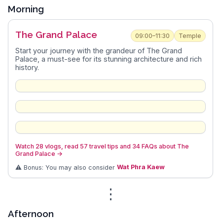
Morning
The Grand Palace
09:00–11:30
Temple
Start your journey with the grandeur of The Grand
Palace, a must-see for its stunning architecture and rich
history.
Watch 28 vlogs, read 57 travel tips and 34 FAQs about The
Grand Palace
→
⚠️ Bonus: You may also consider
Wat Phra Kaew
⋮
Afternoon