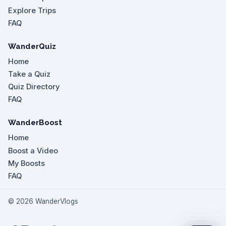
Explore Trips
FAQ
WanderQuiz
Home
Take a Quiz
Quiz Directory
FAQ
WanderBoost
Home
Boost a Video
My Boosts
FAQ
©
2026
WanderVlogs