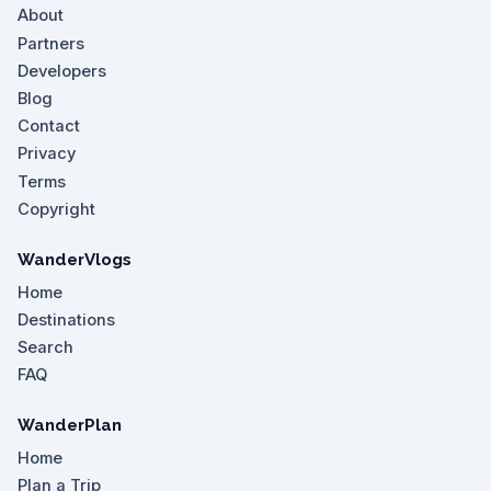
About
Partners
Developers
Blog
Contact
Privacy
Terms
Copyright
WanderVlogs
Home
Destinations
Search
FAQ
WanderPlan
Home
Plan a Trip