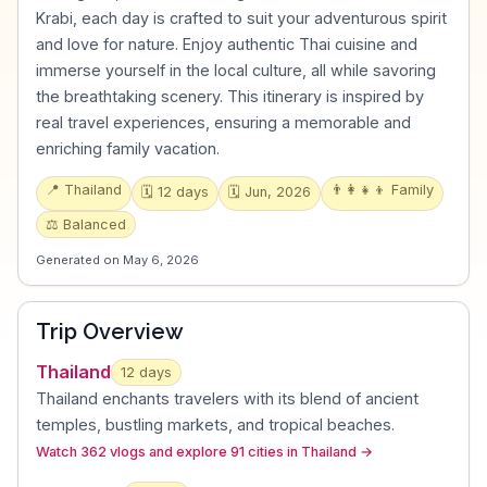
Krabi, each day is crafted to suit your adventurous spirit
and love for nature. Enjoy authentic Thai cuisine and
immerse yourself in the local culture, all while savoring
the breathtaking scenery. This itinerary is inspired by
real travel experiences, ensuring a memorable and
enriching family vacation.
📍
Thailand
👨‍👩‍👧‍👦
Family
🗓️
12
days
🗓️
Jun, 2026
⚖️
Balanced
Generated on
May 6, 2026
Trip Overview
Thailand
12
days
Thailand enchants travelers with its blend of ancient
temples, bustling markets, and tropical beaches
.
Watch 362 vlogs and explore 91 cities in Thailand
→