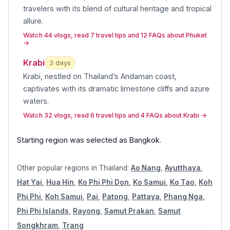
travelers with its blend of cultural heritage and tropical
allure
.
Watch 44 vlogs, read 7 travel tips and 12 FAQs about Phuket
→
Krabi
3
day
s
Krabi, nestled on Thailand’s Andaman coast,
captivates with its dramatic limestone cliffs and azure
waters
.
Watch 32 vlogs, read 6 travel tips and 4 FAQs about Krabi
→
Starting region was selected as
Bangkok
.
Other popular regions in
Thailand
:
Ao Nang
,
Ayutthaya
,
Hat Yai
,
Hua Hin
,
Ko Phi Phi Don
,
Ko Samui
,
Ko Tao
,
Koh
Phi Phi
,
Koh Samui
,
Pai
,
Patong
,
Pattaya
,
Phang Nga
,
Phi Phi Islands
,
Rayong
,
Samut Prakan
,
Samut
Songkhram
,
Trang