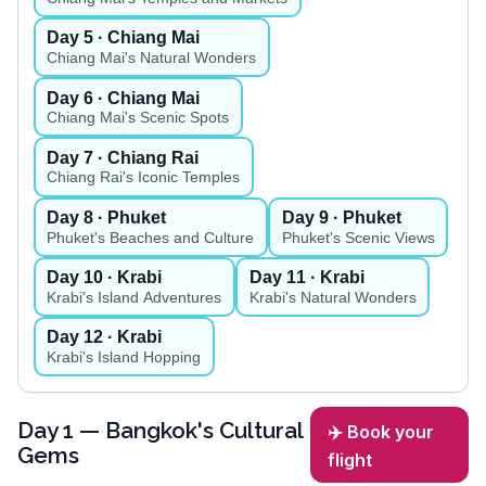
Day
5
· Chiang Mai
Chiang Mai's Natural Wonders
Day
6
· Chiang Mai
Chiang Mai's Scenic Spots
Day
7
· Chiang Rai
Chiang Rai's Iconic Temples
Day
8
· Phuket
Day
9
· Phuket
Phuket's Beaches and Culture
Phuket's Scenic Views
Day
10
· Krabi
Day
11
· Krabi
Krabi's Island Adventures
Krabi's Natural Wonders
Day
12
· Krabi
Krabi's Island Hopping
Day
1
— Bangkok's Cultural
✈️ Book your
Gems
flight