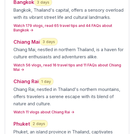
Bangkok
3
day
s
Bangkok, Thailand's capital, offers a sensory overload
with its vibrant street life and cultural landmarks
.
Watch 179 vlogs, read 65 travel tips and 44 FAQs about
Bangkok
→
Chiang Mai
3
day
s
Chiang Mai, nestled in northern Thailand, is a haven for
culture enthusiasts and adventurers alike
.
Watch 56 vlogs, read 16 travel tips and 11 FAQs about Chiang
Mai
→
Chiang Rai
1
day
Chiang Rai, nestled in Thailand's northern mountains,
offers travelers a serene escape with its blend of
nature and culture
.
Watch 11 vlogs about Chiang Rai
→
Phuket
2
day
s
Phuket, an island province in Thailand, captivates