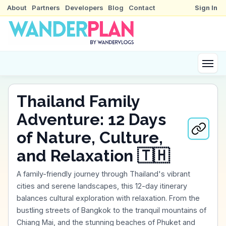
About
Partners
Developers
Blog
Contact
Sign In
Thailand Family
Adventure: 12 Days
of Nature, Culture,
and Relaxation 🇹🇭
A family-friendly journey through Thailand's vibrant
cities and serene landscapes, this 12-day itinerary
balances cultural exploration with relaxation. From the
bustling streets of Bangkok to the tranquil mountains of
Chiang Mai, and the stunning beaches of Phuket and