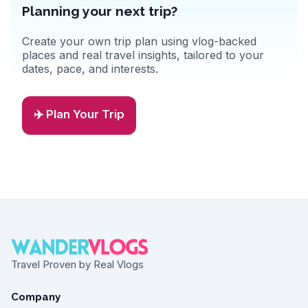
Planning your next trip?
Create your own trip plan using vlog-backed
places and real travel insights, tailored to your
dates, pace, and interests.
✈️ Plan Your Trip
Travel Proven by Real Vlogs
Company