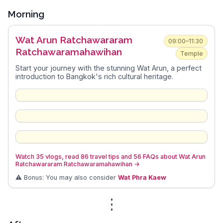
Morning
Wat Arun Ratchawararam
09:00–11:30
Ratchawaramahawihan
Temple
Start your journey with the stunning Wat Arun, a perfect
introduction to Bangkok's rich cultural heritage.
Watch 35 vlogs, read 86 travel tips and 56 FAQs about Wat Arun
Ratchawararam Ratchawaramahawihan
→
⚠️ Bonus: You may also consider
Wat Phra Kaew
⋮