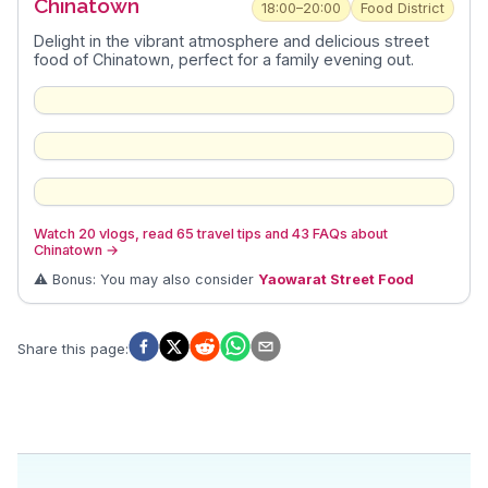
Chinatown
18:00–20:00
Food District
Delight in the vibrant atmosphere and delicious street
food of Chinatown, perfect for a family evening out.
Watch 20 vlogs, read 65 travel tips and 43 FAQs about
Chinatown
→
⚠️ Bonus: You may also consider
Yaowarat Street Food
Share this page
: