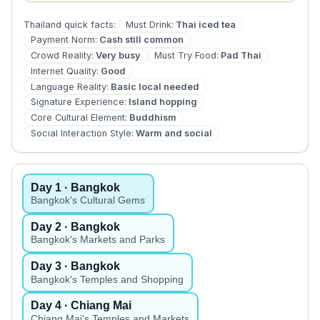
Must Drink
:
Thai iced tea
Thailand
quick facts:
Payment Norm
:
Cash still common
Crowd Reality
:
Very busy
Must Try Food
:
Pad Thai
Internet Quality
:
Good
Language Reality
:
Basic local needed
Signature Experience
:
Island hopping
Core Cultural Element
:
Buddhism
Social Interaction Style
:
Warm and social
Day
1
· Bangkok
Bangkok's Cultural Gems
Day
2
· Bangkok
Bangkok's Markets and Parks
Day
3
· Bangkok
Bangkok's Temples and Shopping
Day
4
· Chiang Mai
Chiang Mai's Temples and Markets