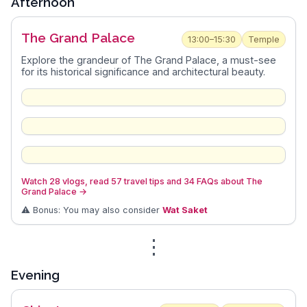
Afternoon
The Grand Palace
13:00–15:30
Temple
Explore the grandeur of The Grand Palace, a must-see
for its historical significance and architectural beauty.
Watch 28 vlogs, read 57 travel tips and 34 FAQs about The
Grand Palace
→
⚠️ Bonus: You may also consider
Wat Saket
⋮
Evening